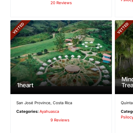
20 Reviews
VETTED
VETTED
Mind
1heart
Trea
San José Province
,
Costa Rica
Quint
Categories:
Ayahuasca
Categ
Psilo
9 Reviews