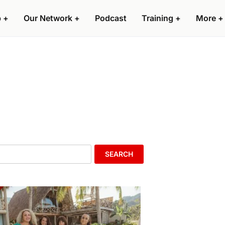
p
+
Our Network
+
Podcast
Training
+
More
+
SEARCH