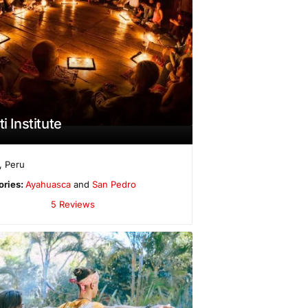
ti Institute
,
Peru
ories:
Ayahuasca
and
San Pedro
5 Reviews