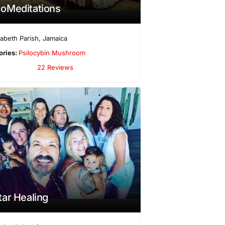
oMeditations
izabeth Parish
,
Jamaica
ories:
Psilocybin Mushroom
22 Reviews
ar Healing