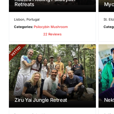
Retreats
Myc
Lisbon
,
Portugal
St. El
Categories:
Psilocybin Mushroom
Categ
22 Reviews
VETTED
Ziru Yai Jungle Retreat
Nekt