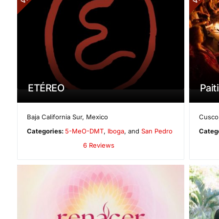
ETÉREO
Paiti
Baja California Sur
,
Mexico
Cusco
Categories:
5-MeO-DMT
,
Iboga
, and
San Pedro
Categ
6 Reviews