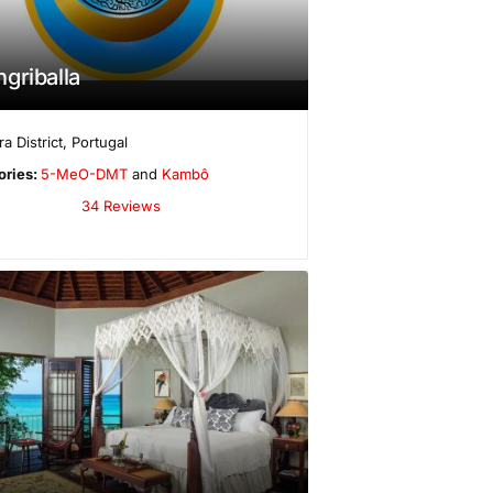
griballa
a District
,
Portugal
ories:
5-MeO-DMT
and
Kambô
34 Reviews