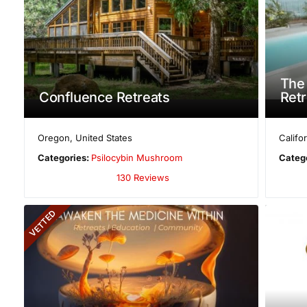
The 
Confluence Retreats
Retr
Oregon
,
United States
Califo
Categories:
Psilocybin Mushroom
Categ
130 Reviews
VETTED