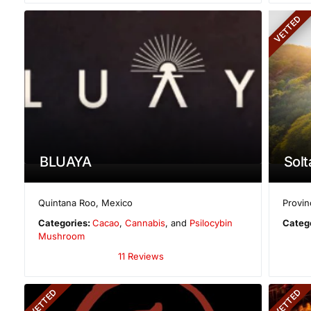
VETTED
BLUAYA
Solt
Quintana Roo
,
Mexico
Provin
Categories:
Cacao
,
Cannabis
, and
Psilocybin
Categ
Mushroom
11 Reviews
VETTED
VETTED