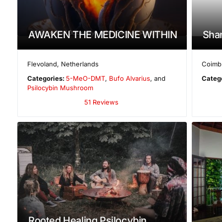
AWAKEN THE MEDICINE WITHIN
Shan
Flevoland
,
Netherlands
Coimbr
Categories:
5-MeO-DMT
,
Bufo Alvarius
, and
Categ
Psilocybin Mushroom
51 Reviews
Rooted Healing Psilocybin