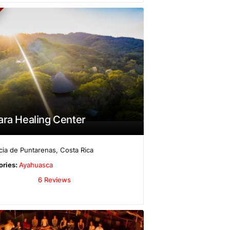
ara Healing Center
cia de Puntarenas
,
Costa Rica
ories:
Ayahuasca
6 Reviews