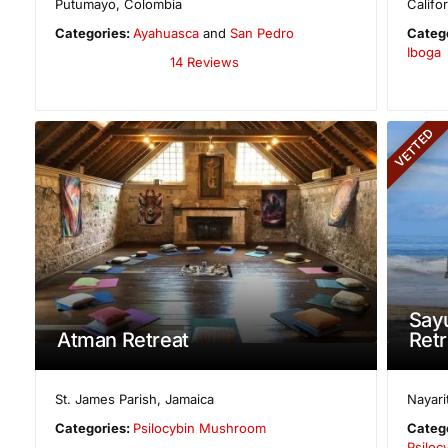
Putumayo
,
Colombia
Califo
Categories:
Ayahuasca
and
San Pedro
Categ
Iboga
14 Reviews
VETTED
Sayu
Atman Retreat
Retr
St. James Parish
,
Jamaica
Nayari
Categories:
Psilocybin Mushroom
Categ
Psilo