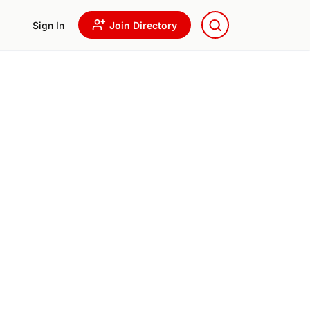
Sign In
Join Directory