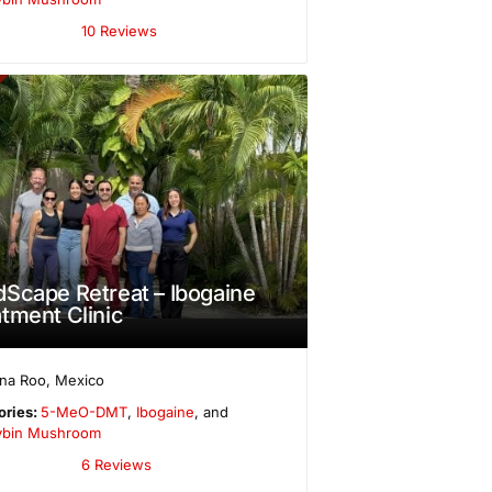
10 Reviews
Scape Retreat – Ibogaine
tment Clinic
ana Roo
,
Mexico
ories:
5-MeO-DMT
,
Ibogaine
, and
cybin Mushroom
6 Reviews