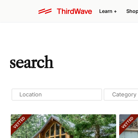
Learn
+
Sho
search
VETTED
VETTED