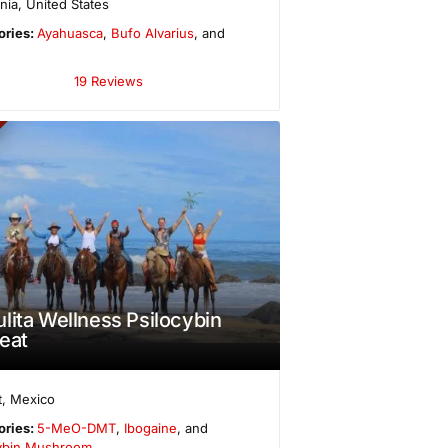
rnia
,
United States
ories:
Ayahuasca
,
Bufo Alvarius
, and
19 Reviews
lita Wellness Psilocybin
eat
t
,
Mexico
ories:
5-MeO-DMT
,
Ibogaine
, and
cybin Mushroom