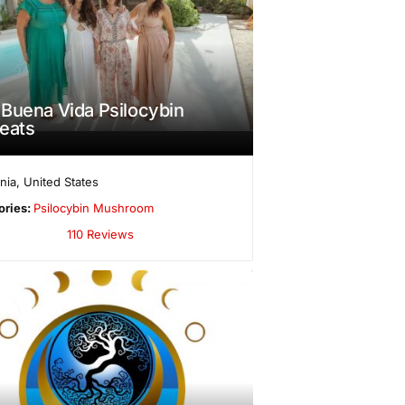
Buena Vida Psilocybin
eats
rnia
,
United States
ories:
Psilocybin Mushroom
110 Reviews