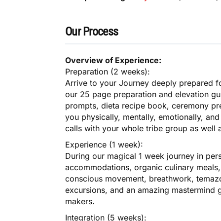
Our Process
Overview of Experience:
Preparation (2 weeks):
Arrive to your Journey deeply prepared fo
our 25 page preparation and elevation gu
prompts, dieta recipe book, ceremony prep
you physically, mentally, emotionally, and s
calls with your whole tribe group as well
Experience (1 week):
During our magical 1 week journey in pers
accommodations, organic culinary meals, 
conscious movement, breathwork, temazca
excursions, and an amazing mastermind g
makers.
Integration (5 weeks):