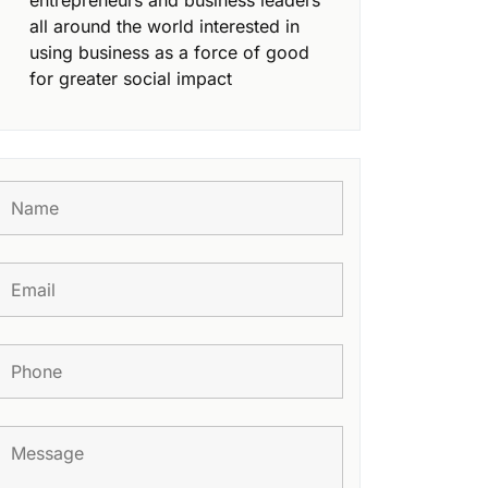
entrepreneurs and business leaders
all around the world interested in
using business as a force of good
for greater social impact