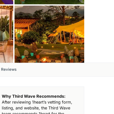
Reviews
Why Third Wave Recommends:
After reviewing 1heart’s vetting form,
listing, and website, the Third Wave
team recommends 1heart for the