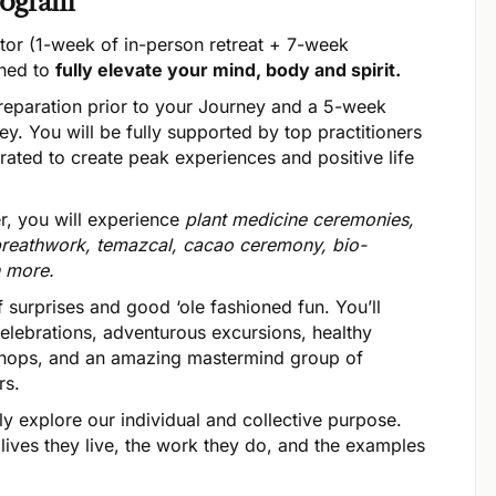
rogram
tor (1-week of in-person retreat + 7-week
gned to
fully elevate your mind, body and spirit.
eparation prior to your Journey and a 5-week
ey. You will be fully supported by top practitioners
egrated to create peak experiences and positive life
r, you will experience
plant medicine ceremonies,
reathwork, temazcal, cacao ceremony, bio-
h more.
 surprises and good ‘ole fashioned fun. You’ll
lebrations, adventurous excursions, healthy
kshops, and an amazing mastermind group of
rs.
y explore our individual and collective purpose.
 lives they live, the work they do, and the examples