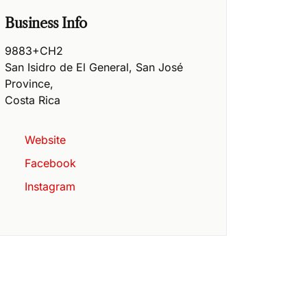
Business Info
9883+CH2
San Isidro de El General
,
San José
Province
,
Costa Rica
Website
Facebook
Instagram