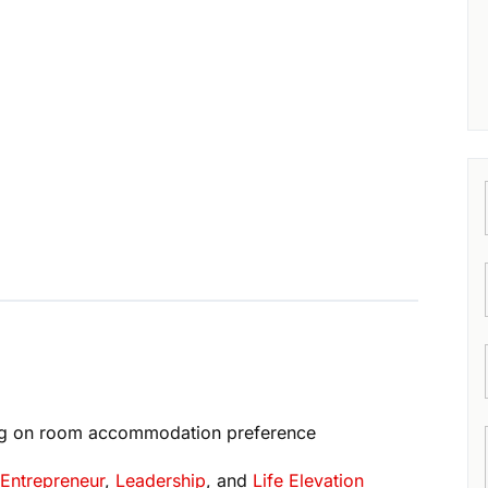
g on room accommodation preference
,
Entrepreneur
,
Leadership
, and
Life Elevation