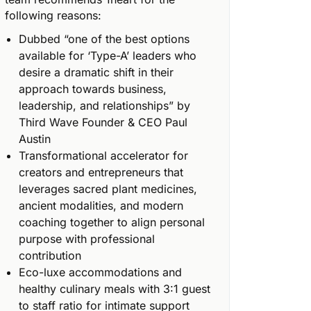
following reasons:
Dubbed “one of the best options
available for ‘Type-A’ leaders who
desire a dramatic shift in their
approach towards business,
leadership, and relationships” by
Third Wave Founder & CEO Paul
Austin
Transformational accelerator for
creators and entrepreneurs that
leverages sacred plant medicines,
ancient modalities, and modern
coaching together to align personal
purpose with professional
contribution
Eco-luxe accommodations and
healthy culinary meals with 3:1 guest
to staff ratio for intimate support