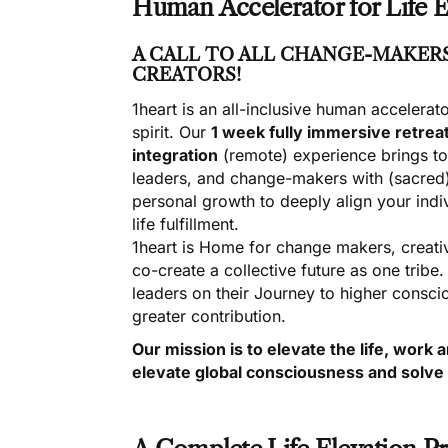
Human Accelerator for Life E
A CALL TO ALL CHANGE-MAKERS
CREATORS!
1heart is an all-inclusive human accelerat
spirit. Our
1 week fully immersive retrea
integration
(remote) experience brings t
leaders, and change-makers with (sacred)
personal growth to deeply align your ind
life fulfillment.
1heart is Home for change makers, creativ
co-create a collective future as one tribe
leaders on their Journey to higher conscio
greater contribution.
Our mission is to elevate the life, wor
elevate global consciousness and solve