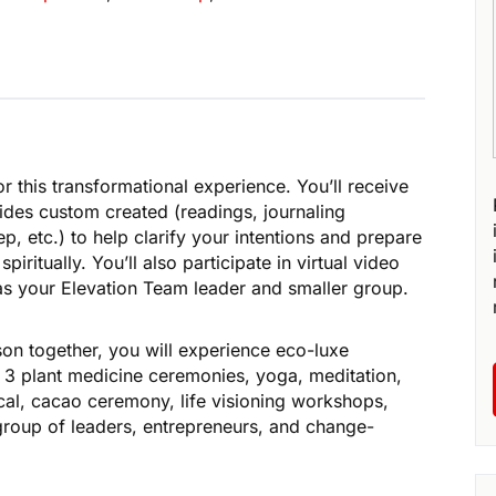
r this transformational experience. You’ll receive
ides custom created (readings, journaling
, etc.) to help clarify your intentions and prepare
piritually. You’ll also participate in virtual video
 as your Elevation Team leader and smaller group.
on together, you will experience eco-luxe
3 plant medicine ceremonies, yoga, meditation,
l, cacao ceremony, life visioning workshops,
roup of leaders, entrepreneurs, and change-