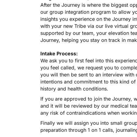
After the Journey is where the biggest op
our group integration program to allow y
insights you experience on the Journey in
with your new Tribe via our live virtual g
supported by our team, your elevation te
Journey, helping you stay on track in mak
Intake Process:
We ask you to first feel into this experien
you feel called, we request you to compl
you will then be sent to an interview wit
intentions and commitment to this kind o
history and health conditions.
If you are approved to join the Journey, 
and it will be reviewed by our medical te
any risk of contraindications when worki
Finally we will assign you into small grou
preparation through 1 on 1 calls, journal