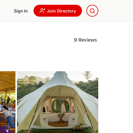
Sign In
Join Directory
9 Reviews