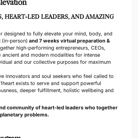
levation
, HEART-LED LEADERS, AND AMAZING
or designed to fully elevate your mind, body, and
t
(in-person)
and 7 weeks virtual preparation &
ogether high-performing entrepreneurs, CEOs,
 ancient and modern modalities for intense
ividual and our collective purposes for maximum
e innovators and soul seekers who feel called to
. 1heart exists to serve and support powerful
usness, deeper fulfillment, holistic wellbeing and
k and community of heart-led leaders who together
 planetary problems.