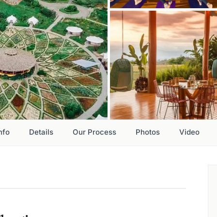
nfo
Details
Our Process
Photos
Video