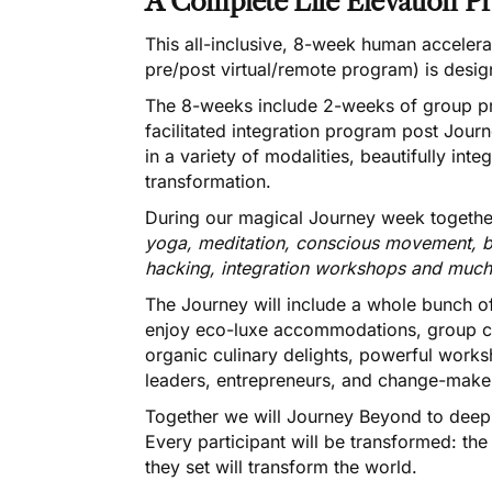
A Complete Life Elevation P
This all-inclusive, 8-week human accelera
pre/post virtual/remote program) is desi
The 8-weeks include 2-weeks of group pr
facilitated integration program post Journ
in a variety of modalities, beautifully int
transformation.
During our magical Journey week togethe
yoga, meditation, conscious movement, b
hacking, integration workshops and muc
The Journey will include a whole bunch of
enjoy eco-luxe accommodations, group ce
organic culinary delights, powerful wor
leaders, entrepreneurs, and change-make
Together we will Journey Beyond to deepl
Every participant will be transformed: the
they set will transform the world.