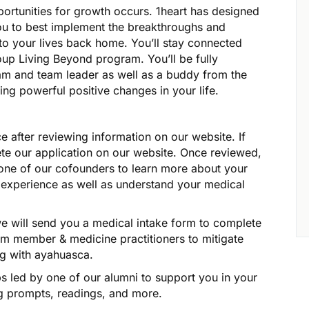
portunities for growth occurs. 1heart has designed
ou to best implement the breakthroughs and
to your lives back home. You’ll stay connected
roup Living Beyond program. You’ll be fully
am and team leader as well as a buddy from the
ing powerful positive changes in your life.
ce after reviewing information on our website. If
ete our application on our website. Once reviewed,
h one of our cofounders to learn more about your
f experience as well as understand your medical
we will send you a medical intake form to complete
am member & medicine practitioners to mitigate
ng with ayahuasca.
ps led by one of our alumni to support you in your
ing prompts, readings, and more.