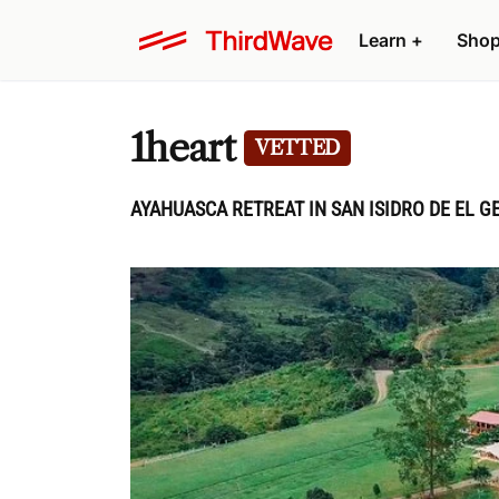
Learn
+
Sho
1heart
VETTED
AYAHUASCA RETREAT IN SAN ISIDRO DE EL G