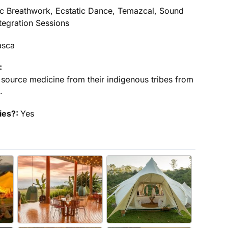
c Breathwork, Ecstatic Dance, Temazcal, Sound
tegration Sessions
asca
:
 source medicine from their indigenous tribes from
.
ties?:
Yes