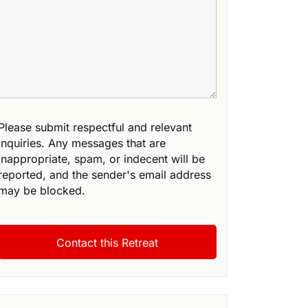
Please submit respectful and relevant
inquiries. Any messages that are
inappropriate, spam, or indecent will be
reported, and the sender's email address
may be blocked.