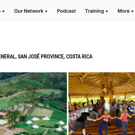
p
+
Our Network
+
Podcast
Training
+
More
+
ENERAL, SAN JOSÉ PROVINCE, COSTA RICA