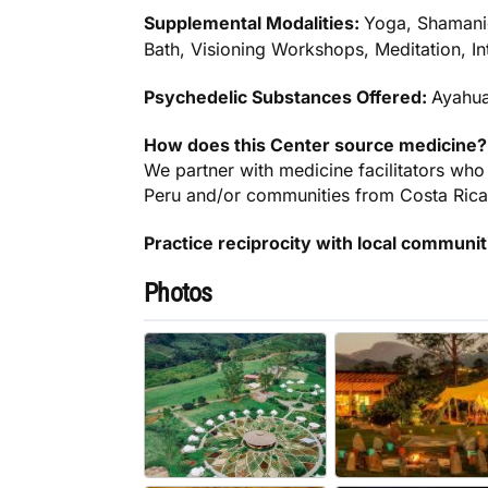
Supplemental Modalities:
Yoga, Shamani
Bath, Visioning Workshops, Meditation, In
Psychedelic Substances Offered:
Ayahu
How does this Center source medicine?
We partner with medicine facilitators who
Peru and/or communities from Costa Rica
Practice reciprocity with local communi
Photos