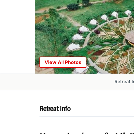
View All Photos
Retreat I
Retreat Info