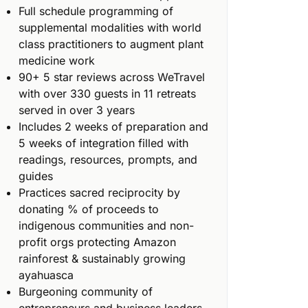
Full schedule programming of
supplemental modalities with world
class practitioners to augment plant
medicine work
90+ 5 star reviews across WeTravel
with over 330 guests in 11 retreats
served in over 3 years
Includes 2 weeks of preparation and
5 weeks of integration filled with
readings, resources, prompts, and
guides
Practices sacred reciprocity by
donating % of proceeds to
indigenous communities and non-
profit orgs protecting Amazon
rainforest & sustainably growing
ayahuasca
Burgeoning community of