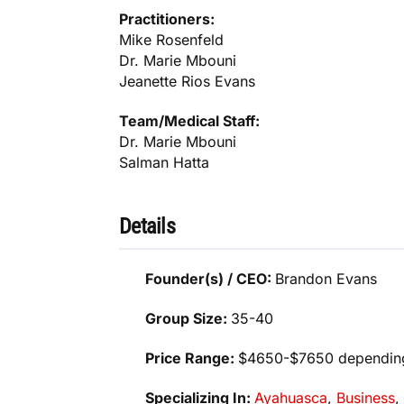
Practitioners:
Mike Rosenfeld
Dr. Marie Mbouni
Jeanette Rios Evans
Team/Medical Staff:
Dr. Marie Mbouni
Salman Hatta
Details
Founder(s) / CEO:
Brandon Evans
Group Size:
35-40
Price Range:
$4650-$7650 dependin
Specializing In:
Ayahuasca
,
Business