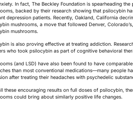
nxiety
. In fact,
The Beckley Foundation
is spearheading the p
ooms, backed by their research showing that psilocybin h
ant depression patients. Recently, Oakland, California
decrim
cybin mushrooms
, a move that followed Denver, Colorado’s
cybin mushrooms.
ybin is also proving effective at treating addiction. Resea
rs
who took psilocybin as part of cognitive behavioral the
ooms (and LSD) have also been found to have comparable o
ches
than most conventional medications—many people h
sion
after treating their headaches with psychedelic substan
ll these encouraging results on full doses of psilocybin, th
oms could bring about similarly positive life changes.