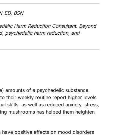
SN-ED, BSN
edelic Harm Reduction Consultant. Beyond
id, psychedelic harm reduction, and
le) amounts of a psychedelic substance.
 their weekly routine report higher levels
l skills, as well as reduced anxiety, stress,
osing mushrooms has helped them heighten
an have
positive effects on mood disorders