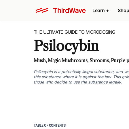
Learn +
Shop
THE ULTIMATE GUIDE TO MICRODOSING
Psilocybin
Mush, Magic Mushrooms, Shrooms, Purple pa
Psilocybin is a potentially illegal substance, and
this substance where it is against the law. This gu
those who decide to use the substance legally.
TABLE OF CONTENTS