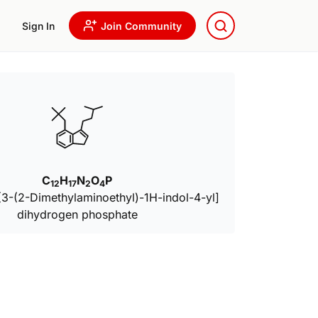
Sign In
Join Community
C
H
N
O
P
12
17
2
4
 [3-(2-Dimethylaminoethyl)-1H-indol-4-yl]
dihydrogen phosphate