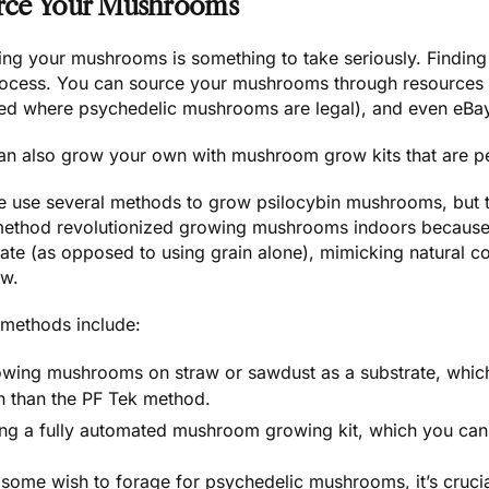
rce Your Mushrooms
ing your mushrooms
is something to take seriously. Finding 
rocess. You can source your mushrooms through resources 
ted where psychedelic mushrooms are legal), and even
eBa
an also grow your own with
mushroom grow kits
that are p
e use several methods to
grow psilocybin mushrooms
, but
method revolutionized growing mushrooms indoors because i
rate (as opposed to using grain alone), mimicking natural c
ow.
 methods include:
wing mushrooms on straw or sawdust as a substrate, which
h than the PF Tek method.
ng a fully automated mushroom growing kit, which you can
 some wish to
forage for psychedelic mushrooms
, it’s cruc