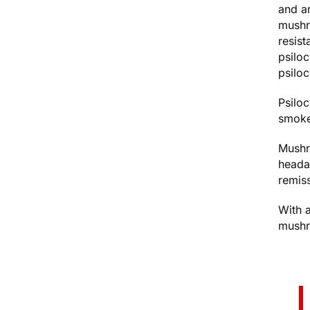
and a
mushr
resist
psilo
psilo
Psiloc
smoke
Mushr
heada
remis
With a
mushro