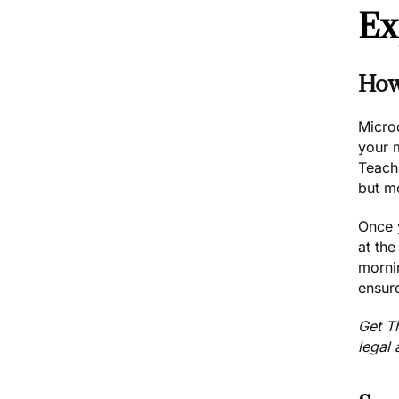
Ex
How
Microd
your 
Teach
but mo
Once 
at th
morni
ensure
Get
T
legal 