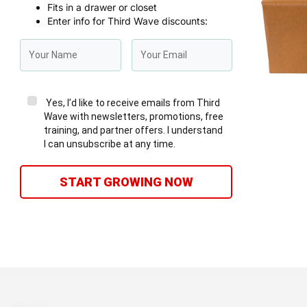
Fits in a drawer or closet
Enter info for Third Wave discounts:
Yes, I’d like to receive emails from Third
Wave with newsletters, promotions, free
training, and partner offers. I understand
I can unsubscribe at any time.
START GROWING NOW