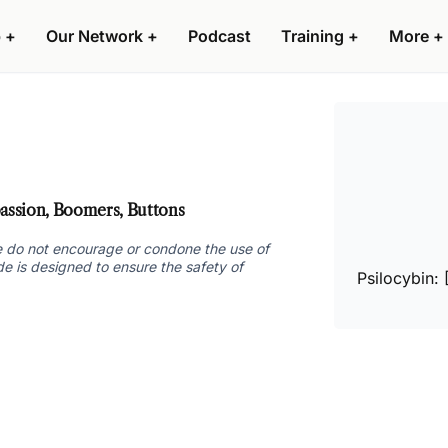
 +
Our Network +
Podcast
Training +
More +
ssion, Boomers, Buttons
 we do not encourage or condone the use of
ide is designed to ensure the safety of
Psilocybin: