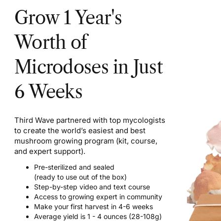
Grow 1 Year's
Worth of
Microdoses in Just
6 Weeks
Third Wave partnered with top mycologists
to create the world’s easiest and best
mushroom growing program (kit, course,
and expert support).
Pre-sterilized and sealed
(ready to use out of the box)
Step-by-step video and text course
Access to growing expert in community
Make your first harvest in 4-6 weeks
Average yield is 1 - 4 ounces (28-108g)