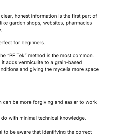
clear, honest information is the first part of
like garden shops, websites, pharmacies
y
.
erfect for beginners.
 the “PF Tek” method is the most common.
t adds vermiculite to a grain-based
onditions and giving the mycelia more space
 can be more forgiving and easier to work
 do with minimal technical knowledge.
ial to be aware that identifying the correct