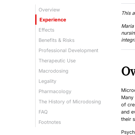
Overview
This 
Experience
Maria
Effects
nursi
integr
Benefits & Risks
Professional Development
Therapeutic Use
Ov
Macrodosing
Legality
Micro
Pharmacology
Many 
The History of Microdosing
of cre
and
e
FAQ
their 
Footnotes
Psych