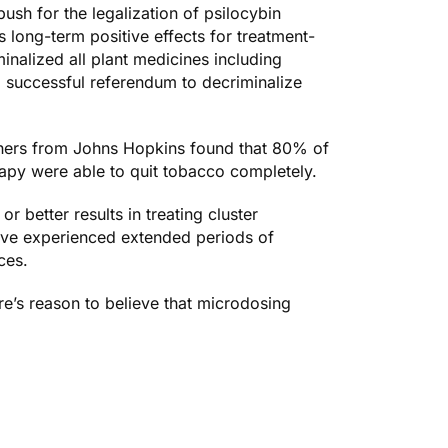
ush for the legalization of psilocybin
as
long-term positive effects
for treatment-
inalized all plant medicines including
, successful referendum to decriminalize
rchers from Johns Hopkins found that
80% of
rapy were able to quit tobacco completely.
r better results in
treating cluster
ave experienced
extended periods of
ces.
ere’s reason to believe that microdosing