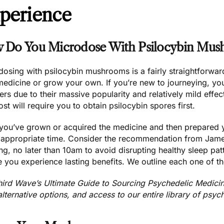
perience
 Do You Microdose With Psilocybin Mus
osing with psilocybin mushrooms is a fairly straightforwar
medicine
or
grow your own.
If you’re new to journeying, y
ers
due to their massive popularity and relatively mild effec
st will require you to
obtain psilocybin spores
first.
you’ve grown or acquired the medicine
and then prepared 
e appropriate time. Consider the recommendation from Jam
ng
, no later than 10am to avoid disrupting healthy sleep pa
 you experience lasting benefits. We outline each one of t
hird Wave’s Ultimate Guide to Sourcing Psychedelic Medici
alternative options, and access to our entire library of psyc