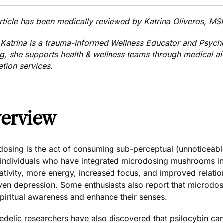
article has been medically reviewed by
Katrina Oliveros, M
 Katrina
is a trauma-informed Wellness Educator and Psych
ng, she supports health & wellness teams through medical a
ation services.
erview
dosing is the act of consuming sub-perceptual (unnoticeab
individuals who have integrated microdosing mushrooms into
ativity, more energy, increased focus, and improved relationa
ven depression
. Some enthusiasts also report that microd
spiritual awareness and enhance their senses.
edelic researchers have also discovered that psilocybin c