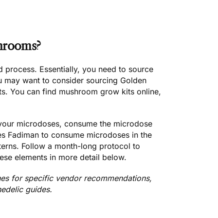
hrooms?
d process. Essentially, you need to
source
ou may want to consider sourcing
Golden
ts.
You can find mushroom grow kits online,
your microdoses,
consume the microdose
es Fadiman to
consume microdoses in the
tterns. Follow a month-long protocol to
hese elements in more detail below.
nes
for specific vendor recommendations,
hedelic guides.