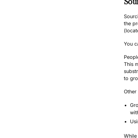
Sou
Sourc
the p
(loca
You c
Peopl
This 
subst
to gr
Other
Gro
wit
Usi
While