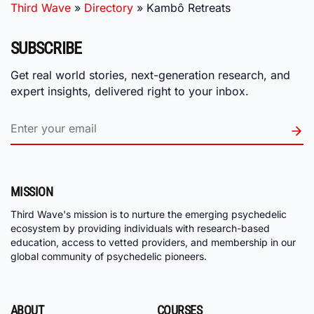
Third Wave
»
Directory
»
Kambô Retreats
SUBSCRIBE
Get real world stories, next-generation research, and
expert insights, delivered right to your inbox.
MISSION
Third Wave's mission is to nurture the emerging psychedelic
ecosystem by providing individuals with research-based
education, access to vetted providers, and membership in our
global community of psychedelic pioneers.
ABOUT
COURSES