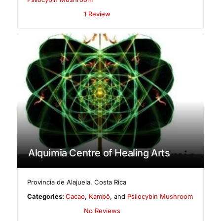
1 Review
Alquimia Centre of Healing Arts
Provincia de Alajuela
,
Costa Rica
Categories:
Cacao
,
Kambô
, and
Psilocybin Mushroom
No Reviews