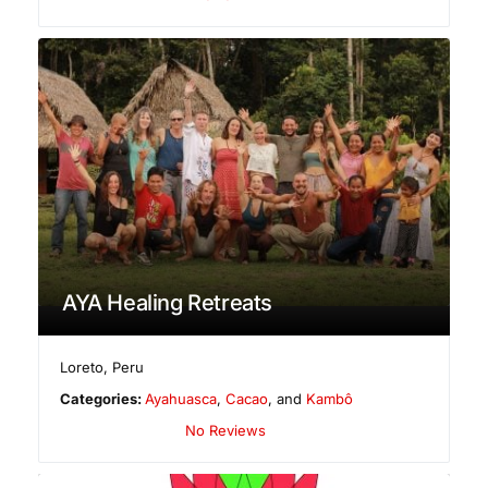
AYA Healing Retreats
Loreto
,
Peru
Categories:
Ayahuasca
,
Cacao
, and
Kambô
No Reviews