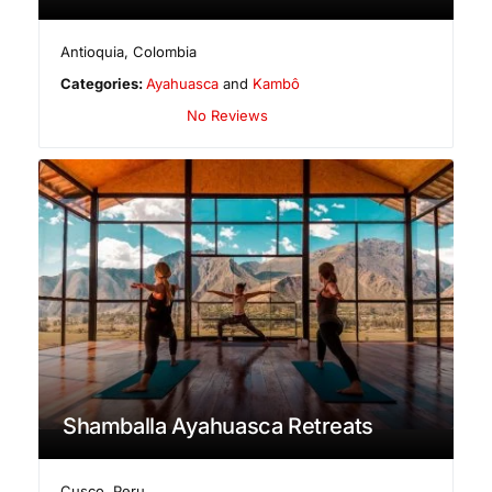
Antioquia
,
Colombia
Categories:
Ayahuasca
and
Kambô
No Reviews
Shamballa Ayahuasca Retreats
Cusco
,
Peru