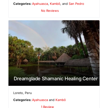
Categories:
Ayahuasca
,
Kambô
, and
San Pedro
No Reviews
Dreamglade Shamanic Healing Center
Loreto
,
Peru
Categories:
Ayahuasca
and
Kambô
1 Review