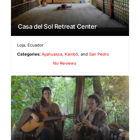
Casa del Sol Retreat Center
Loja
,
Ecuador
Categories:
Ayahuasca
,
Kambô
, and
San Pedro
No Reviews