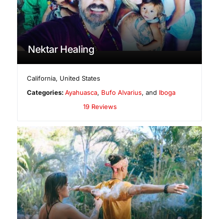
Nektar Healing
California
,
United States
Categories:
Ayahuasca
,
Bufo Alvarius
, and
Iboga
19 Reviews