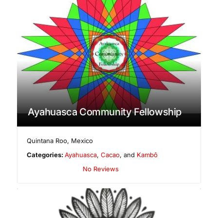
Ayahuasca Community Fellowship
Quintana Roo
,
Mexico
Categories:
Ayahuasca
,
Cacao
, and
Kambô
No Reviews