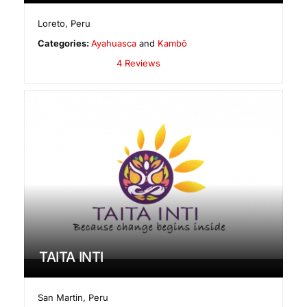
Loreto
,
Peru
Categories:
Ayahuasca
and
Kambô
4 Reviews
TAITA INTI
San Martin
,
Peru