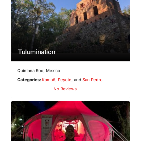
Tulumination
Quintana Roo
,
Mexico
Categories:
Kambô
,
Peyote
, and
San Pedro
No Reviews