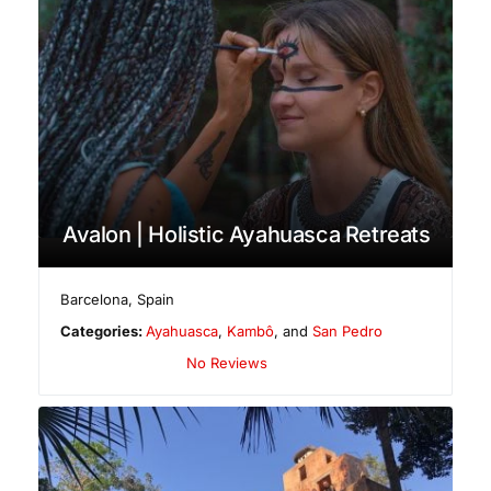
Avalon | Holistic Ayahuasca Retreats
Barcelona
,
Spain
Categories:
Ayahuasca
,
Kambô
, and
San Pedro
No Reviews