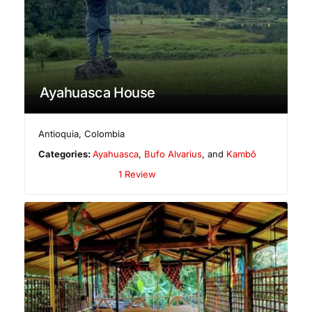
Ayahuasca House
Antioquia
,
Colombia
Categories:
Ayahuasca
,
Bufo Alvarius
, and
Kambô
1 Review