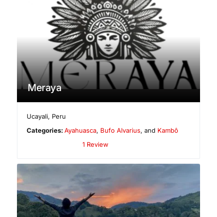
Meraya
Ucayali
,
Peru
Categories:
Ayahuasca
,
Bufo Alvarius
, and
Kambô
1 Review