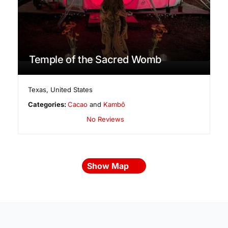
Temple of the Sacred Womb
Texas
,
United States
Categories:
Cacao
and
Kambô
No Reviews
Show Map