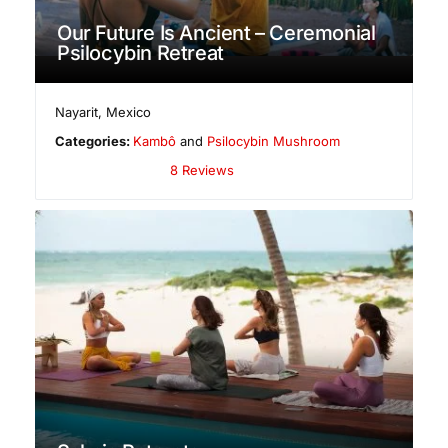
Our Future Is Ancient – Ceremonial
Psilocybin Retreat
Nayarit
,
Mexico
Categories:
Kambô
and
Psilocybin Mushroom
8 Reviews