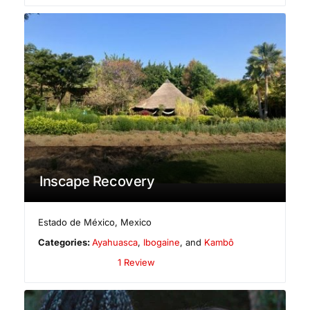
Inscape Recovery
Estado de México
,
Mexico
Categories:
Ayahuasca
,
Ibogaine
, and
Kambô
1 Review