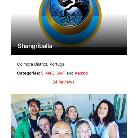
Shangriballa
Coimbra District
,
Portugal
Categories:
5-MeO-DMT
and
Kambô
34 Reviews