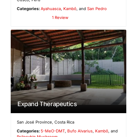
Categories:
Ayahuasca
,
Kambô
, and
San Pedro
1 Review
Expand Therapeutics
San José Province
,
Costa Rica
Categories:
5-MeO-DMT
,
Bufo Alvarius
,
Kambô
, and
Psilocybin Mushroom