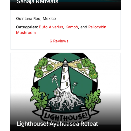
Sahaja Retreats
Quintana Roo
,
Mexico
Categories:
Bufo Alvarius
,
Kambô
, and
Psilocybin
Mushroom
6 Reviews
Lighthouse! Ayahuasca Reteat