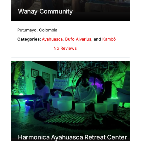
Wanay Community
Putumayo
,
Colombia
Categories:
Ayahuasca
,
Bufo Alvarius
, and
Kambô
No Reviews
Harmonica Ayahuasca Retreat Center