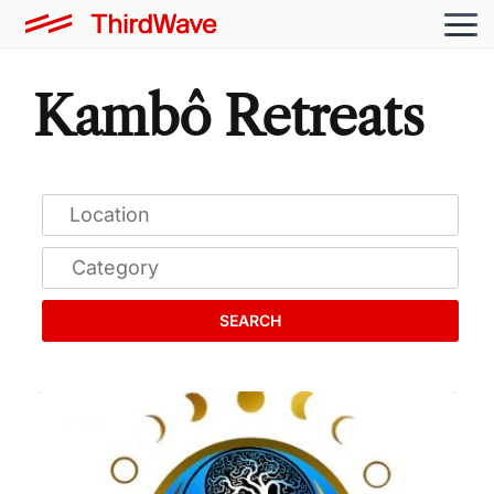
Kambô Retreats
SEARCH