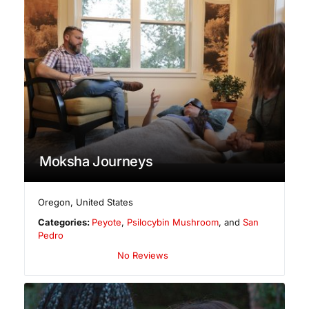
Moksha Journeys
Oregon
,
United States
Categories:
Peyote
,
Psilocybin Mushroom
, and
San
Pedro
No Reviews