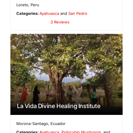
Loreto
,
Peru
Categories:
Ayahuasca
and
San Pedro
3 Reviews
La Vida Divine Healing Institute
Morona-Santiago
,
Ecuador
Categories:
Ayahuasca
,
Psilocybin Mushroom
, and