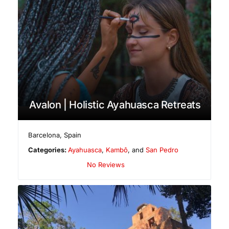
Avalon | Holistic Ayahuasca Retreats
Barcelona
,
Spain
Categories:
Ayahuasca
,
Kambô
, and
San Pedro
No Reviews