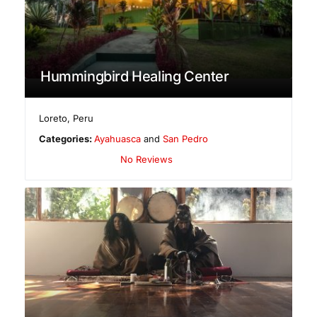
Hummingbird Healing Center
Loreto
,
Peru
Categories:
Ayahuasca
and
San Pedro
No Reviews