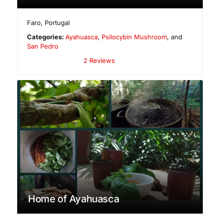
Faro
,
Portugal
Categories:
Ayahuasca
,
Psilocybin Mushroom
, and
San Pedro
2 Reviews
Home of Ayahuasca