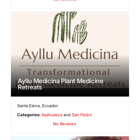
Ayllu Medicina Plant Medicine
Retreats
Santa Elena
,
Ecuador
Categories:
Ayahuasca
and
San Pedro
No Reviews