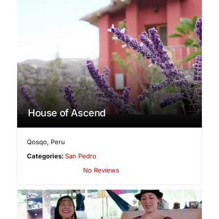
House of Ascend
Qosqo
,
Peru
Categories:
San Pedro
No Reviews