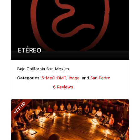
ETÉREO
Baja California Sur
,
Mexico
Categories:
5-MeO-DMT
,
Iboga
, and
San Pedro
6 Reviews
VETTED