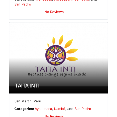
San Pedro
No Reviews
TAITA INTI
San Martin
,
Peru
Categories:
Ayahuasca
,
Kambô
, and
San Pedro
No Reviews