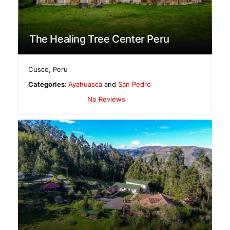
The Healing Tree Center Peru
Cusco
,
Peru
Categories:
Ayahuasca
and
San Pedro
No Reviews