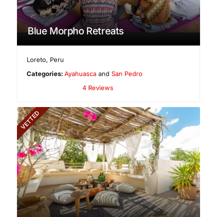
Blue Morpho Retreats
Loreto
,
Peru
Categories:
Ayahuasca
and
San Pedro
4 Reviews
VETTED