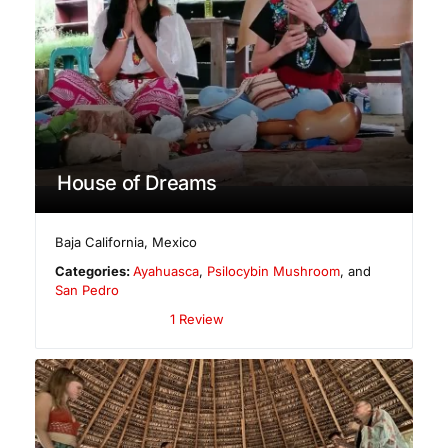
House of Dreams
Baja California
,
Mexico
Categories:
Ayahuasca
,
Psilocybin Mushroom
, and
San Pedro
1 Review