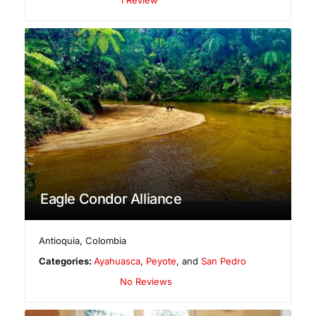
Eagle Condor Alliance
Antioquia
,
Colombia
Categories:
Ayahuasca
,
Peyote
, and
San Pedro
No Reviews