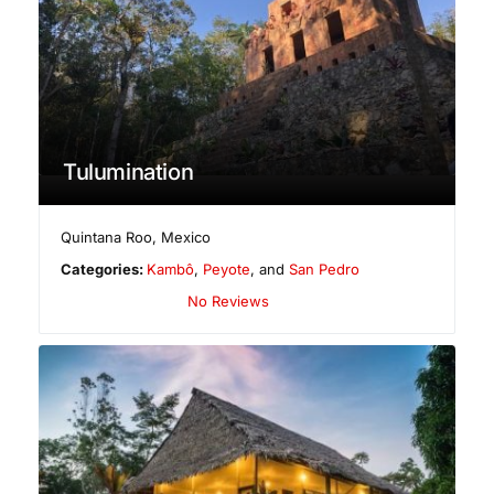
Tulumination
Quintana Roo
,
Mexico
Categories:
Kambô
,
Peyote
, and
San Pedro
No Reviews