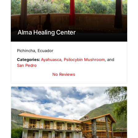
Alma Healing Center
Pichincha
,
Ecuador
Categories:
Ayahuasca
,
Psilocybin Mushroom
, and
San Pedro
No Reviews