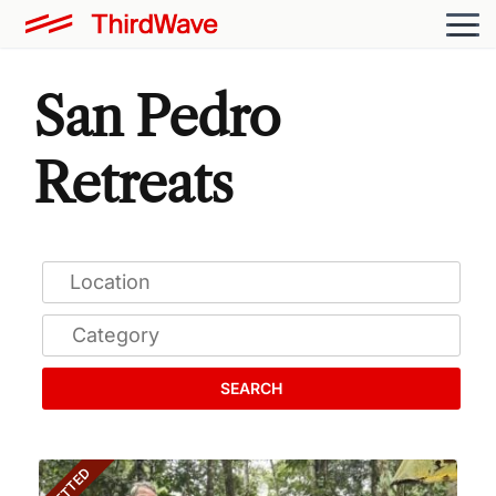
San Pedro
Retreats
SEARCH
VETTED