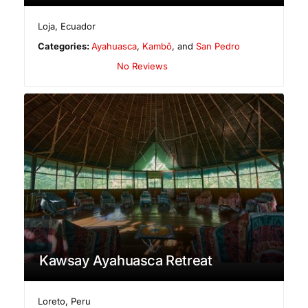
Loja
,
Ecuador
Categories:
Ayahuasca
,
Kambô
, and
San Pedro
No Reviews
Kawsay Ayahuasca Retreat
Loreto
,
Peru