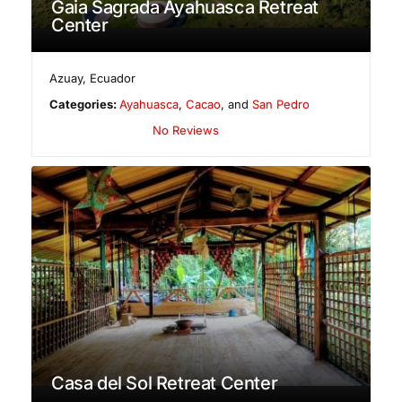
Gaia Sagrada Ayahuasca Retreat
Center
Azuay
,
Ecuador
Categories:
Ayahuasca
,
Cacao
, and
San Pedro
No Reviews
Casa del Sol Retreat Center