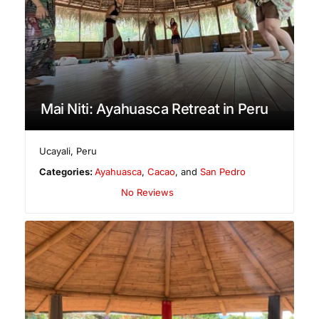
Mai Niti: Ayahuasca Retreat in Peru
Ucayali
,
Peru
Categories:
Ayahuasca
,
Cacao
, and
San Pedro
No Reviews