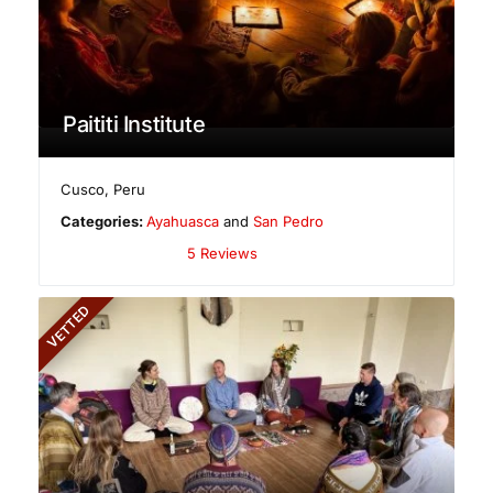
Paititi Institute
Cusco
,
Peru
Categories:
Ayahuasca
and
San Pedro
5 Reviews
VETTED