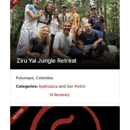
Ziru Yai Jungle Retreat
Putumayo
,
Colombia
Categories:
Ayahuasca
and
San Pedro
14 Reviews
VETTED