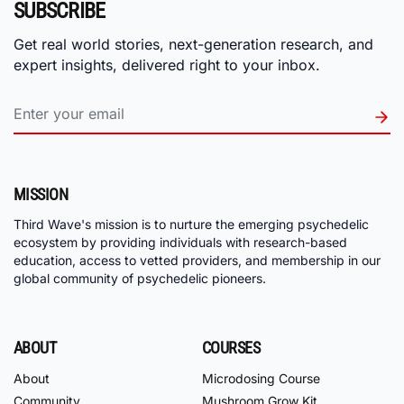
SUBSCRIBE
Get real world stories, next-generation research, and
expert insights, delivered right to your inbox.
MISSION
Third Wave's mission is to nurture the emerging psychedelic
ecosystem by providing individuals with research-based
education, access to vetted providers, and membership in our
global community of psychedelic pioneers.
ABOUT
COURSES
About
Microdosing Course
Community
Mushroom Grow Kit