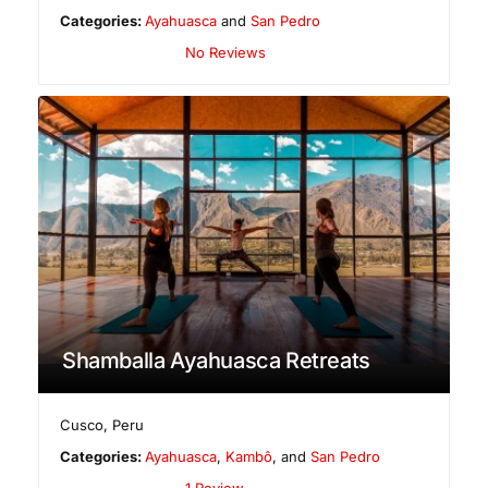
Categories:
Ayahuasca
and
San Pedro
No Reviews
Shamballa Ayahuasca Retreats
Cusco
,
Peru
Categories:
Ayahuasca
,
Kambô
, and
San Pedro
1 Review