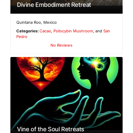
Divine Embodiment Retreat
Quintana Roo
,
Mexico
Categories:
Cacao
,
Psilocybin Mushroom
, and
San
Pedro
No Reviews
Vine of the Soul Retreats