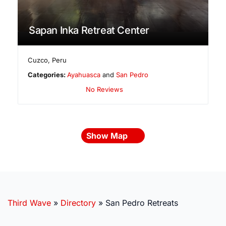
Sapan Inka Retreat Center
Cuzco
,
Peru
Categories:
Ayahuasca
and
San Pedro
No Reviews
Show Map
Third Wave
»
Directory
»
San Pedro Retreats