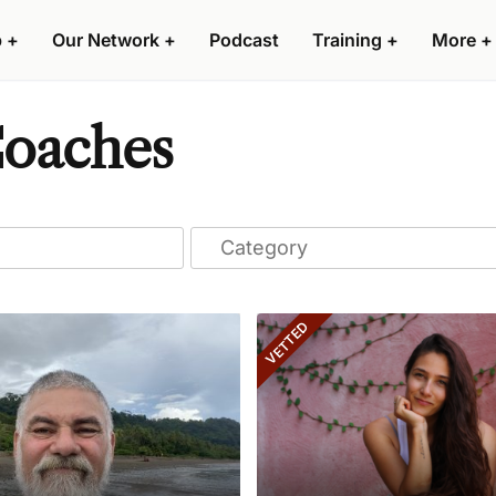
p
+
Our Network
+
Podcast
Training
+
More
+
Coaches
VETTED