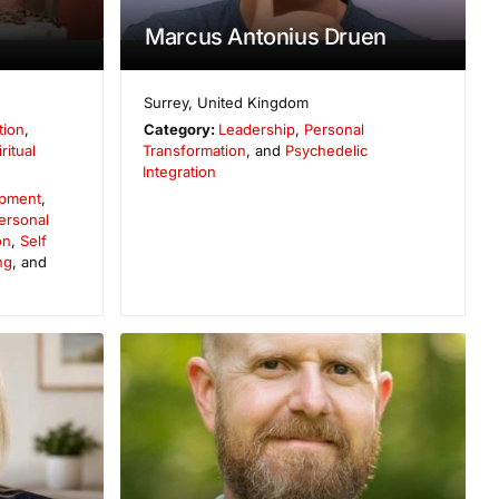
Marcus Antonius Druen
Surrey
,
United Kingdom
tion
,
Category:
Leadership
,
Personal
ritual
Transformation
, and
Psychedelic
Integration
opment
,
ersonal
on
,
Self
ng
, and