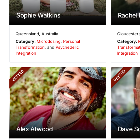
Sophie Watkins
Rachel 
Queensland
,
Australia
Gloucesters
Category:
Microdosing
,
Personal
Category:
Transformation
, and
Psychedelic
Transformat
Integration
Integration
VETTED
VETTED
Alex Atwood
Dave S