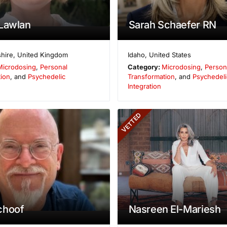
Lawlan
Sarah Schaefer RN
hire
,
United Kingdom
Idaho
,
United States
Microdosing
,
Personal
Category:
Microdosing
,
Person
ion
, and
Psychedelic
Transformation
, and
Psychedeli
Integration
VETTED
choof
Nasreen El-Mariesh