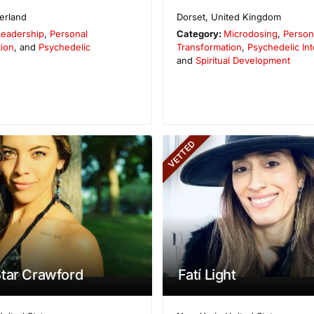
erland
Dorset
,
United Kingdom
Leadership
,
Personal
Category:
Microdosing
,
Person
ion
, and
Psychedelic
Transformation
,
Psychedelic Int
and
Spiritual Development
VETTED
tar Crawford
Fatí Light