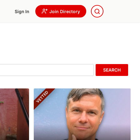
Sign In
Join Directory
SEARCH
VETTED