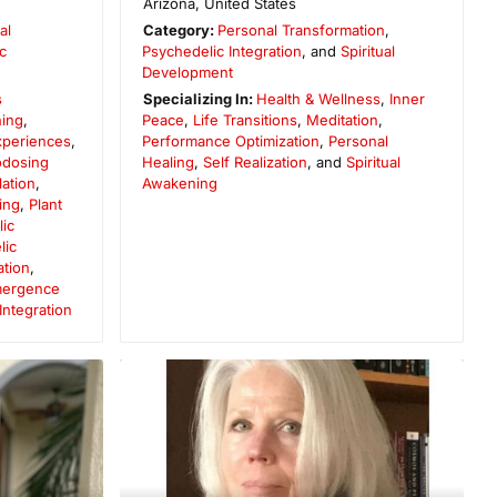
Arizona
,
United States
al
Category:
Personal Transformation
,
c
Psychedelic Integration
, and
Spiritual
Development
s
Specializing In:
Health & Wellness
,
Inner
ing
,
Peace
,
Life Transitions
,
Meditation
,
Experiences
,
Performance Optimization
,
Personal
odosing
Healing
,
Self Realization
, and
Spiritual
ation
,
Awakening
ing
,
Plant
ic
lic
ation
,
Emergence
ntegration