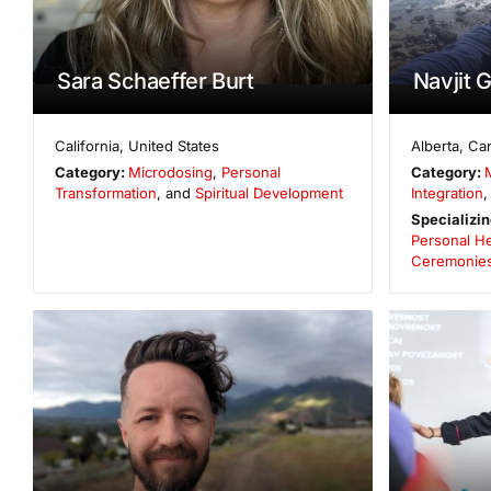
Sara Schaeffer Burt
Navjit 
California
,
United States
Alberta
,
Ca
Category:
Microdosing
,
Personal
Category:
Transformation
, and
Spiritual Development
Integration
,
Specializin
Personal He
Ceremonie