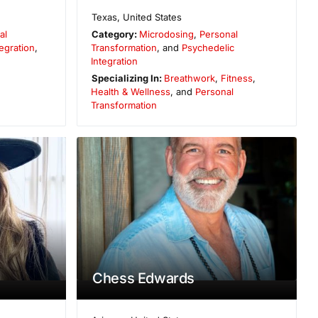
Texas
,
United States
al
Category:
Microdosing
,
Personal
egration
,
Transformation
, and
Psychedelic
Integration
Specializing In:
Breathwork
,
Fitness
,
Health & Wellness
, and
Personal
Transformation
Chess Edwards