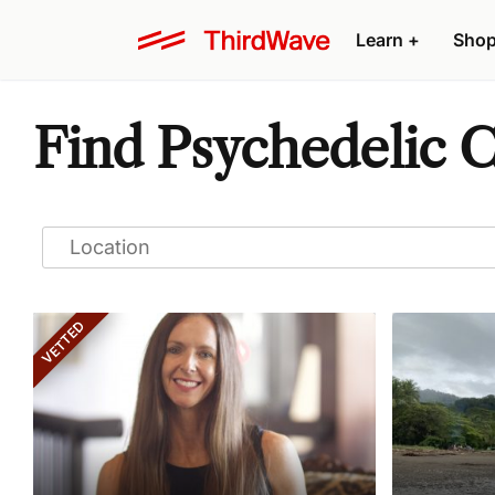
Learn
+
Sho
Find Psychedelic 
VETTED