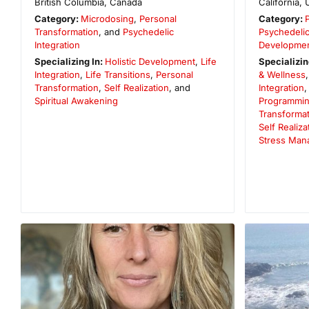
British Columbia
,
Canada
California
,
Category:
Microdosing
,
Personal
Category:
Transformation
, and
Psychedelic
Psychedelic
Integration
Developme
Specializing In:
Holistic Development
,
Life
Specializin
Integration
,
Life Transitions
,
Personal
& Wellness
Transformation
,
Self Realization
, and
Integration
Spiritual Awakening
Programmi
Transformat
Self Realiza
Stress Man