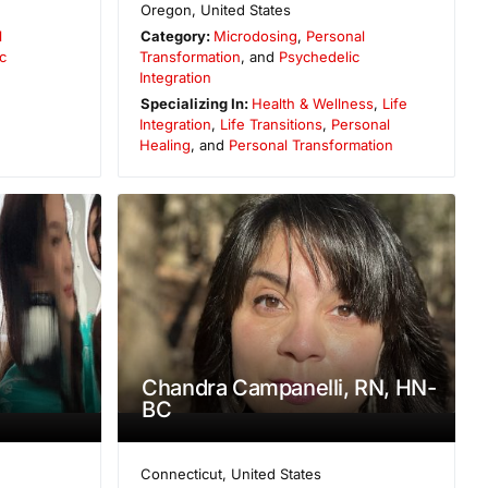
Oregon
,
United States
l
Category:
Microdosing
,
Personal
c
Transformation
, and
Psychedelic
Integration
Specializing In:
Health & Wellness
,
Life
Integration
,
Life Transitions
,
Personal
Healing
, and
Personal Transformation
Chandra Campanelli, RN, HN-
BC
Connecticut
,
United States