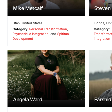
Mike Metcalf
Steven 
Utah
,
United States
Florida
,
Uni
Category:
Personal Transformation
,
Category:
Psychedelic Integration
, and
Spiritual
Transformat
Development
Integration
Angela Ward
Farshid