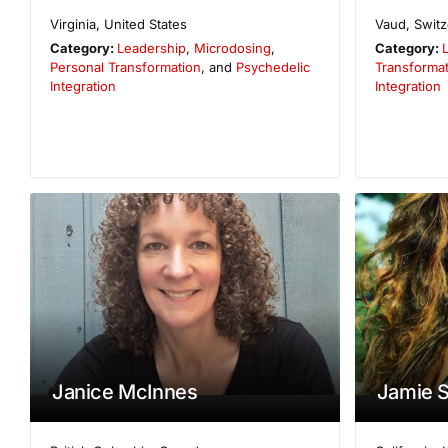
Virginia
,
United States
Vaud
,
Switz
Category:
Leadership
,
Microdosing
,
Category:
Personal Transformation
, and
Psychedelic
Transformat
Integration
Integration
Janice McInnes
Jamie S