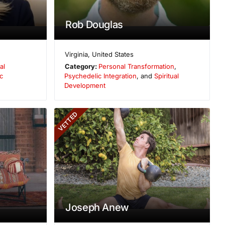
Rob Douglas
Virginia
,
United States
al
Category:
Personal Transformation
,
c
Psychedelic Integration
, and
Spiritual
Development
VETTED
Joseph Anew