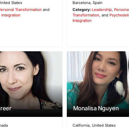
United States
Barcelona
,
Spain
Personal Transformation
and
Category:
Leadership
,
Persona
 Integration
Transformation
, and
Psychedeli
Integration
reer
Monalisa Nguyen
nada
California
,
United States