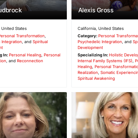
udbrock
Alexis Gross
,
United States
California
,
United States
Personal Transformation
,
Category:
Personal Transforma
 Integration
, and
Spiritual
Psychedelic Integration
, and
Spi
nt
Development
g In:
Personal Healing
,
Personal
Specializing In:
Holistic Devel
ion
, and
Reconnection
Internal Family Systems (IFS)
,
P
Healing
,
Personal Transformati
Realization
,
Somatic Experienci
Spiritual Awakening