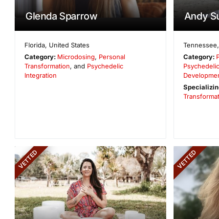
Glenda Sparrow
Andy S
Florida
,
United States
Tennessee
Category:
Microdosing
,
Personal
Category:
Transformation
, and
Psychedelic
Psychedelic
Integration
Developme
Specializin
Transformat
VETTED
VETTED