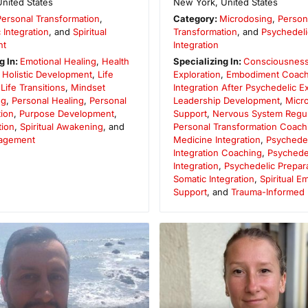
United States
New York
,
United States
Personal Transformation
,
Category:
Microdosing
,
Person
 Integration
, and
Spiritual
Transformation
, and
Psychedeli
nt
Integration
g In:
Emotional Healing
,
Health
Specializing In:
Consciousnes
,
Holistic Development
,
Life
Exploration
,
Embodiment Coach
,
Life Transitions
,
Mindset
Integration After Psychedelic 
ng
,
Personal Healing
,
Personal
Leadership Development
,
Micr
ion
,
Purpose Development
,
Support
,
Nervous System Regul
tion
,
Spiritual Awakening
, and
Personal Transformation Coach
agement
Medicine Integration
,
Psychedel
Integration Coaching
,
Psychede
Integration
,
Psychedelic Prepar
Somatic Integration
,
Spiritual 
Support
, and
Trauma-Informed I