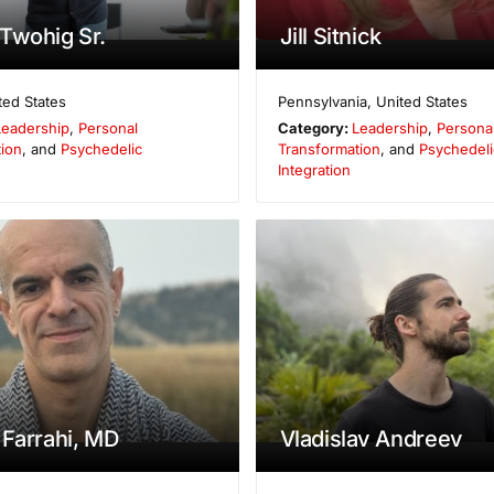
Twohig Sr.
Jill Sitnick
ted States
Pennsylvania
,
United States
Leadership
,
Personal
Category:
Leadership
,
Persona
ion
, and
Psychedelic
Transformation
, and
Psychedeli
Integration
 Farrahi, MD
Vladislav Andreev