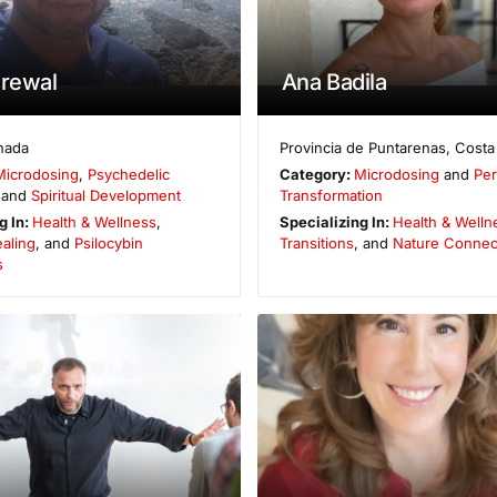
Grewal
Ana Badila
nada
Provincia de Puntarenas
,
Costa
Microdosing
,
Psychedelic
Category:
Microdosing
and
Per
 and
Spiritual Development
Transformation
g In:
Health & Wellness
,
Specializing In:
Health & Welln
aling
, and
Psilocybin
Transitions
, and
Nature Connec
s