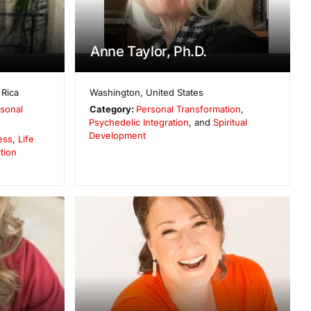
Anne Taylor, Ph.D.
 Rica
Washington
,
United States
sonal
Category:
Personal Transformation
,
Psychedelic Integration
, and
Spiritual
Development
ess
,
Life
tion