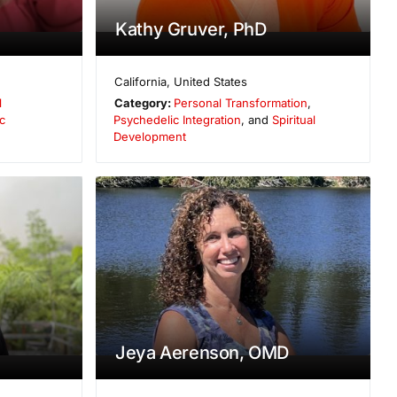
Kathy Gruver, PhD
California
,
United States
l
Category:
Personal Transformation
,
c
Psychedelic Integration
, and
Spiritual
Development
Jeya Aerenson, OMD