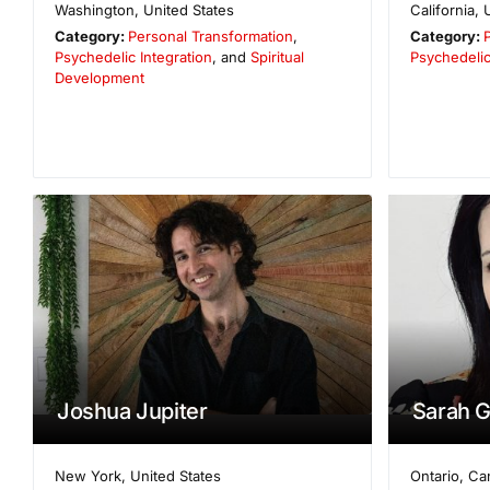
Washington
,
United States
California
,
Category:
Personal Transformation
,
Category:
Psychedelic Integration
, and
Spiritual
Psychedelic
Development
Joshua Jupiter
Sarah G
New York
,
United States
Ontario
,
Ca