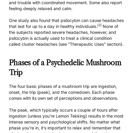
and trouble with coordinated movement. Some also report
feeling deeply relaxed and calm.
One study also found that psilocybin can cause headaches
[2]
that last for up to a day in healthy individuals.
None of
the subjects reported severe headaches, however, and
psilocybin is actually used to treat a clinical condition
called cluster headaches (see “Therapeutic Uses” section).
Phases of a Psychedelic Mushroom
Trip
The four basic phases of a mushroom trip are ingestion,
onset, the trip (peak), and the comedown. Each phase
comes with its own set of perceptions and observations.
The peak, which typically occurs a couple of hours after
ingestion (
unless you’re Lemon Tekking
) results in the most
intense sensory and psychological shifts. No matter what
phase you’re in, it’s important to relax and remember that