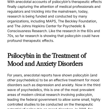
With anecdotal accounts of psilocybin’s therapeutic effects
finally capturing the attention of medical professionals and
regulators and trickling into the mainstream, today,
research is being funded and conducted by many
organizations, including
MAPS,
The Beckley Foundation
,
and
The Johns Hopkins Center for Psychedelic &
Consciousness Research.
Like the research in the 60s and
70s, so far research is showing that psilocybin could have
profound therapeutic effects.
Psilocybin in the Treatment of
Mood and Anxiety Disorders
For years, anecdotal reports have shown psilocybin (and
other psychedelics) to be an effective treatment for mood
disorders such as depression and anxiety. Now in the third
wave of psychedelics, this is one of the most prevalent
areas of modern clinical research involving psilocybin,
leading the federal government to allow some small, highly
controlled studies to be conducted on the therapeutic