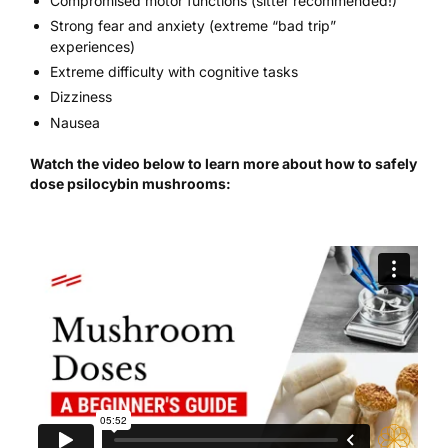
Compromised motor functions (sitter recommended!)
Strong fear and anxiety (extreme “bad trip”
experiences)
Extreme difficulty with cognitive tasks
Dizziness
Nausea
Watch the video below to learn more about how to safely
dose psilocybin mushrooms: