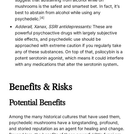
mushrooms is the safest and smartest bet. In fact, it’s
best to abstain from alcohol while using any
[4]
psychedelic.
Adderall, Xanax, SSRI antidepressants:
These are
powerful psychoactive drugs with largely subjective
side effects, and psychedelic use should be
approached with extreme caution if you regularly take
any of these substances. On top of that, psilocybin is a
potent serotonin agonist, which means it could interfere
with
any medications that alter the serotonin system
.
Benefits & Risks
Potential Benefits
Among the many historical cultures that have used them,
psychedelic mushrooms have a longstanding, profound,
and storied reputation as an agent for healing and change.