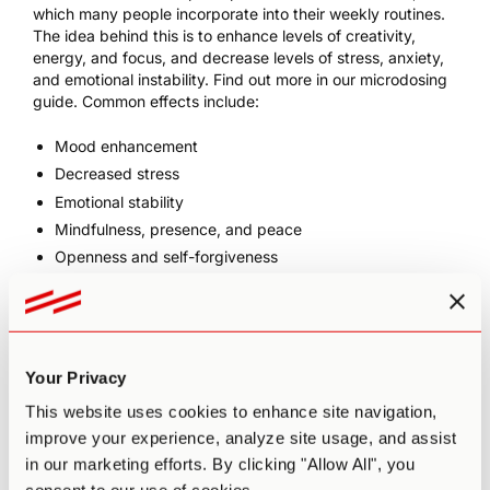
which many people incorporate into their weekly routines.
The idea behind this is to enhance levels of creativity,
energy, and focus, and decrease levels of stress, anxiety,
and emotional instability. Find out more in our
microdosing
guide
. Common effects include:
Mood enhancement
Decreased stress
Emotional stability
Mindfulness, presence, and peace
Openness and self-forgiveness
Conversational fluidity
Alleviation of persistent conditions such as depression,
anxiety,
ADD/ADHD
, and PTSD
Increased motivation (e.g. to make positive lifestyle
Your Privacy
changes)
This website uses cookies to enhance site navigation,
Increased flow states
improve your experience, analyze site usage, and assist
Clearer, more connected thinking
in our marketing efforts. By clicking "Allow All", you
Improved memory