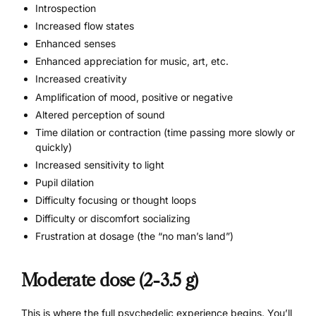
Introspection
Increased flow states
Enhanced senses
Enhanced appreciation for
music
, art, etc.
Increased creativity
Amplification of mood, positive or negative
Altered perception of sound
Time dilation or contraction (time passing more slowly or
quickly)
Increased sensitivity to light
Pupil dilation
Difficulty focusing or thought loops
Difficulty or discomfort socializing
Frustration at dosage (the “no man’s land”)
Moderate dose (2-3.5 g)
This is where the full psychedelic experience begins. You’ll