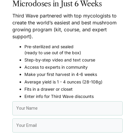
Microdoses in Just 6 Weeks
Third Wave partnered with top mycologists to
create the world’s easiest and best mushroom
growing program (kit, course, and expert
support).
Pre-sterilized and sealed
(ready to use out of the box)
Step-by-step video and text course
Access to experts in community
Make your first harvest in 4-6 weeks
Average yield is 1 - 4 ounces (28-108g)
Fits in a drawer or closet
Enter info for Third Wave discounts