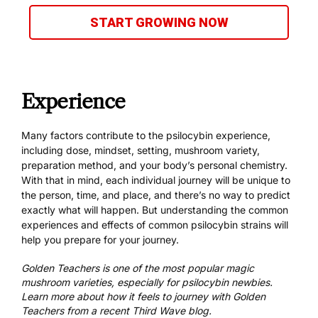
START GROWING NOW
Experience
Many factors contribute to the psilocybin experience,
including dose, mindset, setting, mushroom variety,
preparation method
, and your body’s personal chemistry.
With that in mind, each individual journey will be unique to
the person, time, and place, and there’s no way to predict
exactly what will happen. But understanding the common
experiences and effects of
common psilocybin strains
will
help you prepare for your journey.
Golden Teachers is one of the most popular magic
mushroom varieties, especially for psilocybin newbies.
Learn more about
how it feels to journey with Golden
Teachers
from a recent Third Wave blog.