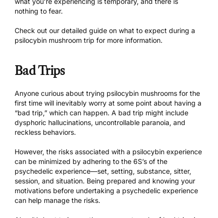
what you’re experiencing is temporary, and there is
nothing to fear.
Check out our
detailed guide
on what to expect during a
psilocybin mushroom trip for more information.
Bad Trips
Anyone curious about trying psilocybin mushrooms for the
first time will inevitably worry at some point about having a
“bad trip,” which can happen. A bad trip might include
dysphoric hallucinations, uncontrollable paranoia, and
reckless behaviors.
However, the risks associated with a psilocybin experience
can be minimized by adhering to the
6S’s of the
psychedelic experience
—set, setting, substance, sitter,
session, and situation. Being prepared and knowing your
motivations before undertaking a psychedelic experience
can help manage the risks.