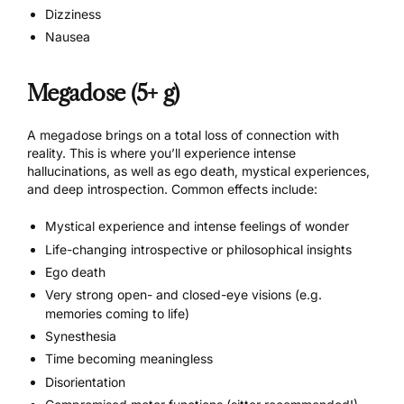
Dizziness
Nausea
Megadose (5+ g)
A megadose brings on a total loss of connection with
reality. This is where you’ll experience intense
hallucinations, as well as ego death, mystical experiences,
and deep introspection. Common effects include:
Mystical experience and intense feelings of wonder
Life-changing introspective or philosophical insights
Ego death
Very strong open- and closed-eye visions (e.g.
memories coming to life)
Synesthesia
Time becoming meaningless
Disorientation