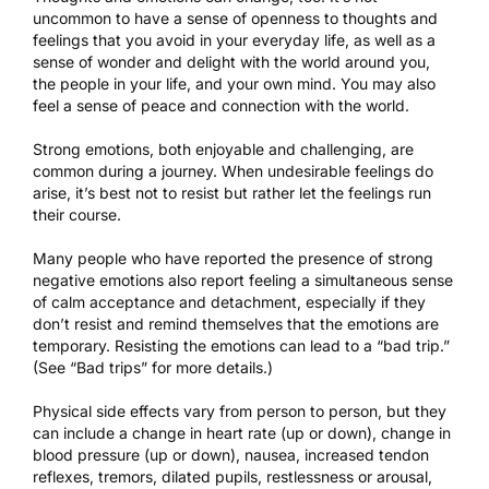
uncommon to have a sense of openness to thoughts and
feelings that you avoid in your everyday life, as well as a
sense of wonder and delight with the world around you,
the people in your life, and your own mind. You may also
feel a sense of peace and connection with the world.
Strong emotions, both enjoyable and challenging, are
common during a journey. When undesirable feelings do
arise, it’s best not to resist but rather let the feelings run
their course.
Many people who have reported the presence of strong
negative emotions also report feeling a simultaneous sense
of calm acceptance and detachment, especially if they
don’t resist and remind themselves that the emotions are
temporary. Resisting the emotions can lead to a “bad trip.”
(See “Bad trips” for more details.)
Physical side effects vary from person to person, but they
can include a change in heart rate (up or down), change in
blood pressure (up or down), nausea, increased tendon
reflexes, tremors, dilated pupils, restlessness or arousal,