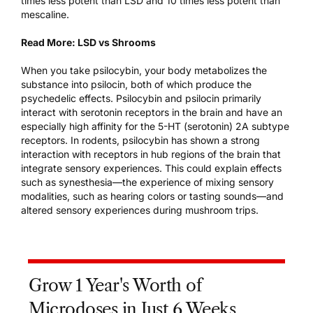
times less potent than LSD and 10 times less potent than
mescaline.
Read More:
LSD vs Shrooms
When you take psilocybin, your body metabolizes the
substance into psilocin, both of which produce the
psychedelic effects. Psilocybin and psilocin primarily
interact with serotonin receptors in the brain
and have an
especially high affinity for the 5-HT (serotonin) 2A subtype
receptors. In rodents, psilocybin has shown a strong
interaction with receptors in hub regions of the brain that
integrate sensory experiences. This could explain effects
such as synesthesia—the experience of mixing sensory
modalities, such as hearing colors or tasting sounds—and
altered sensory experiences during mushroom trips.
Grow 1 Year's Worth of
Microdoses in Just 6 Weeks