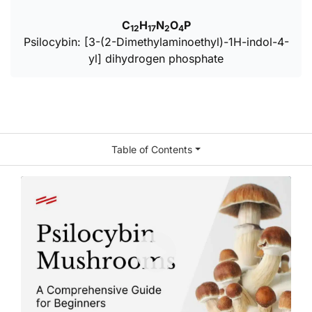
C
H
N
O
P
12
17
2
4
Psilocybin: [3-(2-Dimethylaminoethyl)-1H-indol-4-
yl] dihydrogen phosphate
Table of Contents