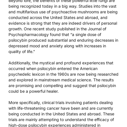
Beyond lore, the benefits of these powerful little fungi are
being recognized today in a big way. Studies into the vast
and multifarious use of psychoactive mushrooms are being
conducted across the United States and abroad, and
evidence is strong that they are indeed drivers of personal
growth. One recent study
published in the Journal of
Psychopharmacology
found that “a single dose of
psilocybin produced substantial and enduring decreases in
depressed mood and anxiety along with increases in
quality of life.”
Additionally, the mystical and profound experiences that
occurred when psilocybin entered the American
psychedelic lexicon in the 1960s are now being researched
and explored in mainstream medical science. The results
are promising and compelling and suggest that psilocybin
could be a powerful healer.
More specifically, clinical trials involving patients dealing
with life-threatening cancer have been and are currently
being conducted in the United States and abroad. These
trials are mainly attempting to understand the efficacy of
high-dose psilocybin experiences administered in