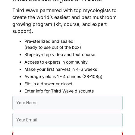
Third Wave partnered with top mycologists to
create the world’s easiest and best mushroom
growing program (kit, course, and expert
support).
Pre-sterilized and sealed
(ready to use out of the box)
Step-by-step video and text course
Access to experts in community
Make your first harvest in 4-6 weeks
Average yield is 1 - 4 ounces (28-108g)
Fits in a drawer or closet
Enter info for Third Wave discounts