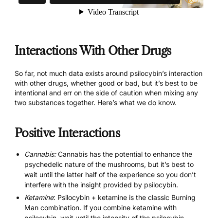
Interactions With Other Drugs
So far, not much data exists around psilocybin’s interaction
with other drugs, whether good or bad, but it’s best to be
intentional and err on the side of caution when mixing any
two substances together. Here’s what we do know.
Positive Interactions
Cannabis:
Cannabis has the potential to enhance the
psychedelic nature of the mushrooms, but it’s best to
wait until the latter half of the experience so you don’t
interfere with the insight provided by psilocybin.
Ketamine
: Psilocybin + ketamine is the classic Burning
Man combination. If you combine ketamine with
psilocybin, wait until the intensity of the psilocybin