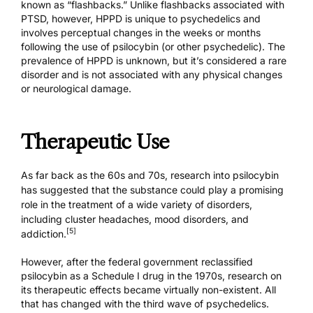
known as “flashbacks.” Unlike flashbacks associated with
PTSD, however, HPPD is unique to psychedelics and
involves perceptual changes in the weeks or months
following the use of psilocybin (or other psychedelic). The
prevalence of HPPD is unknown, but it’s considered a rare
disorder and is not associated with any physical changes
or neurological damage.
Therapeutic Use
As far back as the 60s and 70s, research into psilocybin
has suggested that the substance could play a promising
role in the treatment of a wide variety of disorders,
including cluster headaches, mood disorders, and
[5]
addiction.
However, after the federal government reclassified
psilocybin as a Schedule I drug in the 1970s, research on
its therapeutic effects became virtually non-existent. All
that has changed with the third wave of psychedelics.