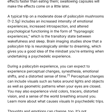
effects faster than eating them; swallowing capsules will
make the effects come on a little later.
A typical trip on a moderate dose of psilocybin mushrooms
(1-2.5g) includes an increased intensity of emotional
experiences, increased introspection, and altered
psychological functioning in the form of “hypnagogic
experiences,” which is the transitory state between
wakefulness and sleep. Brain imaging studies show that a
psilocybin trip is
neurologically similar to dreaming
, which
gives you a good idea of the mindset you’re entering when
undertaking a psychedelic experience.
During a psilocybin experience, you can expect to
experience perceptual changes, synesthesia, emotional
[1]
shifts, and a distorted sense of time.
Perceptual changes
can include visuals such as halos around lights and objects
as well as geometric patterns when your eyes are closed.
You may also experience vivid colors, tracers, distorted
vision, and a sense of the world breathing around you.
Learn more about what
causes visuals In psychedelic trips
.
Thoughts and emotions can change, too. It’s not