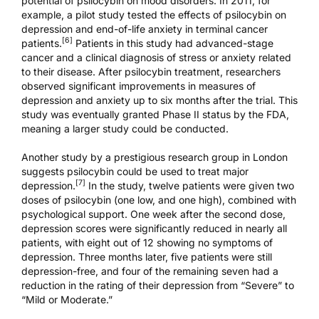
potential of psilocybin on mood disorders. In 2011, for
example, a pilot study tested the effects of psilocybin on
depression and end-of-life anxiety in terminal cancer
[6]
patients.
Patients in this study had advanced-stage
cancer and a clinical diagnosis of stress or anxiety related
to their disease. After psilocybin treatment, researchers
observed significant improvements in measures of
depression and anxiety up to six months after the trial. This
study was eventually granted
Phase II status
by the FDA,
meaning a larger study could be conducted.
Another study by a prestigious research group in London
suggests psilocybin could be used to treat major
[7]
depression.
In the study, twelve patients were given two
doses of psilocybin (one low, and one high), combined with
psychological support. One week after the second dose,
depression scores were significantly reduced in nearly all
patients, with eight out of 12 showing no symptoms of
depression. Three months later, five patients were still
depression-free, and four of the remaining seven had a
reduction in the rating of their depression from “Severe” to
“Mild or Moderate.”