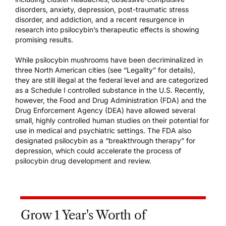
disorders, anxiety, depression, post-traumatic stress
disorder, and addiction, and a recent resurgence in
research into psilocybin’s therapeutic effects is showing
promising results.
While psilocybin mushrooms have been decriminalized in
three North American cities (see “Legality” for details),
they are still illegal at the federal level and are categorized
as a Schedule I controlled substance in the U.S. Recently,
however, the Food and Drug Administration (FDA) and the
Drug Enforcement Agency (DEA) have allowed several
small, highly controlled human studies on their potential for
use in medical and psychiatric settings. The FDA also
designated psilocybin as a “breakthrough therapy” for
depression, which could accelerate the process of
psilocybin drug development and review.
Grow 1 Year's Worth of