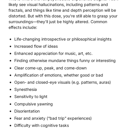
likely see visual hallucinations, including patterns and
fractals, and things like time and depth perception will be
distorted. But with this dose, you’re still able to grasp your
surroundings—they’ll just be highly altered. Common
effects include:
Life-changing introspective or philosophical insights
Increased flow of ideas
Enhanced appreciation for
music
, art, etc.
Finding otherwise mundane things funny or interesting
Clear come-up, peak, and come-down
Amplification of emotions, whether good or bad
Open- and closed-eye visuals (e.g. patterns, auras)
Synesthesia
Sensitivity to light
Compulsive yawning
Disorientation
Fear and anxiety (“bad trip” experiences)
Difficulty with cognitive tasks