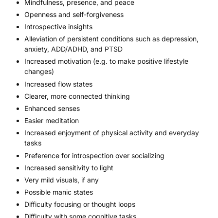
Mindfulness, presence, and peace
Openness and self-forgiveness
Introspective insights
Alleviation of persistent conditions such as depression,
anxiety,
ADD/ADHD
, and PTSD
Increased motivation (e.g. to make positive lifestyle
changes)
Increased flow states
Clearer, more connected thinking
Enhanced senses
Easier meditation
Increased enjoyment of physical activity and everyday
tasks
Preference for introspection over socializing
Increased sensitivity to light
Very mild visuals, if any
Possible manic states
Difficulty focusing or thought loops
Difficulty with some cognitive tasks