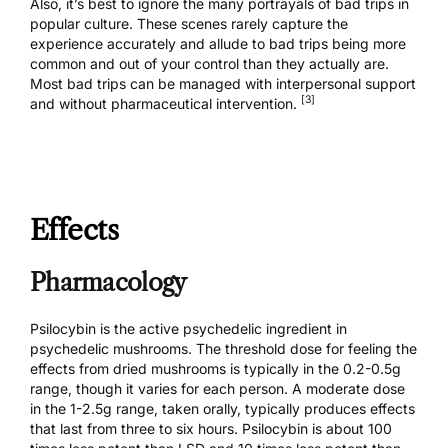
Also, it’s best to ignore the many portrayals of bad trips in
popular culture. These scenes rarely capture the
experience accurately and allude to bad trips being more
common and out of your control than they actually are.
Most bad trips
can be managed
with interpersonal support
[3]
and without pharmaceutical intervention.
Effects
Pharmacology
Psilocybin is the active psychedelic ingredient in
psychedelic mushrooms. The threshold dose for feeling the
effects from dried mushrooms is typically in the 0.2-0.5g
range, though it varies for each person. A moderate dose
in the 1-2.5g range, taken orally, typically produces effects
that last from three to six hours. Psilocybin is about 100