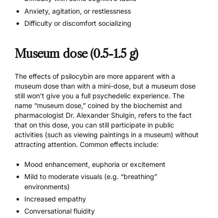
Anxiety, agitation, or restlessness
Difficulty or discomfort socializing
Museum dose (0.5-1.5 g)
The effects of psilocybin are more apparent with a
museum dose than with a mini-dose, but a museum dose
still won’t give you a full psychedelic experience. The
name “museum dose,” coined by the biochemist and
pharmacologist Dr. Alexander Shulgin, refers to the fact
that on this dose, you can still participate in public
activities (such as viewing paintings in a museum) without
attracting attention. Common effects include:
Mood enhancement, euphoria or excitement
Mild to moderate visuals (e.g. “breathing”
environments)
Increased empathy
Conversational fluidity