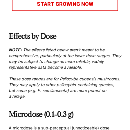
START GROWING NOW
Effects by Dose
NOTE:
The effects listed below aren’t meant to be
comprehensive, particularly at the lower dose ranges. They
may be subject to change as more reliable, widely
representative data become available.
These dose ranges are for Psilocybe cubensis mushrooms.
They may apply to other psilocybin-containing species,
but some (e.g. P. semilanceata) are more potent on
average.
Microdose (0.1-0.3 g)
A microdose is a sub-perceptual (unnoticeable) dose,