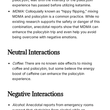
experience has passed before utilizing ketamine.
MDMA:
Colloquially known as “hippy flipping,” mixing
MDMA and psilocybin is a common practice. While no
existing research supports the safety or danger of this
combination, anecdotal reports show that MDMA can
enhance the psilocybin trip and even help you avoid
being overcome with negative emotions.
Neutral Interactions
Coffee:
There are no known side effects to mixing
coffee and psilocybin, but some believe the energy
boost of caffeine can enhance the psilocybin
experience.
Negative Interactions
Alcohol:
Anecdotal reports from emergency rooms
suggest that abstaining from alcohol while on