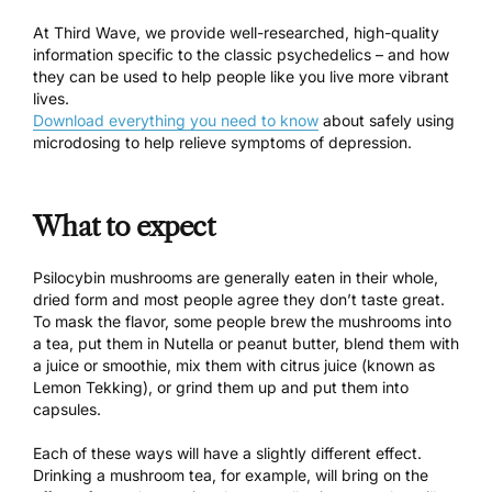
At Third Wave, we provide well-researched, high-quality
information specific to the classic psychedelics – and how
they can be used to help people like you live more vibrant
lives.
Download everything you need to know
about safely using
microdosing to help relieve symptoms of depression.
What to expect
Psilocybin mushrooms are generally eaten in their whole,
dried form and most people agree they don’t taste great.
To mask the flavor, some people
brew the mushrooms into
a tea
, put them in Nutella or peanut butter, blend them with
a juice or smoothie, mix them with citrus juice (
known as
Lemon Tekking
), or grind them up and put them into
capsules.
Each of these ways will have a slightly different effect.
Drinking a mushroom tea
, for example, will bring on the