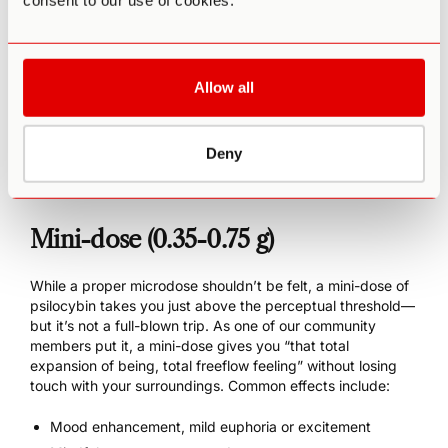
consent to our use of cookies.
Increased creativity
Easier meditation
Enhanced athletic endurance
Increased energy overall (without anxiety or a
Allow all
subsequent crash)
Slight amplification of mood, positive or negative
Possible manic states
Deny
Potentially increased neuroticism
Mini-dose (0.35-0.75 g)
While a proper microdose shouldn’t be felt, a mini-dose of
psilocybin takes you just above the perceptual threshold—
but it’s not a full-blown trip. As one of our community
members put it, a mini-dose gives you “that total
expansion of being, total freeflow feeling” without losing
touch with your surroundings. Common effects include:
Mood enhancement, mild euphoria or excitement