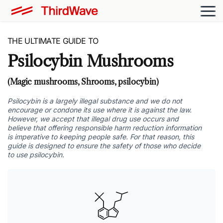
THE ULTIMATE GUIDE TO
Psilocybin Mushrooms
(Magic mushrooms, Shrooms, psilocybin)
Psilocybin is a largely illegal substance and we do not
encourage or condone its use where it is against the law.
However, we accept that illegal drug use occurs and
believe that offering responsible harm reduction information
is imperative to keeping people safe. For that reason, this
guide is designed to ensure the safety of those who decide
to use psilocybin.