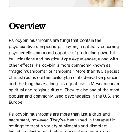
Overview
Psilocybin mushrooms are fungi that contain the
psychoactive compound psilocybin, a naturally occurring
psychedelic compound capable of producing powerful
hallucinations and mystical-type experiences, along with
other effects. Psilocybin is more commonly known as
“magic mushrooms” or “shrooms.” More than 180 species
of mushrooms contain psilocybin or its derivative psilocin,
and the fungi have a long history of use in Mesoamerican
spiritual and religious rituals. They’re also one of the most
popular and commonly used psychedelics in the U.S. and
Europe.
Psilocybin mushrooms are more than just a drug and
sacrament, however. They’ve been
used in therapeutic
settings
to treat a variety of ailments and disorders
including cluster headaches, obsessive-compulsive