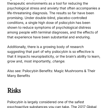
therapeutic environments as a tool for reducing the
psychological stress and anxiety that often accompanies a
life-threatening diagnosis.
The results so far have been
promising.
Under double-blind, placebo-controlled
conditions, a single high dose of psilocybin has been
shown to reduce symptoms of psychological distress
among people with terminal diagnoses, and the effects of
that experience have been substantial and enduring.
Additionally, there is a growing body of research
suggesting that part of why psilocybin is so effective is
that it impacts neuroplasticity, or the brain’s ability to learn,
grow and, most importantly,
change
.
Also see:
Psilocybin Benefits: Magic Mushrooms & Their
Many Benefits
Risks
Psilocybin is largely considered one of the safest
psychoactive substances you can take. The
2017 Global