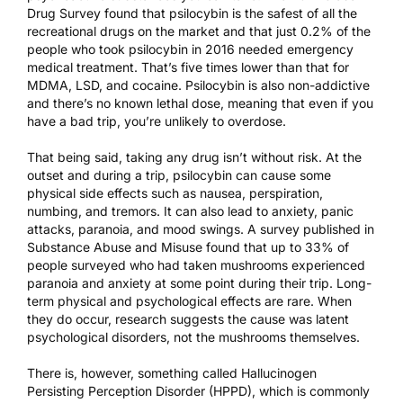
Drug Survey
found that psilocybin is the safest of all the
recreational drugs on the market and that just 0.2% of the
people who took psilocybin in 2016 needed emergency
medical treatment. That’s five times lower than that for
MDMA, LSD, and cocaine. Psilocybin is also non-addictive
and there’s no known lethal dose, meaning that even if you
have a bad trip, you’re unlikely to overdose.
That being said, taking any drug isn’t without risk. At the
outset and during a trip, psilocybin can cause some
physical side effects such as nausea, perspiration,
numbing, and tremors. It can also lead to anxiety, panic
attacks, paranoia, and mood swings. A survey
published in
Substance Abuse and Misuse
found that up to 33% of
people surveyed who had taken mushrooms experienced
paranoia and anxiety at some point during their trip. Long-
term physical and psychological effects are rare. When
they do occur, research suggests the cause was latent
psychological disorders, not the mushrooms themselves.
There is, however, something called Hallucinogen
Persisting Perception Disorder (HPPD), which is commonly