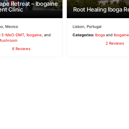
pe Retreat – Ibogaine
nt Clinic
Root Healing Iboga R
oo
,
Mexico
Lisbon
,
Portugal
:
5-MeO-DMT
,
Ibogaine
, and
Categories:
Iboga
and
Ibogaine
 Mushroom
2 Reviews
6 Reviews