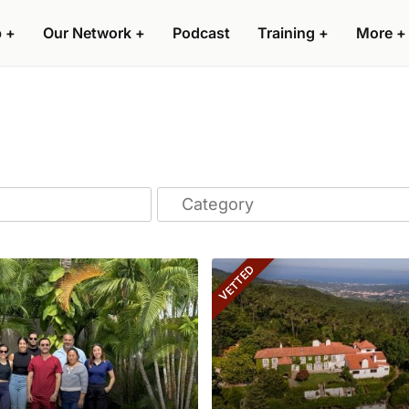
p
+
Our Network
+
Podcast
Training
+
More
+
VETTED