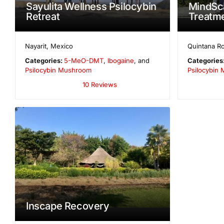
Sayulita Wellness Psilocybin
MindSca
Retreat
Treatme
Nayarit
,
Mexico
Quintana R
Categories:
5-MeO-DMT
,
Ibogaine
, and
Categories
Psilocybin Mushroom
Psilocybin
10 Reviews
Inscape Recovery