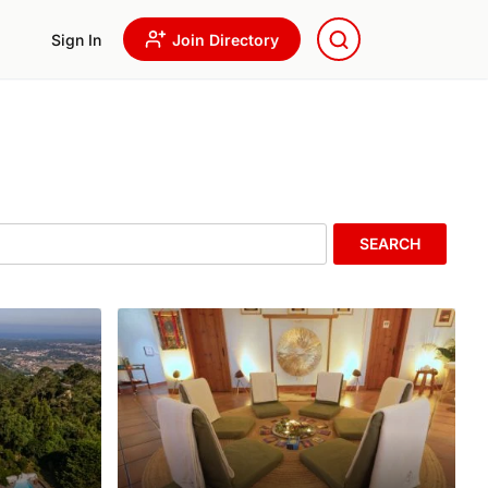
Sign In
Join Directory
SEARCH