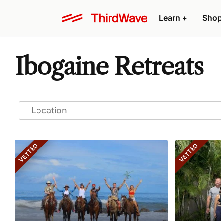
Learn
+
Sho
Ibogaine Retreats
VETTED
VETTED