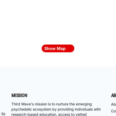
Show Map
MISSION
AB
Third Wave's mission is to nurture the emerging
Ab
psychedelic ecosystem by providing individuals with
Co
 to
research-based education, access to vetted