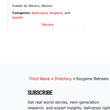
Estado de México
,
Mexico
Categories:
Ayahuasca
,
Ibogaine
, and
Kambô
1 Review
Third Wave
»
Directory
»
Ibogaine Retreats
SUBSCRIBE
Get real world stories, next-generation
research, and expert insights, delivered right