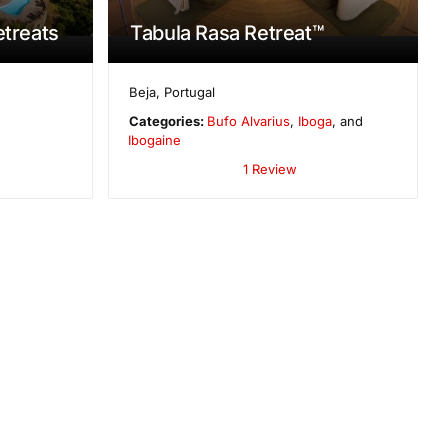
etreats
Tabula Rasa Retreat™
Beja
,
Portugal
Categories:
Bufo Alvarius
,
Iboga
, and
Ibogaine
1 Review