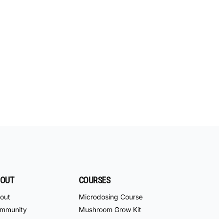
OUT
COURSES
out
Microdosing Course
mmunity
Mushroom Grow Kit