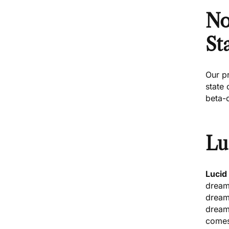
No
St
Our
p
state 
beta-
Lu
Lucid
dream
dreame
dream
comes