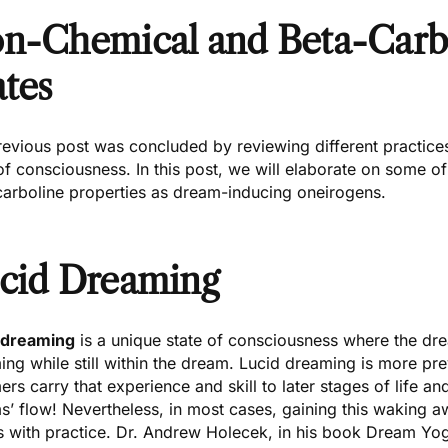
n-Chemical and Beta-Carb
ates
revious post
was concluded by reviewing different practices
of consciousness. In this post, we will elaborate on some o
carboline properties as dream-inducing oneirogens.
cid Dreaming
 dreaming
is a unique state of consciousness where the dr
ing while still within the dream. Lucid dreaming is more p
rs carry that experience and skill to later stages of life and 
s’ flow! Nevertheless, in most cases, gaining this waking 
 with practice.
Dr. Andrew Holecek
, in his book
Dream Yo