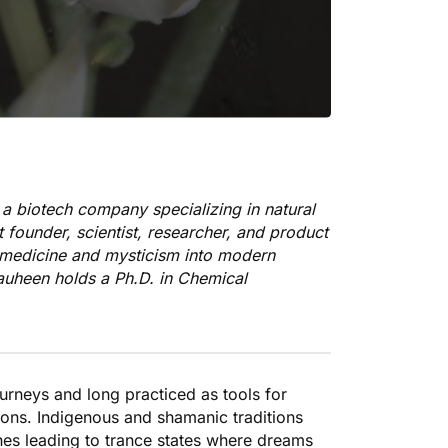
 a biotech company specializing in natural
 founder, scientist, researcher, and product
n medicine and mysticism into modern
hauheen holds a Ph.D. in Chemical
urneys and long practiced as tools for
ions. Indigenous and shamanic traditions
cines leading to trance states where dreams