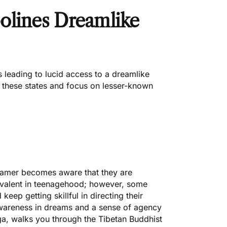
olines Dreamlike
 leading to lucid access to a dreamlike
f these states and focus on lesser-known
eamer becomes aware that they are
revalent in teenagehood; however, some
keep getting skillful in directing their
awareness in dreams and a sense of agency
ga
, walks you through the Tibetan Buddhist