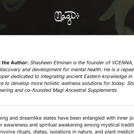
 the Author:
Shauheen Etminan is the founder of
VCENNA
,
iscovery and development for mental health. He is a repeat
oper dedicated to integrating ancient Eastern knowledge i
e to develop more holistic wellness solutions for today. S
eering and co-founded
Magi Ancestral Supplements
.
ing and dreamlike states
have been entangled with inner jo
er awareness and spiritual awakening among mystical tradit
involve rituals, dietas, isolations in nature, and plant medi