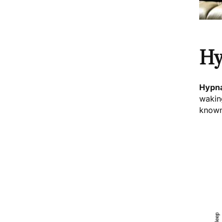
Hy
Hypn
wakin
known