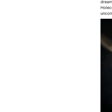
dream
Holec
uncon