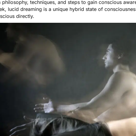
 philosophy, techniques, and steps to gain conscious awa
ek,
lucid dreaming
is a unique hybrid state of consciousnes
scious directly.