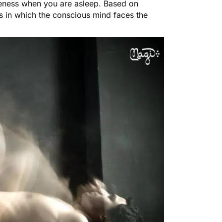
reness when you are asleep. Based on
s in which the conscious mind faces the