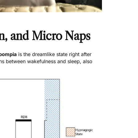
n, and Micro Naps
pompia
is the dreamlike state right after
ons between wakefulness and sleep, also