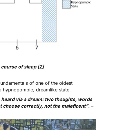
course of sleep [2]
 fundamentals of one of the oldest
a hypnopompic, dreamlike state.
 heard via a dream: two thoughts, words
t choose correctly, not the maleficent”
.
–