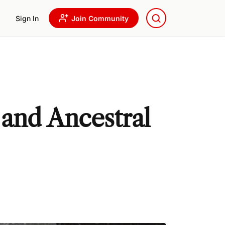
Sign In
Join Community
 and Ancestral