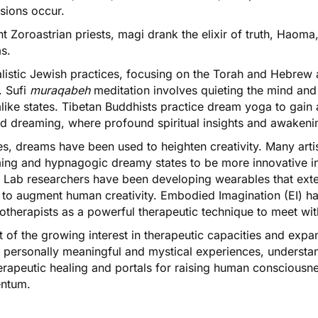
sions occur.
t Zoroastrian priests, magi drank the elixir of truth, Haoma
ms.
listic Jewish practices, focusing on the Torah and Hebrew 
. Sufi
muraqabeh
meditation involves quieting the mind and 
like states. Tibetan Buddhists practice
dream yoga
to gain 
cid dreaming, where profound spiritual insights and awakeni
s, dreams have been used to heighten creativity. Many artist
ing and hypnagogic dreamy states to be more innovative i
 Lab researchers have been developing wearables
that ext
to augment human creativity.
Embodied Imagination (EI)
ha
otherapists as a powerful therapeutic technique to meet wit
ht of the growing interest in therapeutic capacities and exp
to personally meaningful and mystical experiences, underst
erapeutic healing and portals for raising human consciousn
ntum.