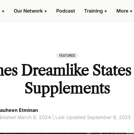
 +
Our Network +
Podcast
Training +
More +
FEATURED
es Dreamlike States
Supplements
auheen Etminan
blished March 9, 2024 | Last Updated September 8, 2025