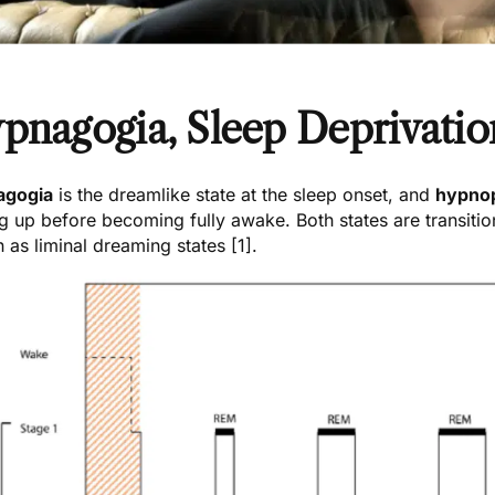
pnagogia, Sleep Deprivatio
agogia
is the dreamlike state at the sleep onset, and
hypno
g up before becoming fully awake. Both states are transiti
 as liminal dreaming states [1].