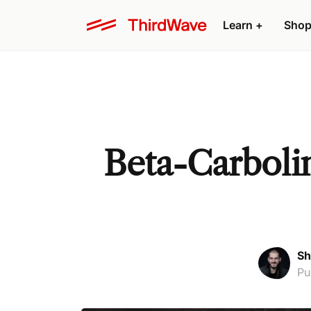
Learn +
Shop
Beta-Carbolin
Sh
Pu