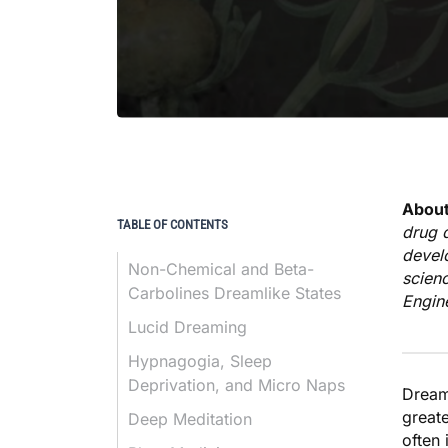
About
TABLE OF CONTENTS
drug d
devel
Non-Chemical and Beta-
scienc
Carbolines Dreamlike States
Engin
Lucid Dreaming
Hypnagogia, Sleep
Deprivation, and Micro Naps
Dream
great
Deep Meditation
often 