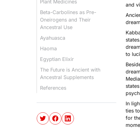
Plant Medicines
and vi
Beta-Carbolines as Pre-
Ancien
Oneirogens and Their
drea
Ancestral Use
Kabba
Ayahuasca
states
dream
Haoma
to lu
Egyptian Elixir
Beside
The Future is Ancient with
dream
Ancestral Supplements
Media
states
References
psych
In lig
ties 
for th
mome