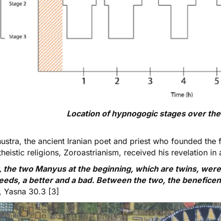
Location of hypnogogic stages over the 
hustra
, the ancient Iranian poet and priest who founded the
eistic religions, Zoroastrianism,
received his revelation
in 
 the two Manyus at the beginning, which are twins, were
eeds, a better and a bad. Between the two, the beneficen
, Yasna 30.3 [3]