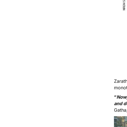
Zarat
monoth
“
Now,
and d
Gatha