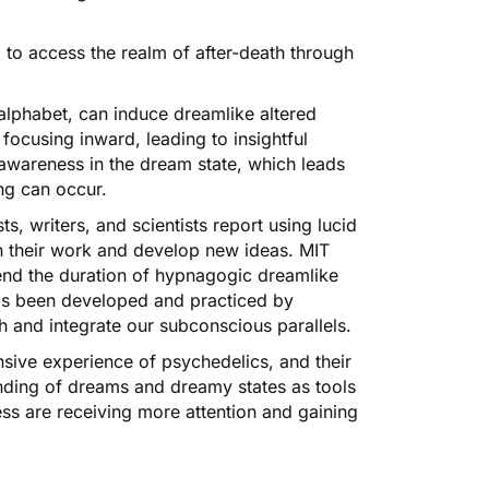
, to access the realm of after-death through
alphabet, can induce dreamlike altered
focusing inward, leading to insightful
awareness in the dream state, which leads
ng can occur.
s, writers, and scientists report using lucid
n their work and develop new ideas.
MIT
end the duration of
hypnagogic dreamlike
s been developed and practiced by
h and integrate our subconscious parallels.
ansive experience of psychedelics, and their
anding of dreams and dreamy states as tools
ess are receiving more attention and gaining