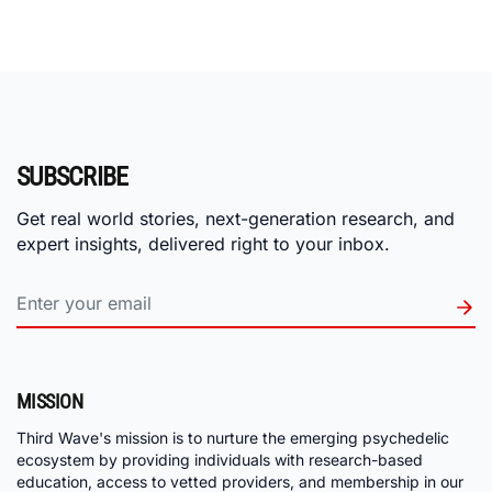
SUBSCRIBE
Get real world stories, next-generation research, and
expert insights, delivered right to your inbox.
MISSION
Third Wave's mission is to nurture the emerging psychedelic
ecosystem by providing individuals with research-based
education, access to vetted providers, and membership in our