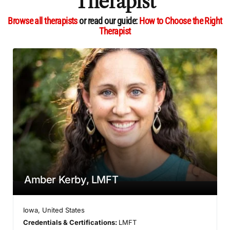
Therapist
Browse all therapists
or read our guide:
How to Choose the Right
Therapist
Amber Kerby, LMFT
Iowa
,
United States
Credentials & Certifications:
LMFT