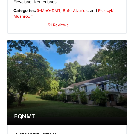
Flevoland
,
Netherlands
Categories:
5-MeO-DMT
,
Bufo Alvarius
, and
Psilocybin
Mushroom
51 Reviews
EQNMT
St. Ann Parish
,
Jamaica