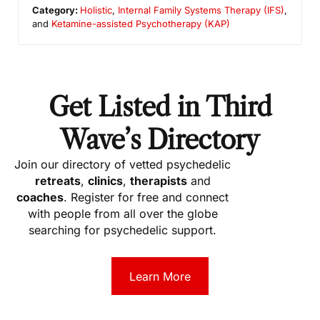
Category:
Holistic
,
Internal Family Systems Therapy (IFS)
,
and
Ketamine-assisted Psychotherapy (KAP)
Get Listed in Third
Wave’s Directory
Join our directory of vetted psychedelic
retreats
,
clinics
,
therapists
and
coaches
. Register for free and connect
with people from all over the globe
searching for psychedelic support.
Learn More