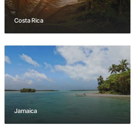
Costa Rica
Jamaica