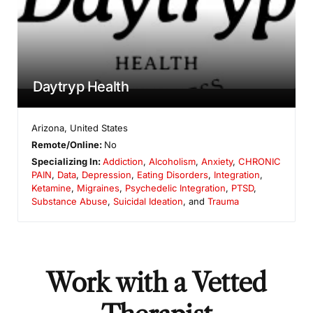
Daytryp Health
Arizona
,
United States
Remote/Online:
No
Specializing In:
Addiction
,
Alcoholism
,
Anxiety
,
CHRONIC
PAIN
,
Data
,
Depression
,
Eating Disorders
,
Integration
,
Ketamine
,
Migraines
,
Psychedelic Integration
,
PTSD
,
Substance Abuse
,
Suicidal Ideation
, and
Trauma
Work with a Vetted