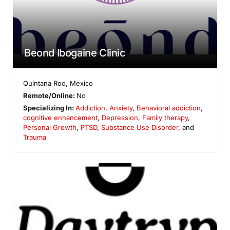
Beond Ibogaine Clinic
Quintana Roo
,
Mexico
Remote/Online:
No
Specializing In:
Addiction
,
Anxiety
,
Behavioral addiction
,
cognitive enhancement
,
Depression
,
Family therapy
,
Personal Growth
,
PTSD
,
Substance Use Disorder
, and
Trauma