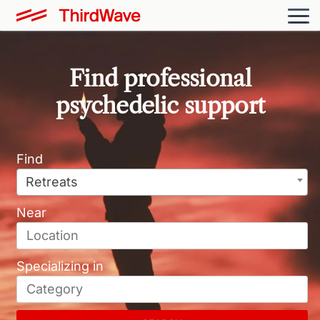
Find professional
psychedelic support
Retreats