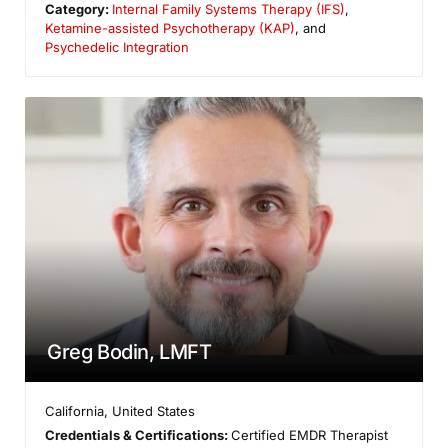
Category:
Internal Family Systems Therapy (IFS)
,
Ketamine-assisted Psychotherapy (KAP)
, and
Psychedelic Integration
Greg Bodin, LMFT
California
,
United States
Credentials & Certifications:
Certified EMDR Therapist