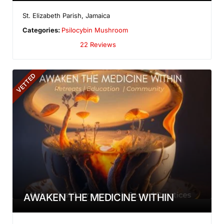
St. Elizabeth Parish
,
Jamaica
Categories:
Psilocybin Mushroom
22 Reviews
VETTED
AWAKEN THE MEDICINE WITHIN