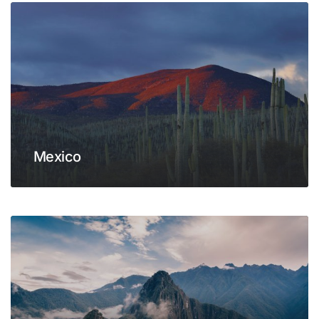
Mexico