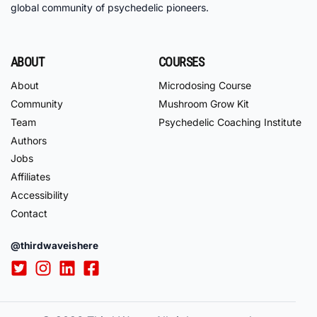
global community of psychedelic pioneers.
ABOUT
COURSES
About
Microdosing Course
Community
Mushroom Grow Kit
Team
Psychedelic Coaching Institute
Authors
Jobs
Affiliates
Accessibility
Contact
@thirdwaveishere