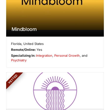
Mindbloom
Florida
,
United States
Remote/Online:
Yes
Specializing In:
Integration
,
Personal Growth
, and
Psychiatry
VETTED