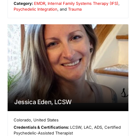
Category:
EMDR
,
Internal Family Systems Therapy (IFS)
,
Psychedelic Integration
, and
Trauma
Jessica Eden, LCSW
Colorado
,
United States
Credentials & Certifications:
LCSW, LAC, ADS, Certified
Psychedelic-Assisted Therapist