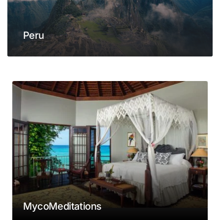
Peru
MycoMeditations