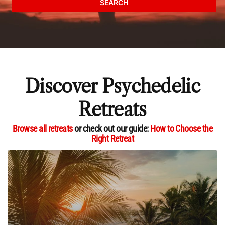
SEARCH
Discover Psychedelic
Retreats
Browse all retreats
or check out our guide:
How to Choose the
Right Retreat