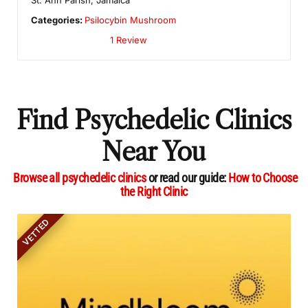
Categories:
Psilocybin Mushroom
1 Review
Find Psychedelic Clinics
Near You
Browse all psychedelic clinics
or read our guide:
How to Choose
the Right Clinic
VETTED