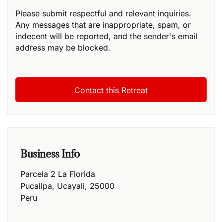
Please submit respectful and relevant inquiries.
Any messages that are inappropriate, spam, or
indecent will be reported, and the sender's email
address may be blocked.
Business Info
Parcela 2 La Florida
Pucallpa
,
Ucayali
,
25000
Peru