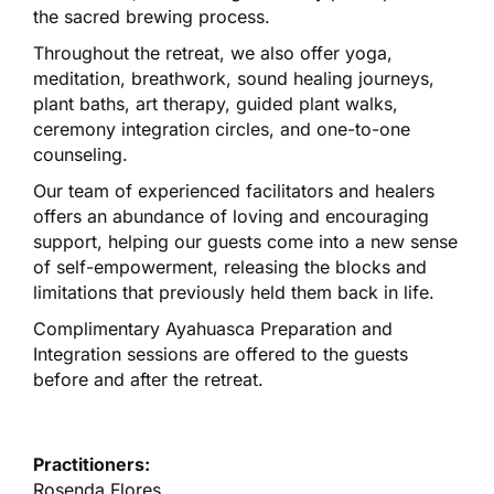
the sacred brewing process.
Throughout the retreat, we also offer yoga,
meditation, breathwork, sound healing journeys,
plant baths, art therapy, guided plant walks,
ceremony integration circles, and one-to-one
counseling.
Our team of experienced facilitators and healers
offers an abundance of loving and encouraging
support, helping our guests come into a new sense
of self-empowerment, releasing the blocks and
limitations that previously held them back in life.
Complimentary Ayahuasca Preparation and
Integration sessions are offered to the guests
before and after the retreat.
Practitioners:
Rosenda Flores