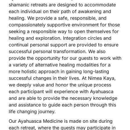
shamanic retreats are designed to accommodate
each individual on their path of awakening and
healing. We provide a safe, responsible, and
compassionately supportive environment for those
seeking a responsible way to open themselves for
healing and exploration. Integration circles and
continual personal support are provided to ensure
successful personal transformation. We also
provide the opportunity for our guests to work with
a variety of alternative healing modalities for a
more holistic approach in gaining long-lasting
successful changes in their lives. At Nimea Kaya,
we deeply value and honor the unique process
each participant will experience with Ayahuasca
and are able to provide the necessary knowledge
and assistance to guide each person through this
life changing journey.
Our Ayahuasca Medicine is made on site during
each retreat, where the guests may participate in