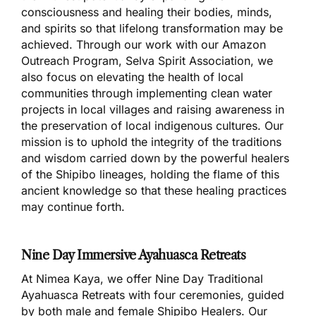
consciousness and healing their bodies, minds,
and spirits so that lifelong transformation may be
achieved. Through our work with our Amazon
Outreach Program, Selva Spirit Association, we
also focus on elevating the health of local
communities through implementing clean water
projects in local villages and raising awareness in
the preservation of local indigenous cultures. Our
mission is to uphold the integrity of the traditions
and wisdom carried down by the powerful healers
of the Shipibo lineages, holding the flame of this
ancient knowledge so that these healing practices
may continue forth.
Nine Day Immersive Ayahuasca Retreats
At Nimea Kaya, we offer Nine Day Traditional
Ayahuasca Retreats with four ceremonies, guided
by both male and female Shipibo Healers. Our