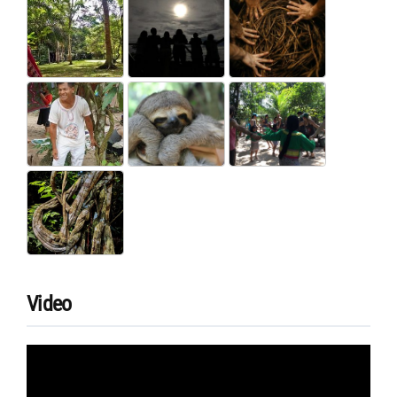
Video