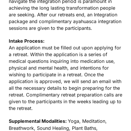
navigate the integration period is paramount in
achieving the long lasting transformation people
are seeking. After our retreats end, an Integration
package and complimentary ayahuasca integration
sessions are given to the participants.
Intake Process:
An application must be filled out upon applying for
a retreat. Within the application is a series of
medical questions inquiring into medication use,
physical and mental health, and intentions for
wishing to participate in a retreat. Once the
application is approved, we will send an email with
all the necessary details to begin preparing for the
retreat. Complimentary retreat preparation calls are
given to the participants in the weeks leading up to
the retreat.
Supplemental Modalities:
Yoga, Meditation,
Breathwork, Sound Healing, Plant Baths,