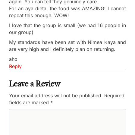
again. You can tell they genuinely care.
For an aya dieta, the food was AMAZING! I cannot
repeat this enough. WOW!
I love that the group is small (we had 16 people in
our group)
My standards have been set with Nimea Kaya and
are very high and I definitely plan on returning.
aho
Reply
Leave a Review
Your email address will not be published.
Required
fields are marked
*