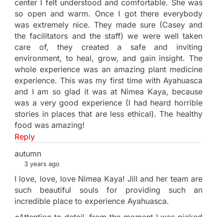
center I felt understood and comfortable. She was
so open and warm. Once I got there everybody
was extremely nice. They made sure (Casey and
the facilitators and the staff) we were well taken
care of, they created a safe and inviting
environment, to heal, grow, and gain insight. The
whole experience was an amazing plant medicine
experience. This was my first time with Ayahuasca
and I am so glad it was at Nimea Kaya, because
was a very good experience (I had heard horrible
stories in places that are less ethical). The healthy
food was amazing!
Reply
autumn
3 years ago
I love, love, love Nimea Kaya! Jill and her team are
such beautiful souls for providing such an
incredible place to experience Ayahuasca.
*Attention to detail, from the moment I was picked