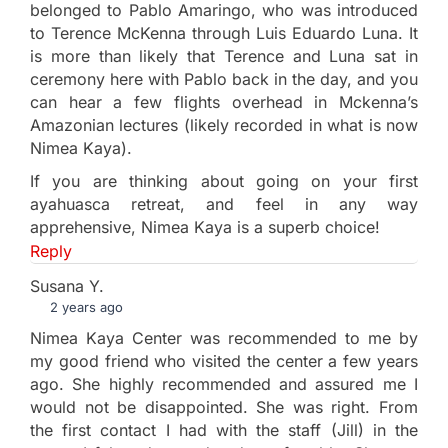
belonged to Pablo Amaringo, who was introduced
to Terence McKenna through Luis Eduardo Luna. It
is more than likely that Terence and Luna sat in
ceremony here with Pablo back in the day, and you
can hear a few flights overhead in Mckenna’s
Amazonian lectures (likely recorded in what is now
Nimea Kaya).
If you are thinking about going on your first
ayahuasca retreat, and feel in any way
apprehensive, Nimea Kaya is a superb choice!
Reply
Susana Y.
2 years ago
Nimea Kaya Center was recommended to me by
my good friend who visited the center a few years
ago. She highly recommended and assured me I
would not be disappointed. She was right. From
the first contact I had with the staff (Jill) in the