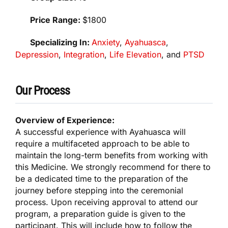
Price Range:
$1800
Specializing In:
Anxiety
,
Ayahuasca
,
Depression
,
Integration
,
Life Elevation
, and
PTSD
Our Process
Overview of Experience:
A successful experience with Ayahuasca will
require a multifaceted approach to be able to
maintain the long-term benefits from working with
this Medicine. We strongly recommend for there to
be a dedicated time to the preparation of the
journey before stepping into the ceremonial
process. Upon receiving approval to attend our
program, a preparation guide is given to the
participant. This will include how to follow the