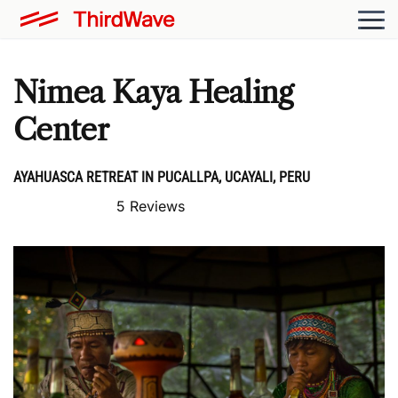
Nimea Kaya Healing
Center
AYAHUASCA RETREAT IN PUCALLPA, UCAYALI, PERU
5 Reviews