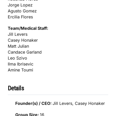
Jorge Lopez
Agusto Gomez
Ercilia Flores
Team/Medical Staff:
Jill Levers
Casey Honaker
Matt Julian
Candace Garland
Leo Szivo
Ilma Ibrisevic
Amine Toumi
Details
Founder(s) / CEO:
Jill Levers, Casey Honaker
Group Size:
16