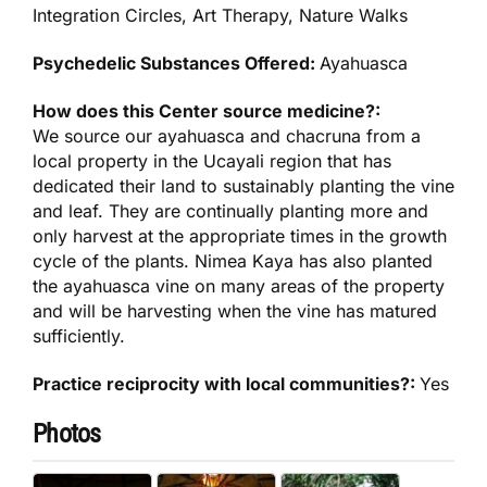
Integration Circles, Art Therapy, Nature Walks
Psychedelic Substances Offered:
Ayahuasca
How does this Center source medicine?:
We source our ayahuasca and chacruna from a
local property in the Ucayali region that has
dedicated their land to sustainably planting the vine
and leaf. They are continually planting more and
only harvest at the appropriate times in the growth
cycle of the plants. Nimea Kaya has also planted
the ayahuasca vine on many areas of the property
and will be harvesting when the vine has matured
sufficiently.
Practice reciprocity with local communities?:
Yes
Photos