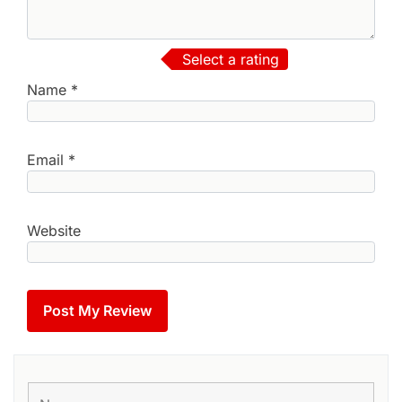
Select a rating
Name
*
Email
*
Website