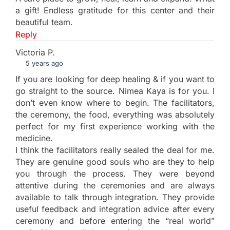
a gift! Endless gratitude for this center and their
beautiful team.
Reply
Victoria P.
5 years ago
If you are looking for deep healing & if you want to
go straight to the source. Nimea Kaya is for you. I
don’t even know where to begin. The facilitators,
the ceremony, the food, everything was absolutely
perfect for my first experience working with the
medicine.
I think the facilitators really sealed the deal for me.
They are genuine good souls who are they to help
you through the process. They were beyond
attentive during the ceremonies and are always
available to talk through integration. They provide
useful feedback and integration advice after every
ceremony and before entering the “real world”