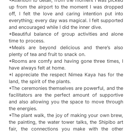
up from the airport to the moment I was dropped
off, I felt the love and caring intention put into
everything; every day was magical. I felt supported
and encouraged while I did the inner dive.
*Beautiful balance of group activities and alone
time to process.
*Meals are beyond delicious and there’s also
plenty of tea and fruit to snack on.
*Rooms are comfy and having gone three times, I
have always felt at home.
*I appreciate the respect Nimea Kaya has for the
land, the spirit of the plants.
*The ceremonies themselves are powerful, and the
facilitators are the perfect amount of supportive
and also allowing you the space to move through
the energies.
*The plant walk, the joy of making your own brew,
the painting, the water tower talks, the Shipibo art
fair, the connections you make with the other