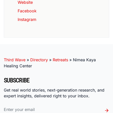
Website
Facebook
Instagram
Third Wave
»
Directory
»
Retreats
»
Nimea Kaya
Healing Center
SUBSCRIBE
Get real world stories, next-generation research, and
expert insights, delivered right to your inbox.