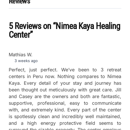
Reviews
5 Reviews
on
“Nimea Kaya Healing
Center”
Mathias W.
3 weeks ago
Perfect, just perfect. We’ve been to 3 retreat
centers in Peru now. Nothing compares to Nimea
Kaya. Every detail of your stay and journey has
been thought out meticulously with great care. Jill
and Casey are the owners and both are fantastic,
supportive, professional, easy to communicate
with, and extremely kind. Every part of the center
is spotlessly clean and incredibly well maintained,
and a high energy protective field seems to
surround the sizable property. The center employs