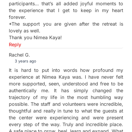
participants… that’s all added joyful moments to
the experience that I get to keep in my heart
forever.
*The support you are given after the retreat is
lovely as well.
Thank you Nimea Kaya!
Reply
Rachel G.
3 years ago
It is hard to put into words how profound my
experience at Nimea Kaya was. I have never felt
more supported, seen, understood and free to be
authentically me. It has simply changed the
trajectory of my life in the most humbling way
possible. The staff and volunteers were incredible,
thoughtful and really in tune to what the guests at
the center were experiencing and were present
every step of the way. Truly and incredible place.
A safe place to grow, heal, learn and expand. What