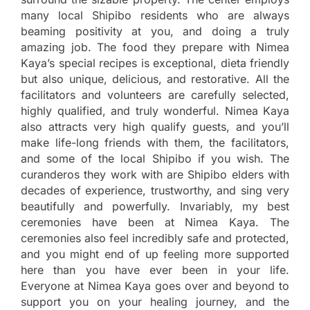
many local Shipibo residents who are always
beaming positivity at you, and doing a truly
amazing job. The food they prepare with Nimea
Kaya’s special recipes is exceptional, dieta friendly
but also unique, delicious, and restorative. All the
facilitators and volunteers are carefully selected,
highly qualified, and truly wonderful. Nimea Kaya
also attracts very high qualify guests, and you’ll
make life-long friends with them, the facilitators,
and some of the local Shipibo if you wish. The
curanderos they work with are Shipibo elders with
decades of experience, trustworthy, and sing very
beautifully and powerfully. Invariably, my best
ceremonies have been at Nimea Kaya. The
ceremonies also feel incredibly safe and protected,
and you might end of up feeling more supported
here than you have ever been in your life.
Everyone at Nimea Kaya goes over and beyond to
support you on your healing journey, and the