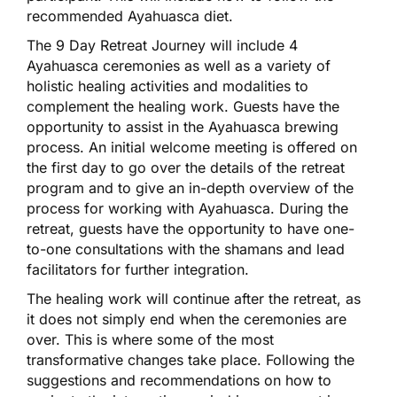
recommended Ayahuasca diet.
The 9 Day Retreat Journey will include 4
Ayahuasca ceremonies as well as a variety of
holistic healing activities and modalities to
complement the healing work. Guests have the
opportunity to assist in the Ayahuasca brewing
process. An initial welcome meeting is offered on
the first day to go over the details of the retreat
program and to give an in-depth overview of the
process for working with Ayahuasca. During the
retreat, guests have the opportunity to have one-
to-one consultations with the shamans and lead
facilitators for further integration.
The healing work will continue after the retreat, as
it does not simply end when the ceremonies are
over. This is where some of the most
transformative changes take place. Following the
suggestions and recommendations on how to