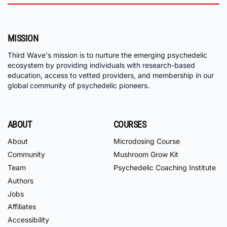
MISSION
Third Wave's mission is to nurture the emerging psychedelic
ecosystem by providing individuals with research-based
education, access to vetted providers, and membership in our
global community of psychedelic pioneers.
ABOUT
COURSES
About
Microdosing Course
Community
Mushroom Grow Kit
Team
Psychedelic Coaching Institute
Authors
Jobs
Affiliates
Accessibility