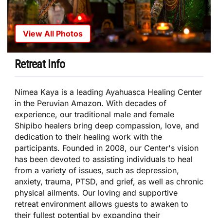
View All Photos
Retreat Info
Nimea Kaya is a leading Ayahuasca Healing Center
in the Peruvian Amazon. With decades of
experience, our traditional male and female
Shipibo healers bring deep compassion, love, and
dedication to their healing work with the
participants. Founded in 2008, our Center's vision
has been devoted to assisting individuals to heal
from a variety of issues, such as depression,
anxiety, trauma, PTSD, and grief, as well as chronic
physical ailments. Our loving and supportive
retreat environment allows guests to awaken to
their fullest potential by expanding their