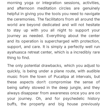
morning yoga or integration sessions, activities,
and afternoon meditation circles are genuinely
helpful in giving you the tools you need to navigate
the ceremonies. The facilitators from all around the
world are beyond dedicated and will not hesitate
to stay up with you all night to support your
journey as needed. Everything about the center
and its operation is supercharged with protection,
support, and care. It is simply a perfectly well run
ayahuasca retreat center, which is a incredibly rare
thing to find.
The only potential drawbacks, which you adjust to
quickly, is being under a plane route, with audible
music from the town of Pucallpa at intervals, but
these aspects don’t compromise the sense of
being safely stowed in the deep jungle, and they
always disappear from awareness once you are on
your journey. Oh, and for psychedelic history
buffs, the property and big house previously