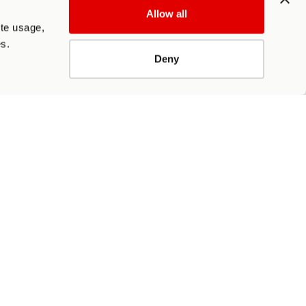
Allow all
ite usage,
es.
Deny