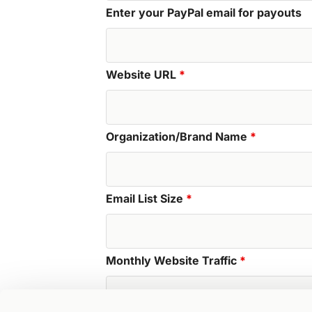
Enter your PayPal email for payouts
Website URL
*
Organization/Brand Name
*
Email List Size
*
Monthly Website Traffic
*