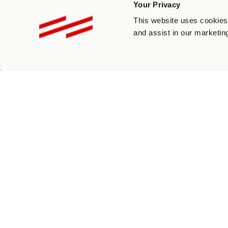
Your Privacy
Please Select And Fill In At Least One
This website uses cookies 
Instagram
and assist in our marketing
*
Facebook
*
Twitter
*
LinkedIn
*
YouTube
*
Others
*
How will you promote us?