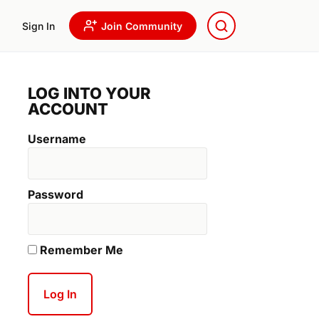
Sign In
Join Community
LOG INTO YOUR
ACCOUNT
Username
Password
Remember Me