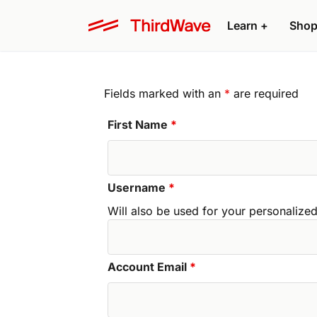
Learn +
Shop
Fields marked with an
*
are required
First Name
*
Username
*
Will also be used for your personali
Account Email
*