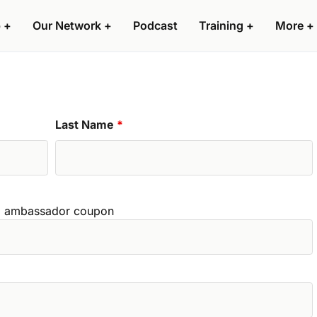
 +
Our Network +
Podcast
Training +
More +
Last Name
*
zed ambassador coupon