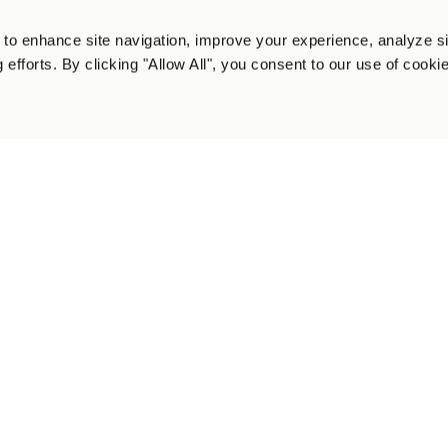
 Social Platform Below:
to enhance site navigation, improve your experience, analyze s
 efforts. By clicking "Allow All", you consent to our use of cooki