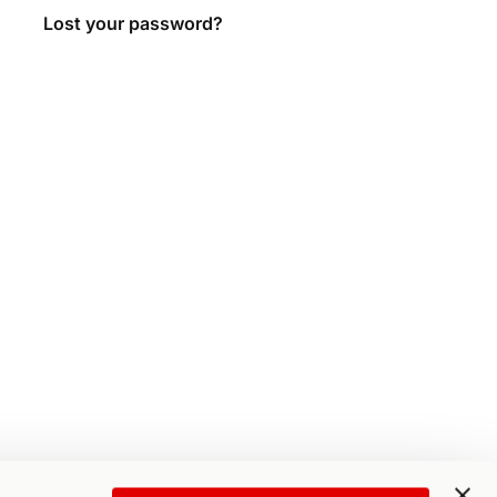
Lost your password?