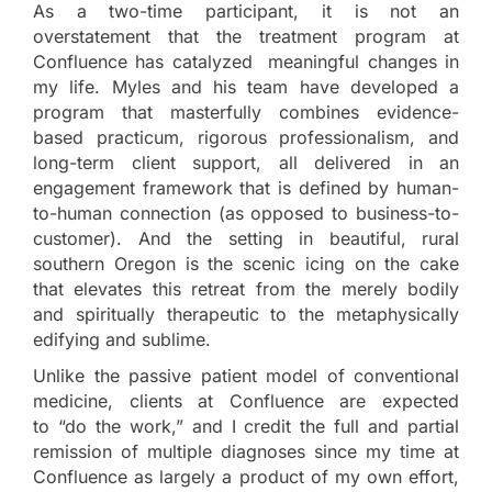
As a two-time participant, it is not an
overstatement that the treatment program at
Confluence has catalyzed meaningful changes in
my life. Myles and his team have developed a
program that masterfully combines evidence-
based practicum, rigorous professionalism, and
long-term client support, all delivered in an
engagement framework that is defined by human-
to-human connection (as opposed to business-to-
customer). And the setting in beautiful, rural
southern Oregon is the scenic icing on the cake
that elevates this retreat from the merely bodily
and spiritually therapeutic to the metaphysically
edifying and sublime.
Unlike the passive patient model of conventional
medicine, clients at Confluence are expected
to “do the work,” and I credit the full and partial
remission of multiple diagnoses since my time at
Confluence as largely a product of my own effort,