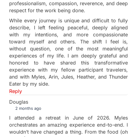
professionalism, compassion, reverence, and deep
respect for the work being done.
While every journey is unique and difficult to fully
describe, I left feeling peaceful, deeply aligned
with my intentions, and more compassionate
toward myself and others. The shift I feel is,
without question, one of the most meaningful
experiences of my life. I am deeply grateful and
honored to have shared this transformative
experience with my fellow participant travelers,
and with Myles, Arin, Jules, Heather, and Thunder
Eater by my side.
Reply
Douglas
2 months ago
I attended a retreat in June of 2026. Myles
orchestrates an amazing experience end-to-end. I
wouldn’t have changed a thing. From the food (oh