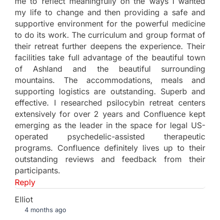
me to reflect meaningfully on the ways I wanted
my life to change and then providing a safe and
supportive environment for the powerful medicine
to do its work. The curriculum and group format of
their retreat further deepens the experience. Their
facilities take full advantage of the beautiful town
of Ashland and the beautiful surrounding
mountains. The accommodations, meals and
supporting logistics are outstanding. Superb and
effective. I researched psilocybin retreat centers
extensively for over 2 years and Confluence kept
emerging as the leader in the space for legal US-
operated psychedelic-assisted therapeutic
programs. Confluence definitely lives up to their
outstanding reviews and feedback from their
participants.
Reply
Elliot
4 months ago