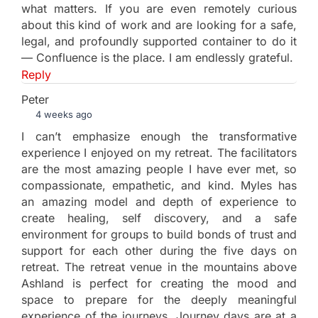
what matters. If you are even remotely curious
about this kind of work and are looking for a safe,
legal, and profoundly supported container to do it
— Confluence is the place. I am endlessly grateful.
Reply
Peter
4 weeks ago
I can’t emphasize enough the transformative
experience I enjoyed on my retreat. The facilitators
are the most amazing people I have ever met, so
compassionate, empathetic, and kind. Myles has
an amazing model and depth of experience to
create healing, self discovery, and a safe
environment for groups to build bonds of trust and
support for each other during the five days on
retreat. The retreat venue in the mountains above
Ashland is perfect for creating the mood and
space to prepare for the deeply meaningful
experience of the journeys. Journey days are at a