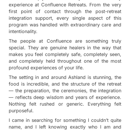
experience at Confluence Retreats. From the very
first point of contact through the post-retreat
integration support, every single aspect of this
program was handled with extraordinary care and
intentionality.
The people at Confluence are something truly
special. They are genuine healers in the way that
makes you feel completely safe, completely seen,
and completely held throughout one of the most
profound experiences of your life.
The setting in and around Ashland is stunning, the
food is incredible, and the structure of the retreat
— the preparation, the ceremonies, the integration
— reflects deep wisdom and years of experience.
Nothing felt rushed or generic. Everything felt
purposeful.
I came in searching for something I couldn’t quite
name, and I left knowing exactly who I am and