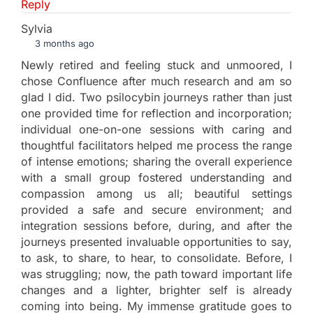
Reply
Sylvia
3 months ago
Newly retired and feeling stuck and unmoored, I
chose Confluence after much research and am so
glad I did. Two psilocybin journeys rather than just
one provided time for reflection and incorporation;
individual one-on-one sessions with caring and
thoughtful facilitators helped me process the range
of intense emotions; sharing the overall experience
with a small group fostered understanding and
compassion among us all; beautiful settings
provided a safe and secure environment; and
integration sessions before, during, and after the
journeys presented invaluable opportunities to say,
to ask, to share, to hear, to consolidate. Before, I
was struggling; now, the path toward important life
changes and a lighter, brighter self is already
coming into being. My immense gratitude goes to