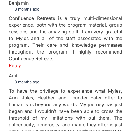
Benjamin
3 months ago
Confluence Retreats is a truly multi-dimensional
experience, both with the program material, group
sessions and the amazing staff. I am very grateful
to Myles and all of the staff associated with the
program. Their care and knowledge permeates
throughout the program. I highly recommend
Confluence Retreats.
Reply
Ami
3 months ago
To have the privilege to experience what Myles,
Arin, Jules, Heather, and Thunder Eater offer to
humanity is beyond any words. My journey has just
began and I wouldn’t have been able to cross the
threshold of my limitations with out them. The
authenticity, generosity, and magic they offer is just