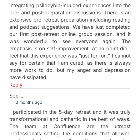
integrating psilocybin-induced experiences into the
pre- and post-preparation discussions. There is an
extensive pre-retreat preparation including reading
and podcast suggestions. We have just completed
our first post-retreat online group session, and it
was wonderful to see everyone again. The
emphasis is on self-improvement. At no point did I
feel that this experience was “just for fun.” I cannot
say for certain that I am cured, as there is always
more work to do, but my anger and depression
have dissipated.
Reply
Soo L.
3 months ago
I participated in the 5-day retreat and it was truly
transformational and cathartic in the best of ways.
The team at Confluence are the utmost
professionals setting the conditions that allowed