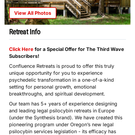
View All Photos
Retreat Info
Click Here
for a Special Offer for The Third Wave
Subscribers!
Confluence Retreats is proud to offer this truly
unique opportunity for you to experience
psychedelic transformation in a one-of-a-kind
setting for personal growth, emotional
breakthroughs, and spiritual development.
Our team has 5+ years of experience designing
and leading legal psilocybin retreats in Europe
(under the Synthesis brand). We have created this
pioneering program under Oregon’s new legal
psilocybin services legislation - its efficacy has