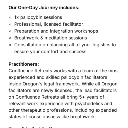
Our One-Day Journey includes:
1x psilocybin sessions
Professional, licensed facilitator
Preparation and integration workshops
Breathwork & meditation sessions
Consultation on planning all of your logistics to
ensure your comfort and success
Practitioners:
Confluence Retreats works with a team of the most
experienced and skilled psilocybin facilitators
inside Oregon's legal framework. While all Oregon
facilitators are newly licensed, the lead facilitators
on Confluence Retreats all bring 5+ years of
relevant work experience with psychedelics and
other therapeutic professions, including expanded
states of consciousness like breathwork.