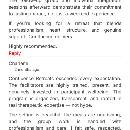
The follow-up group and individual integration
sessions afterward demonstrate their commitment
to lasting impact, not just a weekend experience.
If you’re looking for a retreat that blends
professionalism, heart, structure, and genuine
support, Confluence delivers.
Highly recommended.
Reply
Charlene
2 months ago
Confluence Retreats exceeded every expectation.
The facilitators are highly trained, present, and
genuinely invested in participant wellbeing. The
program is organized, transparent, and rooted in
real therapeutic expertise — not hype.
The setting is beautiful, the meals are nourishing,
and the group work is handled with
professionalism and care. I felt safe, respected,