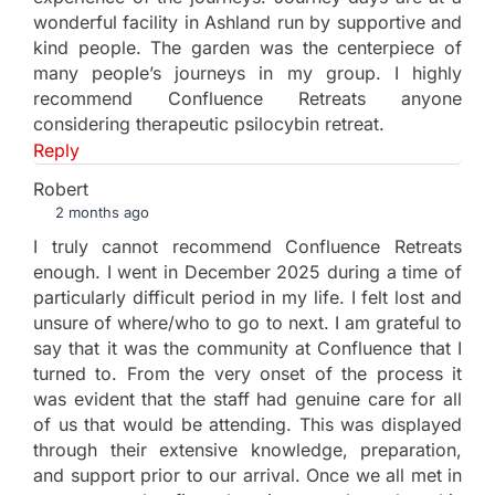
wonderful facility in Ashland run by supportive and
kind people. The garden was the centerpiece of
many people’s journeys in my group. I highly
recommend Confluence Retreats anyone
considering therapeutic psilocybin retreat.
Reply
Robert
2 months ago
I truly cannot recommend Confluence Retreats
enough. I went in December 2025 during a time of
particularly difficult period in my life. I felt lost and
unsure of where/who to go to next. I am grateful to
say that it was the community at Confluence that I
turned to. From the very onset of the process it
was evident that the staff had genuine care for all
of us that would be attending. This was displayed
through their extensive knowledge, preparation,
and support prior to our arrival. Once we all met in