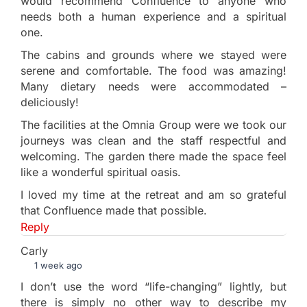
would recommend Confluence to anyone who
needs both a human experience and a spiritual
one.
The cabins and grounds where we stayed were
serene and comfortable. The food was amazing!
Many dietary needs were accommodated –
deliciously!
The facilities at the Omnia Group were we took our
journeys was clean and the staff respectful and
welcoming. The garden there made the space feel
like a wonderful spiritual oasis.
I loved my time at the retreat and am so grateful
that Confluence made that possible.
Reply
Carly
1 week ago
I don’t use the word “life-changing” lightly, but
there is simply no other way to describe my