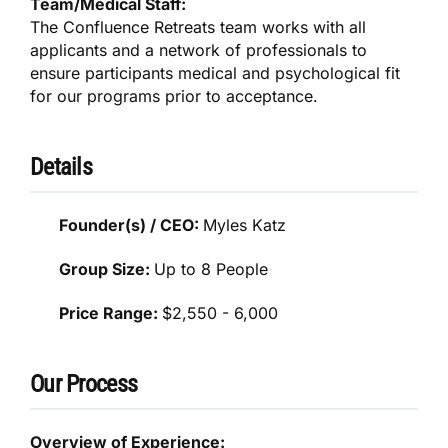
Team/Medical Staff:
The Confluence Retreats team works with all
applicants and a network of professionals to
ensure participants medical and psychological fit
for our programs prior to acceptance.
Details
Founder(s) / CEO:
Myles Katz
Group Size:
Up to 8 People
Price Range:
$2,550 - 6,000
Our Process
Overview of Experience: