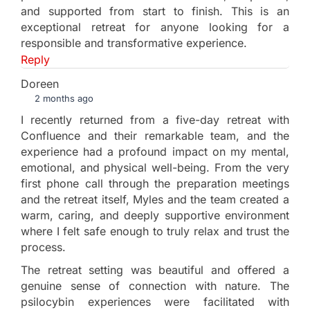
and supported from start to finish. This is an
exceptional retreat for anyone looking for a
responsible and transformative experience.
Reply
Doreen
2 months ago
I recently returned from a five-day retreat with
Confluence and their remarkable team, and the
experience had a profound impact on my mental,
emotional, and physical well-being. From the very
first phone call through the preparation meetings
and the retreat itself, Myles and the team created a
warm, caring, and deeply supportive environment
where I felt safe enough to truly relax and trust the
process.
The retreat setting was beautiful and offered a
genuine sense of connection with nature. The
psilocybin experiences were facilitated with