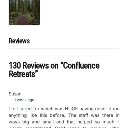
Reviews
130 Reviews
on
“Confluence
Retreats”
Susan
1 week ago
I felt cared for which was HUGE having never done
anything like this before. The staff was there in
ways big and small and that helped so much. I