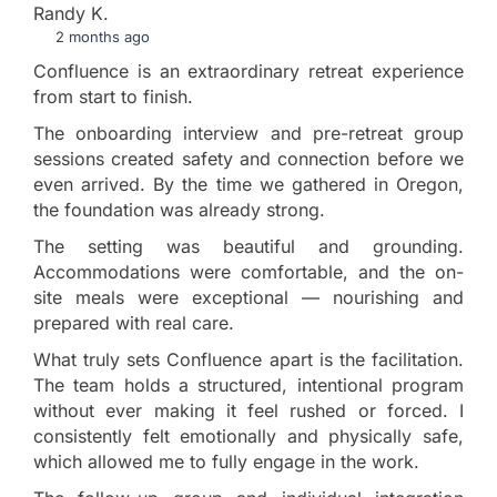
Randy K.
2 months ago
Confluence is an extraordinary retreat experience
from start to finish.
The onboarding interview and pre-retreat group
sessions created safety and connection before we
even arrived. By the time we gathered in Oregon,
the foundation was already strong.
The setting was beautiful and grounding.
Accommodations were comfortable, and the on-
site meals were exceptional — nourishing and
prepared with real care.
What truly sets Confluence apart is the facilitation.
The team holds a structured, intentional program
without ever making it feel rushed or forced. I
consistently felt emotionally and physically safe,
which allowed me to fully engage in the work.