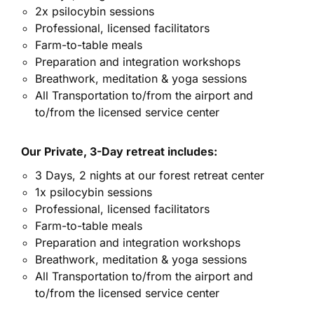
2x psilocybin sessions
Professional, licensed facilitators
Farm-to-table meals
Preparation and integration workshops
Breathwork, meditation & yoga sessions
All Transportation to/from the airport and
to/from the licensed service center
Our Private, 3-Day retreat includes:
3 Days, 2 nights at our forest retreat center
1x psilocybin sessions
Professional, licensed facilitators
Farm-to-table meals
Preparation and integration workshops
Breathwork, meditation & yoga sessions
All Transportation to/from the airport and
to/from the licensed service center