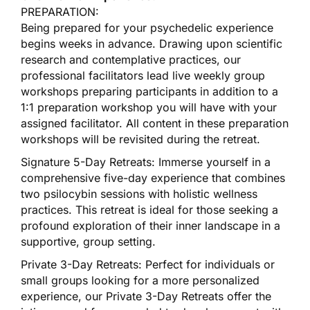
PREPARATION:
Being prepared for your psychedelic experience
begins weeks in advance. Drawing upon scientific
research and contemplative practices, our
professional facilitators lead live weekly group
workshops preparing participants in addition to a
1:1 preparation workshop you will have with your
assigned facilitator. All content in these preparation
workshops will be revisited during the retreat.
Signature 5-Day Retreats: Immerse yourself in a
comprehensive five-day experience that combines
two psilocybin sessions with holistic wellness
practices. This retreat is ideal for those seeking a
profound exploration of their inner landscape in a
supportive, group setting.
Private 3-Day Retreats: Perfect for individuals or
small groups looking for a more personalized
experience, our Private 3-Day Retreats offer the