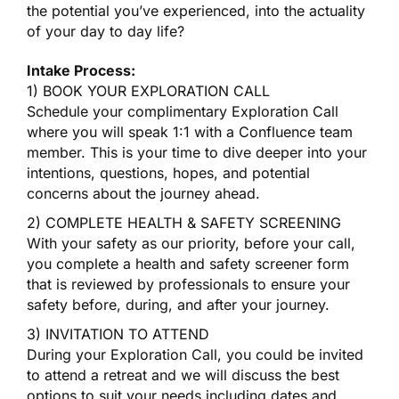
the potential you’ve experienced, into the actuality
of your day to day life?
Intake Process:
1) BOOK YOUR EXPLORATION CALL
Schedule your complimentary Exploration Call
where you will speak 1:1 with a Confluence team
member. This is your time to dive deeper into your
intentions, questions, hopes, and potential
concerns about the journey ahead.
2) COMPLETE HEALTH & SAFETY SCREENING
With your safety as our priority, before your call,
you complete a health and safety screener form
that is reviewed by professionals to ensure your
safety before, during, and after your journey.
3) INVITATION TO ATTEND
During your Exploration Call, you could be invited
to attend a retreat and we will discuss the best
options to suit your needs including dates and