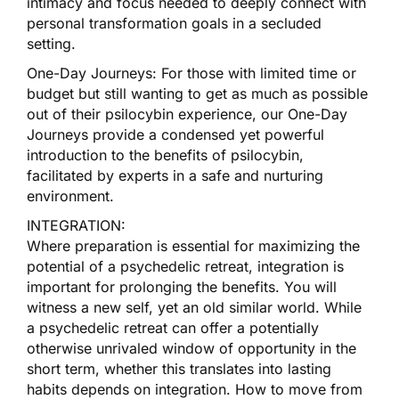
intimacy and focus needed to deeply connect with
personal transformation goals in a secluded
setting.
One-Day Journeys: For those with limited time or
budget but still wanting to get as much as possible
out of their psilocybin experience, our One-Day
Journeys provide a condensed yet powerful
introduction to the benefits of psilocybin,
facilitated by experts in a safe and nurturing
environment.
INTEGRATION:
Where preparation is essential for maximizing the
potential of a psychedelic retreat, integration is
important for prolonging the benefits. You will
witness a new self, yet an old similar world. While
a psychedelic retreat can offer a potentially
otherwise unrivaled window of opportunity in the
short term, whether this translates into lasting
habits depends on integration. How to move from