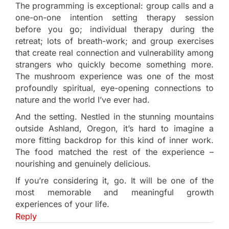
The programming is exceptional: group calls and a
one-on-one intention setting therapy session
before you go; individual therapy during the
retreat; lots of breath-work; and group exercises
that create real connection and vulnerability among
strangers who quickly become something more.
The mushroom experience was one of the most
profoundly spiritual, eye-opening connections to
nature and the world I’ve ever had.
And the setting. Nestled in the stunning mountains
outside Ashland, Oregon, it’s hard to imagine a
more fitting backdrop for this kind of inner work.
The food matched the rest of the experience –
nourishing and genuinely delicious.
If you’re considering it, go. It will be one of the
most memorable and meaningful growth
experiences of your life.
Reply