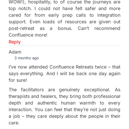
WOW!), hospitality, to of course the journeys are
top notch. I could not have felt safer and more
cared for from early prep calls to integration
support. Even loads of resources are given out
post-retreat as a bonus. Can’t recommend
Confluence more!
Reply
Adam
3 months ago
I’ve now attended Confluence Retreats twice – that
says everything. And I will be back one day again
for sure!
The facilitators are genuinely exceptional. As
therapists and healers, they bring both professional
depth and authentic human warmth to every
interaction. You can feel that they’re not just doing
a job – they care deeply about the people in their
care.