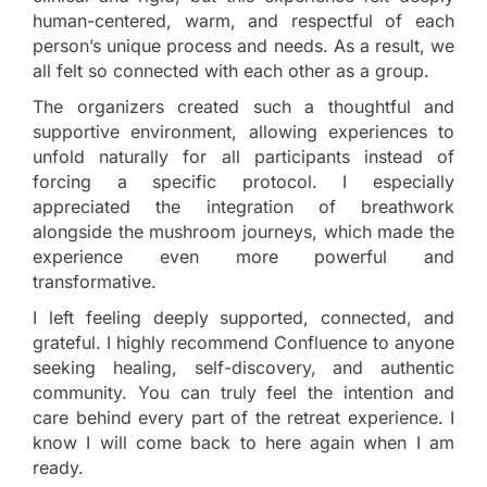
human-centered, warm, and respectful of each
person’s unique process and needs. As a result, we
all felt so connected with each other as a group.
The organizers created such a thoughtful and
supportive environment, allowing experiences to
unfold naturally for all participants instead of
forcing a specific protocol. I especially
appreciated the integration of breathwork
alongside the mushroom journeys, which made the
experience even more powerful and
transformative.
I left feeling deeply supported, connected, and
grateful. I highly recommend Confluence to anyone
seeking healing, self-discovery, and authentic
community. You can truly feel the intention and
care behind every part of the retreat experience. I
know I will come back to here again when I am
ready.