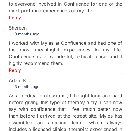
to everyone involved in Confluence for one of the
most profound experiences of my life.
Reply
Shereen
3 months ago
I worked with Myles at Confluence and had one of
the most meaningful experiences in my life.
Confluence is a wonderful, ethical place and I
highly recommend them.
Reply
Adam K.
3 months ago
As a medical professional, I thought long and hard
before giving this type of therapy a try. I can now
say with confidence that I feel much better now
than before I arrived at the retreat site. Myles has
assembled an amazing team, which always
includes a licensed clinical therapist experienced in