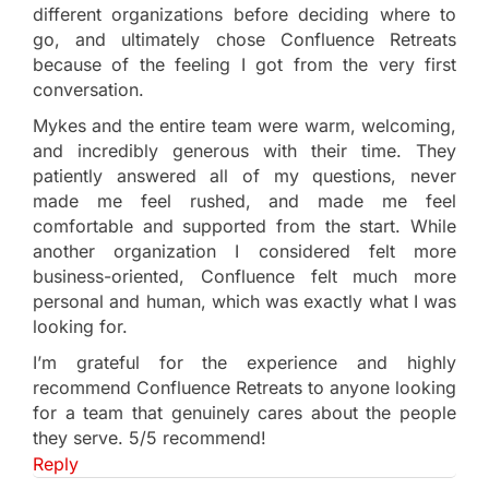
different organizations before deciding where to
go, and ultimately chose Confluence Retreats
because of the feeling I got from the very first
conversation.
Mykes and the entire team were warm, welcoming,
and incredibly generous with their time. They
patiently answered all of my questions, never
made me feel rushed, and made me feel
comfortable and supported from the start. While
another organization I considered felt more
business-oriented, Confluence felt much more
personal and human, which was exactly what I was
looking for.
I’m grateful for the experience and highly
recommend Confluence Retreats to anyone looking
for a team that genuinely cares about the people
they serve. 5/5 recommend!
Reply