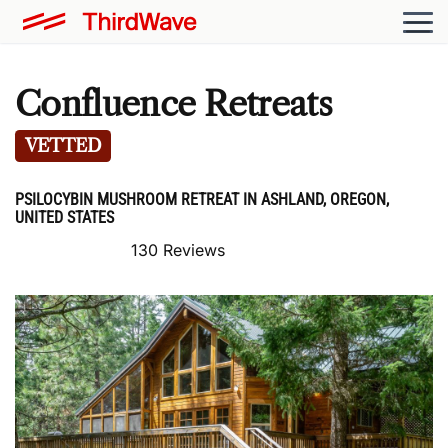
Confluence Retreats
VETTED
PSILOCYBIN MUSHROOM RETREAT IN ASHLAND, OREGON,
UNITED STATES
130 Reviews