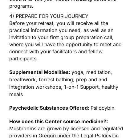
programs.
4) PREPARE FOR YOUR JOURNEY
Before your retreat, you will receive all the
practical information you need, as well as an
invitation to your first group preparation call,
where you will have the opportunity to meet and
connect with your facilitators and fellow
participants.
Supplemental Modalities:
yoga, meditation,
breathwork, forrest bathing, prep and and
integration workshops, 1-on-1 Support, healthy
meals
Psychedelic Substances Offered:
Psilocybin
How does this Center source medicine?:
Mushrooms are grown by licensed and regulated
providers in Oregon under the Legal Psilocybin