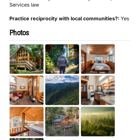
Services law
Practice reciprocity with local communities?:
Yes
Photos