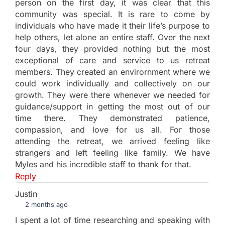
person on the first day, it was clear that this
community was special. It is rare to come by
individuals who have made it their life’s purpose to
help others, let alone an entire staff. Over the next
four days, they provided nothing but the most
exceptional of care and service to us retreat
members. They created an envirornment where we
could work individually and collectively on our
growth. They were there whenever we needed for
guidance/support in getting the most out of our
time there. They demonstrated patience,
compassion, and love for us all. For those
attending the retreat, we arrived feeling like
strangers and left feeling like family. We have
Myles and his incredible staff to thank for that.
Reply
Justin
2 months ago
I spent a lot of time researching and speaking with