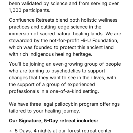
been validated by science and from serving over
1,000 participants.
Confluence Retreats blend both holistic wellness
practices and cutting-edge science in the
immersion of sacred natural healing lands. We are
stewarded by the not-for-profit Hi-U Foundation,
which was founded to protect this ancient land
with rich indigenous healing heritage.
You’ll be joining an ever-growing group of people
who are turning to psychedelics to support
changes that they want to see in their lives, with
the support of a group of experienced
professionals in a one-of-a-kind setting.
We have three legal psilocybin program offerings
tailored to your healing journey.
Our Signature, 5-Day retreat includes:
5 Days, 4 nights at our forest retreat center