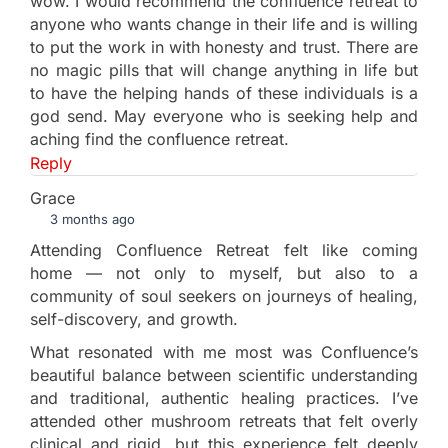
wow. I would recommend the confluence retreat to
anyone who wants change in their life and is willing
to put the work in with honesty and trust. There are
no magic pills that will change anything in life but
to have the helping hands of these individuals is a
god send. May everyone who is seeking help and
aching find the confluence retreat.
Reply
Grace
3 months ago
Attending Confluence Retreat felt like coming
home — not only to myself, but also to a
community of soul seekers on journeys of healing,
self-discovery, and growth.
What resonated with me most was Confluence’s
beautiful balance between scientific understanding
and traditional, authentic healing practices. I’ve
attended other mushroom retreats that felt overly
clinical and rigid, but this experience felt deeply