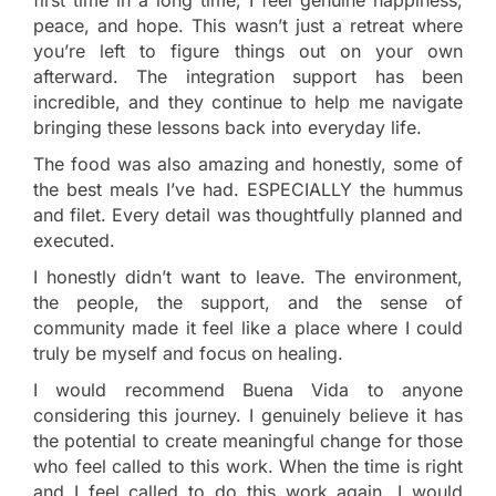
peace, and hope. This wasn’t just a retreat where
you’re left to figure things out on your own
afterward. The integration support has been
incredible, and they continue to help me navigate
bringing these lessons back into everyday life.
The food was also amazing and honestly, some of
the best meals I’ve had. ESPECIALLY the hummus
and filet. Every detail was thoughtfully planned and
executed.
I honestly didn’t want to leave. The environment,
the people, the support, and the sense of
community made it feel like a place where I could
truly be myself and focus on healing.
I would recommend Buena Vida to anyone
considering this journey. I genuinely believe it has
the potential to create meaningful change for those
who feel called to this work. When the time is right
and I feel called to do this work again, I would