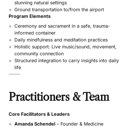
stunning natural settings
Ground transportation to/from the airport
Program Elements
Ceremony and sacrament in a safe, trauma-
informed container
Daily mindfulness and meditation practices
Holistic support: Live music/sound, movement,
community connection
Structured integration to carry insights into daily
life
Practitioners & Team
Core Facilitators & Leaders
Amanda Schendel
– Founder & Medicine