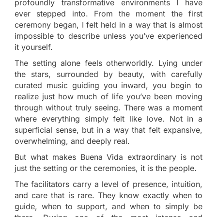
profoundly transformative environments I have
ever stepped into. From the moment the first
ceremony began, I felt held in a way that is almost
impossible to describe unless you’ve experienced
it yourself.
The setting alone feels otherworldly. Lying under
the stars, surrounded by beauty, with carefully
curated music guiding you inward, you begin to
realize just how much of life you’ve been moving
through without truly seeing. There was a moment
where everything simply felt like love. Not in a
superficial sense, but in a way that felt expansive,
overwhelming, and deeply real.
But what makes Buena Vida extraordinary is not
just the setting or the ceremonies, it is the people.
The facilitators carry a level of presence, intuition,
and care that is rare. They know exactly when to
guide, when to support, and when to simply be