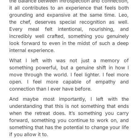
the balance between introspection and connection,
it all contributes to an experience that feels both
grounding and expansive at the same time. Leo,
the chef, deserves special recognition as well.
Every meal felt intentional, nourishing, and
incredibly well crafted, something you genuinely
look forward to even in the midst of such a deep
internal experience.
What I left with was not just a memory of
something powerful, but a genuine shift in how I
move through the world. I feel lighter. I feel more
open. I feel more capable of empathy and
connection than I ever have before.
And maybe most importantly, I left with the
understanding that this is not something that ends
when the retreat does. It’s something you carry
forward, something you continue to work on, and
something that has the potential to change your life
if you allow it to.