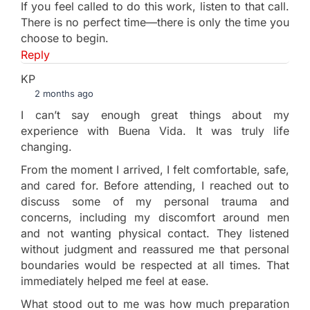
If you feel called to do this work, listen to that call.
There is no perfect time—there is only the time you
choose to begin.
Reply
KP
2 months ago
I can’t say enough great things about my
experience with Buena Vida. It was truly life
changing.
From the moment I arrived, I felt comfortable, safe,
and cared for. Before attending, I reached out to
discuss some of my personal trauma and
concerns, including my discomfort around men
and not wanting physical contact. They listened
without judgment and reassured me that personal
boundaries would be respected at all times. That
immediately helped me feel at ease.
What stood out to me was how much preparation