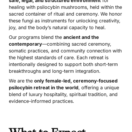
safe, legal, and structured environment
for
healing with psilocybin mushrooms, held within the
sacred container of ritual and ceremony. We honor
these fungi as instruments for unlocking creativity,
joy, and the body’s natural capacity to heal.
Our programs blend the
ancient and the
contemporary
—combining sacred ceremony,
somatic practices, and community connection with
the highest standards of care. Each retreat is
intentionally designed to support both short-term
breakthroughs and long-term integration.
We are the
only female-led, ceremony-focused
psilocybin retreat in the world
, offering a unique
blend of luxury hospitality, spiritual tradition, and
evidence-informed practices.