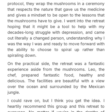
protocol, they wrap the mushrooms in a ceremony
that respects the nature that gave us the medicine
and gives a mindset to be open to the lessons that
the mushrooms have to give. I went into the retreat
hoping that it might be a tool to help with my
decades-long struggle with depression, and came
out literally a changed person, understanding why I
was the way I was and ready to move forward with
the ability to choose to spiral up rather than
spiraling down.
On the practical side, the retreat was a fantastic
experience aside from the mushrooms. Leo, the
chef, prepared fantastic food, healthy and
delicious. The facilities are beautiful with a view
over the ocean and surrounded by the Mexican
jungle.
I could rave on, but I think you get the idea. I
heartily recommend this group and this retreat to
everyone. No matter if you’re in the depths of