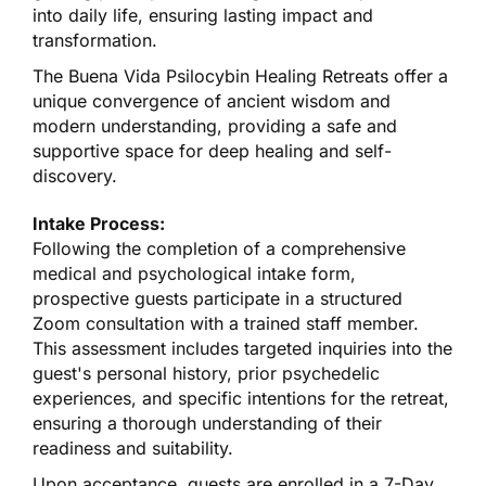
into daily life, ensuring lasting impact and
transformation.
The Buena Vida Psilocybin Healing Retreats offer a
unique convergence of ancient wisdom and
modern understanding, providing a safe and
supportive space for deep healing and self-
discovery.
Intake Process:
Following the completion of a comprehensive
medical and psychological intake form,
prospective guests participate in a structured
Zoom consultation with a trained staff member.
This assessment includes targeted inquiries into the
guest's personal history, prior psychedelic
experiences, and specific intentions for the retreat,
ensuring a thorough understanding of their
readiness and suitability.
Upon acceptance, guests are enrolled in a 7-Day