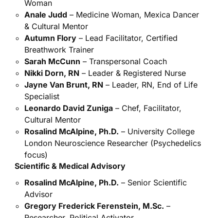
Woman
Anale Judd
– Medicine Woman, Mexica Dancer
& Cultural Mentor
Autumn Flory
– Lead Facilitator, Certified
Breathwork Trainer
Sarah McCunn
– Transpersonal Coach
Nikki Dorn, RN
– Leader & Registered Nurse
Jayne Van Brunt, RN
– Leader, RN, End of Life
Specialist
Leonardo David Zuniga
– Chef, Facilitator,
Cultural Mentor
Rosalind McAlpine, Ph.D.
– University College
London Neuroscience Researcher (Psychedelics
focus)
Scientific & Medical Advisory
Rosalind McAlpine, Ph.D.
– Senior Scientific
Advisor
Gregory Frederick Ferenstein, M.Sc.
–
Researcher, Political Activator