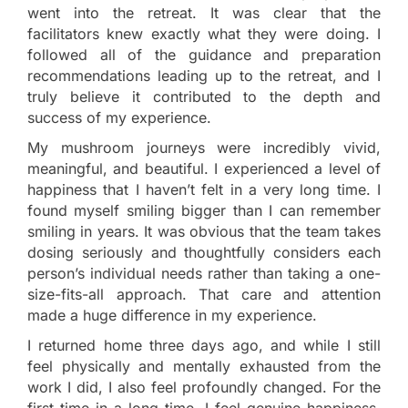
went into the retreat. It was clear that the
facilitators knew exactly what they were doing. I
followed all of the guidance and preparation
recommendations leading up to the retreat, and I
truly believe it contributed to the depth and
success of my experience.
My mushroom journeys were incredibly vivid,
meaningful, and beautiful. I experienced a level of
happiness that I haven’t felt in a very long time. I
found myself smiling bigger than I can remember
smiling in years. It was obvious that the team takes
dosing seriously and thoughtfully considers each
person’s individual needs rather than taking a one-
size-fits-all approach. That care and attention
made a huge difference in my experience.
I returned home three days ago, and while I still
feel physically and mentally exhausted from the
work I did, I also feel profoundly changed. For the
first time in a long time, I feel genuine happiness,