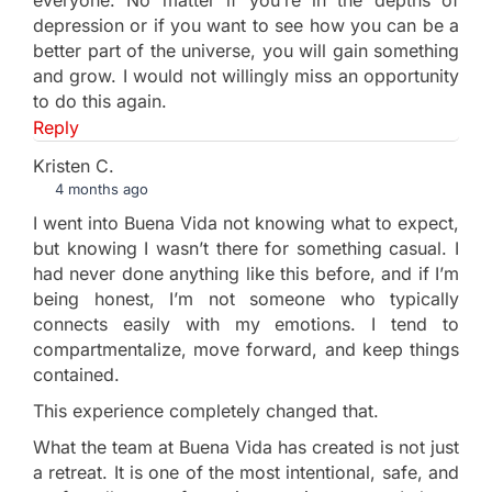
depression or if you want to see how you can be a
better part of the universe, you will gain something
and grow. I would not willingly miss an opportunity
to do this again.
Reply
Kristen C.
4 months ago
I went into Buena Vida not knowing what to expect,
but knowing I wasn’t there for something casual. I
had never done anything like this before, and if I’m
being honest, I’m not someone who typically
connects easily with my emotions. I tend to
compartmentalize, move forward, and keep things
contained.
This experience completely changed that.
What the team at Buena Vida has created is not just
a retreat. It is one of the most intentional, safe, and