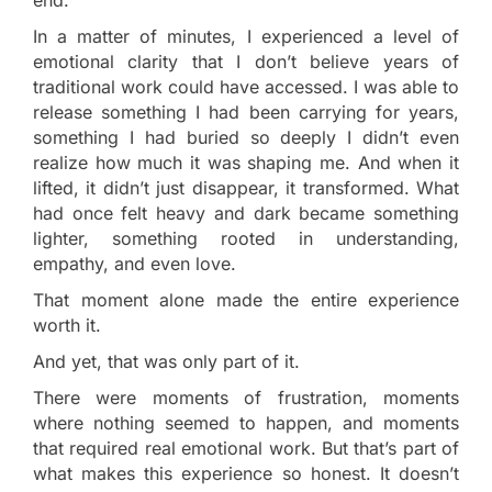
In a matter of minutes, I experienced a level of
emotional clarity that I don’t believe years of
traditional work could have accessed. I was able to
release something I had been carrying for years,
something I had buried so deeply I didn’t even
realize how much it was shaping me. And when it
lifted, it didn’t just disappear, it transformed. What
had once felt heavy and dark became something
lighter, something rooted in understanding,
empathy, and even love.
That moment alone made the entire experience
worth it.
And yet, that was only part of it.
There were moments of frustration, moments
where nothing seemed to happen, and moments
that required real emotional work. But that’s part of
what makes this experience so honest. It doesn’t