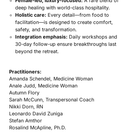
Female-led, luxury-focused:
A rare blend of
deep healing with world-class hospitality.
Holistic care:
Every detail—from food to
facilitation—is designed to create comfort,
safety, and transformation.
Integration emphasis:
Daily workshops and
30-day follow-up ensure breakthroughs last
beyond the retreat.
Practitioners:
Amanda Schendel, Medicine Woman
Anale Judd, Medicine Woman
Autumn Flory
Sarah McCunn, Transpersonal Coach
Nikki Dorn, RN
Leonardo David Zuniga
Stefan Amthor
Rosalind McApline, Ph.D.