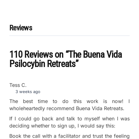
Reviews
110 Reviews
on
“The Buena Vida
Psilocybin Retreats”
Tess C.
3 weeks ago
The best time to do this work is now! I
wholeheartedly recommend Buena Vida Retreats.
If I could go back and talk to myself when I was
deciding whether to sign up, I would say this:
Book the call with a facilitator and trust the feeling