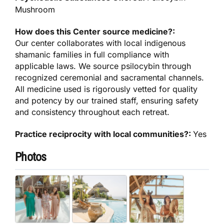
Mushroom
How does this Center source medicine?:
Our center collaborates with local indigenous
shamanic families in full compliance with
applicable laws. We source psilocybin through
recognized ceremonial and sacramental channels.
All medicine used is rigorously vetted for quality
and potency by our trained staff, ensuring safety
and consistency throughout each retreat.
Practice reciprocity with local communities?:
Yes
Photos