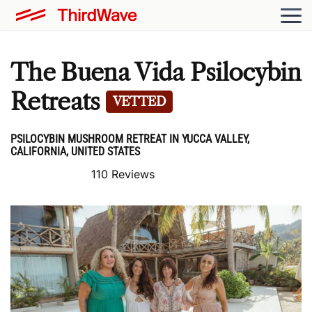
The Buena Vida Psilocybin
Retreats
VETTED
PSILOCYBIN MUSHROOM RETREAT IN YUCCA VALLEY,
CALIFORNIA, UNITED STATES
110 Reviews