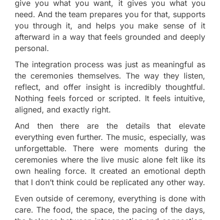
give you what you want, it gives you what you
need. And the team prepares you for that, supports
you through it, and helps you make sense of it
afterward in a way that feels grounded and deeply
personal.
The integration process was just as meaningful as
the ceremonies themselves. The way they listen,
reflect, and offer insight is incredibly thoughtful.
Nothing feels forced or scripted. It feels intuitive,
aligned, and exactly right.
And then there are the details that elevate
everything even further. The music, especially, was
unforgettable. There were moments during the
ceremonies where the live music alone felt like its
own healing force. It created an emotional depth
that I don’t think could be replicated any other way.
Even outside of ceremony, everything is done with
care. The food, the space, the pacing of the days,