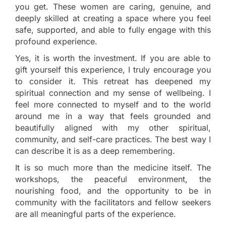
you get. These women are caring, genuine, and
deeply skilled at creating a space where you feel
safe, supported, and able to fully engage with this
profound experience.
Yes, it is worth the investment. If you are able to
gift yourself this experience, I truly encourage you
to consider it. This retreat has deepened my
spiritual connection and my sense of wellbeing. I
feel more connected to myself and to the world
around me in a way that feels grounded and
beautifully aligned with my other spiritual,
community, and self-care practices. The best way I
can describe it is as a deep remembering.
It is so much more than the medicine itself. The
workshops, the peaceful environment, the
nourishing food, and the opportunity to be in
community with the facilitators and fellow seekers
are all meaningful parts of the experience.