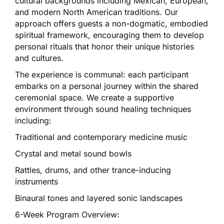
cultural backgrounds including Mexican, European,
and modern North American traditions. Our
approach offers guests a non-dogmatic, embodied
spiritual framework, encouraging them to develop
personal rituals that honor their unique histories
and cultures.
The experience is communal: each participant
embarks on a personal journey within the shared
ceremonial space. We create a supportive
environment through sound healing techniques
including:
Traditional and contemporary medicine music
Crystal and metal sound bowls
Rattles, drums, and other trance-inducing
instruments
Binaural tones and layered sonic landscapes
6-Week Program Overview: