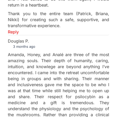
return in a heartbeat.
Thank you to the entire team (Patrick, Briana,
Nikki) for creating such a safe, supportive, and
transformative experience.
Reply
Douglas P.
3 months ago
Amanda, Honey, and Analé are three of the most
amazing souls. Their depth of humanity, caring,
intuition, and knowlege are beyond anything I’ve
encountered. I came into the retreat uncomfortable
being in groups and with sharing. Their manner
and inclusiveness gave me the space to be who I
was at that time while still helping me to open up
and share. Their respect for psilocybin as a
medicine and a gift is tremendous. They
understand the physiology and the psychology of
the mushrooms. Rather than providing a clinical