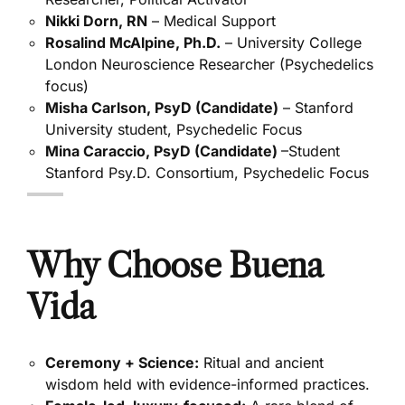
Nikki Dorn, RN
– Medical Support
Rosalind McAlpine, Ph.D.
– University College
London Neuroscience Researcher (Psychedelics
focus)
Misha Carlson, PsyD (Candidate)
– Stanford
University student, Psychedelic Focus
Mina Caraccio, PsyD (Candidate)
–Student
Stanford Psy.D. Consortium, Psychedelic Focus
Why Choose Buena
Vida
Ceremony + Science:
Ritual and ancient
wisdom held with evidence-informed practices.