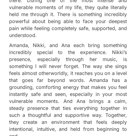
there. During one of the most intense and
vulnerable moments of my life, they quite literally
held me through it. There is something incredibly
powerful about being able to face your deepest
pain while feeling completely safe, supported, and
understood.
Amanda, Nikki, and Ana each bring something
incredibly special to the experience. Nikki’s
presence, especially through her music, is
something I will never forget. The way she sings
feels almost otherworldly, it reaches you on a level
that goes far beyond words. Amanda has a
grounding, comforting energy that makes you feel
instantly safe and seen, especially in your most
vulnerable moments. And Ana brings a calm,
steady presence that ties everything together in
such a thoughtful and supportive way. Together,
they create an environment that feels deeply
intentional, intuitive, and held from beginning to
end.