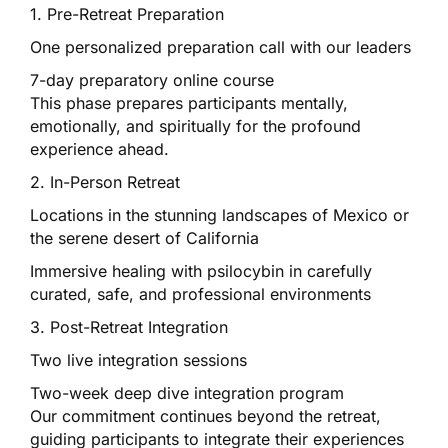
1. Pre-Retreat Preparation
One personalized preparation call with our leaders
7-day preparatory online course
This phase prepares participants mentally,
emotionally, and spiritually for the profound
experience ahead.
2. In-Person Retreat
Locations in the stunning landscapes of Mexico or
the serene desert of California
Immersive healing with psilocybin in carefully
curated, safe, and professional environments
3. Post-Retreat Integration
Two live integration sessions
Two-week deep dive integration program
Our commitment continues beyond the retreat,
guiding participants to integrate their experiences