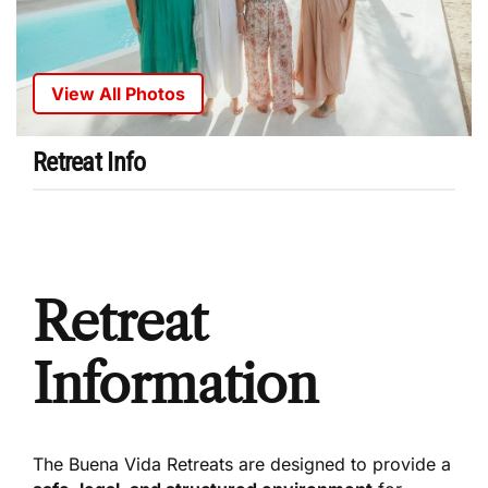
View All Photos
Retreat Info
Retreat
Information
The Buena Vida Retreats are designed to provide a