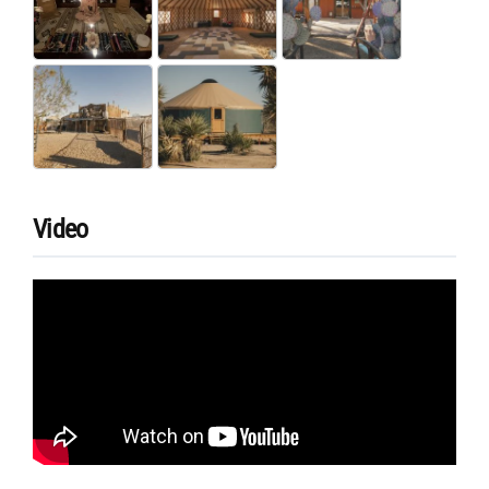
Video