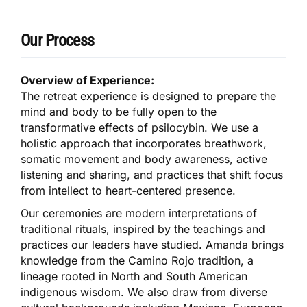
Our Process
Overview of Experience:
The retreat experience is designed to prepare the
mind and body to be fully open to the
transformative effects of psilocybin. We use a
holistic approach that incorporates breathwork,
somatic movement and body awareness, active
listening and sharing, and practices that shift focus
from intellect to heart-centered presence.
Our ceremonies are modern interpretations of
traditional rituals, inspired by the teachings and
practices our leaders have studied. Amanda brings
knowledge from the Camino Rojo tradition, a
lineage rooted in North and South American
indigenous wisdom. We also draw from diverse