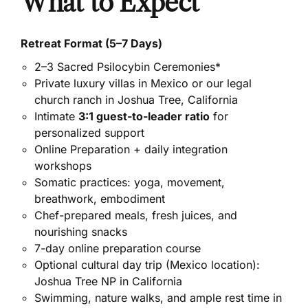
What to Expect
Retreat Format (5–7 Days)
2–3 Sacred Psilocybin Ceremonies*
Private luxury villas in Mexico or our legal
church ranch in Joshua Tree, California
Intimate
3:1 guest-to-leader ratio
for
personalized support
Online Preparation + daily integration
workshops
Somatic practices: yoga, movement,
breathwork, embodiment
Chef-prepared meals, fresh juices, and
nourishing snacks
7-day online preparation course
Optional cultural day trip (Mexico location):
Joshua Tree NP in California
Swimming, nature walks, and ample rest time in