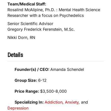
Team/Medical Staff:
Rosalind McAlipine, Ph.D. : Mental Health Science
Researcher with a focus on Psychedelics
Senior Scientific Advisor
Gregory Frederick Ferenstein, M.Sc.
Nikki Dorn, RN
Details
Founder(s) / CEO:
Amanda Schendel
Group Size:
6-12
Price Range:
$3,500-8,000
Specializing In:
Addiction
,
Anxiety
, and
Depression