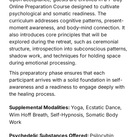
Online Preparation Course designed to cultivate
psychological and somatic readiness. The
curriculum addresses cognitive patterns, present-
moment awareness, and body-mind connection. It
also introduces core principles that will be
explored during the retreat, such as ceremonial
structure, introspection into subconscious patterns,
shadow work, and techniques for holding space
during emotional processing.
This preparatory phase ensures that each
participant arrives with a solid foundation in self-
awareness and a readiness to engage deeply with
the healing process.
Supplemental Modalities:
Yoga, Ecstatic Dance,
Wim Hoff Breath, Self-Hypnosis, Somatic Body
Work
Psychedelic Substances Offered:
Psilocybin