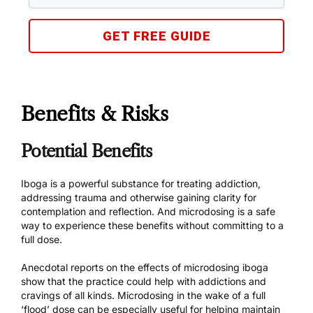
GET FREE GUIDE
Benefits & Risks
Potential Benefits
Iboga is a powerful substance for treating addiction,
addressing trauma and otherwise gaining clarity for
contemplation and reflection. And microdosing is a safe
way to experience these benefits without committing to a
full dose.
Anecdotal reports on the effects of microdosing iboga
show that the practice could help with addictions and
cravings of all kinds. Microdosing in the wake of a full
‘flood’ dose can be especially useful for helping maintain