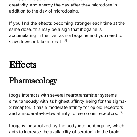
creativity, and energy the day after they microdose in
addition to the day of microdosing.
If you find the effects becoming stronger each time at the
same dose, this may be a sign that ibogaine is
accumulating in the liver as noribogaine and you need to
[1]
slow down or take a break.
Effects
Pharmacology
Iboga interacts with several neurotransmitter systems
simultaneously with its highest affinity being for the sigma-
2 receptor. It has a moderate affinity for opioid receptors
[2]
and a moderate-to-low affinity for serotonin receptors.
Iboga is metabolized by the body into noribogaine, which
acts to increase the availability of serotonin in the brain.