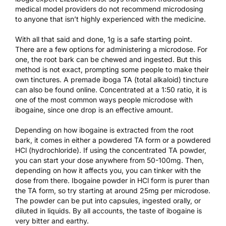
medical model providers do not recommend microdosing
to anyone that isn’t highly experienced with the medicine.
With all that said and done, 1g is a safe starting point.
There are a few options for administering a microdose. For
one, the root bark can be chewed and ingested. But this
method is not exact, prompting some people to make their
own tinctures. A premade iboga TA (total alkaloid) tincture
can also be found online. Concentrated at a 1:50 ratio, it is
one of the most common ways people microdose with
ibogaine, since one drop is an effective amount.
Depending on how ibogaine is extracted from the root
bark, it comes in either a powdered TA form or a powdered
HCl (hydrochloride). If using the concentrated TA powder,
you can start your dose anywhere from 50-100mg. Then,
depending on how it affects you, you can tinker with the
dose from there. Ibogaine powder in HCl form is purer than
the TA form, so try starting at around 25mg per microdose.
The powder can be put into capsules, ingested orally, or
diluted in liquids. By all accounts, the taste of ibogaine is
very bitter and earthy.