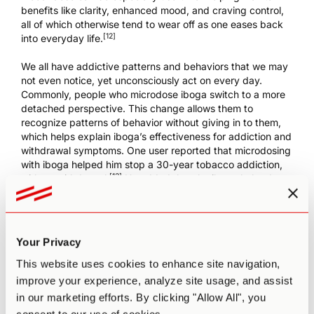
benefits like clarity, enhanced mood, and craving control,
all of which otherwise tend to wear off as one eases back
[12]
into everyday life.
We all have addictive patterns and behaviors that we may
not even notice, yet unconsciously act on every day.
Commonly, people who microdose iboga switch to a more
detached perspective. This change allows them to
recognize patterns of behavior without giving in to them,
which helps explain iboga’s effectiveness for addiction and
withdrawal symptoms. One user reported that microdosing
with iboga helped him stop a 30-year tobacco addiction,
[13]
with no withdrawal.
He added that the iboga helped
with other, subtle addictions like “junk food, emotional
outbursts, and reacting or being affected by a negative
thought process.”
Your Privacy
On top of addressing addictions, people also microdose
iboga for self-discovery and to treat trauma or depression
This website uses cookies to enhance site navigation,
– thanks in part to the way it promotes self-acceptance
improve your experience, analyze site usage, and assist
and control over negative thinking. Entrepreneur and best-
in our marketing efforts. By clicking "Allow All", you
selling author Tim Ferriss, for example,
chooses to