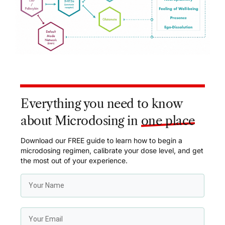
Everything you need to know
about Microdosing in
one place
Download our FREE guide to learn how to begin a
microdosing regimen, calibrate your dose level, and get
the most out of your experience.