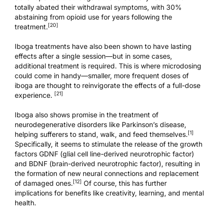
totally abated their withdrawal symptoms, with 30%
abstaining from opioid use for years following the
[20]
treatment.
Iboga treatments have also been shown to have lasting
effects after a single session—but in some cases,
additional treatment is required. This is where microdosing
could come in handy—smaller, more frequent doses of
iboga are thought to reinvigorate the effects of a full-dose
[21]
experience.
Iboga also shows promise in the treatment of
neurodegenerative disorders like Parkinson’s disease,
[1]
helping sufferers to stand, walk, and feed themselves.
Specifically, it seems to stimulate the release of the growth
factors GDNF (glial cell line-derived neurotrophic factor)
and BDNF (brain-derived neurotrophic factor), resulting in
the formation of new neural connections and replacement
[12]
of damaged ones.
Of course, this has further
implications for benefits like creativity, learning, and mental
health.