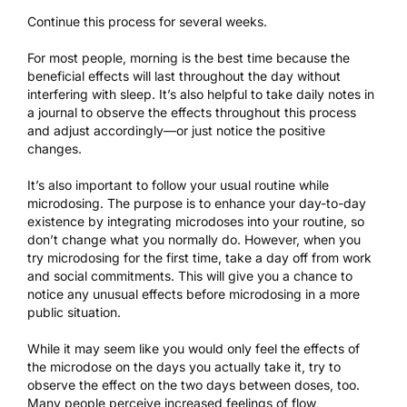
Continue this process for several weeks.
For most people, morning is the best time because the
beneficial effects will last throughout the day without
interfering with sleep
. It’s also helpful to take daily notes in
a journal to observe the effects throughout this process
and adjust accordingly—or just notice the positive
changes.
It’s also important to follow your usual routine while
microdosing. The purpose is to enhance your day-to-day
existence by integrating microdoses into your routine, so
don’t change what you normally do. However, when you
try microdosing for the first time, take a day off from work
and social commitments. This will give you a chance to
notice any unusual effects before microdosing in a more
public situation.
While it may seem like you would only feel the effects of
the microdose on the days you actually take it, try to
observe the effect on the two days between doses, too.
Many people perceive increased feelings of flow,