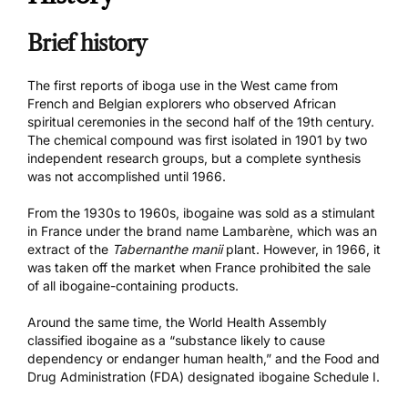
Brief history
The first reports of iboga use in the West came from
French and Belgian explorers who observed African
spiritual ceremonies in the second half of the 19th century.
The chemical compound was first isolated in 1901 by two
independent research groups, but a complete synthesis
was not accomplished until 1966.
From the 1930s to 1960s, ibogaine was sold as a stimulant
in France under the brand name Lambarène, which was an
extract of the
Tabernanthe manii
plant. However, in 1966, it
was taken off the market when France prohibited the sale
of all ibogaine-containing products.
Around the same time, the World Health Assembly
classified ibogaine as a “substance likely to cause
dependency or endanger human health,” and the Food and
Drug Administration (FDA) designated ibogaine Schedule I.