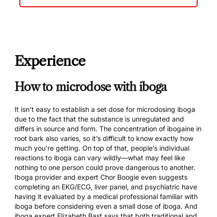
Experience
How to microdose with iboga
It isn’t easy to establish a set dose for microdosing iboga
due to the fact that the substance is unregulated and
differs in source and form. The concentration of ibogaine in
root bark also varies, so it’s difficult to know exactly how
much you’re getting. On top of that, people’s individual
reactions to iboga can vary wildly—what may feel like
nothing to one person could prove dangerous to another.
Iboga provider and expert
Chor Boogie even suggests
completing an EKG/ECG, liver panel, and psychiatric have
having it evaluated by a medical professional familiar with
iboga before considering even a small dose of iboga. And
iboga expert Elizabeth Bast
says that both traditional and