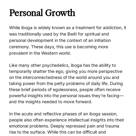
Personal Growth
While iboga is widely known as a treatment for addiction, it
was traditionally used by the Bwiti for spiritual and
personal development in the context of an initiation
ceremony. These days, this use is becoming more
prevalent in the Western world.
Like many other psychedelics, iboga has the ability to
temporarily shatter the ego, giving you more perspective
on the interconnectedness of the world around you and
taking power from the petty problems of daily life. During
these brief periods of egolessness, people often receive
powerful insights into the personal issues they’re facing—
and the insights needed to move forward.
In the acute and reflective phases of an iboga session,
people also often experience intellectual insights into their
emotional problems. Deeply repressed pain and trauma
rise to the surface. While this can be difficult and