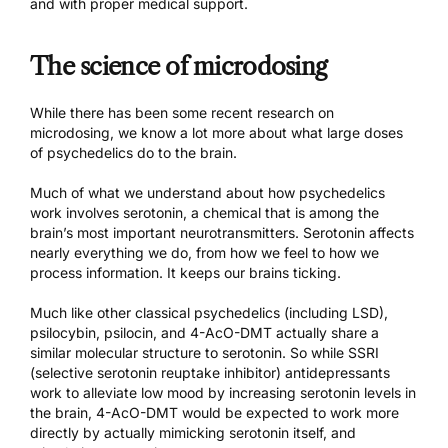
and with proper medical support.
The science of microdosing
While there has been
some recent research
on
microdosing, we know a lot more about what large doses
of psychedelics do to the brain.
Much of what we understand about how psychedelics
work involves serotonin, a chemical that is among the
brain’s most important neurotransmitters. Serotonin affects
nearly everything we do, from how we feel to how we
process information. It keeps our brains ticking.
Much like other classical psychedelics (including LSD),
psilocybin, psilocin, and 4-AcO-DMT actually share a
similar molecular structure to serotonin. So while SSRI
(selective serotonin reuptake inhibitor) antidepressants
work to alleviate low mood by increasing serotonin levels in
the brain, 4-AcO-DMT would be expected to work more
directly by actually mimicking serotonin itself, and