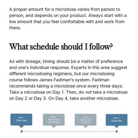
A proper amount for a microdose varies from person to
person, and depends on your product. Always start with a
low amount that you feel comfortable with and work from
there.
What schedule should I follow?
As with dosage, timing should be a matter of preference
and one’s individual response. Experts in this area suggest
different microdosing regimens, but our
microdosing
course
follows James Fadiman’s system. Fadiman
recommends taking a microdose once every three days:
Take a microdose on Day 1. Then, do
not
take a microdose
on Day 2 or Day 3. On Day 4, take another microdose.