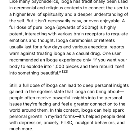
Like many psychedelics, iboga has traditionally been used
in ceremonial and religious contexts to connect the user to
a higher level of spirituality and a deeper understanding of
the self. But it isn’t necessarily easy, or even enjoyable. A
full dose of pure iboga (upwards of 200mg) is highly
potent, interacting with various brain receptors to regulate
emotions and thought. Iboga ceremonies or retreats
usually last for a few days and various anecdotal reports
warn against treating iboga as a casual drug. One user
recommended an iboga experience only “if you want your
body to explode into 1,000 pieces and then rebuild itself
[22]
into something beautiful.”
Still, a full dose of iboga can lead to deep personal insights
gained in the egoless state that iboga can bring about—
people often receive powerful insights into the personal
issues they’re facing and feel a greater connection to the
world around them. In this context, iboga can help spark
personal growth in myriad forms—it’s helped people deal
with depression, anxiety, PTSD, indulgent behaviors, and
much more.