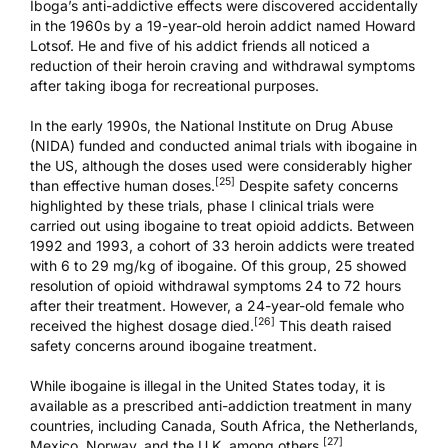
Iboga’s anti-addictive effects were discovered accidentally
in the 1960s by a 19-year-old heroin addict named Howard
Lotsof. He and five of his addict friends all noticed a
reduction of their heroin craving and withdrawal symptoms
after taking iboga for recreational purposes.
In the early 1990s, the National Institute on Drug Abuse
(NIDA) funded and conducted animal trials with ibogaine in
the US, although the doses used were considerably higher
[25]
than effective human doses.
Despite safety concerns
highlighted by these trials, phase I clinical trials were
carried out using ibogaine to
treat opioid addicts
. Between
1992 and 1993, a cohort of 33 heroin addicts were treated
with 6 to 29 mg/kg of ibogaine. Of this group, 25 showed
resolution of opioid withdrawal symptoms 24 to 72 hours
after their treatment. However, a 24-year-old female who
[26]
received the highest dosage died.
This death raised
safety concerns around ibogaine treatment.
While ibogaine is illegal in the United States today, it is
available as a prescribed anti-addiction treatment in many
countries, including Canada, South Africa, the Netherlands,
[27]
Mexico, Norway, and the U.K. among others.