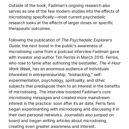
Outside of the book, Fadiman’s ongoing research also
serves as one of the few modern studies into the effects of
microdosing specifically—most current psychedelic
research looks at the effects of larger doses on specific
therapeutic outcomes.
Following the publication of
The Psychedelic Explorer’s
Guide,
the next boost in the public’s awareness of
microdosing came from a
podcast interview
Fadiman gave
with investor and author Tim Ferriss in March 2015. Ferriss,
who rose to fame after authoring the bestseller,
The 4-Hour
Work Week
, has an enormous audience of individuals
interested in entrepreneurship, “biohacking,” self-
experimentation, psychology, spirituality, and other
subjects that predispose them to an interest in the benefits
of microdosing. The interview boosted Fadiman’s core
microdosing messages and created more mainstream
interest in the practice: soon after its air date, Ferris fans
began experimenting with microdosing and discussing it in
their own personal networks. Journalists also jumped on
board and began writing articles about microdosing,
creating even greater awareness and interest.