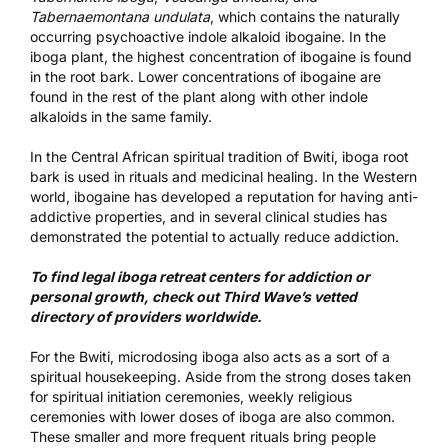
Tabernaemontana undulata
, which contains the naturally
occurring psychoactive indole alkaloid
ibogaine
. In the
iboga plant, the highest concentration of ibogaine is found
in the root bark. Lower concentrations of ibogaine are
found in the rest of the plant along with other indole
alkaloids in the same family.
In the Central African spiritual tradition of Bwiti, iboga root
bark is used in rituals and medicinal healing. In the Western
world, ibogaine has developed a reputation for having
anti-
addictive properties
, and in several clinical studies has
demonstrated the potential to actually
reduce addiction
.
To find legal
iboga retreat centers for addiction or
personal growth
, check out Third Wave’s vetted
directory of providers worldwide.
For the Bwiti, microdosing iboga also acts as a sort of a
spiritual housekeeping. Aside from the strong doses taken
for spiritual initiation ceremonies, weekly religious
ceremonies with lower doses of iboga are also common.
These smaller and more frequent rituals bring people