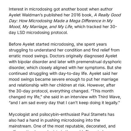
Interest in microdosing got another boost when author
Ayelet Waldman’s published her 2016 book,
A Really Good
Day: How Microdosing Made a Mega Difference in My
Mood, My Marriage, and My Life
, which tracked her 30-
day LSD microdosing protocol.
Before Ayelet started microdosing, she spent years
struggling to understand her condition and find relief from
erratic mood swings. Doctors originally diagnosed Ayelet
with bipolar disorder and later with premenstrual dysphoric
disorder, which closely aligned with her symptoms. But she
continued struggling with day-to-day life. Ayelet said her
mood swings became severe enough to put her marriage
and relationship with her children at risk. However, after
the 30-day protocol, everything changed. “This month
changed my life,” she said in an
interview with Third Wave
,
“and I am sad every day that I can’t keep doing it legally.”
Mycologist and psilocybin-enthusiast Paul Stamets has
also had a hand in pushing microdosing into the
mainstream. One of the most reputable, decorated, and