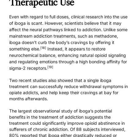
Therapeutic Use
Even with regard to full doses, clinical research into the use
of iboga is scant. However, scientists believe that it may
affect the neural pathways linked to addiction. Unlike some
mainstream addiction treatments, such as methadone,
iboga doesn’t curb the body’s cravings by offering it
[18]
something else.
Instead, it appears to restore
neurochemical balance, enhancing natural opioid signaling
and regulating emotions through a high bonding affinity for
[19]
sigma-2 receptors.
Two recent studies
also showed that a single iboga
treatment can successfully reduce withdrawal symptoms in
opiate addicts, and help keep their cravings at bay for
months afterwards.
The largest observational study of iboga’s potential
benefits in the treatment of addiction suggests the
treatment could significantly improve opioid abstinence in
sufferers of chronic addiction. Of 88 subjects interviewed,
80% reported that iboga either drastically reduced or