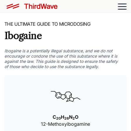
THE ULTIMATE GUIDE TO MICRODOSING
Ibogaine
Ibogaine is a potentially illegal substance, and we do not
encourage or condone the use of this substance where it is
against the law. This guide is designed to ensure the safety
of those who decide to use the substance legally.
C
H
N
O
20
26
2
12-Methoxyibogamine