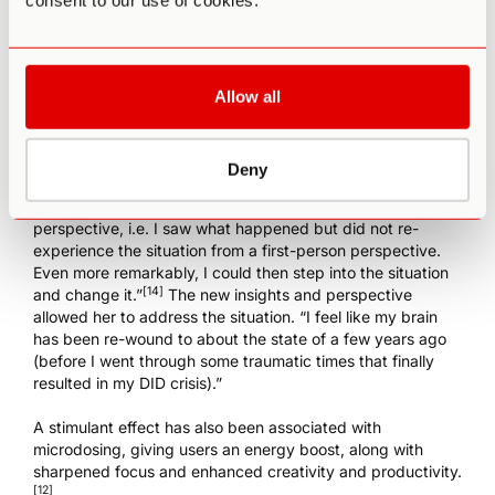
consent to our use of cookies.
microdose ibogaine
to treat depression and enhance
cognition instead of psilocybin mushrooms due the issues
of accurately dosing psilocybin mushrooms. One woman
who developed DID (Dissociative Identity Disorder)
following a traumatic event, for instance, began to
Allow all
microdose with iboga and found her symptoms improved
after about a week. She noted that “I received insight into
some traumatic issues. Specifically, I had visions of a few
Deny
traumatic childhood situations I had not previously
remembered. I experienced these from an observer-
perspective, i.e. I saw what happened but did not re-
experience the situation from a first-person perspective.
Even more remarkably, I could then step into the situation
[14]
and change it.”
The new insights and perspective
allowed her to address the situation. “I feel like my brain
has been re-wound to about the state of a few years ago
(before I went through some traumatic times that finally
resulted in my DID crisis).”
A stimulant effect has also been associated with
microdosing, giving users an energy boost, along with
sharpened focus and enhanced creativity and productivity.
[12]