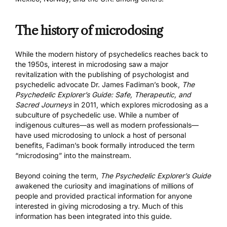
The history of microdosing
While the modern history of psychedelics reaches back to
the 1950s, interest in microdosing saw a major
revitalization with the publishing of psychologist and
psychedelic advocate Dr. James Fadiman’s book,
The
Psychedelic Explorer’s Guide: Safe, Therapeutic, and
Sacred Journeys
in 2011, which explores microdosing as a
subculture of psychedelic use. While a number of
indigenous cultures—as well as modern professionals—
have used microdosing to unlock a host of personal
benefits, Fadiman’s book formally introduced the term
“microdosing” into the mainstream.
Beyond coining the term,
The Psychedelic Explorer’s Guide
awakened the curiosity and imaginations of millions of
people and provided practical information for anyone
interested in giving microdosing a try. Much of this
information has been integrated into this guide.