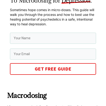
To Microdosing for
Depression
.
Sometimes hope comes in micro-doses. This guide will
walk you through the process and how to best use the
healing potential of psychedelics in a safe, intentional
way to heal depression.
GET FREE GUIDE
Macrodosing