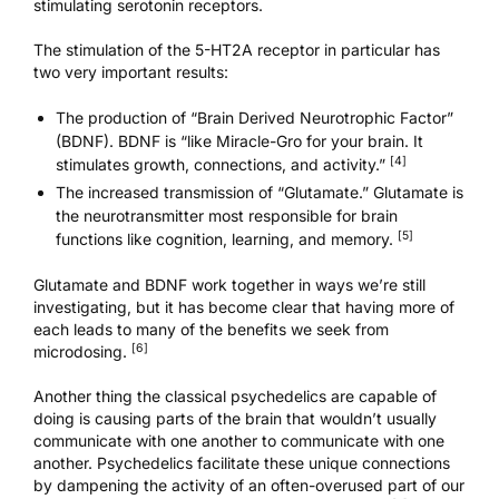
stimulating serotonin receptors.
The stimulation of the 5-HT2A receptor in particular has
two very important results:
The production of “Brain Derived Neurotrophic Factor”
(BDNF). BDNF is “like Miracle-Gro for your brain. It
[4]
stimulates growth, connections, and activity.”
The increased transmission of “Glutamate.” Glutamate is
the neurotransmitter most responsible for brain
[5]
functions like cognition, learning, and memory.
Glutamate and BDNF work together in ways we’re still
investigating, but it has become clear that having more of
each leads to many of the benefits we seek from
[6]
microdosing.
Another thing the classical psychedelics are capable of
doing is causing parts of the brain that wouldn’t usually
communicate with one another to communicate with one
another. Psychedelics facilitate these unique connections
by dampening the activity of an often-overused part of our