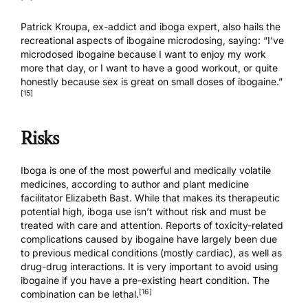
Patrick Kroupa, ex-addict and iboga expert, also hails the
recreational aspects of ibogaine microdosing, saying: “I’ve
microdosed ibogaine because I want to enjoy my work
more that day, or I want to have a good workout, or quite
honestly because sex is great on small doses of ibogaine.”
[15]
Risks
Iboga is one of the most powerful and medically volatile
medicines, according to author and plant medicine
facilitator Elizabeth Bast. While that makes its therapeutic
potential high, iboga use isn’t without risk and must be
treated with care and attention. Reports of toxicity-related
complications caused by ibogaine have largely been due
to previous medical conditions (mostly cardiac), as well as
drug-drug interactions. It is very important to avoid using
ibogaine if you have a pre-existing heart condition. The
[16]
combination can be lethal.