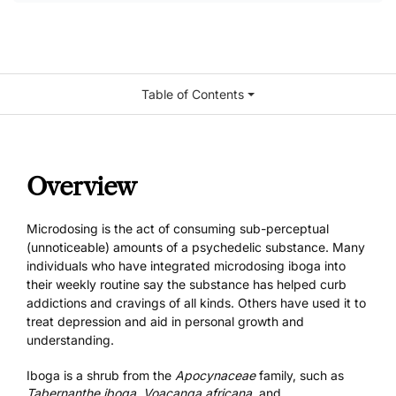
Table of Contents
Overview
Microdosing is the act of consuming sub-perceptual
(unnoticeable) amounts of a psychedelic substance. Many
individuals who have integrated microdosing iboga into
their weekly routine say the substance has helped curb
addictions and cravings of all kinds. Others have used it to
treat depression and aid in personal growth and
understanding.
Iboga is a shrub from the
Apocynaceae
family, such as
Tabernanthe iboga
,
Voacanga africana,
and