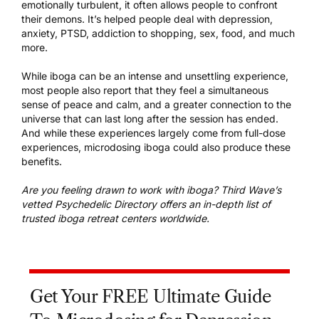
emotionally turbulent, it often allows people to confront
their demons. It’s helped people deal with depression,
anxiety, PTSD, addiction to shopping, sex, food, and much
more.
While iboga can be an intense and unsettling experience,
most people also report that they feel a simultaneous
sense of peace and calm, and a greater connection to the
universe that can last long after the session has ended.
And while these experiences largely come from full-dose
experiences, microdosing iboga could also produce these
benefits.
Are you feeling drawn to work with iboga? Third Wave’s
vetted Psychedelic Directory offers an in-depth list of
trusted
iboga retreat centers worldwide
.
Get Your FREE Ultimate Guide