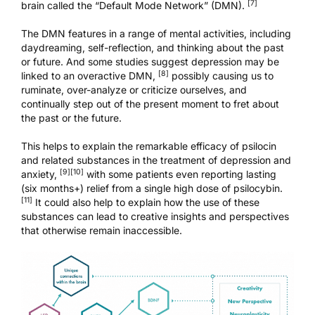
[7]
brain called the “Default Mode Network” (DMN).
The DMN features in a range of mental activities, including
daydreaming, self-reflection, and thinking about the past
or future. And some studies suggest depression may be
[8]
linked to an overactive DMN,
possibly causing us to
ruminate, over-analyze or criticize ourselves, and
continually step out of the present moment to fret about
the past or the future.
This helps to explain the remarkable efficacy of psilocin
and related substances in the treatment of depression and
[9]
[10]
anxiety,
with some patients even reporting lasting
(six months+) relief from a single high dose of psilocybin.
[11]
It could also help to explain how the use of these
substances can lead to creative insights and perspectives
that otherwise remain inaccessible.