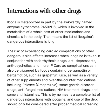
Interactions with other drugs
Iboga is metabolized in part by the awkwardly named
enzyme cytochrome P4502D6, which is involved in the
metabolism of a whole host of other medications and
chemicals in the body. That means the list of
ibogaine’s
dangerous interactions
is long.
The risk of experiencing cardiac complications or other
dangerous side effects increases when ibogaine is taken in
conjunction with antiarrhythmic drugs, anti-depressants,
[3]
anti-psychotics, and more.
Cardiac complications can
also be triggered by foods containing bergamottin or
bergamot oil, such as grapefruit juice, as well as a variety
of other supplements and over-the-counter medications,
including Prilosec (Omeprazole), some gastric disorder
drugs, anti-fungal medications, HIV treatment drugs, and
some antihistamines. This is by no means a complete list of
dangerous interactions with ibogaine, and use of the drug
should only be considered after proper medical screening