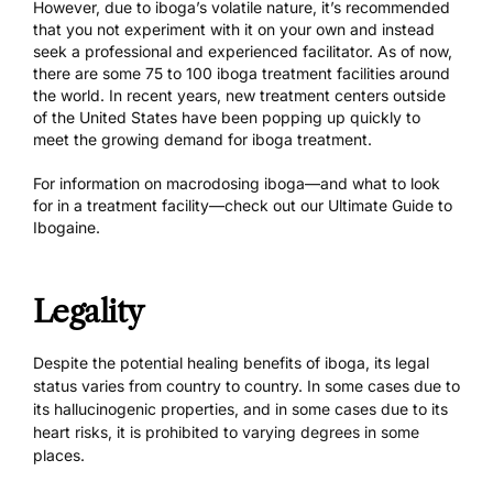
However, due to iboga’s volatile nature, it’s recommended
that you not experiment with it on your own and instead
seek a professional and experienced facilitator. As of now,
there are some 75 to 100 iboga treatment facilities around
the world. In recent years, new treatment centers outside
of the United States have been popping up quickly to
meet the growing demand for iboga treatment.
For information on macrodosing iboga—and what to look
for in a treatment facility—check out our
Ultimate Guide to
Ibogaine
.
Legality
Despite the potential healing benefits of iboga, its legal
status varies from country to country. In some cases due to
its hallucinogenic properties, and in some cases due to its
heart risks, it is prohibited to varying degrees in some
places.