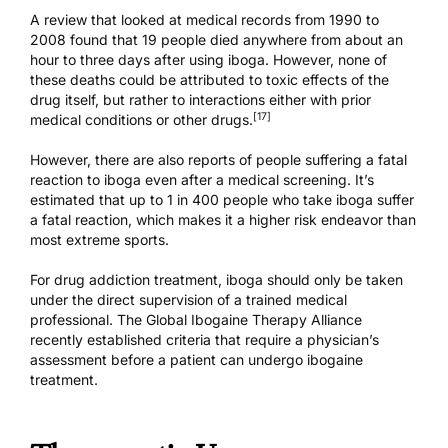
A review that looked at medical records from 1990 to
2008 found that 19 people died anywhere from about an
hour to three days after using iboga. However, none of
these deaths could be attributed to toxic effects of the
drug itself, but rather to interactions either with prior
[17]
medical conditions or other drugs.
However, there are also reports of people suffering a fatal
reaction to iboga
even after a medical screening
. It’s
estimated that up to
1 in 400
people who take iboga suffer
a fatal reaction, which makes it a higher risk endeavor than
most extreme sports.
For drug addiction treatment, iboga should only be taken
under the direct supervision of a trained medical
professional. The Global Ibogaine Therapy Alliance
recently
established criteria
that require a physician’s
assessment before a patient can undergo
ibogaine
treatment
.