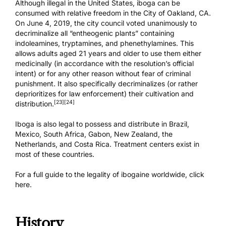
Although illegal in the United States, iboga can be
consumed with relative freedom in the City of Oakland, CA.
On June 4, 2019, the city council voted unanimously to
decriminalize all “entheogenic plants” containing
indoleamines, tryptamines, and phenethylamines. This
allows adults aged 21 years and older to use them either
medicinally (in accordance with the resolution’s official
intent) or for any other reason without fear of criminal
punishment. It also specifically decriminalizes (or rather
deprioritizes for law enforcement) their cultivation and
[23]
[24]
distribution.
Iboga is also legal to possess and distribute in Brazil,
Mexico, South Africa, Gabon, New Zealand, the
Netherlands, and Costa Rica. Treatment centers exist in
most of these countries.
For a full guide to the legality of ibogaine worldwide,
click
here.
History