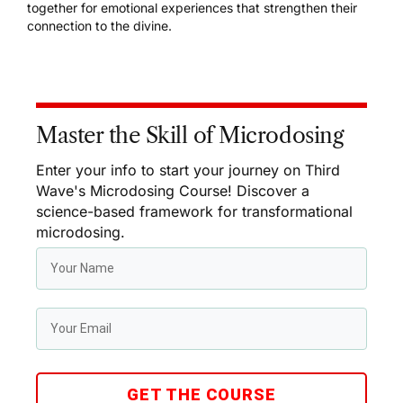
together for emotional experiences that strengthen their
connection to the divine.
Master the Skill of Microdosing
Enter your info to start your journey on Third
Wave's Microdosing Course! Discover a
science-based framework for transformational
microdosing.
GET THE COURSE