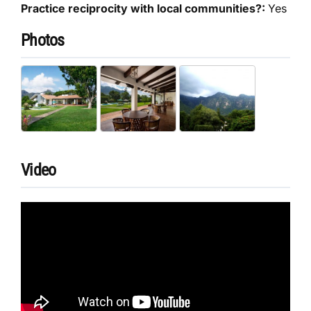
Practice reciprocity with local communities?:
Yes
Photos
Video