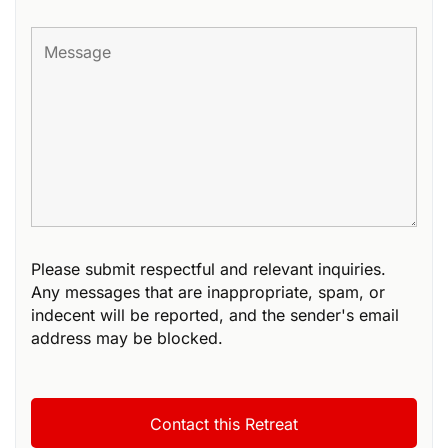
Please submit respectful and relevant inquiries.
Any messages that are inappropriate, spam, or
indecent will be reported, and the sender's email
address may be blocked.