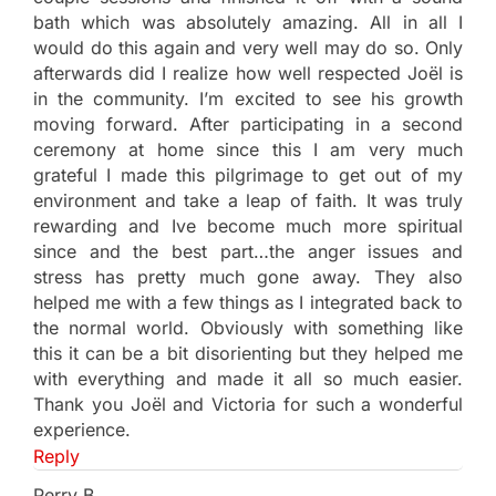
bath which was absolutely amazing. All in all I
would do this again and very well may do so. Only
afterwards did I realize how well respected Joël is
in the community. I’m excited to see his growth
moving forward. After participating in a second
ceremony at home since this I am very much
grateful I made this pilgrimage to get out of my
environment and take a leap of faith. It was truly
rewarding and Ive become much more spiritual
since and the best part…the anger issues and
stress has pretty much gone away. They also
helped me with a few things as I integrated back to
the normal world. Obviously with something like
this it can be a bit disorienting but they helped me
with everything and made it all so much easier.
Thank you Joël and Victoria for such a wonderful
experience.
Reply
Perry B.