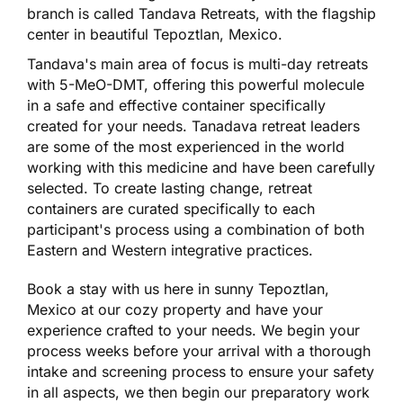
branch is called Tandava Retreats, with the flagship
center in beautiful Tepoztlan, Mexico.
Tandava's main area of focus is multi-day retreats
with 5-MeO-DMT, offering this powerful molecule
in a safe and effective container specifically
created for your needs. Tanadava retreat leaders
are some of the most experienced in the world
working with this medicine and have been carefully
selected. To create lasting change, retreat
containers are curated specifically to each
participant's process using a combination of both
Eastern and Western integrative practices.
Book a stay with us here in sunny Tepoztlan,
Mexico at our cozy property and have your
experience crafted to your needs. We begin your
process weeks before your arrival with a thorough
intake and screening process to ensure your safety
in all aspects, we then begin our preparatory work