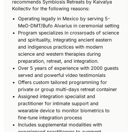
recommends Symbiosis Retreats by Kaivalya
Kollectiv for the following reasons:
Operating legally in Mexico by serving 5-
MeO-DMT/Bufo Alvarius in ceremonial setting
Program specializes in crossroads of science
and spirituality, integrating ancient eastern
and indigenous practices with modern
science and western therapies during
preparation, retreat, and integration.
Over 5 years of experience with 2000 guests
served and powerful video testimonials
Offers custom tailored programming for
private or group multi-days retreat container
Assigned integration specialist and
practitioner for intimate support and
wearable device to monitor biometrics to
fine-tune integration process
Includes supplemental modalities with
experienced practitioners to augment