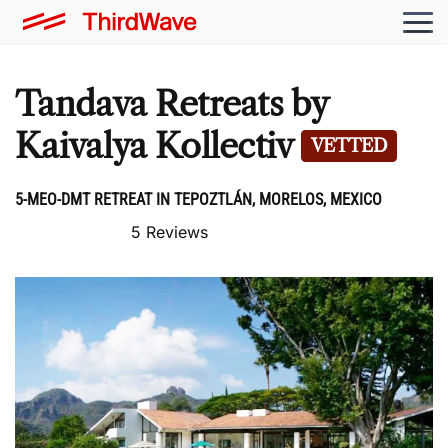
Tandava Retreats by
Kaivalya Kollectiv
VETTED
5-MEO-DMT RETREAT IN TEPOZTLÁN, MORELOS, MEXICO
5 Reviews