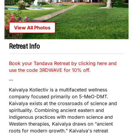
View All Photos
Retreat Info
Book your Tandava Retreat by clicking here and
use the code 3RDWAVE for 10% off.
--
Kaivalya Kollectiv is a multifaceted wellness
company focused primarily on 5-MeO-DMT.
Kaivalya exists at the crossroads of science and
spirituality. Combining ancient eastern and
indigenous practices with modern science and
Western therapies, Kaivalya draws on “ancient
roots for modern growth.” Kaivalya's retreat