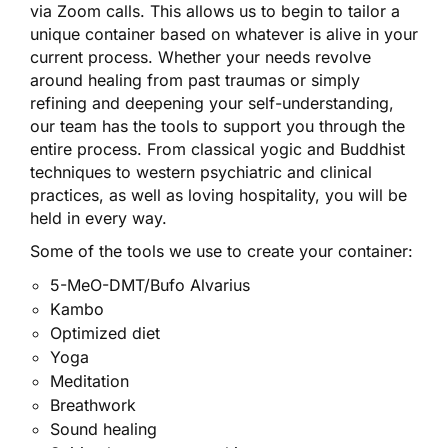
via Zoom calls. This allows us to begin to tailor a
unique container based on whatever is alive in your
current process. Whether your needs revolve
around healing from past traumas or simply
refining and deepening your self-understanding,
our team has the tools to support you through the
entire process. From classical yogic and Buddhist
techniques to western psychiatric and clinical
practices, as well as loving hospitality, you will be
held in every way.
Some of the tools we use to create your container:
5-MeO-DMT/Bufo Alvarius
Kambo
Optimized diet
Yoga
Meditation
Breathwork
Sound healing