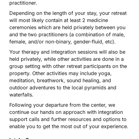
practitioner.
Depending on the length of your stay, your retreat
will most likely contain at least 2 medicine
ceremonies which are held privately between you
and the two practitioners (a combination of male,
female, and/or non-binary, gender-fluid, etc).
Your therapy and integration sessions will also be
held privately, while other activities are done in a
group setting with other retreat participants on the
property. Other activities may include yoga,
meditation, breathwork, sound healing, and
outdoor adventures to the local pyramids and
waterfalls.
Following your departure from the center, we
continue our hands on approach with integration
support calls and further resources and options to
enable you to get the most out of your experience.