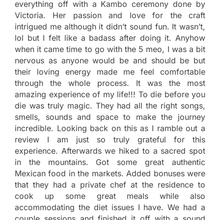
everything off with a Kambo ceremony done by
Victoria. Her passion and love for the craft
intrigued me although it didn’t sound fun. It wasn’t,
lol but I felt like a badass after doing it. Anyhow
when it came time to go with the 5 meo, I was a bit
nervous as anyone would be and should be but
their loving energy made me feel comfortable
through the whole process. It was the most
amazing experience of my life!!! To die before you
die was truly magic. They had all the right songs,
smells, sounds and space to make the journey
incredible. Looking back on this as I ramble out a
review I am just so truly grateful for this
experience. Afterwards we hiked to a sacred spot
in the mountains. Got some great authentic
Mexican food in the markets. Added bonuses were
that they had a private chef at the residence to
cook up some great meals while also
accommodating the diet issues I have. We had a
couple sessions and finished it off with a sound