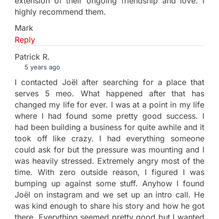
extension of their ongoing friendship and love. I
highly recommend them.
Mark
Reply
Patrick R.
5 years ago
I contacted Joël after searching for a place that
serves 5 meo. What happened after that has
changed my life for ever. I was at a point in my life
where I had found some pretty good success. I
had been building a business for quite awhile and it
took off like crazy. I had everything someone
could ask for but the pressure was mounting and I
was heavily stressed. Extremely angry most of the
time. With zero outside reason, I figured I was
bumping up against some stuff. Anyhow I found
Joël on instagram and we set up an intro call. He
was kind enough to share his story and how he got
there. Everything seemed pretty good but I wanted