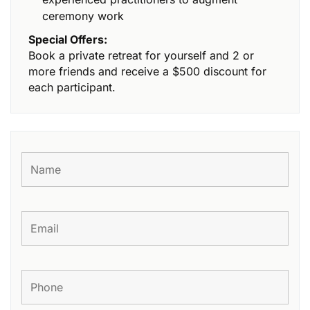
ceremony work
Special Offers:
Book a private retreat for yourself and 2 or
more friends and receive a $500 discount for
each participant.