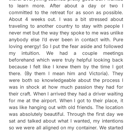
to learn more. After about a day or two I
committed to the retreat for as soon as possible.
About 4 weeks out. I was a bit stressed about
traveling to another country to stay with people I
never met but the way they spoke to me was unlike
anybody else I’d ever been in contact with. Pure
loving energy! So I put the fear aside and followed
my intuition. We had a couple meetings
beforehand which were truly helpful looking back
because I felt like I knew them by the time I got
there. (By them I mean him and Victoria). They
were both so knowledgeable about the process I
was in shock at how much passion they had for
their craft. When I arrived they had a driver waiting
for me at the airport. When I got to their place, it
was like hanging out with old friends. The location
was absolutely beautiful. Through the first day we
sat and talked about what I wanted, my intentions
so we were all aligned on my container. We started