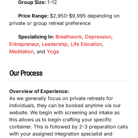
Group Size:
1-12
Price Range:
$2,950-$9,995 depending on
private or group retreat preference
Specializing In:
Breathwork
,
Depression
,
Entrepreneur
,
Leadership
,
Life Elevation
,
Meditation
, and
Yoga
Our Process
Overview of Experience:
As we generally focus on private retreats for
individuals, they can be booked anytime via our
website. We begin with screening and intake as
this allows us to begin crafting your specific
container. This is followed by 2-3 preparation calls
with your assigned integration specialist and