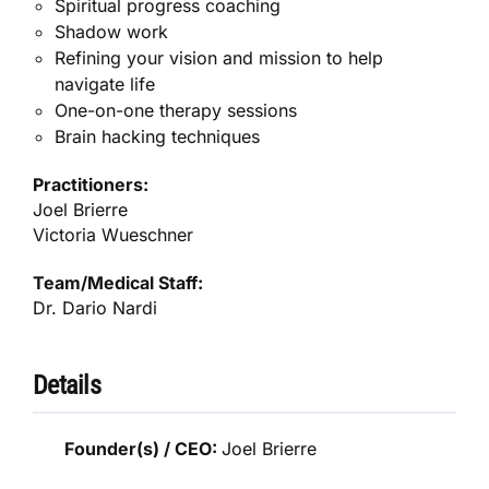
Spiritual progress coaching
Shadow work
Refining your vision and mission to help
navigate life
One-on-one therapy sessions
Brain hacking techniques
Practitioners:
Joel Brierre
Victoria Wueschner
Team/Medical Staff:
Dr. Dario Nardi
Details
Founder(s) / CEO:
Joel Brierre