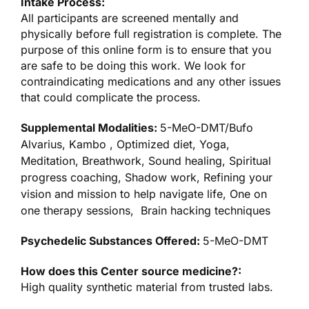
Intake Process:
All participants are screened mentally and
physically before full registration is complete. The
purpose of this online form is to ensure that you
are safe to be doing this work. We look for
contraindicating medications and any other issues
that could complicate the process.
Supplemental Modalities:
5-MeO-DMT/Bufo
Alvarius, Kambo , Optimized diet, Yoga,
Meditation, Breathwork, Sound healing, Spiritual
progress coaching, Shadow work, Refining your
vision and mission to help navigate life, One on
one therapy sessions, Brain hacking techniques
Psychedelic Substances Offered:
5-MeO-DMT
How does this Center source medicine?:
High quality synthetic material from trusted labs.