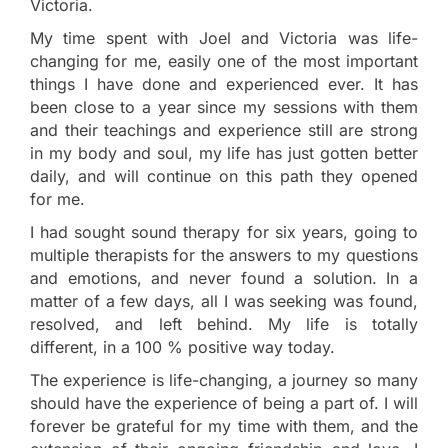
Victoria.
My time spent with Joel and Victoria was life-
changing for me, easily one of the most important
things I have done and experienced ever. It has
been close to a year since my sessions with them
and their teachings and experience still are strong
in my body and soul, my life has just gotten better
daily, and will continue on this path they opened
for me.
I had sought sound therapy for six years, going to
multiple therapists for the answers to my questions
and emotions, and never found a solution. In a
matter of a few days, all I was seeking was found,
resolved, and left behind. My life is totally
different, in a 100 % positive way today.
The experience is life-changing, a journey so many
should have the experience of being a part of. I will
forever be grateful for my time with them, and the