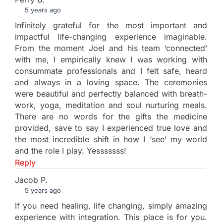
5 years ago
Infinitely grateful for the most important and
impactful life-changing experience imaginable.
From the moment Joel and his team ‘connected’
with me, I empirically knew I was working with
consummate professionals and I felt safe, heard
and always in a loving space. The ceremonies
were beautiful and perfectly balanced with breath-
work, yoga, meditation and soul nurturing meals.
There are no words for the gifts the medicine
provided, save to say I experienced true love and
the most incredible shift in how I ‘see’ my world
and the role I play. Yesssssss!
Reply
Jacob P.
5 years ago
If you need healing, life changing, simply amazing
experience with integration. This place is for you.