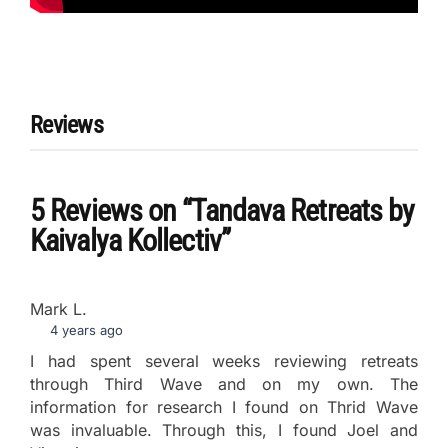
Reviews
5 Reviews
on
“Tandava Retreats by
Kaivalya Kollectiv”
Mark L.
4 years ago
I had spent several weeks reviewing retreats
through Third Wave and on my own. The
information for research I found on Thrid Wave
was invaluable. Through this, I found Joel and