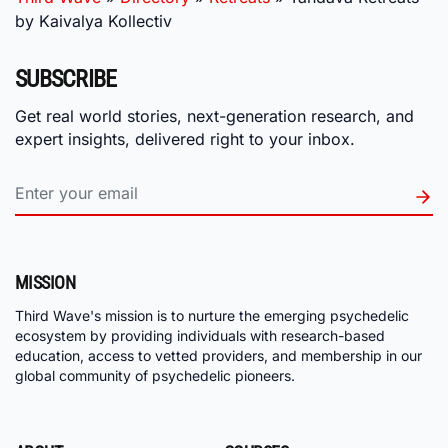
by Kaivalya Kollectiv
SUBSCRIBE
Get real world stories, next-generation research, and
expert insights, delivered right to your inbox.
MISSION
Third Wave's mission is to nurture the emerging psychedelic
ecosystem by providing individuals with research-based
education, access to vetted providers, and membership in our
global community of psychedelic pioneers.