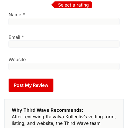
Select a rating
Name
*
Email
*
Website
Why Third Wave Recommends:
After reviewing Kaivalya Kollectiv’s vetting form,
listing, and website, the Third Wave team