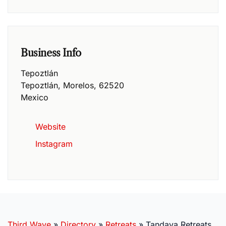
Business Info
Tepoztlán
Tepoztlán
,
Morelos
,
62520
Mexico
Website
Instagram
Third Wave
»
Directory
»
Retreats
»
Tandava Retreats