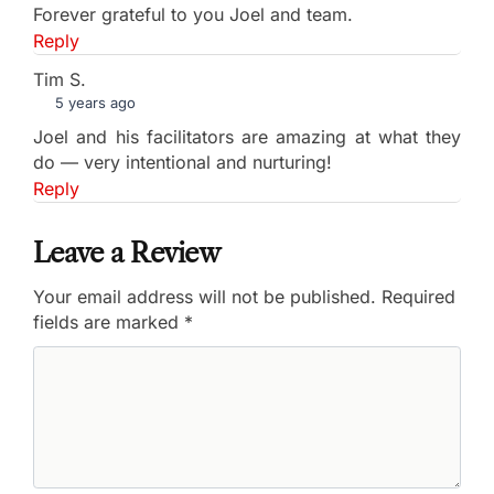
Forever grateful to you Joel and team.
Reply
Tim S.
5 years ago
Joel and his facilitators are amazing at what they
do — very intentional and nurturing!
Reply
Leave a Review
Your email address will not be published.
Required
fields are marked
*