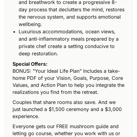
and breathwork to create a progressive 8-
day process that declutters the mind, restores
the nervous system, and supports emotional
wellbeing.
Luxurious accommodations, ocean views,
and anti-inflammatory meals prepared by a
private chef create a setting conducive to
deep restoration.
Special Offers:
BONUS: "Your Ideal Life Plan" Includes a take-
home PDF of your Vision, Goals, Purpose, Core
Values, and Action Plan to help you integrate the
realizations you find from the retreat.
Couples that share rooms also save. And we
just launched a $1,500 ceremony and a $3,000
experience.
Everyone gets our FREE mushroom guide and
letting go course, whether you work with us or