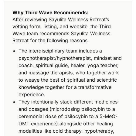
Why Third Wave Recommends:
After reviewing Sayulita Wellness Retreat’s
vetting form, listing, and website, the Third
Wave team recommends Sayulita Wellness
Retreat for the following reasons:
The interdisciplinary team includes a
psychotherapist/hypnotherapist, mindset and
coach, spiritual guide, healer, yoga teacher,
and massage therapists, who together work
to weave the best of spiritual and scientific
knowledge together for a transformative
experience.
They intentionally stack different medicines
and dosages (microdosing psilocybin to a
ceremonial dose of psilocybin to a 5-MeO-
DMT experience) alongside other healing
modalities like cold therapy, hypotherapy,