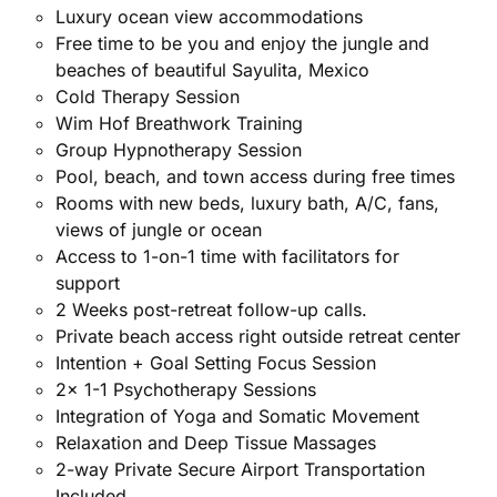
Luxury ocean view accommodations
Free time to be you and enjoy the jungle and
beaches of beautiful Sayulita, Mexico
Cold Therapy Session
Wim Hof Breathwork Training
Group Hypnotherapy Session
Pool, beach, and town access during free times
Rooms with new beds, luxury bath, A/C, fans,
views of jungle or ocean
Access to 1-on-1 time with facilitators for
support
2 Weeks post-retreat follow-up calls.
Private beach access right outside retreat center
Intention + Goal Setting Focus Session
2x 1-1 Psychotherapy Sessions
Integration of Yoga and Somatic Movement
Relaxation and Deep Tissue Massages
2-way Private Secure Airport Transportation
Included