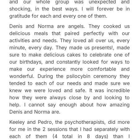
and our whole group was unexpected and
shocking, in the best ways. I will forever be in
gratitude for each and every one of them.
Denis and Norma are angels. They cooked us
delicious meals that paired perfectly with our
activities and needs. They loved all over us, every
minute, every day. They made us presents!, made
sure to make delicious cakes to celebrate one of
our birthdays, and constantly looked for ways to
make our experience more comfortable and
wonderful. During the psilocybin ceremony they
tended to each of our needs and made sure we
knew we were loved and safe. It was incredible
how they were always close by and looking to
help. I cannot say enough about how amazing
Denis and Norma are.
Keeley and Pedro, the psychotherapists, did more
for me in the 2 sessions that I had separately with
each of them (4 total in 8 days) than I