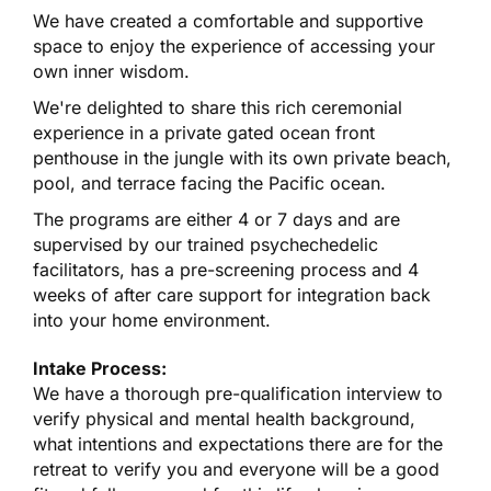
We have created a comfortable and supportive
space to enjoy the experience of accessing your
own inner wisdom.
We're delighted to share this rich ceremonial
experience in a private gated ocean front
penthouse in the jungle with its own private beach,
pool, and terrace facing the Pacific ocean.
The programs are either 4 or 7 days and are
supervised by our trained psychechedelic
facilitators, has a pre-screening process and 4
weeks of after care support for integration back
into your home environment.
Intake Process:
We have a thorough pre-qualification interview to
verify physical and mental health background,
what intentions and expectations there are for the
retreat to verify you and everyone will be a good