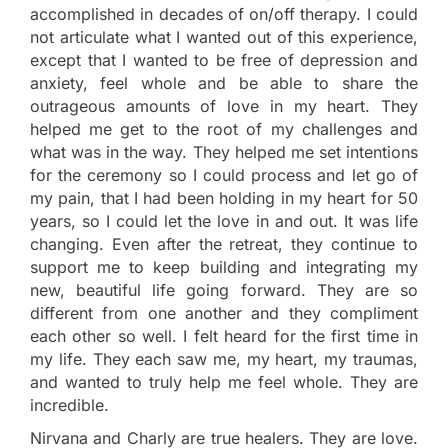
accomplished in decades of on/off therapy. I could
not articulate what I wanted out of this experience,
except that I wanted to be free of depression and
anxiety, feel whole and be able to share the
outrageous amounts of love in my heart. They
helped me get to the root of my challenges and
what was in the way. They helped me set intentions
for the ceremony so I could process and let go of
my pain, that I had been holding in my heart for 50
years, so I could let the love in and out. It was life
changing. Even after the retreat, they continue to
support me to keep building and integrating my
new, beautiful life going forward. They are so
different from one another and they compliment
each other so well. I felt heard for the first time in
my life. They each saw me, my heart, my traumas,
and wanted to truly help me feel whole. They are
incredible.
Nirvana and Charly are true healers. They are love.