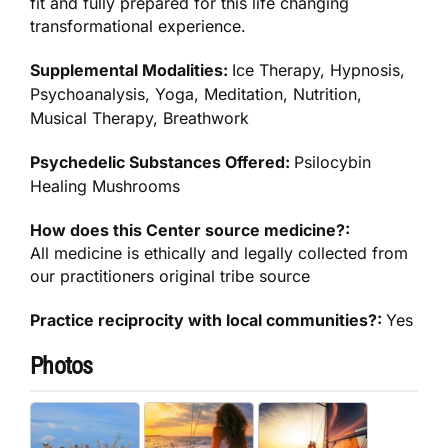
fit and fully prepared for this life changing
transformational experience.
Supplemental Modalities:
Ice Therapy, Hypnosis,
Psychoanalysis, Yoga, Meditation, Nutrition,
Musical Therapy, Breathwork
Psychedelic Substances Offered:
Psilocybin
Healing Mushrooms
How does this Center source medicine?:
All medicine is ethically and legally collected from
our practitioners original tribe source
Practice reciprocity with local communities?:
Yes
Photos