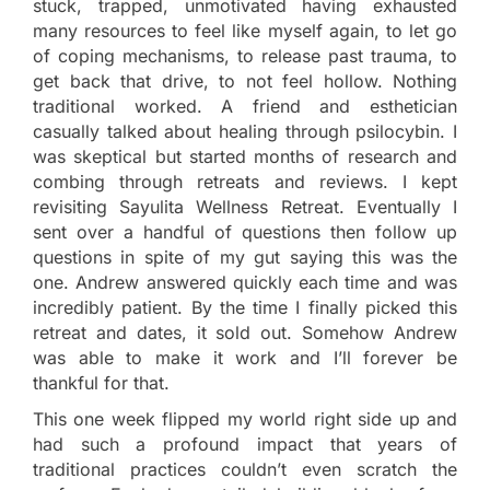
stuck, trapped, unmotivated having exhausted
many resources to feel like myself again, to let go
of coping mechanisms, to release past trauma, to
get back that drive, to not feel hollow. Nothing
traditional worked. A friend and esthetician
casually talked about healing through psilocybin. I
was skeptical but started months of research and
combing through retreats and reviews. I kept
revisiting Sayulita Wellness Retreat. Eventually I
sent over a handful of questions then follow up
questions in spite of my gut saying this was the
one. Andrew answered quickly each time and was
incredibly patient. By the time I finally picked this
retreat and dates, it sold out. Somehow Andrew
was able to make it work and I’ll forever be
thankful for that.
This one week flipped my world right side up and
had such a profound impact that years of
traditional practices couldn’t even scratch the