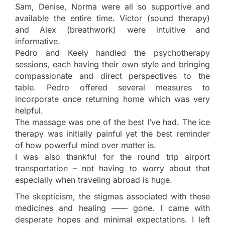
Sam, Denise, Norma were all so supportive and
available the entire time. Victor (sound therapy)
and Alex (breathwork) were intuitive and
informative.
Pedro and Keely handled the psychotherapy
sessions, each having their own style and bringing
compassionate and direct perspectives to the
table. Pedro offered several measures to
incorporate once returning home which was very
helpful.
The massage was one of the best I’ve had. The ice
therapy was initially painful yet the best reminder
of how powerful mind over matter is.
I was also thankful for the round trip airport
transportation – not having to worry about that
especially when traveling abroad is huge.
The skepticism, the stigmas associated with these
medicines and healing —— gone. I came with
desperate hopes and minimal expectations. I left