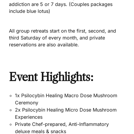
addiction are 5 or 7 days. (Couples packages
include blue lotus)
All group retreats start on the first, second, and
third Saturday of every month, and private
reservations are also available.
Event Highlights:
1x Psilocybin Healing Macro Dose Mushroom
Ceremony
2x Psilocybin Healing Micro Dose Mushroom
Experiences
Private Chef-prepared, Anti-Inflammatory
deluxe meals & snacks