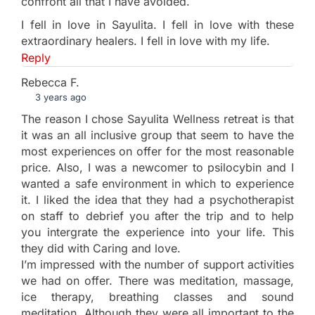
confront all that I have avoided.
I fell in love in Sayulita. I fell in love with these
extraordinary healers. I fell in love with my life.
Reply
Rebecca F.
3 years ago
The reason I chose Sayulita Wellness retreat is that
it was an all inclusive group that seem to have the
most experiences on offer for the most reasonable
price. Also, I was a newcomer to psilocybin and I
wanted a safe environment in which to experience
it. I liked the idea that they had a psychotherapist
on staff to debrief you after the trip and to help
you intergrate the experience into your life. This
they did with Caring and love.
I’m impressed with the number of support activities
we had on offer. There was meditation, massage,
ice therapy, breathing classes and sound
meditation. Although they were all important to the