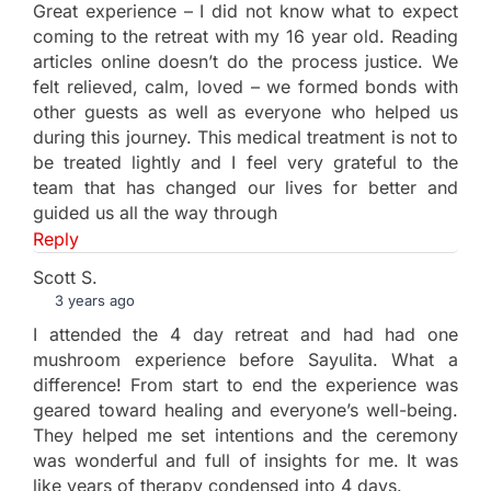
Great experience – I did not know what to expect
coming to the retreat with my 16 year old. Reading
articles online doesn’t do the process justice. We
felt relieved, calm, loved – we formed bonds with
other guests as well as everyone who helped us
during this journey. This medical treatment is not to
be treated lightly and I feel very grateful to the
team that has changed our lives for better and
guided us all the way through
Reply
Scott S.
3 years ago
I attended the 4 day retreat and had had one
mushroom experience before Sayulita. What a
difference! From start to end the experience was
geared toward healing and everyone’s well-being.
They helped me set intentions and the ceremony
was wonderful and full of insights for me. It was
like years of therapy condensed into 4 days.