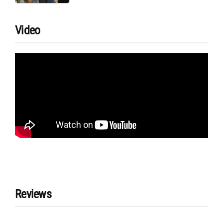
Video
Reviews