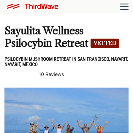
Sayulita Wellness
Psilocybin Retreat
VETTED
PSILOCYBIN MUSHROOM RETREAT IN SAN FRANCISCO, NAYARIT,
NAYARIT, MEXICO
10 Reviews