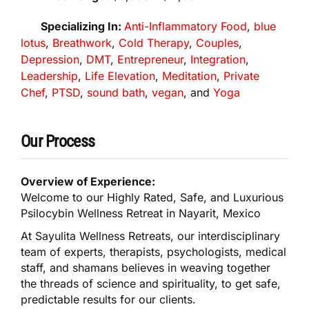
Specializing In:
Anti-Inflammatory Food
,
blue
lotus
,
Breathwork
,
Cold Therapy
,
Couples
,
Depression
,
DMT
,
Entrepreneur
,
Integration
,
Leadership
,
Life Elevation
,
Meditation
,
Private
Chef
,
PTSD
,
sound bath
,
vegan
, and
Yoga
Our Process
Overview of Experience:
Welcome to our Highly Rated, Safe, and Luxurious
Psilocybin Wellness Retreat in Nayarit, Mexico
At Sayulita Wellness Retreats, our interdisciplinary
team of experts, therapists, psychologists, medical
staff, and shamans believes in weaving together
the threads of science and spirituality, to get safe,
predictable results for our clients.