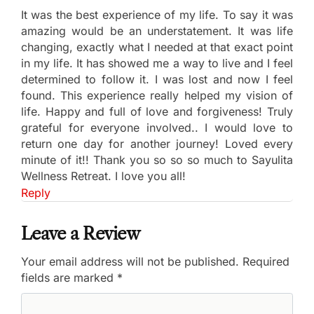
It was the best experience of my life. To say it was
amazing would be an understatement. It was life
changing, exactly what I needed at that exact point
in my life. It has showed me a way to live and I feel
determined to follow it. I was lost and now I feel
found. This experience really helped my vision of
life. Happy and full of love and forgiveness! Truly
grateful for everyone involved.. I would love to
return one day for another journey! Loved every
minute of it!! Thank you so so so much to Sayulita
Wellness Retreat. I love you all!
Reply
Leave a Review
Your email address will not be published.
Required
fields are marked
*