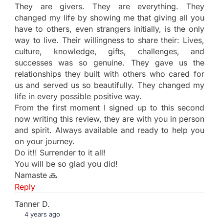
They are givers. They are everything. They
changed my life by showing me that giving all you
have to others, even strangers initially, is the only
way to live. Their willingness to share their: Lives,
culture, knowledge, gifts, challenges, and
successes was so genuine. They gave us the
relationships they built with others who cared for
us and served us so beautifully. They changed my
life in every possible positive way.
From the first moment I signed up to this second
now writing this review, they are with you in person
and spirit. Always available and ready to help you
on your journey.
Do it!! Surrender to it all!
You will be so glad you did!
Namaste 🙏
Reply
Tanner D.
4 years ago