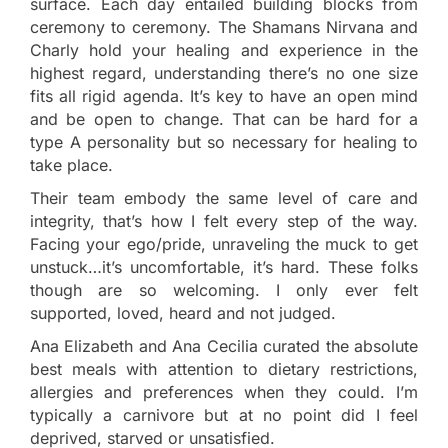
surface. Each day entailed building blocks from
ceremony to ceremony. The Shamans Nirvana and
Charly hold your healing and experience in the
highest regard, understanding there’s no one size
fits all rigid agenda. It’s key to have an open mind
and be open to change. That can be hard for a
type A personality but so necessary for healing to
take place.
Their team embody the same level of care and
integrity, that’s how I felt every step of the way.
Facing your ego/pride, unraveling the muck to get
unstuck…it’s uncomfortable, it’s hard. These folks
though are so welcoming. I only ever felt
supported, loved, heard and not judged.
Ana Elizabeth and Ana Cecilia curated the absolute
best meals with attention to dietary restrictions,
allergies and preferences when they could. I’m
typically a carnivore but at no point did I feel
deprived, starved or unsatisfied.