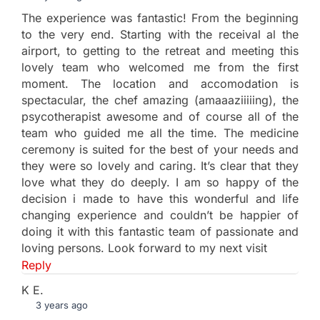
The experience was fantastic! From the beginning
to the very end. Starting with the receival al the
airport, to getting to the retreat and meeting this
lovely team who welcomed me from the first
moment. The location and accomodation is
spectacular, the chef amazing (amaaaziiiiing), the
psycotherapist awesome and of course all of the
team who guided me all the time. The medicine
ceremony is suited for the best of your needs and
they were so lovely and caring. It’s clear that they
love what they do deeply. I am so happy of the
decision i made to have this wonderful and life
changing experience and couldn’t be happier of
doing it with this fantastic team of passionate and
loving persons. Look forward to my next visit
Reply
K E.
3 years ago