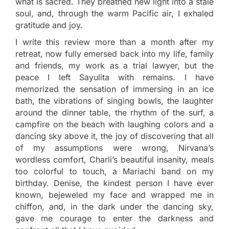
what is sacred. They breathed new light into a stale
soul, and, through the warm Pacific air, I exhaled
gratitude and joy.
I write this review more than a month after my
retreat, now fully emersed back into my life, family
and friends, my work as a trial lawyer, but the
peace I left Sayulita with remains. I have
memorized the sensation of immersing in an ice
bath, the vibrations of singing bowls, the laughter
around the dinner table, the rhythm of the surf, a
campfire on the beach with laughing colors and a
dancing sky above it, the joy of discovering that all
of my assumptions were wrong, Nirvana’s
wordless comfort, Charli’s beautiful insanity, meals
too colorful to touch, a Mariachi band on my
birthday. Denise, the kindest person I have ever
known, bejeweled my face and wrapped me in
chiffon, and, in the dark under the dancing sky,
gave me courage to enter the darkness and