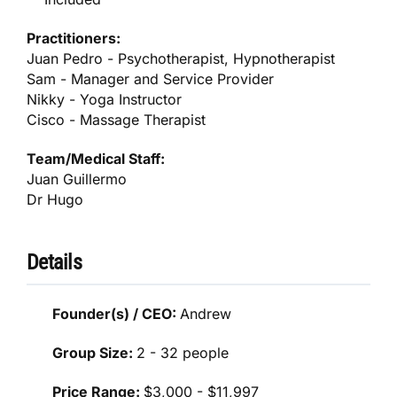
Practitioners:
Juan Pedro - Psychotherapist, Hypnotherapist
Sam - Manager and Service Provider
Nikky - Yoga Instructor
Cisco - Massage Therapist
Team/Medical Staff:
Juan Guillermo
Dr Hugo
Details
Founder(s) / CEO:
Andrew
Group Size:
2 - 32 people
Price Range:
$3,000 - $11,997