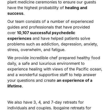
plant medicine ceremonies to ensure our guests
have the highest probability of
healing and
success
.
Our team consists of a number of experienced
guides and professionals that have provided
over
10,107 successful psychedelic
experiences
and have helped patients solve
problems such as addiction, depression, anxiety,
stress, overwhelm, and fatigue.
We provide incredible chef prepared healthy food
daily, a safe and luxurious environment to
experience healing with views of the Pacific ocean,
and a wonderful supportive staff to help answer
your questions and create
an experience of a
lifetime
.
We also have 3, 4, and 7-day retreats for
individuals and couples. Ibogaine retreats for