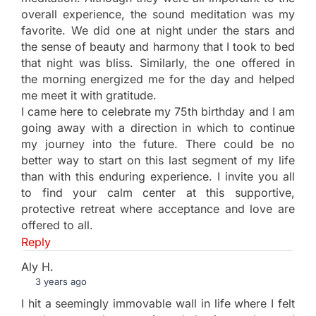
overall experience, the sound meditation was my
favorite. We did one at night under the stars and
the sense of beauty and harmony that I took to bed
that night was bliss. Similarly, the one offered in
the morning energized me for the day and helped
me meet it with gratitude.
I came here to celebrate my 75th birthday and I am
going away with a direction in which to continue
my journey into the future. There could be no
better way to start on this last segment of my life
than with this enduring experience. I invite you all
to find your calm center at this supportive,
protective retreat where acceptance and love are
offered to all.
Reply
Aly H.
3 years ago
I hit a seemingly immovable wall in life where I felt