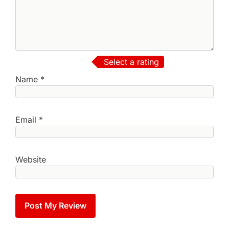
Select a rating
Name
*
Email
*
Website