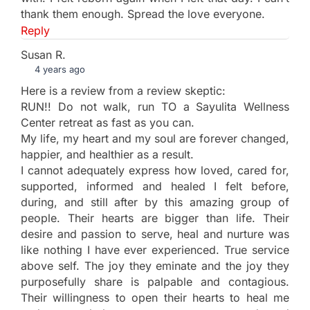
thank them enough. Spread the love everyone.
Reply
Susan R.
4 years ago
Here is a review from a review skeptic:
RUN!! Do not walk, run TO a Sayulita Wellness
Center retreat as fast as you can.
My life, my heart and my soul are forever changed,
happier, and healthier as a result.
I cannot adequately express how loved, cared for,
supported, informed and healed I felt before,
during, and still after by this amazing group of
people. Their hearts are bigger than life. Their
desire and passion to serve, heal and nurture was
like nothing I have ever experienced. True service
above self. The joy they eminate and the joy they
purposefully share is palpable and contagious.
Their willingness to open their hearts to heal me