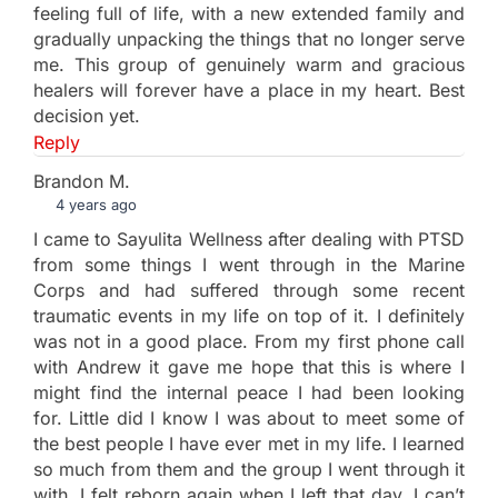
feeling full of life, with a new extended family and
gradually unpacking the things that no longer serve
me. This group of genuinely warm and gracious
healers will forever have a place in my heart. Best
decision yet.
Reply
Brandon M.
4 years ago
I came to Sayulita Wellness after dealing with PTSD
from some things I went through in the Marine
Corps and had suffered through some recent
traumatic events in my life on top of it. I definitely
was not in a good place. From my first phone call
with Andrew it gave me hope that this is where I
might find the internal peace I had been looking
for. Little did I know I was about to meet some of
the best people I have ever met in my life. I learned
so much from them and the group I went through it
with. I felt reborn again when I left that day. I can’t