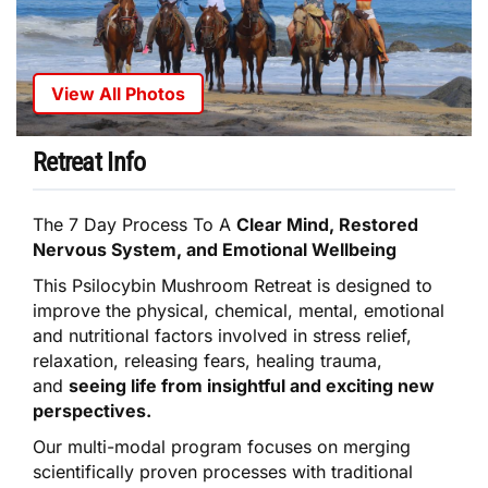
View All Photos
Retreat Info
The 7 Day Process To A
Clear Mind, Restored
Nervous System, and Emotional Wellbeing
This Psilocybin Mushroom Retreat is designed to
improve the physical, chemical, mental, emotional
and nutritional factors involved in stress relief,
relaxation, releasing fears, healing trauma,
and
seeing life from insightful and exciting new
perspectives.
Our multi-modal program focuses on merging
scientifically proven processes with traditional