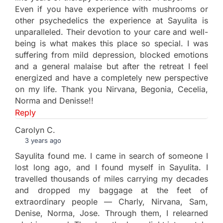
Even if you have experience with mushrooms or
other psychedelics the experience at Sayulita is
unparalleled. Their devotion to your care and well-
being is what makes this place so special. I was
suffering from mild depression, blocked emotions
and a general malaise but after the retreat I feel
energized and have a completely new perspective
on my life. Thank you Nirvana, Begonia, Cecelia,
Norma and Denisse!!
Reply
Carolyn C.
3 years ago
Sayulita found me. I came in search of someone I
lost long ago, and I found myself in Sayulita. I
travelled thousands of miles carrying my decades
and dropped my baggage at the feet of
extraordinary people — Charly, Nirvana, Sam,
Denise, Norma, Jose. Through them, I relearned