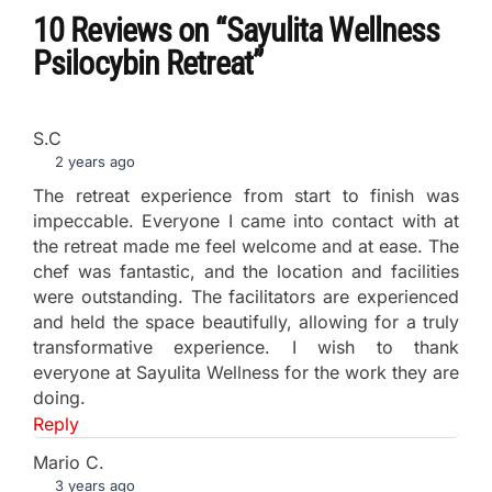
10 Reviews
on
“Sayulita Wellness
Psilocybin Retreat”
S.C
2 years ago
The retreat experience from start to finish was
impeccable. Everyone I came into contact with at
the retreat made me feel welcome and at ease. The
chef was fantastic, and the location and facilities
were outstanding. The facilitators are experienced
and held the space beautifully, allowing for a truly
transformative experience. I wish to thank
everyone at Sayulita Wellness for the work they are
doing.
Reply
Mario C.
3 years ago