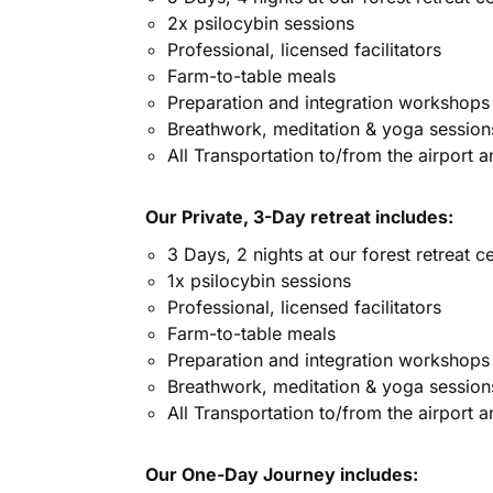
2x psilocybin sessions
Professional, licensed facilitators
Farm-to-table meals
Preparation and integration workshops
Breathwork, meditation & yoga session
All Transportation to/from the airport 
Our Private, 3-Day retreat includes:
3 Days, 2 nights at our forest retreat c
1x psilocybin sessions
Professional, licensed facilitators
Farm-to-table meals
Preparation and integration workshops
Breathwork, meditation & yoga session
All Transportation to/from the airport 
Our One-Day Journey includes: