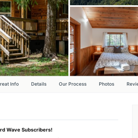
reat Info
Details
Our Process
Photos
Revi
hird Wave Subscribers!