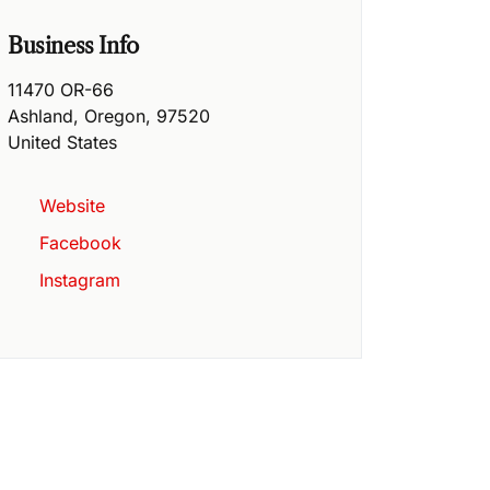
Business Info
11470 OR-66
Ashland
,
Oregon
,
97520
United States
Website
Facebook
Instagram