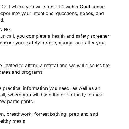
Call where you will speak 1:1 with a Confluence
eper into your intentions, questions, hopes, and
ad.
NING
our call, you complete a health and safety screener
ensure your safety before, during, and after your
 invited to attend a retreat and we will discuss the
 dates and programs.
he practical information you need, as well as an
call, where you will have the opportunity to meet
low participants.
on, breathwork, forrest bathing, prep and and
ealthy meals