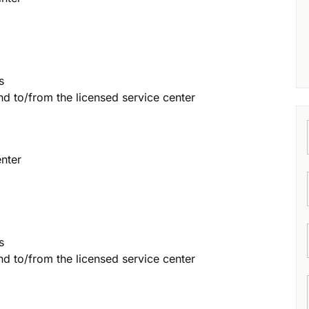
s
and to/from the licensed service center
enter
s
and to/from the licensed service center