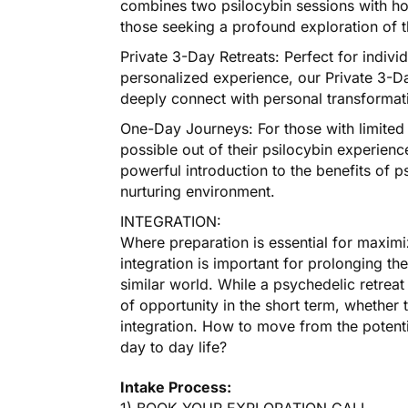
combines two psilocybin sessions with holis
those seeking a profound exploration of th
Private 3-Day Retreats: Perfect for indivi
personalized experience, our Private 3-Da
deeply connect with personal transformati
One-Day Journeys: For those with limited 
possible out of their psilocybin experie
powerful introduction to the benefits of ps
nurturing environment.
INTEGRATION:
Where preparation is essential for maximiz
integration is important for prolonging the
similar world. While a psychedelic retreat
of opportunity in the short term, whether t
integration. How to move from the potenti
day to day life?
Intake Process: