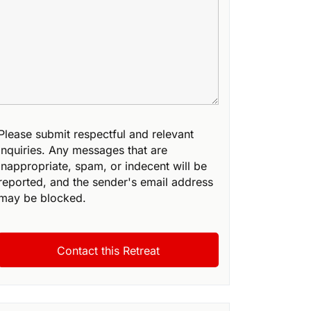
Please submit respectful and relevant
inquiries. Any messages that are
inappropriate, spam, or indecent will be
reported, and the sender's email address
may be blocked.