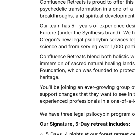
Confluence Retreats is proud to offer this
psychedelic transformation in a one-of-a-
breakthroughs, and spiritual development
Our team has 5+ years of experience desig
Europe (under the Synthesis brand). We h
Oregon’s new legal psilocybin services leg
science and from serving over 1,000 parti
Confluence Retreats blend both holistic w
immersion of sacred natural healing lands
Foundation, which was founded to protect 
heritage.
You’ll be joining an ever-growing group o
support changes that they want to see in t
experienced professionals in a one-of-a-k
We have three legal psilocybin program of
Our Signature, 5-Day retreat includes:
5 Days, 4 nights at our forest retreat c