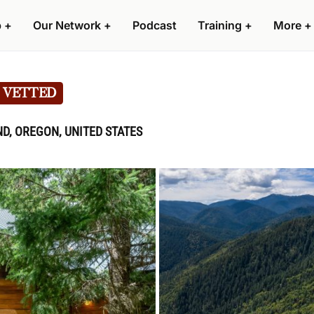
p
+
Our Network
+
Podcast
Training
+
More
+
VETTED
D, OREGON, UNITED STATES