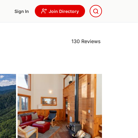
Sign In
Join Directory
130 Reviews