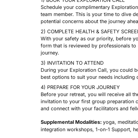
1) BOOK YOUR EXPLORATION CALL
Schedule your complimentary Exploration 
team member. This is your time to dive de
potential concerns about the journey ahe
2) COMPLETE HEALTH & SAFETY SCREE
With your safety as our priority, before y
form that is reviewed by professionals to 
journey.
3) INVITATION TO ATTEND
During your Exploration Call, you could be
best options to suit your needs including
4) PREPARE FOR YOUR JOURNEY
Before your retreat, you will receive all t
invitation to your first group preparation 
and connect with your facilitators and fel
Supplemental Modalities:
yoga, meditati
integration workshops, 1-on-1 Support, h