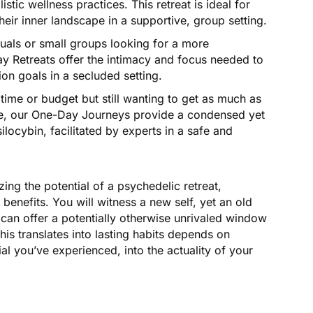
tic wellness practices. This retreat is ideal for
eir inner landscape in a supportive, group setting.
duals or small groups looking for a more
y Retreats offer the intimacy and focus needed to
on goals in a secluded setting.
time or budget but still wanting to get as much as
nce, our One-Day Journeys provide a condensed yet
ilocybin, facilitated by experts in a safe and
ing the potential of a psychedelic retreat,
 benefits. You will witness a new self, yet an old
 can offer a potentially otherwise unrivaled window
his translates into lasting habits depends on
al you’ve experienced, into the actuality of your