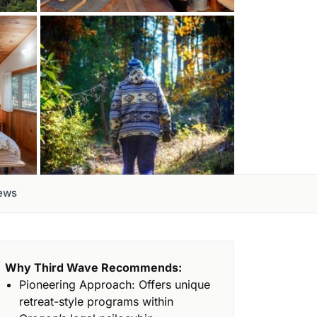
ews
Why Third Wave Recommends:
Pioneering Approach: Offers unique
retreat-style programs within