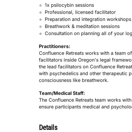
1x psilocybin sessions
Professional, licensed facilitator
Preparation and integration workshops
Breathwork & meditation sessions
Consultation on planning all of your lo
Practitioners:
Confluence Retreats works with a team of
facilitators inside Oregon's legal framewo
the lead facilitators on Confluence Retrea
with psychedelics and other therapeutic p
consciousness like breathwork.
Team/Medical Staff:
The Confluence Retreats team works with 
ensure participants medical and psycholog
Details