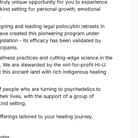
 truly unique opportunity for you to experience
kind setting for personal growth, emotional
.
ning and leading legal psilocybin retreats in
ave created this pioneering program under
islation - its efficacy has been validated by
cipants.
ellness practices and cutting-edge science in the
. We are stewarded by the not-for-profit Hi-U
this ancient land with rich indigenous healing
f people who are turning to psychedelics to
heir lives, with the support of a group of
ind setting.
ferings tailored to your healing journey.
enter