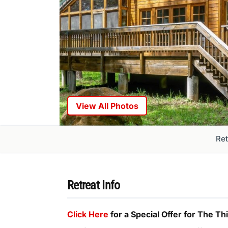
View All Photos
Ret
Retreat Info
Click Here
for a Special Offer for The T