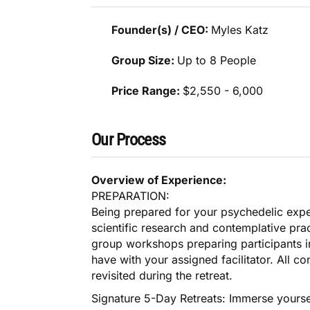
Founder(s) / CEO:
Myles Katz
Group Size:
Up to 8 People
Price Range:
$2,550 - 6,000
Our Process
Overview of Experience:
PREPARATION:
Being prepared for your psychedelic exp
scientific research and contemplative pract
group workshops preparing participants in
have with your assigned facilitator. All c
revisited during the retreat.
Signature 5-Day Retreats: Immerse yourse