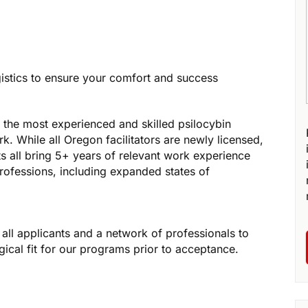
gistics to ensure your comfort and success
 the most experienced and skilled psilocybin
rk. While all Oregon facilitators are newly licensed,
ts all bring 5+ years of relevant work experience
rofessions, including expanded states of
all applicants and a network of professionals to
ical fit for our programs prior to acceptance.