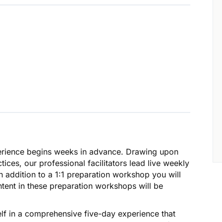
erience begins weeks in advance. Drawing upon
ices, our professional facilitators lead live weekly
 addition to a 1:1 preparation workshop you will
ontent in these preparation workshops will be
lf in a comprehensive five-day experience that