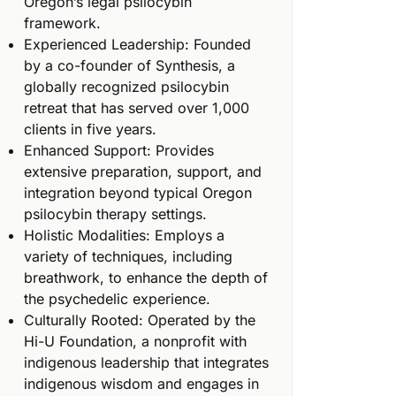
Oregon’s legal psilocybin
framework.
Experienced Leadership: Founded
by a co-founder of Synthesis, a
globally recognized psilocybin
retreat that has served over 1,000
clients in five years.
Enhanced Support: Provides
extensive preparation, support, and
integration beyond typical Oregon
psilocybin therapy settings.
Holistic Modalities: Employs a
variety of techniques, including
breathwork, to enhance the depth of
the psychedelic experience.
Culturally Rooted: Operated by the
Hi-U Foundation, a nonprofit with
indigenous leadership that integrates
indigenous wisdom and engages in