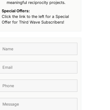
meaningful reciprocity projects.
Special Offers:
Click the link to the left for a Special
Offer for Third Wave Subscribers!