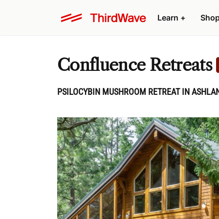
Learn
+
Sho
Confluence Retreats
PSILOCYBIN MUSHROOM RETREAT IN ASHLAN