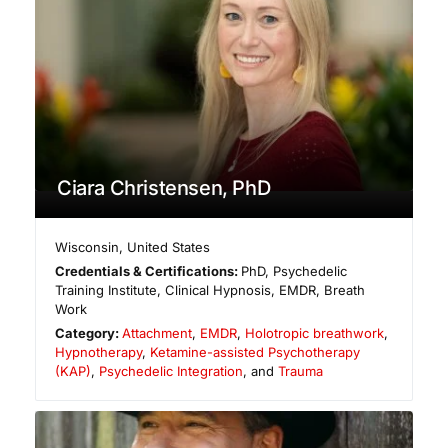
Ciara Christensen, PhD
Wisconsin
,
United States
Credentials & Certifications:
PhD, Psychedelic
Training Institute, Clinical Hypnosis, EMDR, Breath
Work
Category:
Attachment
,
EMDR
,
Holotropic breathwork
,
Hypnotherapy
,
Ketamine-assisted Psychotherapy
(KAP)
,
Psychedelic Integration
, and
Trauma