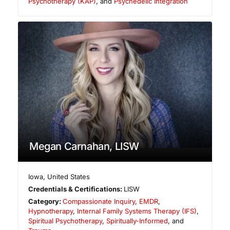
Psychotherapy (KAP)
, and
Psychedelic Integration
Megan Carnahan, LISW
Iowa
,
United States
Credentials & Certifications:
LISW
Category:
Compassionate Inquiry
,
EMDR
,
Hypnotherapy
,
Internal Family Systems Therapy (IFS)
,
Spiritual Psychotherapy
,
Spiritually-Informed
, and