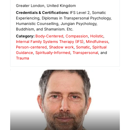
Greater London
,
United Kingdom
Credentials & Certifications:
IFS Level 2, Somatic
Experiencing, Diplomas in Transpersonal Psychology,
Humanistic Counselling, Jungian Psychology,
Buddhism, and Shamanism. Etc.
Category:
Body-Centered
,
Compassion
,
Holistic
,
Internal Family Systems Therapy (IFS)
,
Mindfulness
,
Person-centered
,
Shadow work
,
Somatic
,
Spiritual
Guidance
,
Spiritually-Informed
,
Transpersonal
, and
Trauma