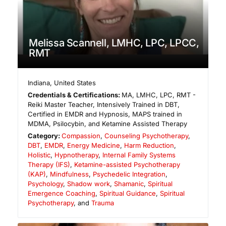
Melissa Scannell, LMHC, LPC, LPCC,
RMT
Indiana
,
United States
Credentials & Certifications:
MA, LMHC, LPC, RMT -
Reiki Master Teacher, Intensively Trained in DBT,
Certified in EMDR and Hypnosis, MAPS trained in
MDMA, Psilocybin, and Ketamine Assisted Therapy
Category:
Compassion
,
Counseling Psychotherapy
,
DBT
,
EMDR
,
Energy Medicine
,
Harm Reduction
,
Holistic
,
Hypnotherapy
,
Internal Family Systems
Therapy (IFS)
,
Ketamine-assisted Psychotherapy
(KAP)
,
Mindfulness
,
Psychedelic Integration
,
Psychology
,
Shadow work
,
Shamanic
,
Spiritual
Emergence Coaching
,
Spiritual Guidance
,
Spiritual
Psychotherapy
, and
Trauma