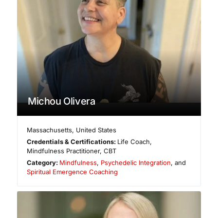
Michou Olivera
Massachusetts
,
United States
Credentials & Certifications:
Life Coach,
Mindfulness Practitioner, CBT
Category:
Mindfulness
,
Psychedelic Integration
, and
Spiritual Emergence Coaching