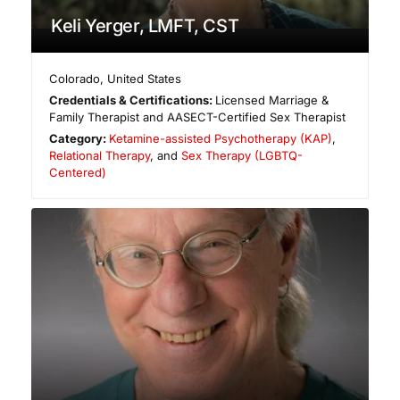
Keli Yerger, LMFT, CST
Colorado
,
United States
Credentials & Certifications:
Licensed Marriage &
Family Therapist and AASECT-Certified Sex Therapist
Category:
Ketamine-assisted Psychotherapy (KAP)
,
Relational Therapy
, and
Sex Therapy (LGBTQ-
Centered)