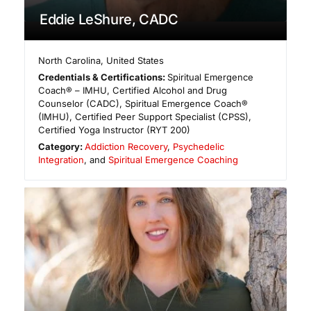
Eddie LeShure, CADC
North Carolina
,
United States
Credentials & Certifications:
Spiritual Emergence
Coach® – IMHU, Certified Alcohol and Drug
Counselor (CADC), Spiritual Emergence Coach®
(IMHU), Certified Peer Support Specialist (CPSS),
Certified Yoga Instructor (RYT 200)
Category:
Addiction Recovery
,
Psychedelic
Integration
, and
Spiritual Emergence Coaching