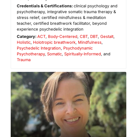
Credentials & Certifications:
clinical psychology and
psychotherapy, integrative somatic trauma therapy &
stress relief, certified mindfulness & meditation
teacher, certified breathwork facilitator, beyond
experience psychedelic integration
Category:
ACT
,
Body-Centered
,
CBT
,
DBT
,
Gestalt
,
Holistic
,
Holotropic breathwork
,
Mindfulness
,
Psychedelic Integration
,
Psychodynamic
Psychotherapy
,
Somatic
,
Spiritually-Informed
, and
Trauma