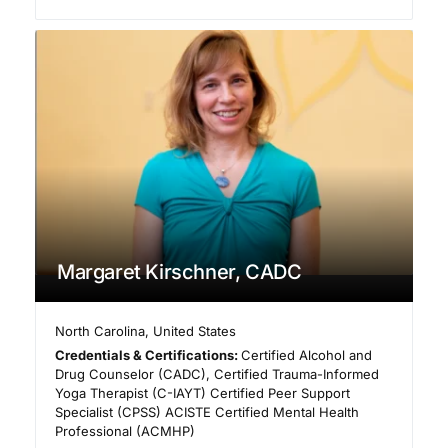
Margaret Kirschner, CADC
North Carolina
,
United States
Credentials & Certifications:
Certified Alcohol and
Drug Counselor (CADC), Certified Trauma-Informed
Yoga Therapist (C-IAYT) Certified Peer Support
Specialist (CPSS) ACISTE Certified Mental Health
Professional (ACMHP)