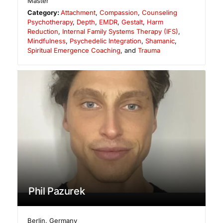
Master
Category:
Attachment
,
Compassion
,
Counseling
Psychotherapy
,
Depth
,
EMDR
,
Gestalt
,
Harm
Reduction
,
Internal Family Systems Therapy (IFS)
,
Mindfulness
,
Psychedelic Integration
,
Shamanic
,
Spiritual Emergence Coaching
, and
Trauma
Phil Pazurek
Berlin
,
Germany