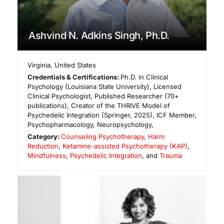
Ashvind N. Adkins Singh, Ph.D.
Virginia
,
United States
Credentials & Certifications:
Ph.D. in Clinical
Psychology (Louisiana State University), Licensed
Clinical Psychologist, Published Researcher (70+
publications), Creator of the THRIVE Model of
Psychedelic Integration (Springer, 2025), ICF Member,
Psychopharmacology, Neuropsychology,
Category:
Counseling Psychotherapy
,
Harm
Reduction
,
Ketamine-assisted Psychotherapy (KAP)
,
Mindfulness
,
Psychedelic Integration
, and
Trauma