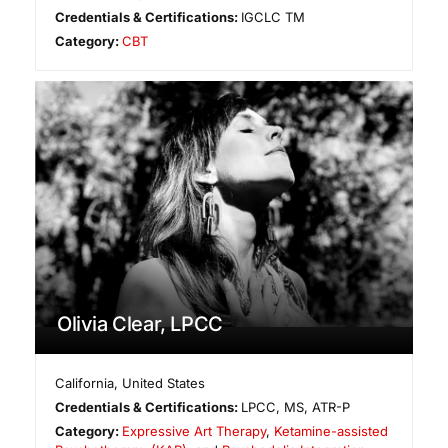
Credentials & Certifications:
IGCLC TM
Category:
CBT
Olivia Clear, LPCC
California
,
United States
Credentials & Certifications:
LPCC, MS, ATR-P
Category:
Expressive Art Therapy
,
Ketamine-assisted