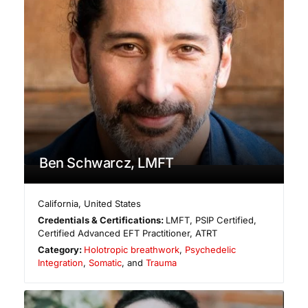
Ben Schwarcz, LMFT
California
,
United States
Credentials & Certifications:
LMFT, PSIP Certified,
Certified Advanced EFT Practitioner, ATRT
Category:
Holotropic breathwork
,
Psychedelic
Integration
,
Somatic
, and
Trauma