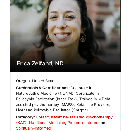
Erica Zelfand, ND
Oregon
,
United States
Credentials & Certifications:
Doctorate in
Naturopathic Medicine (NUNM), Certificate in
Psilocybin Facilitation (Inner Trek), Trained in MDMA-
assisted psychotherapy (MAPS), Ketamine Provider,
Licensed Psilocybin Facilitator (Oregon)
Category:
Holistic
,
Ketamine-assisted Psychotherapy
(KAP)
,
Nutritional Medicine
,
Person-centered
, and
Spiritually-Informed