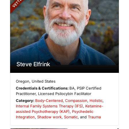
VETTED
Steve Elfrink
Oregon
,
United States
Credentials & Certifications:
BA, PSIP Certified
Practitioner, Licensed Psilocybin Facilitator
Category:
Body-Centered
,
Compassion
,
Holistic
,
Internal Family Systems Therapy (IFS)
,
Ketamine-
assisted Psychotherapy (KAP)
,
Psychedelic
Integration
,
Shadow work
,
Somatic
, and
Trauma