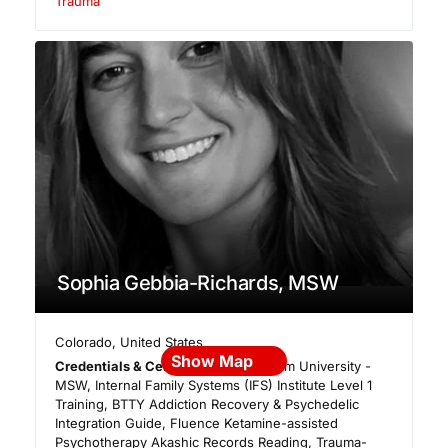
Trauma
Sophia Gebbia-Richards, MSW
Colorado
,
United States
Show Map
Credentials & Certifications:
Fordham University -
MSW, Internal Family Systems (IFS) Institute Level 1
Training, BTTY Addiction Recovery & Psychedelic
Integration Guide, Fluence Ketamine-assisted
Psychotherapy Akashic Records Reading, Trauma-