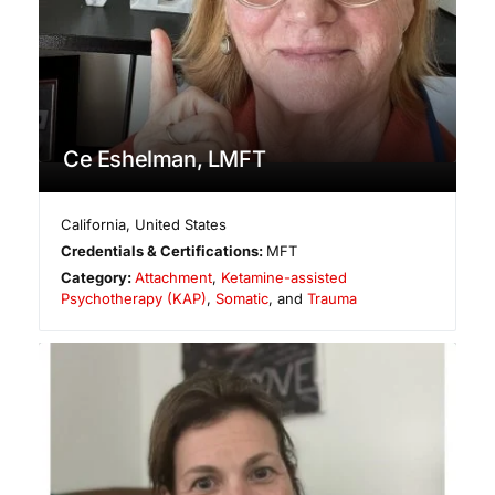
Ce Eshelman, LMFT
California
,
United States
Credentials & Certifications:
MFT
Category:
Attachment
,
Ketamine-assisted
Psychotherapy (KAP)
,
Somatic
, and
Trauma