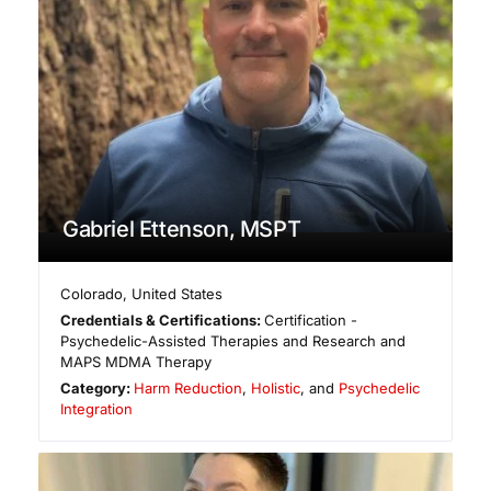
Gabriel Ettenson, MSPT
Colorado
,
United States
Credentials & Certifications:
Certification -
Psychedelic-Assisted Therapies and Research and
MAPS MDMA Therapy
Category:
Harm Reduction
,
Holistic
, and
Psychedelic
Integration