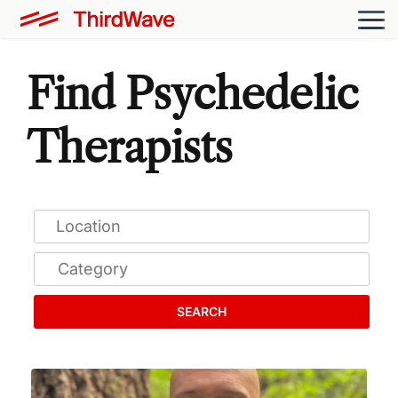
Find Psychedelic
Therapists
SEARCH