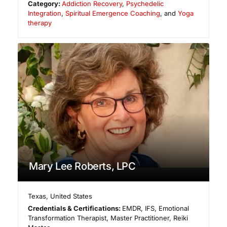
Category:
Addiction Recovery
,
Psychedelic
Integration
,
Spiritual Emergence Coaching
, and
Yoga
therapy
Mary Lee Roberts, LPC
Texas
,
United States
Credentials & Certifications:
EMDR, IFS, Emotional
Transformation Therapist, Master Practitioner, Reiki