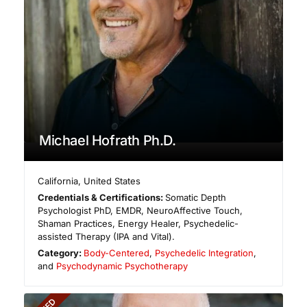
Michael Hofrath Ph.D.
California
,
United States
Credentials & Certifications:
Somatic Depth
Psychologist PhD, EMDR, NeuroAffective Touch,
Shaman Practices, Energy Healer, Psychedelic-
assisted Therapy (IPA and Vital).
Category:
Body-Centered
,
Psychedelic Integration
,
and
Psychodynamic Psychotherapy