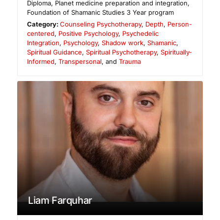
Diploma, Planet medicine preparation and integration,
Foundation of Shamanic Studies 3 Year program
Category:
Counseling Psychotherapy
,
Depth
,
Person-
centered
,
Positive Psychology
,
Psychedelic
Integration
,
Psychology
,
Shadow work
,
Shamanic
,
Spiritual Guidance
,
Spiritual Psychotherapy
,
Spiritually-
Informed
,
Transpersonal
, and
Trauma
Liam Farquhar