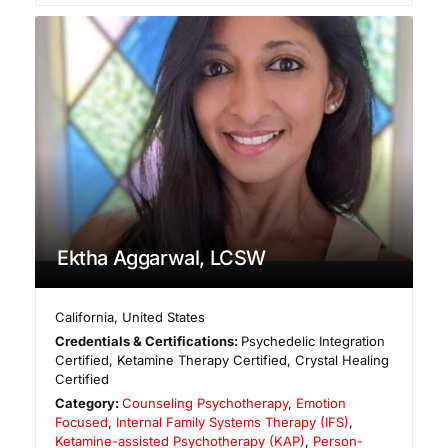
Ektha Aggarwal, LCSW
California
,
United States
Credentials & Certifications:
Psychedelic Integration
Certified, Ketamine Therapy Certified, Crystal Healing
Certified
Category:
Counseling Psychotherapy
,
Emotion
Focused
,
Internal Family Systems Therapy (IFS)
,
Ketamine-assisted Psychotherapy (KAP)
,
Person-