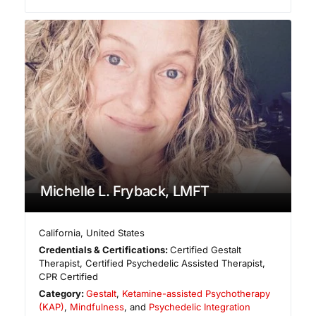
Michelle L. Fryback, LMFT
California
,
United States
Credentials & Certifications:
Certified Gestalt
Therapist, Certified Psychedelic Assisted Therapist,
CPR Certified
Category:
Gestalt
,
Ketamine-assisted Psychotherapy
(KAP)
,
Mindfulness
, and
Psychedelic Integration