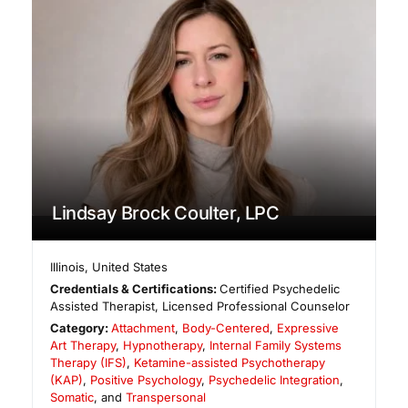
Lindsay Brock Coulter, LPC
Illinois
,
United States
Credentials & Certifications:
Certified Psychedelic
Assisted Therapist, Licensed Professional Counselor
Category:
Attachment
,
Body-Centered
,
Expressive
Art Therapy
,
Hypnotherapy
,
Internal Family Systems
Therapy (IFS)
,
Ketamine-assisted Psychotherapy
(KAP)
,
Positive Psychology
,
Psychedelic Integration
,
Somatic
, and
Transpersonal