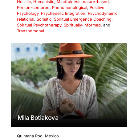
Holistic
,
Humanistic
,
Mindfulness
,
nature-based
,
Person-centered
,
Phenomenological
,
Positive
Psychology
,
Psychedelic Integration
,
Psychodynamic
relational
,
Somatic
,
Spiritual Emergence Coaching
,
Spiritual Psychotherapy
,
Spiritually-Informed
, and
Transpersonal
Mila Botiakova
Quintana Roo
,
Mexico