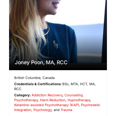
Joney Poon, MA, RCC
British Columbia
,
Canada
Credentials & Certifications:
BSc, MTA, HCT, MA,
RCC
Category:
Addiction Recovery
,
Counseling
Psychotherapy
,
Harm Reduction
,
Hypnotherapy
,
Ketamine-assisted Psychotherapy (KAP)
,
Psychedelic
Integration
,
Psychology
, and
Trauma