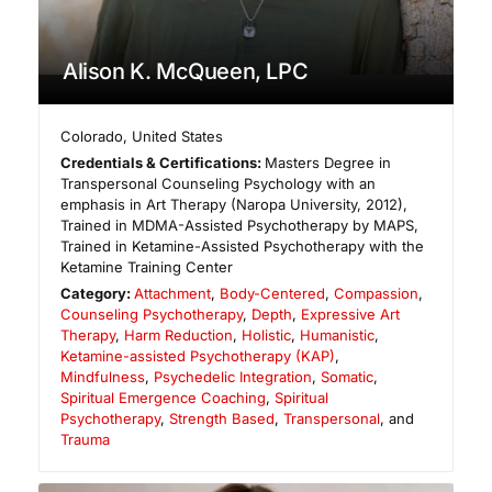
Alison K. McQueen, LPC
Colorado
,
United States
Credentials & Certifications:
Masters Degree in
Transpersonal Counseling Psychology with an
emphasis in Art Therapy (Naropa University, 2012),
Trained in MDMA-Assisted Psychotherapy by MAPS,
Trained in Ketamine-Assisted Psychotherapy with the
Ketamine Training Center
Category:
Attachment
,
Body-Centered
,
Compassion
,
Counseling Psychotherapy
,
Depth
,
Expressive Art
Therapy
,
Harm Reduction
,
Holistic
,
Humanistic
,
Ketamine-assisted Psychotherapy (KAP)
,
Mindfulness
,
Psychedelic Integration
,
Somatic
,
Spiritual Emergence Coaching
,
Spiritual
Psychotherapy
,
Strength Based
,
Transpersonal
, and
Trauma