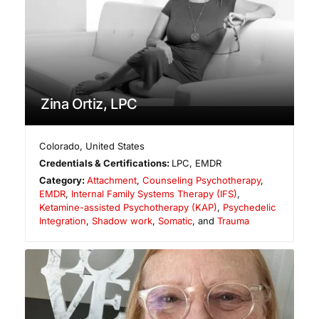
Zina Ortiz, LPC
Colorado
,
United States
Credentials & Certifications:
LPC, EMDR
Category:
Attachment
,
Counseling Psychotherapy
,
EMDR
,
Internal Family Systems Therapy (IFS)
,
Ketamine-assisted Psychotherapy (KAP)
,
Psychedelic
Integration
,
Shadow work
,
Somatic
, and
Trauma