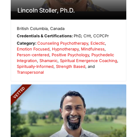
Lincoln Stoller, Ph.D.
British Columbia
,
Canada
Credentials & Certifications:
PhD, CHt, CCPCPr
Category:
Counseling Psychotherapy
,
Eclectic
,
Emotion Focused
,
Hypnotherapy
,
Mindfulness
,
Person-centered
,
Positive Psychology
,
Psychedelic
Integration
,
Shamanic
,
Spiritual Emergence Coaching
,
Spiritually-Informed
,
Strength Based
, and
Transpersonal
VETTED