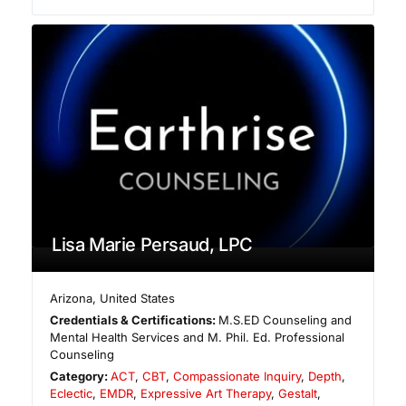
Lisa Marie Persaud, LPC
Arizona
,
United States
Credentials & Certifications:
M.S.ED Counseling and
Mental Health Services and M. Phil. Ed. Professional
Counseling
Category:
ACT
,
CBT
,
Compassionate Inquiry
,
Depth
,
Eclectic
,
EMDR
,
Expressive Art Therapy
,
Gestalt
,