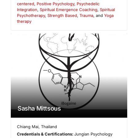
centered
,
Positive Psychology
,
Psychedelic
Integration
,
Spiritual Emergence Coaching
,
Spiritual
Psychotherapy
,
Strength Based
,
Trauma
, and
Yoga
therapy
Sasha Mittsous
Chiang Mai
,
Thailand
Credentials & Certifications:
Jungian Psychology