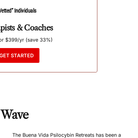
Vetted” Individuals
pists & Coaches
r $399/yr (save 33%)
GET STARTED
d Wave
The Buena Vida Psilocybin Retreats has been a