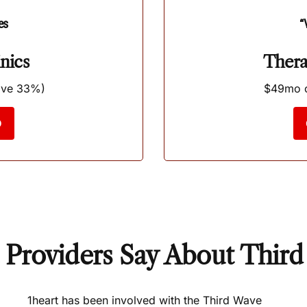
es
“
nics
Thera
ave 33%)
$49mo o
D
Providers Say About Thir
1heart has been involved with the Third Wave