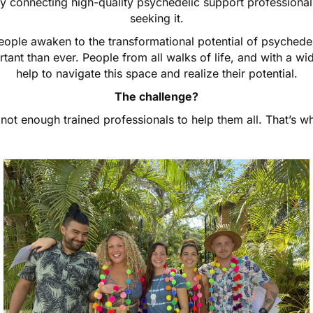
y connecting high-quality psychedelic support professionals
seeking it.
ple awaken to the transformational potential of psychedel
tant than ever. People from all walks of life, and with a wi
help to navigate this space and realize their potential.
The challenge?
not enough trained professionals to help them all. That’s 