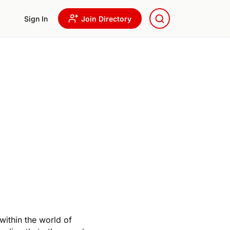
Sign In
Join Directory
within the world of