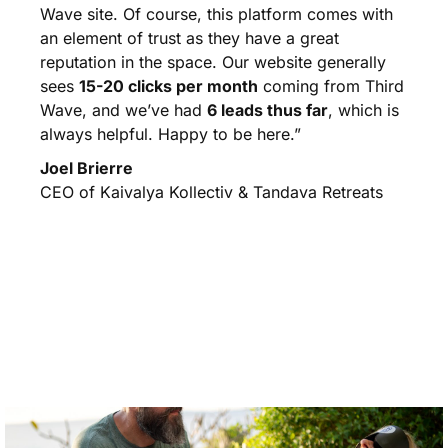
Wave site. Of course, this platform comes with
an element of trust as they have a great
reputation in the space. Our website generally
sees
15-20 clicks per month
coming from Third
Wave, and we’ve had
6 leads thus far
, which is
always helpful. Happy to be here.”
Joel Brierre
CEO of Kaivalya Kollectiv & Tandava Retreats