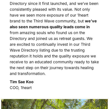
Directory since it first launched, and we’ve been
consistently pleased with its value. Not only
have we seen more exposure of our 1heart
brand to the Third Wave community, but
we’ve
also seen numerous quality leads come in
from amazing souls who found us on the
Directory and joined us as retreat guests. We
are excited to continually invest in our Third
Wave Directory listing due to the trusting
reputation it holds and the quality exposure we
receive to an educated community ready to take
the next step on their journey towards healing
and transformation.
Tim Sae Koo
COO, 1heart