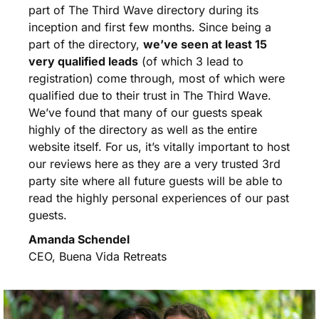
part of The Third Wave directory during its
inception and first few months. Since being a
part of the directory,
we’ve seen at least 15
very qualified leads
(of which 3 lead to
registration) come through, most of which were
qualified due to their trust in The Third Wave.
We’ve found that many of our guests speak
highly of the directory as well as the entire
website itself. For us, it’s vitally important to host
our reviews here as they are a very trusted 3rd
party site where all future guests will be able to
read the highly personal experiences of our past
guests.
Amanda Schendel
CEO, Buena Vida Retreats