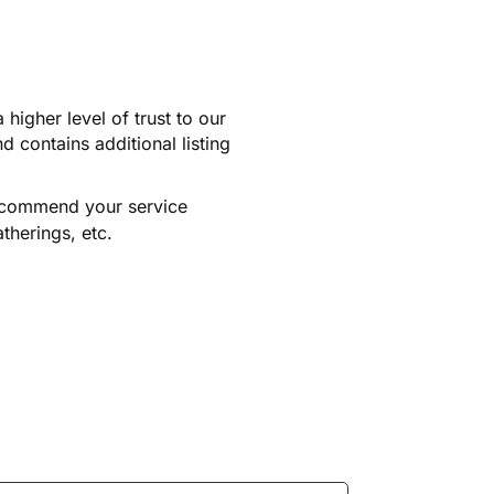
higher level of trust to our
 contains additional listing
recommend your service
therings, etc.