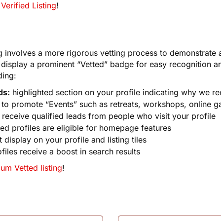
Verified Listing
!
g involves a more rigorous vetting process to demonstrate a 
l display a prominent “Vetted” badge for easy recognition and
ding:
ds:
highlighted section on your profile indicating why we 
y to promote “Events” such as retreats, workshops, online ga
receive qualified leads from people who visit your profile
ed profiles are eligible for homepage features
 display on your profile and listing tiles
files receive a boost in search results
um Vetted listing
!