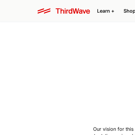
Learn
+
Sho
Our vision for thi