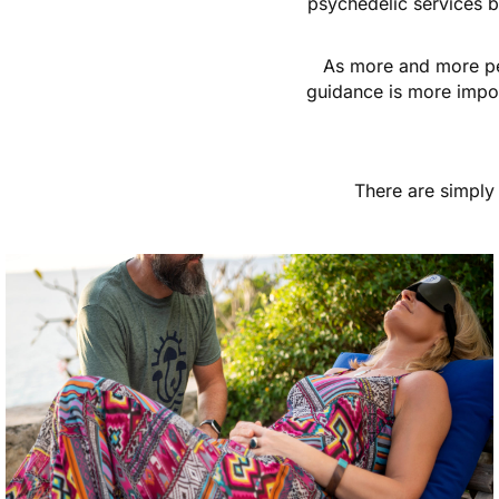
psychedelic services b
As more and more peo
guidance is more impor
There are simply 