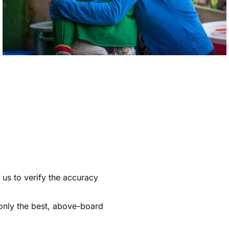
s us to verify the accuracy
 only the best, above-board