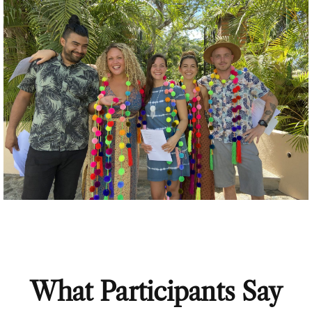
What Participants Say