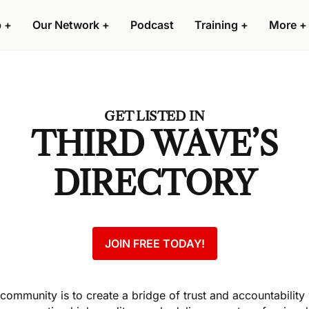
p
+
Our Network
+
Podcast
Training
+
More
+
GET LISTED IN
THIRD WAVE’S
DIRECTORY
JOIN FREE TODAY!
s community is to create a bridge of trust and accountability 