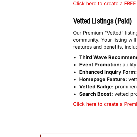
Click here to create a FREE 
Vetted Listings (Paid)
Our Premium “Vetted” listin
community. Your listing wil
features and benefits, inclu
Third Wave Recommen
Event Promotion:
abilit
Enhanced Inquiry Form:
Homepage Feature:
vett
Vetted Badge
: prominent
Search Boost:
vetted pro
Click here to create a Premi