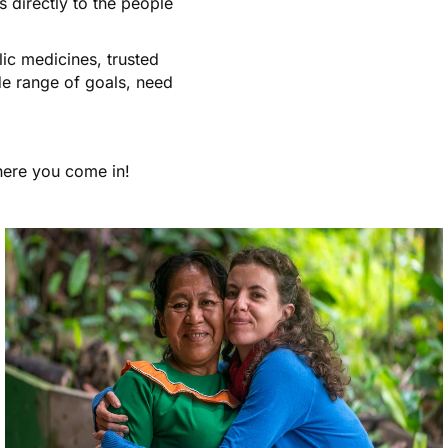
 directly to the people
ic medicines, trusted
de range of goals, need
where you come in!