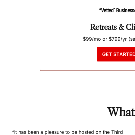
“Vetted” Business
Retreats & Cli
$99/mo or $799/yr (s
GET STARTE
What 
“It has been a pleasure to be hosted on the Third