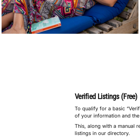
Verified Listings (Free)
To qualify for a basic “Veri
of your information and the 
This, along with a manual r
listings in our directory.