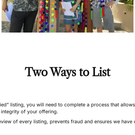
Two Ways to List
fied” listing, you will need to complete a process that allow
integrity of your offering.
eview of every listing, prevents fraud and ensures we have