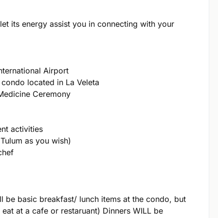
let its energy assist you in connecting with your
nternational Airport
 condo located in La Veleta
 Medicine Ceremony
t activities
 Tulum as you wish)
chef
l be basic breakfast/ lunch items at the condo, but
 eat at a cafe or restaruant) Dinners WILL be