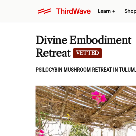
Learn
+
Sho
Divine Embodiment
Retreat
VETTED
PSILOCYBIN MUSHROOM RETREAT IN TULUM,