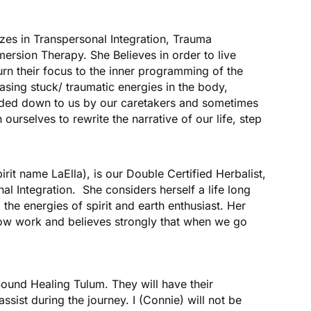
zes in Transpersonal Integration, Trauma
rsion Therapy. She Believes in order to live
turn their focus to the inner programming of the
asing stuck/ traumatic energies in the body,
ded down to us by our caretakers and sometimes
ourselves to rewrite the narrative of our life, step
irit name LaElla), is our Double Certified Herbalist,
al Integration. She considers herself a life long
 the energies of spirit and earth enthusiast. Her
adow work and believes strongly that when we go
ound Healing Tulum. They will have their
sist during the journey. I (Connie) will not be