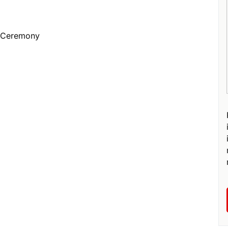
e Ceremony