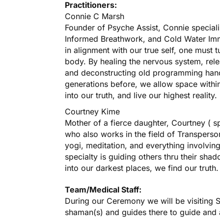
Practitioners:
Connie C Marsh
Founder of Psyche Assist, Connie speciali
Informed Breathwork, and Cold Water Imme
in alignment with our true self, one must 
body. By healing the nervous system, rele
and deconstructing old programming han
generations before, we allow space within 
into our truth, and live our highest reality.
Courtney Kime
Mother of a fierce daughter, Courtney ( sp
who also works in the field of Transperson
yogi, meditation, and everything involving
specialty is guiding others thru their sh
into our darkest places, we find our truth.
Team/Medical Staff:
During our Ceremony we will be visiting S
shaman(s) and guides there to guide and as