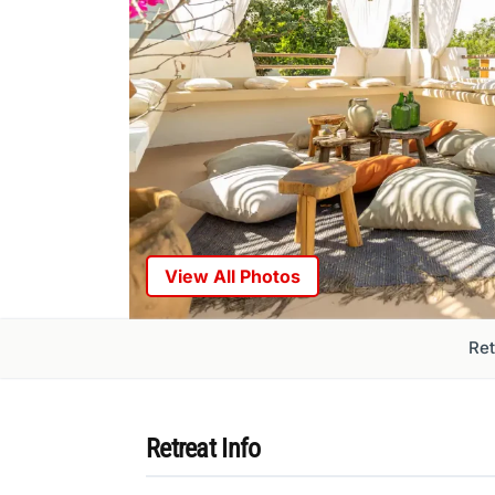
View All Photos
Ret
Retreat Info