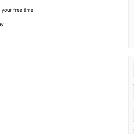
g your free time
uy