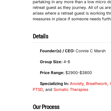
partaking in any more than a low micro do
retreat guest as they journey. All of us a
arises where a retreat guest is working t
measures in place if someone needs furth
Details
Founder(s) / CEO:
Connie C Marsh
Group Size:
4-8
Price Range:
$2900-$3800
Specializing In:
Anxiety
,
Breathwork
,
PTSD
, and
Somatic Therapies
Our Process