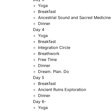
Yoga
Breakfast
Ancestrial Sound and Sacred Medicin
Dinner
Day 4
Yoga
Breakfast
Integration Circle
Breathwork
Free Time
Dinner
Dream. Plan. Do
Day 5
Breakfast
Ancient Ruins Exploration
Dinner
Day 6-
Yoga