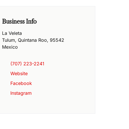
Business Info
La Veleta
Tulum
,
Quintana Roo
,
95542
Mexico
(707) 223-2241
Website
Facebook
Instagram