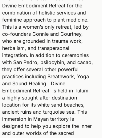
Divine Embodiment Retreat for the
combination of holistic services and
feminine approach to plant medicine.
This is a women’s only retreat, led by
co-founders Connie and Courtney,
who are grounded in trauma work,
herbalism, and transpersonal
integration. In addition to ceremonies
with San Pedro, psilocybin, and cacao,
they offer several other powerful
practices including Breathwork, Yoga
and Sound Healing.
Divine
Embodiment Retreat
is held in Tulum,
a highly sought-after destination
location for its white sand beaches,
ancient ruins and turquoise sea. This
immersion in Mayan territory is
designed to help you explore the inner
and outer worlds of the sacred