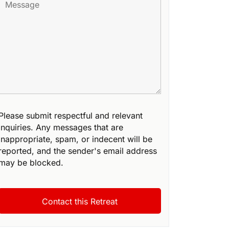
Please submit respectful and relevant
inquiries. Any messages that are
inappropriate, spam, or indecent will be
reported, and the sender's email address
may be blocked.