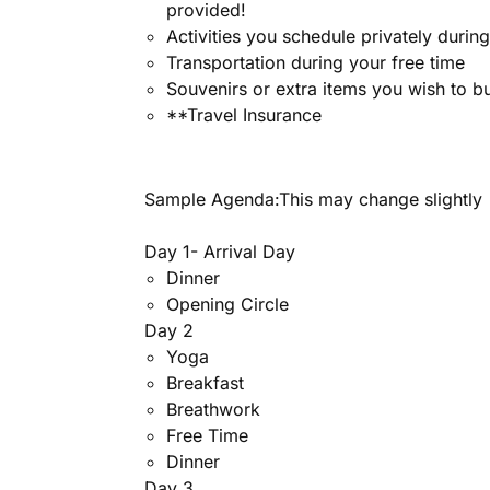
provided!
Activities you schedule privately durin
Transportation during your free time
Souvenirs or extra items you wish to b
**Travel Insurance
Sample Agenda:This may change slightly
Day 1- Arrival Day
Dinner
Opening Circle
Day 2
Yoga
Breakfast
Breathwork
Free Time
Dinner
Day 3