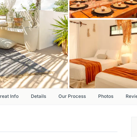
reat Info
Details
Our Process
Photos
Revi