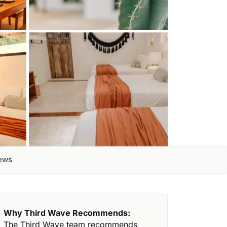
ews
Why Third Wave Recommends:
The Third Wave team recommends