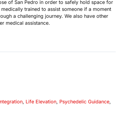
se of San Pedro in order to safely hold space for
re medically trained to assist someone if a moment
hrough a challenging journey. We also have other
er medical assistance.
Integration
,
Life Elevation
,
Psychedelic Guidance
,