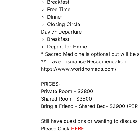
Breakfast
Free Time
Dinner
Closing Circle
Day 7- Departure
Breakfast
Depart for Home
* Sacred Medicine is optional but will be
** Travel Insurance Reccomendation:
https://www.worldnomads.com/
PRICES:
Private Room - $3800
Shared Room- $3500
Bring a Friend - Shared Bed- $2900 (
PER 
Still have questions or wanting to discuss m
Please Click
HERE