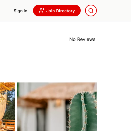
Sign In
Join Directory
No Reviews