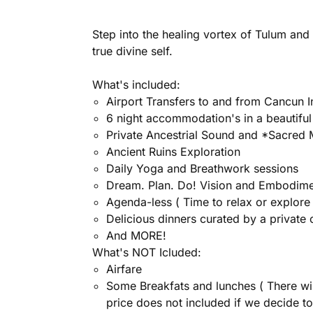
Step into the healing vortex of Tulum and 
true divine self.
What's included:
Airport Transfers to and from Cancun I
6 night accommodation's in a beautiful
Private Ancestrial Sound and *Sacred
Ancient Ruins Exploration
Daily Yoga and Breathwork sessions
Dream. Plan. Do! Vision and Embodimen
Agenda-less ( Time to relax or explore
Delicious dinners curated by a private 
And MORE!
What's NOT Icluded:
Airfare
Some Breakfats and lunches ( There wil
price does not included if we decide to