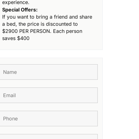
experience.
Special Offers:
If you want to bring a friend and share
a bed, the price is discounted to
$2900 PER PERSON. Each person
saves $400