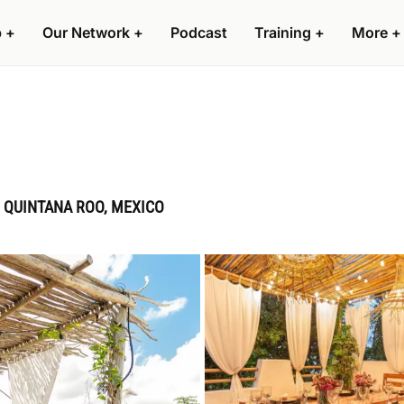
p
+
Our Network
+
Podcast
Training
+
More
+
 QUINTANA ROO, MEXICO