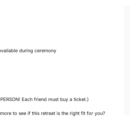
 available during ceremony
PERSON! Each friend must buy a ticket.)
ore to see if this retreat is the right fit for you?