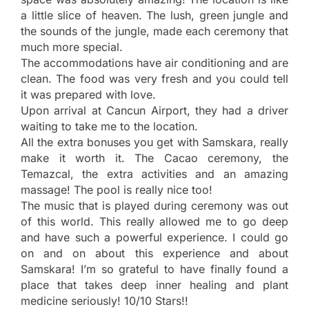
a little slice of heaven. The lush, green jungle and
the sounds of the jungle, made each ceremony that
much more special.
The accommodations have air conditioning and are
clean. The food was very fresh and you could tell
it was prepared with love.
Upon arrival at Cancun Airport, they had a driver
waiting to take me to the location.
All the extra bonuses you get with Samskara, really
make it worth it. The Cacao ceremony, the
Temazcal, the extra activities and an amazing
massage! The pool is really nice too!
The music that is played during ceremony was out
of this world. This really allowed me to go deep
and have such a powerful experience. I could go
on and on about this experience and about
Samskara! I’m so grateful to have finally found a
place that takes deep inner healing and plant
medicine seriously! 10/10 Stars!!