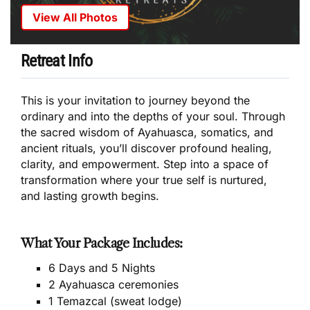
View All Photos
Retreat Info
This is your invitation to journey beyond the
ordinary and into the depths of your soul. Through
the sacred wisdom of Ayahuasca, somatics, and
ancient rituals, you’ll discover profound healing,
clarity, and empowerment. Step into a space of
transformation where your true self is nurtured,
and lasting growth begins.
What Your Package Includes:
6 Days and 5 Nights
2 Ayahuasca ceremonies
1 Temazcal (sweat lodge)