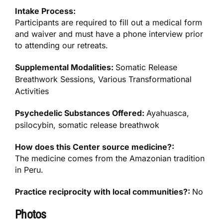
Intake Process:
Participants are required to fill out a medical form
and waiver and must have a phone interview prior
to attending our retreats.
Supplemental Modalities:
Somatic Release
Breathwork Sessions, Various Transformational
Activities
Psychedelic Substances Offered:
Ayahuasca,
psilocybin, somatic release breathwok
How does this Center source medicine?:
The medicine comes from the Amazonian tradition
in Peru.
Practice reciprocity with local communities?:
No
Photos