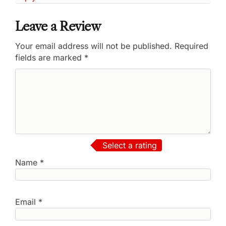
Leave a Review
Your email address will not be published.
Required
fields are marked
*
Select a rating
Name
*
Email
*