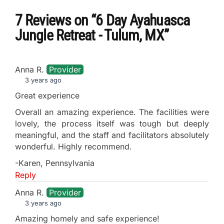
7 Reviews
on
“6 Day Ayahuasca
Jungle Retreat - Tulum, MX”
Anna R.
Provider
3 years ago
Great experience
Overall an amazing experience. The facilities were
lovely, the process itself was tough but deeply
meaningful, and the staff and facilitators absolutely
wonderful. Highly recommend.
-Karen, Pennsylvania
Reply
Anna R.
Provider
3 years ago
Amazing homely and safe experience!