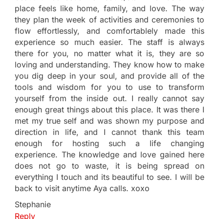
place feels like home, family, and love. The way
they plan the week of activities and ceremonies to
flow effortlessly, and comfortablely made this
experience so much easier. The staff is always
there for you, no matter what it is, they are so
loving and understanding. They know how to make
you dig deep in your soul, and provide all of the
tools and wisdom for you to use to transform
yourself from the inside out. I really cannot say
enough great things about this place. It was there I
met my true self and was shown my purpose and
direction in life, and I cannot thank this team
enough for hosting such a life changing
experience. The knowledge and love gained here
does not go to waste, it is being spread on
everything I touch and its beautiful to see. I will be
back to visit anytime Aya calls. xoxo
Stephanie
Reply