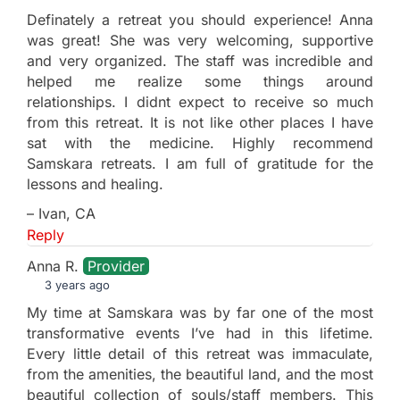
Definately a retreat you should experience! Anna
was great! She was very welcoming, supportive
and very organized. The staff was incredible and
helped me realize some things around
relationships. I didnt expect to receive so much
from this retreat. It is not like other places I have
sat with the medicine. Highly recommend
Samskara retreats. I am full of gratitude for the
lessons and healing.
– Ivan, CA
Reply
Anna R.
Provider
3 years ago
My time at Samskara was by far one of the most
transformative events I’ve had in this lifetime.
Every little detail of this retreat was immaculate,
from the amenities, the beautiful land, and the most
beautiful collection of souls/staff members. This