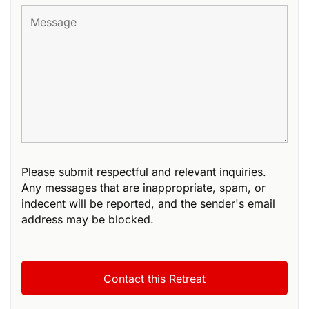
Please submit respectful and relevant inquiries.
Any messages that are inappropriate, spam, or
indecent will be reported, and the sender's email
address may be blocked.