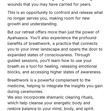
wounds that you may have carried for years.
This is an opportunity to confront and release what
no longer serves you, making room for new
growth and understanding.
But our retreat offers more than just the power of
Ayahuasca. You’ll also experience the profound
benefits of breathwork, a practice that connects
you to your inner landscape and opens the door to
expanded states of consciousness. Through
guided sessions, you’ll learn how to use your
breath as a tool for healing, releasing emotional
blocks, and accessing higher states of awareness.
Breathwork is a powerful complement to the
medicine, helping to integrate the insights you gain
during ceremonies.
We also incorporate shamanic clearing rituals,
which help cleanse your energetic body and
restore balance to your mind, body, and spirit.