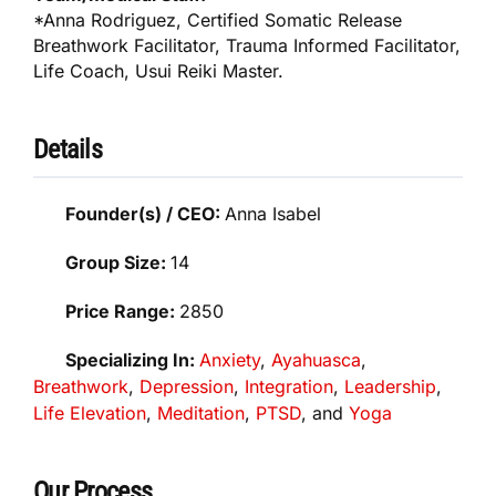
*Anna Rodriguez, Certified Somatic Release
Breathwork Facilitator, Trauma Informed Facilitator,
Life Coach, Usui Reiki Master.
Details
Founder(s) / CEO:
Anna Isabel
Group Size:
14
Price Range:
2850
Specializing In:
Anxiety
,
Ayahuasca
,
Breathwork
,
Depression
,
Integration
,
Leadership
,
Life Elevation
,
Meditation
,
PTSD
, and
Yoga
Our Process