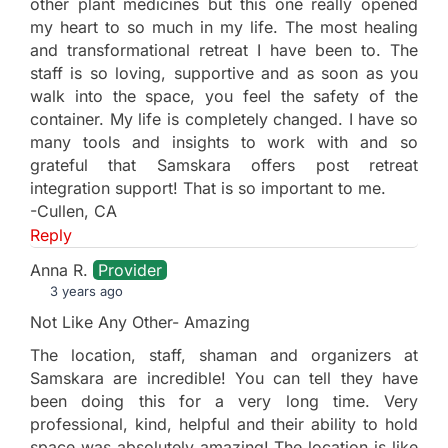
other plant medicines but this one really opened
my heart to so much in my life. The most healing
and transformational retreat I have been to. The
staff is so loving, supportive and as soon as you
walk into the space, you feel the safety of the
container. My life is completely changed. I have so
many tools and insights to work with and so
grateful that Samskara offers post retreat
integration support! That is so important to me.
-Cullen, CA
Reply
Anna R.
Provider
3 years ago
Not Like Any Other- Amazing
The location, staff, shaman and organizers at
Samskara are incredible! You can tell they have
been doing this for a very long time. Very
professional, kind, helpful and their ability to hold
space was absolutely amazing! The location is like