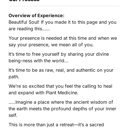
Overview of Experience:
Beautiful Soul! If you made it to this page and you
are reading this……
Your presence is needed at this time and when we
say your presence, we mean all of you.
It’s time to free yourself by sharing your divine
being-ness with the world…
It’s time to be as raw, real, and authentic on your
path.
We’re so excited that you feel the calling to heal
and expand with Plant Medicine.
…..Imagine a place where the ancient wisdom of
the earth meets the profound depths of your inner
self.
This is more than just a retreat—it’s a sacred