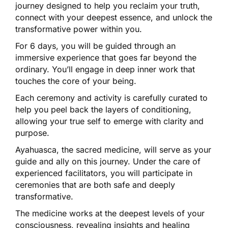
journey designed to help you reclaim your truth,
connect with your deepest essence, and unlock the
transformative power within you.
For 6 days, you will be guided through an
immersive experience that goes far beyond the
ordinary. You’ll engage in deep inner work that
touches the core of your being.
Each ceremony and activity is carefully curated to
help you peel back the layers of conditioning,
allowing your true self to emerge with clarity and
purpose.
Ayahuasca, the sacred medicine, will serve as your
guide and ally on this journey. Under the care of
experienced facilitators, you will participate in
ceremonies that are both safe and deeply
transformative.
The medicine works at the deepest levels of your
consciousness, revealing insights and healing