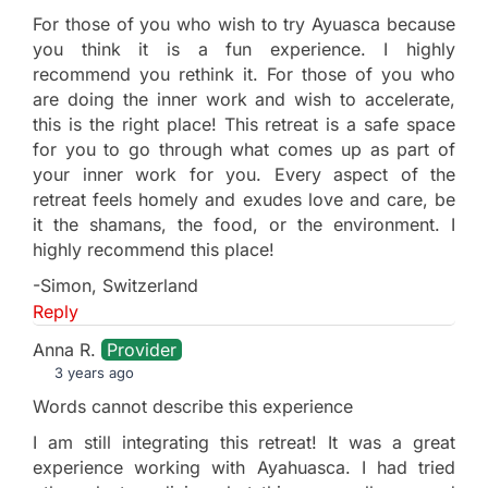
For those of you who wish to try Ayuasca because
you think it is a fun experience. I highly
recommend you rethink it. For those of you who
are doing the inner work and wish to accelerate,
this is the right place! This retreat is a safe space
for you to go through what comes up as part of
your inner work for you. Every aspect of the
retreat feels homely and exudes love and care, be
it the shamans, the food, or the environment. I
highly recommend this place!
-Simon, Switzerland
Reply
Anna R.
Provider
3 years ago
Words cannot describe this experience
I am still integrating this retreat! It was a great
experience working with Ayahuasca. I had tried