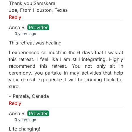
Thank you Samskara!
Joe, From Houston, Texas
Reply
Anna R.
Provider
3 years ago
This retreat was healing
I experienced so much in the 6 days that I was at
this retreat. I feel like I am still integrating. Highly
recommend this retreat. You not only sit in
ceremony, you partake in may activities that help
your retreat experience. I will be coming back for
sure.
– Pamela, Canada
Reply
Anna R.
Provider
3 years ago
Life changing!