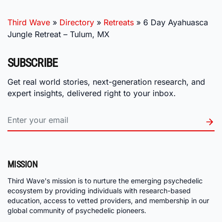
Third Wave
»
Directory
»
Retreats
»
6 Day Ayahuasca
Jungle Retreat – Tulum, MX
SUBSCRIBE
Get real world stories, next-generation research, and
expert insights, delivered right to your inbox.
MISSION
Third Wave's mission is to nurture the emerging psychedelic
ecosystem by providing individuals with research-based
education, access to vetted providers, and membership in our
global community of psychedelic pioneers.