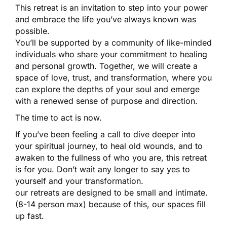
This retreat is an invitation to step into your power
and embrace the life you’ve always known was
possible.
You’ll be supported by a community of like-minded
individuals who share your commitment to healing
and personal growth. Together, we will create a
space of love, trust, and transformation, where you
can explore the depths of your soul and emerge
with a renewed sense of purpose and direction.
The time to act is now.
If you’ve been feeling a call to dive deeper into
your spiritual journey, to heal old wounds, and to
awaken to the fullness of who you are, this retreat
is for you. Don’t wait any longer to say yes to
yourself and your transformation.
our retreats are designed to be small and intimate.
(8-14 person max) because of this, our spaces fill
up fast.