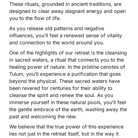
These rituals, grounded in ancient traditions, are
designed to clear away stagnant energy and open
you to the flow of life.
As you release old patterns and negative
influences, you’ll feel a renewed sense of vitality
and connection to the world around you.
One of the highlights of our retreat is the cleansing
in sacred waters, a ritual that connects you to the
healing power of nature. In the pristine cenotes of
Tulum, you’ll experience a purification that goes
beyond the physical. These sacred waters have
been revered for centuries for their ability to
cleanse the spirit and renew the soul. As you
immerse yourself in these natural pools, you’ll feel
the gentle embrace of the earth, washing away the
past and welcoming the new.
We believe that the true power of this experience
lies not just in the retreat itself, but in the way it