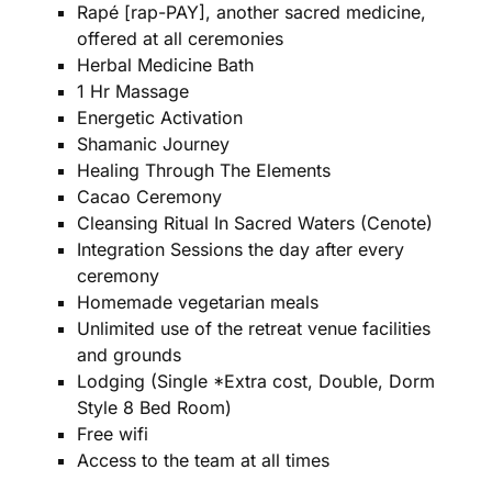
Rapé [rap-PAY], another sacred medicine,
offered at all ceremonies
Herbal Medicine Bath
1 Hr Massage
Energetic Activation
Shamanic Journey
Healing Through The Elements
Cacao Ceremony
Cleansing Ritual In Sacred Waters (Cenote)
Integration Sessions the day after every
ceremony
Homemade vegetarian meals
Unlimited use of the retreat venue facilities
and grounds
Lodging (Single *Extra cost, Double, Dorm
Style 8 Bed Room)
Free wifi
Access to the team at all times