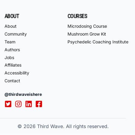
ABOUT
COURSES
About
Microdosing Course
Community
Mushroom Grow Kit
Team
Psychedelic Coaching Institute
Authors
Jobs
Affiliates
Accessibility
Contact
@thirdwaveishere
© 2026
Third Wave. All rights reserved.