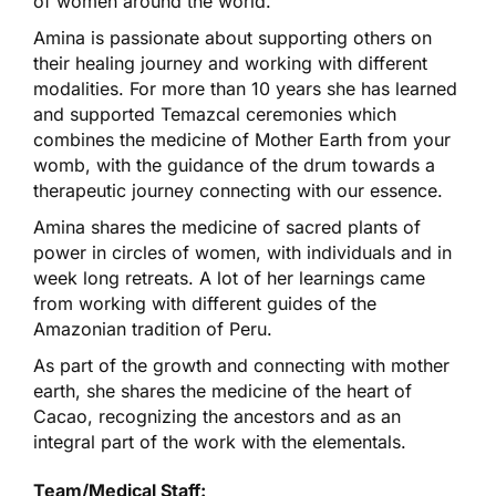
of women around the world.
Amina is passionate about supporting others on
their healing journey and working with different
modalities. For more than 10 years she has learned
and supported Temazcal ceremonies which
combines the medicine of Mother Earth from your
womb, with the guidance of the drum towards a
therapeutic journey connecting with our essence.
Amina shares the medicine of sacred plants of
power in circles of women, with individuals and in
week long retreats. A lot of her learnings came
from working with different guides of the
Amazonian tradition of Peru.
As part of the growth and connecting with mother
earth, she shares the medicine of the heart of
Cacao, recognizing the ancestors and as an
integral part of the work with the elementals.
Team/Medical Staff: