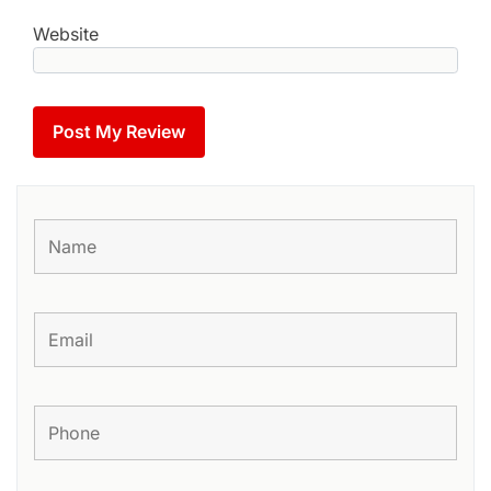
Website