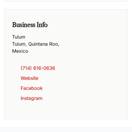
Business Info
Tulum
Tulum
,
Quintana Roo
,
Mexico
(714) 616-0636
Website
Facebook
Instagram