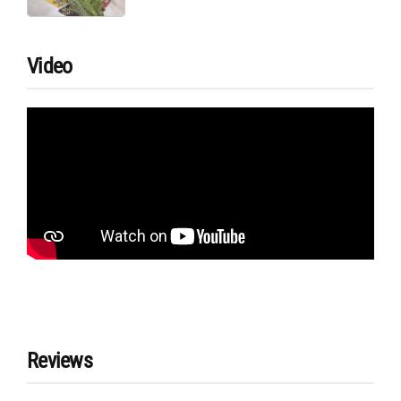
Video
Reviews