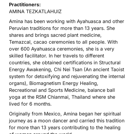
Practitioners:
AMINA TEZKATLAHUIZ
Amina has been working with Ayahuasca and other
Peruvian traditions for more than 13 years. She
shares and brings sacred plant medicine,
Temazcal, cacao ceremonies to all people. With
over 600 Ayahuasca ceremonies, she is a very
skilled facilitator. In her travels to different
countries, she obtained certifications in Structural
Energy Awakening, Chi Nei Tsan (An ancient Taoist
system for detoxifying and rejuvenating the internal
organs), Biomagnetism Energy Healing,
Recreational and Sports Medicine, balance ball
yoga at the RSM Chianmai, Thailand where she
lived for 6 months.
Originally from Mexico, Amina began her spiritual
journey as a moon dancer and carried this tradition
for more than 13 years contributing to the healing