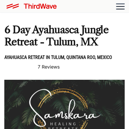
6 Day Ayahuasca Jungle
Retreat - Tulum, MX
AYAHUASCA RETREAT IN TULUM, QUINTANA ROO, MEXICO
7 Reviews