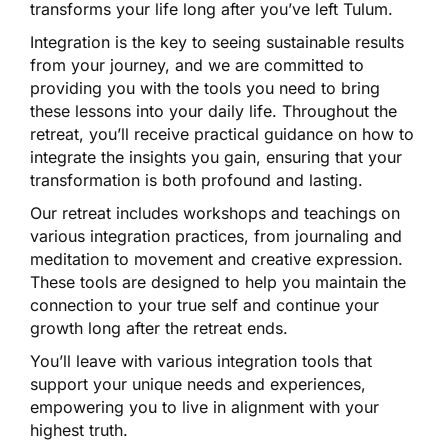
transforms your life long after you’ve left Tulum.
Integration is the key to seeing sustainable results
from your journey, and we are committed to
providing you with the tools you need to bring
these lessons into your daily life. Throughout the
retreat, you’ll receive practical guidance on how to
integrate the insights you gain, ensuring that your
transformation is both profound and lasting.
Our retreat includes workshops and teachings on
various integration practices, from journaling and
meditation to movement and creative expression.
These tools are designed to help you maintain the
connection to your true self and continue your
growth long after the retreat ends.
You’ll leave with various integration tools that
support your unique needs and experiences,
empowering you to live in alignment with your
highest truth.