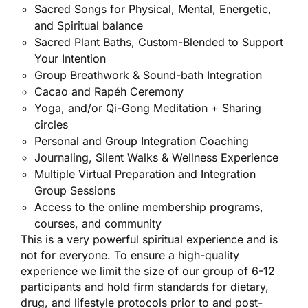
Sacred Songs for Physical, Mental, Energetic,
and Spiritual balance
Sacred Plant Baths, Custom-Blended to Support
Your Intention
Group Breathwork & Sound-bath Integration
Cacao and Rapéh Ceremony
Yoga, and/or Qi-Gong Meditation + Sharing
circles
Personal and Group Integration Coaching
Journaling, Silent Walks & Wellness Experience
Multiple Virtual Preparation and Integration
Group Sessions
Access to the online membership programs,
courses, and community
This is a very powerful spiritual experience and is
not for everyone. To ensure a high-quality
experience we limit the size of our group of 6-12
participants and hold firm standards for dietary,
drug, and lifestyle protocols prior to and post-