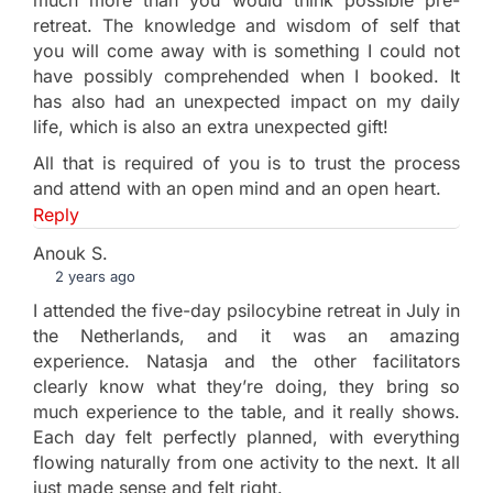
retreat. The knowledge and wisdom of self that
you will come away with is something I could not
have possibly comprehended when I booked. It
has also had an unexpected impact on my daily
life, which is also an extra unexpected gift!
All that is required of you is to trust the process
and attend with an open mind and an open heart.
Reply
Anouk S.
2 years ago
I attended the five-day psilocybine retreat in July in
the Netherlands, and it was an amazing
experience. Natasja and the other facilitators
clearly know what they’re doing, they bring so
much experience to the table, and it really shows.
Each day felt perfectly planned, with everything
flowing naturally from one activity to the next. It all
just made sense and felt right.