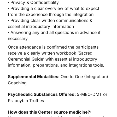
· Privacy & Confidentiality
· Providing a clear overview of what to expect
from the experience through the integration
· Providing clear written communications &
essential introductory information
· Answering any and all questions in advance if
necessary
Once attendance is confirmed the participants
receive a clearly written workbook ‘Sacred
Ceremonial Guide’ with essential introductory
information, preparations, and integrations tools.
Supplemental Modalities:
One to One (Integration)
Coaching
Psychedelic Substances Offered:
5-MEO-DMT or
Psilocybin Truffles
How does this Center source medicine?: