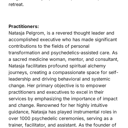
retreat.
Practitioners:
Natasja Pelgrom, is a revered thought leader and
accomplished executive who has made significant
contributions to the fields of personal
transformation and psychedelics-assisted care. As
a sacred medicine woman, mentor, and consultant,
Natasja facilitates profound spiritual alchemy
journeys, creating a compassionate space for self-
leadership and driving behavioral and systemic
change. Her primary objective is to empower
practitioners and executives to excel in their
services by emphasizing the importance of impact
and change. Renowned for her highly intuitive
guidance, Natasja has played instrumental roles in
over 1000 psychedelic ceremonies, serving as a
trainer, facilitator, and assistant. As the founder of