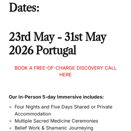
Dates:
23rd May - 31st May
2026 Portugal
BOOK A FREE-OF-CHARGE DISCOVERY CALL
HERE
Our In-Person 5-day Immersive includes:
Four Nights and Five Days Shared or Private
Accommodation
Multiple Sacred Medicine Ceremonies
Belief Work & Shamanic Journeying