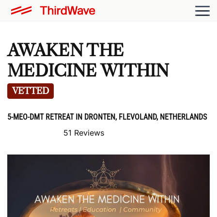
AWAKEN THE
MEDICINE WITHIN
VETTED
5-MEO-DMT RETREAT IN DRONTEN, FLEVOLAND, NETHERLANDS
51 Reviews