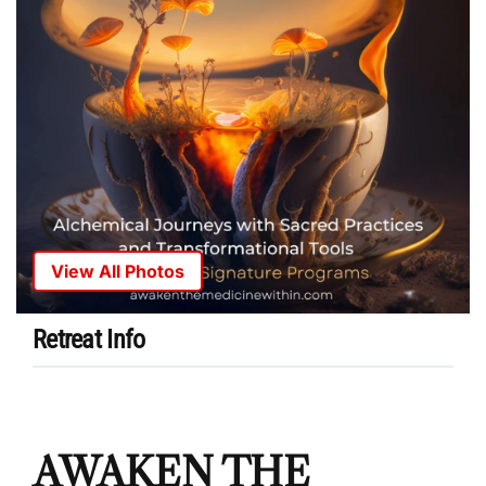
View All Photos
Retreat Info
AWAKEN THE