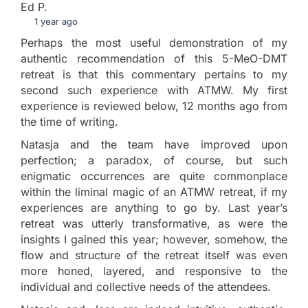
Ed P.
1 year ago
Perhaps the most useful demonstration of my
authentic recommendation of this 5-MeO-DMT
retreat is that this commentary pertains to my
second such experience with ATMW. My first
experience is reviewed below, 12 months ago from
the time of writing.
Natasja and the team have improved upon
perfection; a paradox, of course, but such
enigmatic occurrences are quite commonplace
within the liminal magic of an ATMW retreat, if my
experiences are anything to go by. Last year’s
retreat was utterly transformative, as were the
insights I gained this year; however, somehow, the
flow and structure of the retreat itself was even
more honed, layered, and responsive to the
individual and collective needs of the attendees.