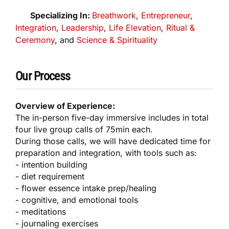
Specializing In:
Breathwork
,
Entrepreneur
,
Integration
,
Leadership
,
Life Elevation
,
Ritual &
Ceremony
, and
Science & Spirituality
Our Process
Overview of Experience:
The in-person five-day immersive includes in total
four live group calls of 75min each.
During those calls, we will have dedicated time for
preparation and integration, with tools such as:
- intention building
- diet requirement
- flower essence intake prep/healing
- cognitive, and emotional tools
- meditations
- journaling exercises