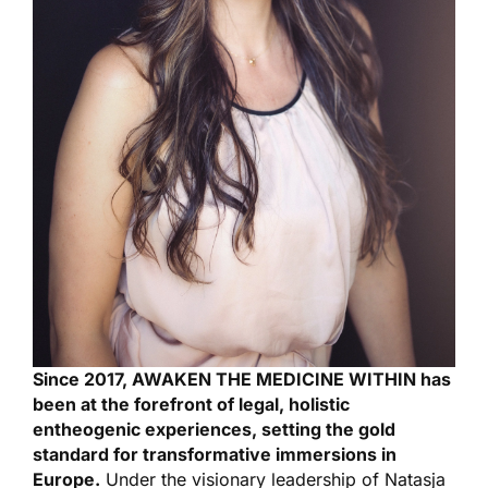
Since 2017, AWAKEN THE MEDICINE WITHIN has
been at the forefront of legal, holistic
entheogenic experiences, setting the gold
standard for transformative immersions in
Europe.
Under the visionary leadership of Natasja