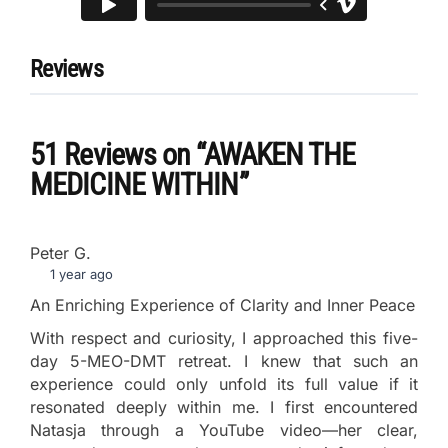
Reviews
51 Reviews
on
“AWAKEN THE
MEDICINE WITHIN”
Peter G.
1 year ago
An Enriching Experience of Clarity and Inner Peace
With respect and curiosity, I approached this five-
day 5-MEO-DMT retreat. I knew that such an
experience could only unfold its full value if it
resonated deeply within me. I first encountered
Natasja through a YouTube video—her clear,