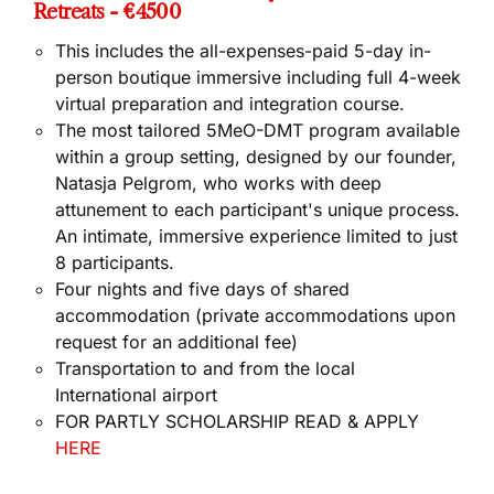
Retreats - €4500
This includes the all-expenses-paid
5-day in-
person boutique immersive
including full
4-week
virtual preparation and integration
course.
The most tailored 5MeO-DMT program available
within a group setting, designed by our founder,
Natasja Pelgrom, who works with deep
attunement to each participant's unique process.
An intimate, immersive experience limited to just
8 participants.
Four nights and five days of shared
accommodation (private accommodations upon
request for an additional fee)
Transportation to and from the local
International airport
FOR PARTLY SCHOLARSHIP READ & APPLY
HERE