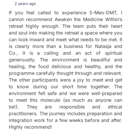
2 years ago
If you feel called to experience 5-Meo-DMT, I
cannot recommend Awaken the Medicine Within’s
retreat highly enough. The team puts their heart
and soul into making the retreat a space where you
can look inward and meet what needs to be met. It
is clearly more than a business for Natasja and
Co., it is a calling and an act of spiritual
generousity. The environment is beautiful and
healing, the food delicious and healthy, and the
programme carefully thought through and relevant.
The other participants were a joy to meet and get
to know during our short time together. The
environment felt safe and we were well-prepared
to meet this molecule (as much as anyone can
be!). They are responsible and ethical
practitioners. The journey includes preparation and
integration work for a few weeks before and after.
Highly recommend!