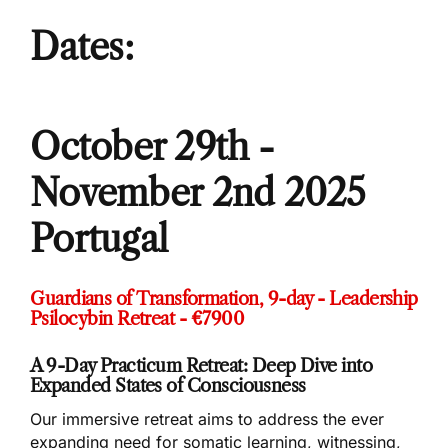
Dates:
October 29th -
November 2nd 2025
Portugal
Guardians of Transformation, 9-day - Leadership
Psilocybin Retreat - €7900
A 9-Day Practicum Retreat: Deep Dive into
Expanded States of Consciousness
Our immersive retreat aims to address the ever
expanding need for somatic learning, witnessing,