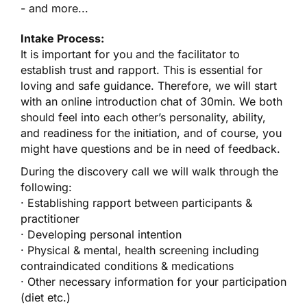
- and more...
Intake Process:
It is important for you and the facilitator to
establish trust and rapport. This is essential for
loving and safe guidance. Therefore, we will start
with an online introduction chat of 30min. We both
should feel into each other’s personality, ability,
and readiness for the initiation, and of course, you
might have questions and be in need of feedback.
During the discovery call we will walk through the
following:
· Establishing rapport between participants &
practitioner
· Developing personal intention
· Physical & mental, health screening including
contraindicated conditions & medications
· Other necessary information for your participation
(diet etc.)