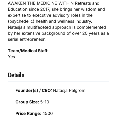
AWAKEN THE MEDICINE WITHIN Retreats and
Education since 2017, she brings her wisdom and
expertise to executive advisory roles in the
(psychedelic) health and wellness industry.
Natasja’s multifaceted approach is complemented
by her extensive background of over 20 years as a
serial entrepreneur.
Team/Medical Staff:
Yes
Details
Founder(s) / CEO:
Natasja Pelgrom
Group Size:
5-10
Price Range:
4500