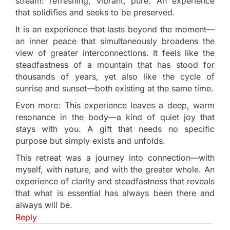
stream: refreshing, vibrant, pure. An experience
that solidifies and seeks to be preserved.
It is an experience that lasts beyond the moment—
an inner peace that simultaneously broadens the
view of greater interconnections. It feels like the
steadfastness of a mountain that has stood for
thousands of years, yet also like the cycle of
sunrise and sunset—both existing at the same time.
Even more: This experience leaves a deep, warm
resonance in the body—a kind of quiet joy that
stays with you. A gift that needs no specific
purpose but simply exists and unfolds.
This retreat was a journey into connection—with
myself, with nature, and with the greater whole. An
experience of clarity and steadfastness that reveals
that what is essential has always been there and
always will be.
Reply