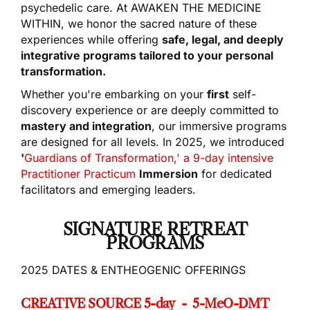
psychedelic care. At AWAKEN THE MEDICINE
WITHIN, we honor the sacred nature of these
experiences while offering
safe, legal, and deeply
integrative programs tailored to your personal
transformation.
Whether you're embarking on your
first
self-
discovery experience or are deeply committed to
mastery and integration
, our immersive programs
are designed for all levels. In 2025, we introduced
'
Guardians of Transformation,' a 9-day intensive
Practitioner Practicum
Immersion
for dedicated
facilitators and emerging leaders.
SIGNATURE RETREAT
PROGRAMS
2025 DATES & ENTHEOGENIC OFFERINGS
CREATIVE SOURCE 5-day - 5-MeO-DMT