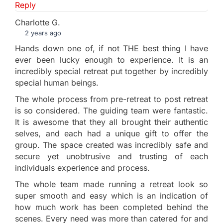
Reply
Charlotte G.
2 years ago
Hands down one of, if not THE best thing I have
ever been lucky enough to experience. It is an
incredibly special retreat put together by incredibly
special human beings.
The whole process from pre-retreat to post retreat
is so considered. The guiding team were fantastic.
It is awesome that they all brought their authentic
selves, and each had a unique gift to offer the
group. The space created was incredibly safe and
secure yet unobtrusive and trusting of each
individuals experience and process.
The whole team made running a retreat look so
super smooth and easy which is an indication of
how much work has been completed behind the
scenes. Every need was more than catered for and