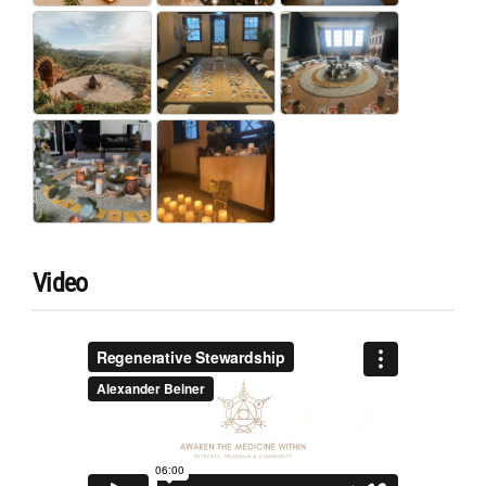
Video