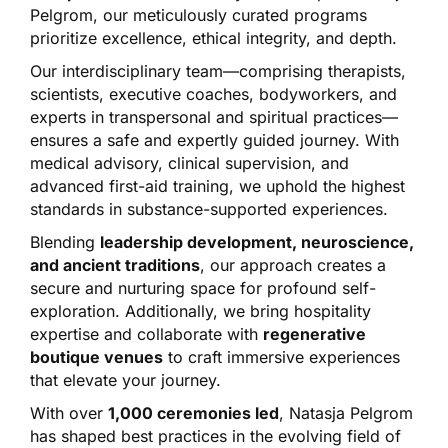
Pelgrom, our meticulously curated programs
prioritize excellence, ethical integrity, and depth.
Our interdisciplinary team—comprising therapists,
scientists, executive coaches, bodyworkers, and
experts in transpersonal and spiritual practices—
ensures a safe and expertly guided journey. With
medical advisory, clinical supervision, and
advanced first-aid training, we uphold the highest
standards in substance-supported experiences.
Blending
leadership development, neuroscience,
and ancient traditions
, our approach creates a
secure and nurturing space for profound self-
exploration. Additionally, we bring hospitality
expertise and collaborate with
regenerative
boutique venues
to craft immersive experiences
that elevate your journey.
With over
1,000 ceremonies led
, Natasja Pelgrom
has shaped best practices in the evolving field of