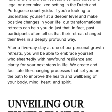
legal or decriminalized setting in the Dutch and
Portuguese countryside. If you’re looking to
understand yourself at a deeper level and make
positive changes in your life, our transformational
retreats can help you do just that. In fact, past
participants often tell us that their retreat changed
their lives in a deeply profound way.
After a five-day stay at one of our personal growth
retreats, you will be able to embrace yourself
wholeheartedly with newfound resilience and
clarity for your next steps in life. We create and
facilitate life-changing processes that set you on
the path to improve the health and wellbeing of
your body, mind, heart, and spirit.
UNVEILING OUR