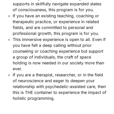
supports in skillfully navigate expanded states
of consciousness, this program is for you.
If you have an existing teaching, coaching or
therapeutic practice, or experience in related
fields, and are committed to personal and
professional growth, this program is for you.
This immersive experience is open to all. Even if
you have felt a deep calling without prior
counseling or coaching experience but support
a group of individuals, the craft of space
holding is now needed in our society more than
ever.
If you are a therapist, researcher, or in the field
of neuroscience and eager to deepen your
relationship with psychedelic-assisted care, then
this is THE container to experience the impact of
holistic programming.