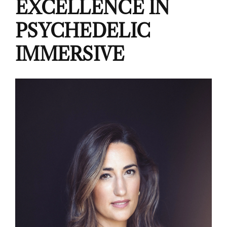
EXCELLENCE IN
PSYCHEDELIC
IMMERSIVE