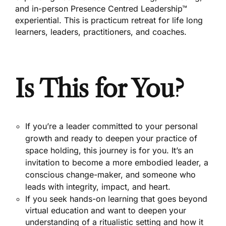
and in-person Presence Centred Leadership™
experiential. This is practicum retreat for life long
learners, leaders, practitioners, and coaches.
Is This for You?
If you’re a leader committed to your personal
growth and ready to deepen your practice of
space holding, this journey is for you. It’s an
invitation to become a more embodied leader, a
conscious change-maker, and someone who
leads with integrity, impact, and heart.
If you seek hands-on learning that goes beyond
virtual education and want to deepen your
understanding of a ritualistic setting and how it