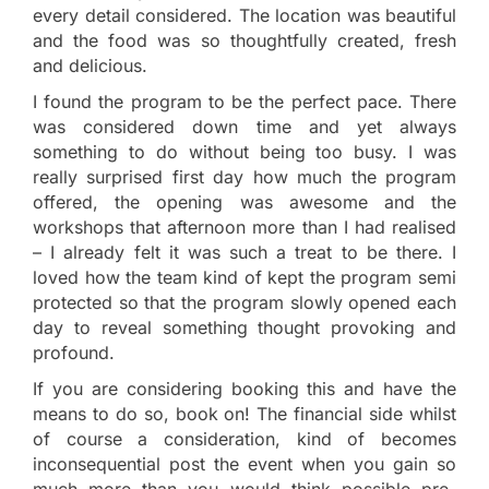
every detail considered. The location was beautiful
and the food was so thoughtfully created, fresh
and delicious.
I found the program to be the perfect pace. There
was considered down time and yet always
something to do without being too busy. I was
really surprised first day how much the program
offered, the opening was awesome and the
workshops that afternoon more than I had realised
– I already felt it was such a treat to be there. I
loved how the team kind of kept the program semi
protected so that the program slowly opened each
day to reveal something thought provoking and
profound.
If you are considering booking this and have the
means to do so, book on! The financial side whilst
of course a consideration, kind of becomes
inconsequential post the event when you gain so
much more than you would think possible pre-