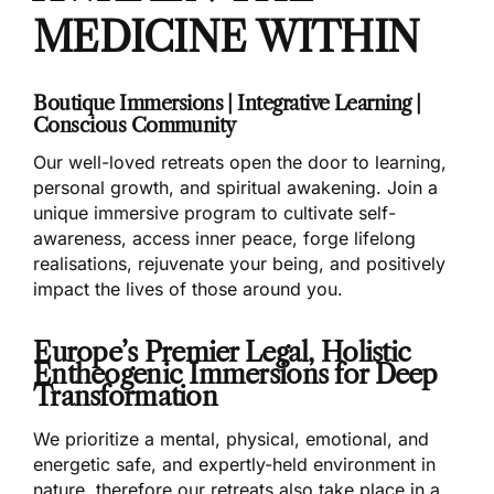
MEDICINE WITHIN
Boutique Immersions | Integrative Learning |
Conscious Community
Our well-loved retreats open the door to learning,
personal growth, and spiritual awakening. Join a
unique immersive program to cultivate self-
awareness, access inner peace, forge lifelong
realisations, rejuvenate your being, and positively
impact the lives of those around you.
Europe’s Premier Legal, Holistic
Entheogenic Immersions for Deep
Transformation
We prioritize a mental, physical, emotional, and
energetic safe, and expertly-held environment in
nature, therefore our retreats also take place in a