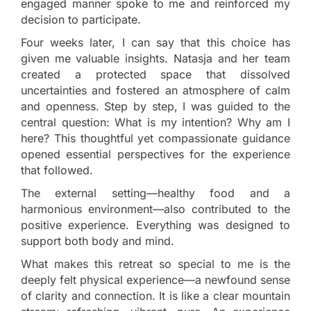
engaged manner spoke to me and reinforced my
decision to participate.
Four weeks later, I can say that this choice has
given me valuable insights. Natasja and her team
created a protected space that dissolved
uncertainties and fostered an atmosphere of calm
and openness. Step by step, I was guided to the
central question: What is my intention? Why am I
here? This thoughtful yet compassionate guidance
opened essential perspectives for the experience
that followed.
The external setting—healthy food and a
harmonious environment—also contributed to the
positive experience. Everything was designed to
support both body and mind.
What makes this retreat so special to me is the
deeply felt physical experience—a newfound sense
of clarity and connection. It is like a clear mountain