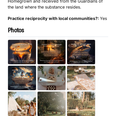
Homegrown and received from the Guardians of
the land where the substance resides.
Practice reciprocity with local communities?:
Yes
Photos