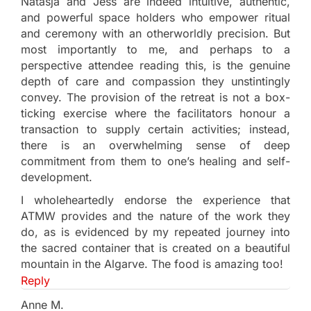
Natasja and Jess are indeed intuitive, authentic,
and powerful space holders who empower ritual
and ceremony with an otherworldly precision. But
most importantly to me, and perhaps to a
perspective attendee reading this, is the genuine
depth of care and compassion they unstintingly
convey. The provision of the retreat is not a box-
ticking exercise where the facilitators honour a
transaction to supply certain activities; instead,
there is an overwhelming sense of deep
commitment from them to one’s healing and self-
development.
I wholeheartedly endorse the experience that
ATMW provides and the nature of the work they
do, as is evidenced by my repeated journey into
the sacred container that is created on a beautiful
mountain in the Algarve. The food is amazing too!
Reply
Anne M.