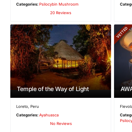
Categories:
Psilocybin Mushroom
Categ
20 Reviews
VETTED
Temple of the Way of Light
AWA
Loreto
,
Peru
Flevol
Categories:
Ayahuasca
Categ
Psilo
No Reviews