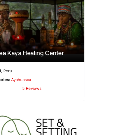
ea Kaya Healing Center
i
,
Peru
ories:
Ayahuasca
5 Reviews