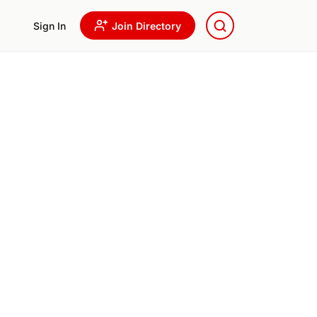
Sign In
Join Directory