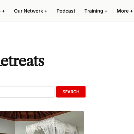
p
+
Our Network
+
Podcast
Training
+
More
+
etreats
SEARCH