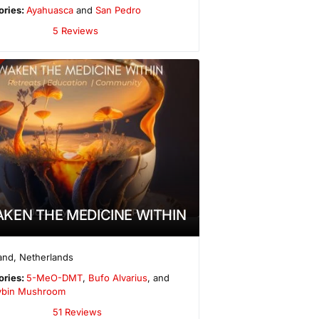
ories:
Ayahuasca
and
San Pedro
5 Reviews
KEN THE MEDICINE WITHIN
and
,
Netherlands
ories:
5-MeO-DMT
,
Bufo Alvarius
, and
cybin Mushroom
51 Reviews