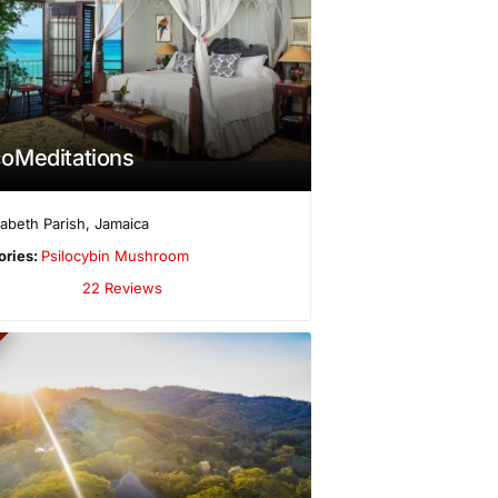
oMeditations
izabeth Parish
,
Jamaica
ories:
Psilocybin Mushroom
22 Reviews