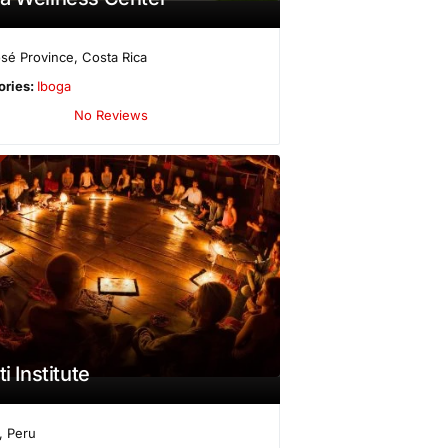
sé Province
,
Costa Rica
ories:
Iboga
No Reviews
ti Institute
,
Peru