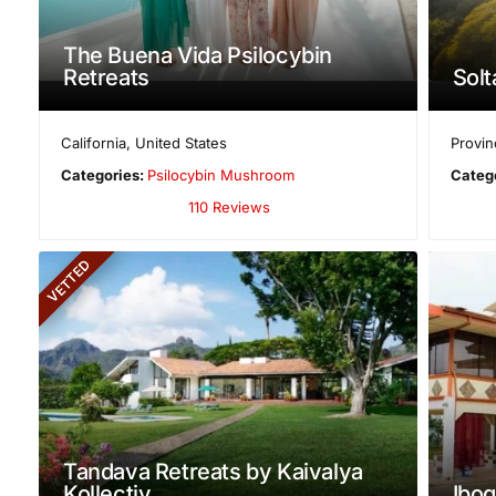
The Buena Vida Psilocybin
Retreats
Solt
California
,
United States
Provin
Categories:
Psilocybin Mushroom
Categ
110 Reviews
VETTED
Tandava Retreats by Kaivalya
Kollectiv
Ibog