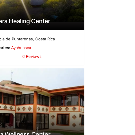
ara Healing Center
cia de Puntarenas
,
Costa Rica
ories:
Ayahuasca
6 Reviews
a Wellness Center