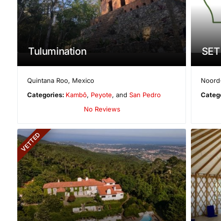
Tulumination
SET
Quintana Roo
,
Mexico
Noord
Categories:
Kambô
,
Peyote
, and
San Pedro
Categ
No Reviews
VETTED