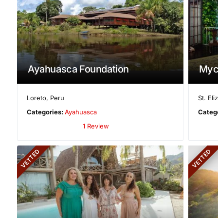
Ayahuasca Foundation
Myc
Loreto
,
Peru
St. El
Categories:
Ayahuasca
Categ
1 Review
VETTED
VETTED