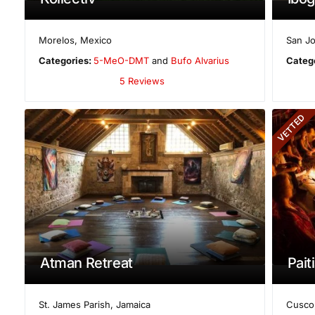
Morelos
,
Mexico
San Jo
Categories:
5-MeO-DMT
and
Bufo Alvarius
Categ
5 Reviews
VETTED
Atman Retreat
Paiti
St. James Parish
,
Jamaica
Cusco