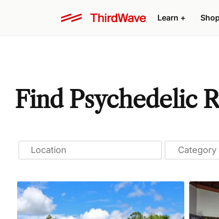
Learn
+
Sho
Find Psychedelic R