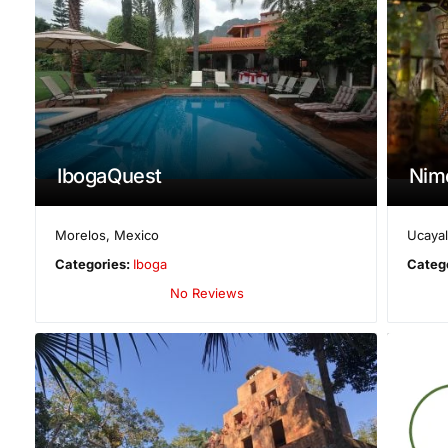
IbogaQuest
Nim
Morelos
,
Mexico
Ucayal
Categories:
Iboga
Categ
No Reviews