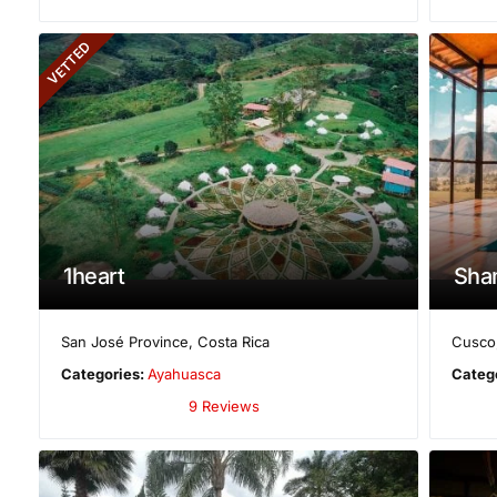
VETTED
1heart
Sha
San José Province
,
Costa Rica
Cusco
Categories:
Ayahuasca
Categ
9 Reviews