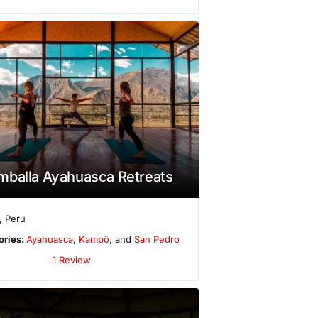
mballa Ayahuasca Retreats
,
Peru
ories:
Ayahuasca
,
Kambô
, and
San Pedro
1 Review