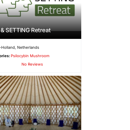
 & SETTING Retreat
-Holland
,
Netherlands
ories:
Psilocybin Mushroom
No Reviews