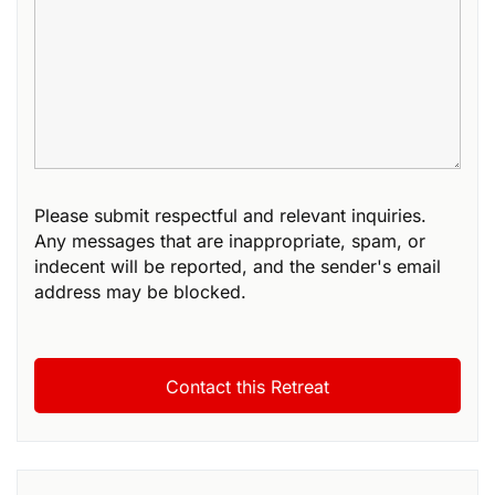
Please submit respectful and relevant inquiries.
Any messages that are inappropriate, spam, or
indecent will be reported, and the sender's email
address may be blocked.