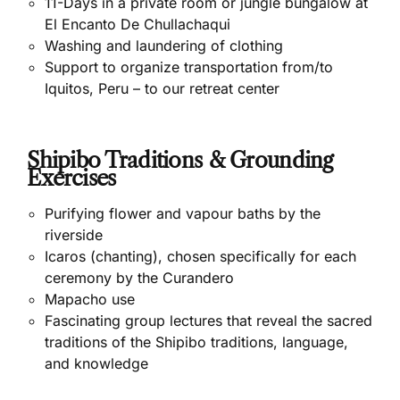
11-Days in a private room or jungle bungalow at
El Encanto De Chullachaqui
Washing and laundering of clothing
Support to organize transportation from/to
Iquitos, Peru – to our retreat center
Shipibo Traditions & Grounding
Exercises
Purifying flower and vapour baths by the
riverside
Icaros (chanting), chosen specifically for each
ceremony by the Curandero
Mapacho use
Fascinating group lectures that reveal the sacred
traditions of the Shipibo traditions, language,
and knowledge