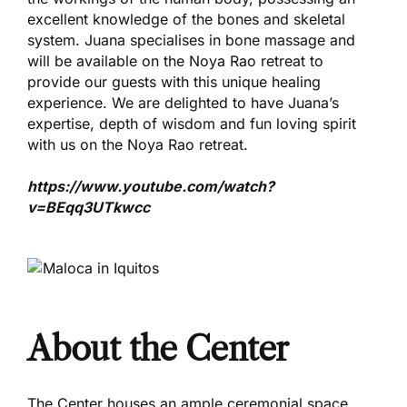
excellent knowledge of the bones and skeletal
system. Juana specialises in bone massage and
will be available on the Noya Rao retreat to
provide our guests with this unique healing
experience. We are delighted to have Juana’s
expertise, depth of wisdom and fun loving spirit
with us on the Noya Rao retreat.
https://www.youtube.com/watch?
v=BEqq3UTkwcc
About the Center
The Center houses an ample ceremonial space