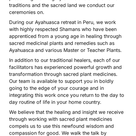
traditions and the sacred land we conduct our
ceremonies on.
During our Ayahuasca retreat in Peru, we work
with highly respected Shamans who have been
apprenticed from a young age in healing through
sacred medicinal plants and remedies such as
Ayahuasca and various Master or Teacher Plants.
In addition to our traditional healers, each of our
facilitators has experienced powerful growth and
transformation through sacred plant medicines.
Our team is available to support you in boldly
going to the edge of your courage and in
integrating this work once you return to the day to
day routine of life in your home country.
We believe that the healing and insight we receive
through working with sacred plant medicines
compels us to use this newfound wisdom and
compassion for good. We walk the talk by