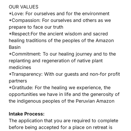
OUR VALUES
*Love: For ourselves and for the environment
*Compassion: For ourselves and others as we
prepare to face our truth
*Respect:For the ancient wisdom and sacred
healing traditions of the peoples of the Amazon
Basin
*Commitment: To our healing journey and to the
replanting and regeneration of native plant
medicines
*Transparency: With our guests and non-for profit
partners
*Gratitude: For the healing we experience, the
opportunities we have in life and the generosity of
the indigenous peoples of the Peruvian Amazon
Intake Process:
The application that you are required to complete
before being accepted for a place on retreat is