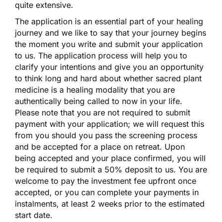
quite extensive.
The application is an essential part of your healing
journey and we like to say that your journey begins
the moment you write and submit your application
to us. The application process will help you to
clarify your intentions and give you an opportunity
to think long and hard about whether sacred plant
medicine is a healing modality that you are
authentically being called to now in your life.
Please note that you are not required to submit
payment with your application; we will request this
from you should you pass the screening process
and be accepted for a place on retreat. Upon
being accepted and your place confirmed, you will
be required to submit a 50% deposit to us. You are
welcome to pay the investment fee upfront once
accepted, or you can complete your payments in
instalments, at least 2 weeks prior to the estimated
start date.