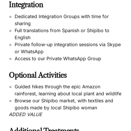
Integration
Dedicated Integration Groups with time for
sharing
Full translations from Spanish or Shipibo to
English
Private follow-up integration sessions via Skype
or WhatsApp
Access to our Private WhatsApp Group
Optional Activities
Guided hikes through the epic Amazon
rainforest, learning about local plant and wildlife
Browse our Shipibo market, with textiles and
goods made by local Shipibo woman
ADDED VALUE