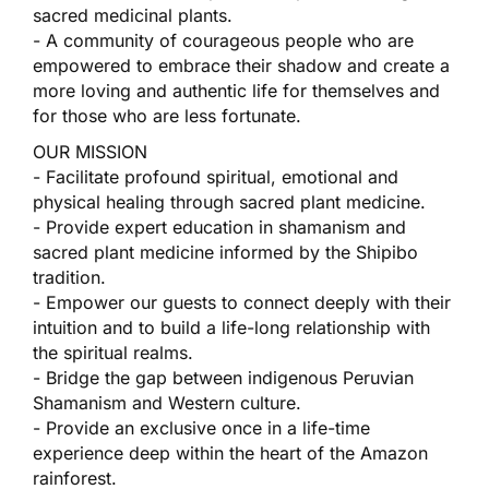
sacred medicinal plants.
- A community of courageous people who are
empowered to embrace their shadow and create a
more loving and authentic life for themselves and
for those who are less fortunate.
OUR MISSION
- Facilitate profound spiritual, emotional and
physical healing through sacred plant medicine.
- Provide expert education in shamanism and
sacred plant medicine informed by the Shipibo
tradition.
- Empower our guests to connect deeply with their
intuition and to build a life-long relationship with
the spiritual realms.
- Bridge the gap between indigenous Peruvian
Shamanism and Western culture.
- Provide an exclusive once in a life-time
experience deep within the heart of the Amazon
rainforest.