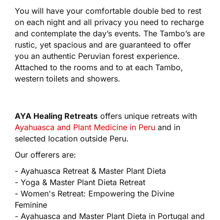
You will have your comfortable double bed to rest
on each night and all privacy you need to recharge
and contemplate the day’s events. The Tambo’s are
rustic, yet spacious and are guaranteed to offer
you an authentic Peruvian forest experience.
Attached to the rooms and to at each Tambo,
western toilets and showers.
AYA Healing Retreats
offers unique retreats with
Ayahuasca and Plant Medicine in Peru
and in
selected location outside Peru.
Our offerers are:
- Ayahuasca Retreat & Master Plant Dieta
- Yoga & Master Plant Dieta Retreat
- Women's Retreat: Empowering the Divine
Feminine
- Ayahuasca and Master Plant Dieta in Portugal and