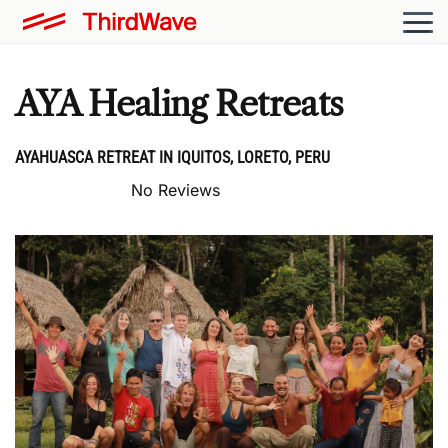
AYA Healing Retreats
AYAHUASCA RETREAT IN IQUITOS, LORETO, PERU
No Reviews