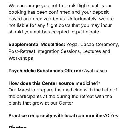
We encourage you not to book flights until your
booking has been confirmed and your deposit
payed and received by us. Unfortunately, we are
not liable for any flight costs that you may incur
should you not be accepted to participate.
Supplemental Modalities:
Yoga, Cacao Ceremony,
Post-Retreat Integration Sessions, Lectures and
Workshops
Psychedelic Substances Offered:
Ayahuasca
How does this Center source medicine?:
Our Maestro prepare the medicine with the help of
the participants at the during the retreat with the
plants that grow at our Center
Practice reciprocity with local communities?:
Yes