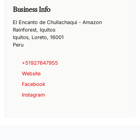
Business Info
El Encanto de Chullachaqui - Amazon
Rainforest, Iquitos
Iquitos
,
Loreto
,
16001
Peru
+51927647955
Website
Facebook
Instagram