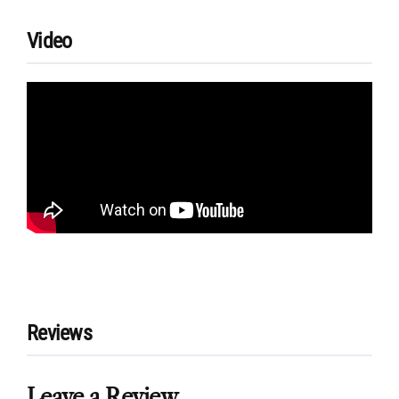
Video
Reviews
Leave a Review