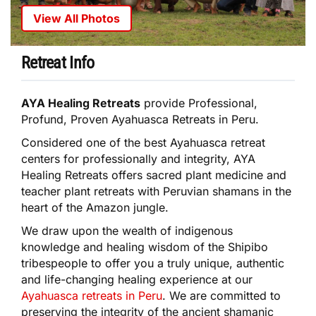
View All Photos
Retreat Info
AYA Healing Retreats
provide Professional,
Profund, Proven Ayahuasca Retreats in Peru.
Considered one of the best Ayahuasca retreat
centers for professionally and integrity, AYA
Healing Retreats offers sacred plant medicine and
teacher plant retreats with Peruvian shamans in the
heart of the Amazon jungle.
We draw upon the wealth of indigenous
knowledge and healing wisdom of the Shipibo
tribespeople to offer you a truly unique, authentic
and life-changing healing experience at our
Ayahuasca retreats in Peru
. We are committed to
preserving the integrity of the ancient shamanic