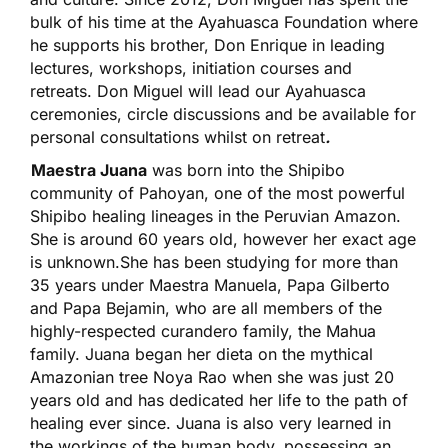
bulk of his time at the Ayahuasca Foundation where
he supports his brother, Don Enrique in leading
lectures, workshops, initiation courses and
retreats. Don Miguel will lead our Ayahuasca
ceremonies, circle discussions and be available for
personal consultations whilst on retreat
.
Maestra Juana
was born into the Shipibo
community of Pahoyan, one of the most powerful
Shipibo healing lineages in the Peruvian Amazon.
She is around 60 years old, however her exact age
is unknown.She has been studying for more than
35 years under Maestra Manuela, Papa Gilberto
and Papa Bejamin, who are all members of the
highly-respected curandero family, the Mahua
family. Juana began her dieta on the mythical
Amazonian tree Noya Rao when she was just 20
years old and has dedicated her life to the path of
healing ever since. Juana is also very learned in
the workings of the human body, possessing an