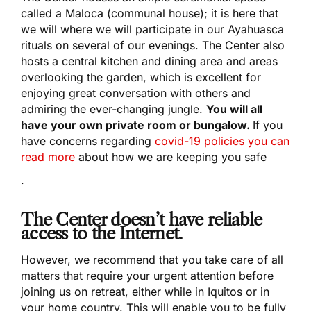
called a Maloca (communal house); it is here that
we will where we will participate in our Ayahuasca
rituals on several of our evenings. The Center also
hosts a central kitchen and dining area and areas
overlooking the garden, which is excellent for
enjoying great conversation with others and
admiring the ever-changing jungle.
You will all
have your own private room or bungalow.
If you
have concerns regarding
covid-19 policies you can
read more
about how we are keeping you safe
.
The Center doesn’t have reliable
access to the Internet.
However, we recommend that you take care of all
matters that require your urgent attention before
joining us on retreat, either while in Iquitos or in
your home country. This will enable you to be fully