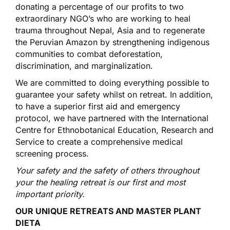
donating a percentage of our profits to two
extraordinary NGO’s who are working to heal
trauma throughout Nepal, Asia and to regenerate
the Peruvian Amazon by strengthening indigenous
communities to combat deforestation,
discrimination, and marginalization.
We are committed to doing everything possible to
guarantee your safety whilst on retreat. In addition,
to have a superior first aid and emergency
protocol, we have partnered with the International
Centre for Ethnobotanical Education, Research and
Service to create a comprehensive medical
screening process.
Your safety and the safety of others throughout
your the healing retreat is our first and most
important priority.
OUR UNIQUE RETREATS AND MASTER PLANT
DIETA