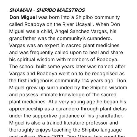
SHAMAN - SHIPIBO MAESTROS
Don Miguel
was born into a Shipibo community
called Roaboya on the River Ucayali. When Don
Miguel was a child, Angel Sanchez Vargas, his
grandfather was the community’s curandero.
Vargas was an expert in sacred plant medicines
and was frequently called upon to heal and share
his spiritual wisdom with members of Roaboya.
The school built some years later was named after
Vargas and Roaboya went on to be recognised as
the first indigenous community 114 years ago. Don
Miguel grew up surrounded by the Shipibo wisdom
and possess intimate knowledge of the sacred
plant medicines. At a very young age he began his
apprenticeship as a curandero through plant dietas
under the supportive guidance of his grandfather.
Miguel is also a trained literature professor and
thoroughly enjoys teaching the Shipibo language
and culture. Since 2012, Don Miguel has spent the