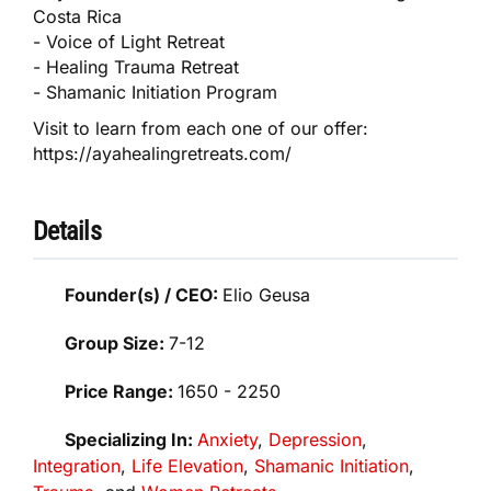
Costa Rica
- Voice of Light Retreat
- Healing Trauma Retreat
- Shamanic Initiation Program
Visit to learn from each one of our offer:
https://ayahealingretreats.com/
Details
Founder(s) / CEO:
Elio Geusa
Group Size:
7-12
Price Range:
1650 - 2250
Specializing In:
Anxiety
,
Depression
,
Integration
,
Life Elevation
,
Shamanic Initiation
,