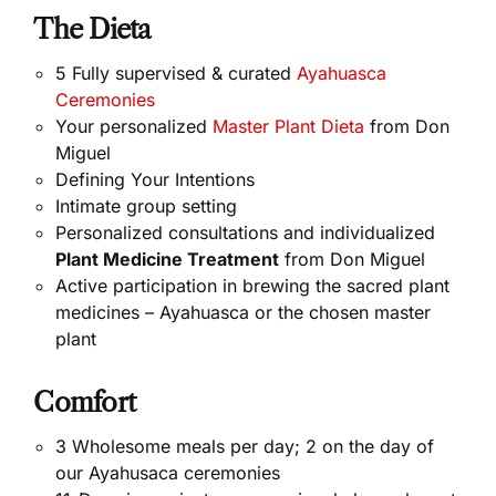
The Dieta
5 Fully supervised & curated
Ayahuasca
Ceremonies
Your personalized
Master Plant Dieta
from Don
Miguel
Defining Your Intentions
Intimate group setting
Personalized consultations and individualized
Plant Medicine Treatment
from Don Miguel
Active participation in brewing the sacred plant
medicines – Ayahuasca or the chosen master
plant
Comfort
3 Wholesome meals per day; 2 on the day of
our Ayahusaca ceremonies