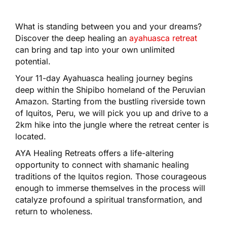
What is standing between you and your dreams?
Discover the deep healing an
ayahuasca retreat
can bring and tap into your own unlimited
potential.
Your 11-day Ayahuasca healing journey begins
deep within the Shipibo homeland of the Peruvian
Amazon. Starting from the bustling riverside town
of Iquitos, Peru, we will pick you up and drive to a
2km hike into the jungle where the retreat center is
located.
AYA Healing Retreats offers a life-altering
opportunity to connect with shamanic healing
traditions of the Iquitos region. Those courageous
enough to immerse themselves in the process will
catalyze profound a spiritual transformation, and
return to wholeness.