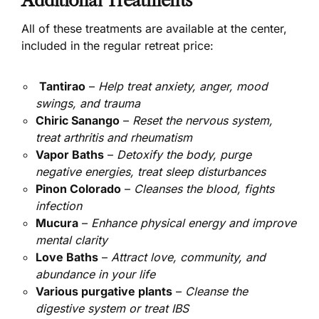
Additional Treatments
All of these treatments are available at the center,
included in the regular retreat price:
Tantirao
–
Help treat anxiety, anger, mood
swings, and trauma
Chiric Sanango
–
Reset the nervous system,
treat arthritis and rheumatism
Vapor Baths
–
Detoxify the body, purge
negative energies, treat sleep disturbances
Pinon Colorado
–
Cleanses the blood, fights
infection
Mucura
–
Enhance physical energy and improve
mental clarity
Love Baths
–
Attract love, community, and
abundance in your life
Various purgative plants
–
Cleanse the
digestive system or treat IBS