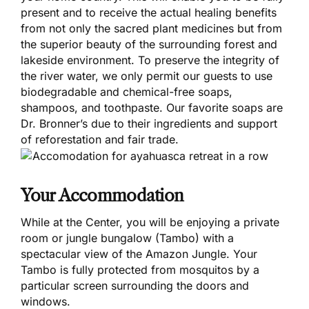
present and to receive the actual healing benefits
from not only the sacred plant medicines but from
the superior beauty of the surrounding forest and
lakeside environment. To preserve the integrity of
the river water, we only permit our guests to use
biodegradable and chemical-free soaps,
shampoos, and toothpaste. Our favorite soaps are
Dr. Bronner’s due to their ingredients and support
of reforestation and fair trade.
Your Accommodation
While at the Center, you will be enjoying a private
room or jungle bungalow (Tambo) with a
spectacular view of the Amazon Jungle. Your
Tambo is fully protected from mosquitos by a
particular screen surrounding the doors and
windows.