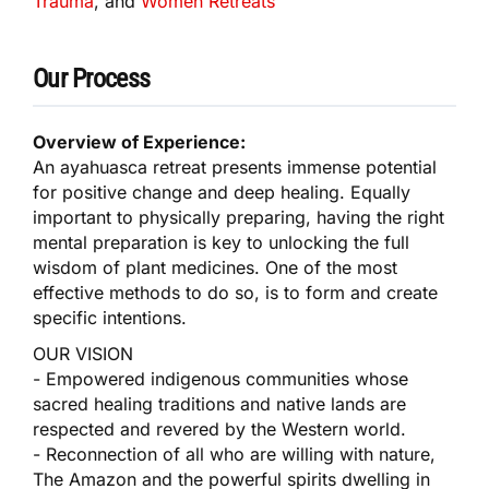
Trauma
, and
Women Retreats
Our Process
Overview of Experience:
An ayahuasca retreat presents immense potential
for positive change and deep healing. Equally
important to physically preparing, having the right
mental preparation is key to unlocking the full
wisdom of plant medicines. One of the most
effective methods to do so, is to form and create
specific intentions.
OUR VISION
- Empowered indigenous communities whose
sacred healing traditions and native lands are
respected and revered by the Western world.
- Reconnection of all who are willing with nature,
The Amazon and the powerful spirits dwelling in