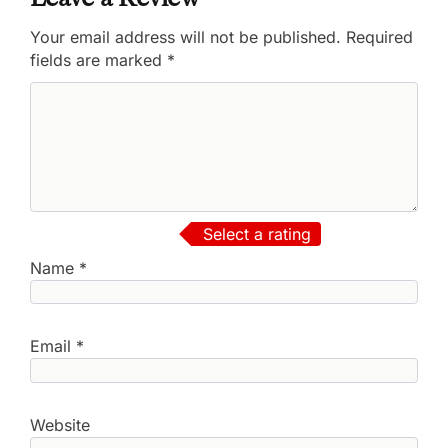
Your email address will not be published.
Required
fields are marked
*
Select a rating
Name
*
Email
*
Website