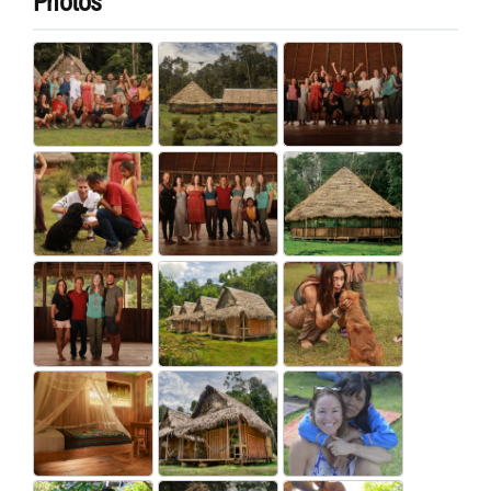
Photos