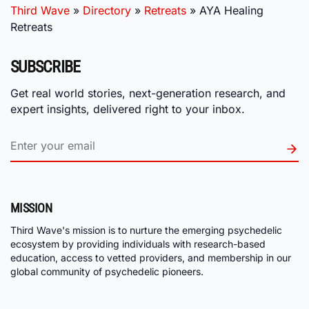
Third Wave
»
Directory
»
Retreats
»
AYA Healing
Retreats
SUBSCRIBE
Get real world stories, next-generation research, and
expert insights, delivered right to your inbox.
MISSION
Third Wave's mission is to nurture the emerging psychedelic
ecosystem by providing individuals with research-based
education, access to vetted providers, and membership in our
global community of psychedelic pioneers.