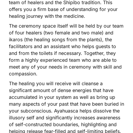
team of healers and the Shipibo tradition. This
offers you a firm base of understanding for your
healing journey with the medicine.
The ceremony space itself will be held by our team
of four healers (two female and two male) and
ikaros (the healing songs from the plants), the
facilitators and an assistant who helps guests to
and from the toilets if necessary. Together, they
form a highly experienced team who are able to
meet any of your needs in ceremony with skill and
compassion.
The healing you will receive will cleanse a
significant amount of dense energies that have
accumulated in your system as well as bring up
many aspects of your past that have been buried in
your subconscious. Ayahuasca helps dissolve the
illusory self and significantly increases awareness
of self-constructed boundaries, highlighting and
helping release fear-filled and self-limiting beliefs.