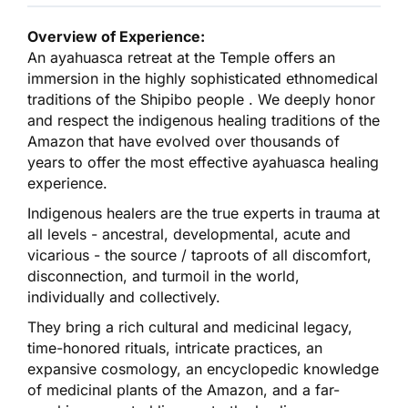
Overview of Experience:
An ayahuasca retreat at the Temple offers an
immersion in the highly sophisticated ethnomedical
traditions of the Shipibo people . We deeply honor
and respect the indigenous healing traditions of the
Amazon that have evolved over thousands of
years to offer the most effective ayahuasca healing
experience.
Indigenous healers are the true experts in trauma at
all levels - ancestral, developmental, acute and
vicarious - the source / taproots of all discomfort,
disconnection, and turmoil in the world,
individually and collectively.
They bring a rich cultural and medicinal legacy,
time-honored rituals, intricate practices, an
expansive cosmology, an encyclopedic knowledge
of medicinal plants of the Amazon, and a far-