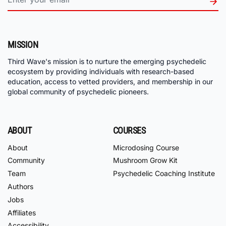
MISSION
Third Wave's mission is to nurture the emerging psychedelic
ecosystem by providing individuals with research-based
education, access to vetted providers, and membership in our
global community of psychedelic pioneers.
ABOUT
COURSES
About
Microdosing Course
Community
Mushroom Grow Kit
Team
Psychedelic Coaching Institute
Authors
Jobs
Affiliates
Accessibility