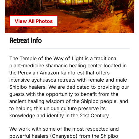
View All Photos
Retreat Info
The Temple of the Way of Light is a traditional
plant-medicine shamanic healing center located in
the Peruvian Amazon Rainforest that offers
intensive ayahuasca retreats with female and male
Shipibo healers. We are dedicated to providing our
guests with the opportunity to benefit from the
ancient healing wisdom of the Shipibo people, and
to helping this unique culture preserve its
knowledge and identity in the 21st Century.
We work with some of the most respected and
powerful healers (Onanyabo) from the Shipibo