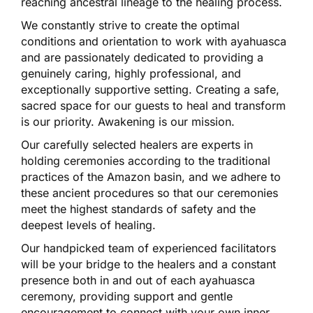
reaching ancestral lineage to the healing process.
We constantly strive to create the optimal
conditions and orientation to work with ayahuasca
and are passionately dedicated to providing a
genuinely caring, highly professional, and
exceptionally supportive setting. Creating a safe,
sacred space for our guests to heal and transform
is our priority. Awakening is our mission.
Our carefully selected healers are experts in
holding ceremonies according to the traditional
practices of the Amazon basin, and we adhere to
these ancient procedures so that our ceremonies
meet the highest standards of safety and the
deepest levels of healing.
Our handpicked team of experienced facilitators
will be your bridge to the healers and a constant
presence both in and out of each ayahuasca
ceremony, providing support and gentle
encouragement to connect with your own inner