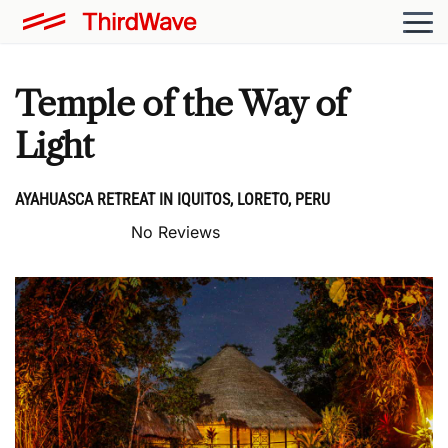
Temple of the Way of
Light
AYAHUASCA RETREAT IN IQUITOS, LORETO, PERU
No Reviews