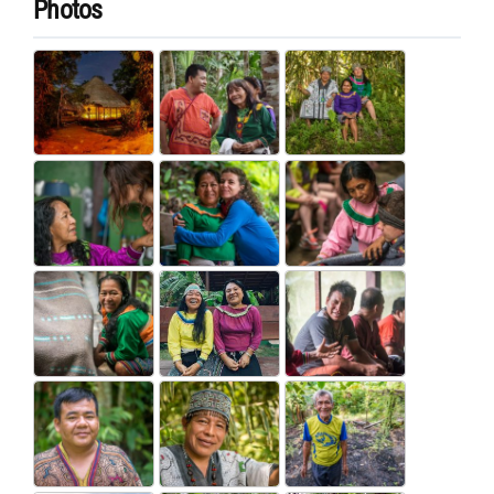
Photos