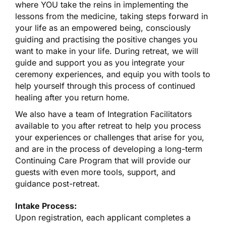
where YOU take the reins in implementing the
lessons from the medicine, taking steps forward in
your life as an empowered being, consciously
guiding and practising the positive changes you
want to make in your life. During retreat, we will
guide and support you as you integrate your
ceremony experiences, and equip you with tools to
help yourself through this process of continued
healing after you return home.
We also have a team of Integration Facilitators
available to you after retreat to help you process
your experiences or challenges that arise for you,
and are in the process of developing a long-term
Continuing Care Program that will provide our
guests with even more tools, support, and
guidance post-retreat.
Intake Process:
Upon registration, each applicant completes a