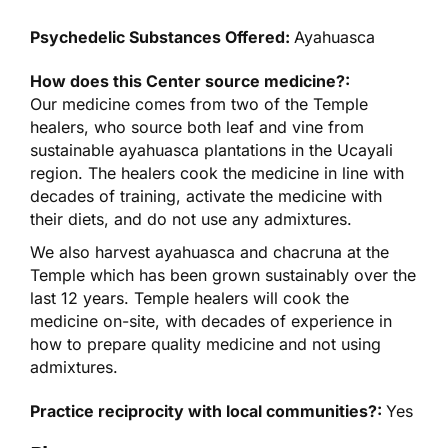
Psychedelic Substances Offered:
Ayahuasca
How does this Center source medicine?:
Our medicine comes from two of the Temple
healers, who source both leaf and vine from
sustainable ayahuasca plantations in the Ucayali
region. The healers cook the medicine in line with
decades of training, activate the medicine with
their diets, and do not use any admixtures.
We also harvest ayahuasca and chacruna at the
Temple which has been grown sustainably over the
last 12 years. Temple healers will cook the
medicine on-site, with decades of experience in
how to prepare quality medicine and not using
admixtures.
Practice reciprocity with local communities?:
Yes