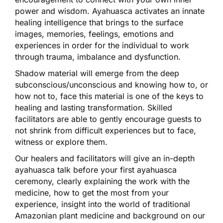
power and wisdom. Ayahuasca activates an innate
healing intelligence that brings to the surface
images, memories, feelings, emotions and
experiences in order for the individual to work
through trauma, imbalance and dysfunction.
Shadow material will emerge from the deep
subconscious/unconscious and knowing how to, or
how not to, face this material is one of the keys to
healing and lasting transformation. Skilled
facilitators are able to gently encourage guests to
not shrink from difficult experiences but to face,
witness or explore them.
Our healers and facilitators will give an in-depth
ayahuasca talk before your first ayahuasca
ceremony, clearly explaining the work with the
medicine, how to get the most from your
experience, insight into the world of traditional
Amazonian plant medicine and background on our