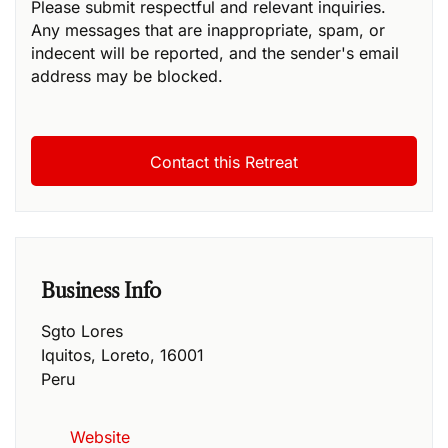
Please submit respectful and relevant inquiries.
Any messages that are inappropriate, spam, or
indecent will be reported, and the sender's email
address may be blocked.
Business Info
Sgto Lores
Iquitos
,
Loreto
,
16001
Peru
Website