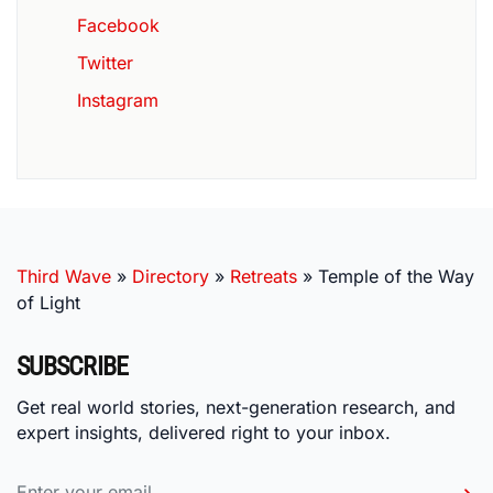
Facebook
Twitter
Instagram
Third Wave
»
Directory
»
Retreats
»
Temple of the Way
of Light
SUBSCRIBE
Get real world stories, next-generation research, and
expert insights, delivered right to your inbox.