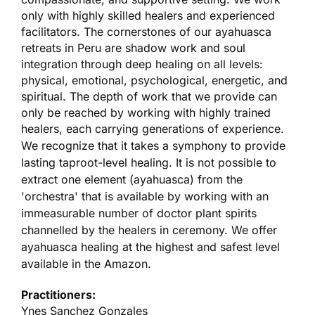
only with highly skilled healers and experienced
facilitators. The cornerstones of our ayahuasca
retreats in Peru are shadow work and soul
integration through deep healing on all levels:
physical, emotional, psychological, energetic, and
spiritual. The depth of work that we provide can
only be reached by working with highly trained
healers, each carrying generations of experience.
We recognize that it takes a symphony to provide
lasting taproot-level healing. It is not possible to
extract one element (ayahuasca) from the
'orchestra' that is available by working with an
immeasurable number of doctor plant spirits
channelled by the healers in ceremony. We offer
ayahuasca healing at the highest and safest level
available in the Amazon.
Practitioners:
Ynes Sanchez Gonzales