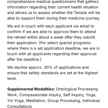
comprehensive medical questionnaire that gathers
information regarding their current health situation
and allows us to assess whether the Temple will be
able to support them during their medicine journey.
We are in touch with each applicant via email to
confirm if we are able to approve them to attend
the retreat within about a week after they submit
their application. (For select special programs
where there is a set application deadline, we are in
touch with all applicants regarding their approval
after the deadline.)
We decline approx. 30% of applications and
ensure that safety standards are set at the highest
level.
Supplemental Modalities:
Ontological Processing
Work, Compassionate Inquiry, Self Inquiry, Yoga,
Yin Yoga, Meditation, Group Processing, Individual
Consultations