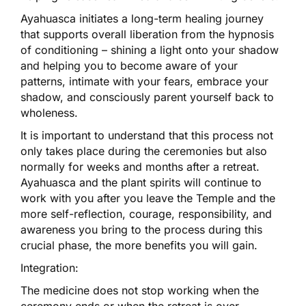
Ayahuasca initiates a long-term healing journey
that supports overall liberation from the hypnosis
of conditioning – shining a light onto your shadow
and helping you to become aware of your
patterns, intimate with your fears, embrace your
shadow, and consciously parent yourself back to
wholeness.
It is important to understand that this process not
only takes place during the ceremonies but also
normally for weeks and months after a retreat.
Ayahuasca and the plant spirits will continue to
work with you after you leave the Temple and the
more self-reflection, courage, responsibility, and
awareness you bring to the process during this
crucial phase, the more benefits you will gain.
Integration:
The medicine does not stop working when the