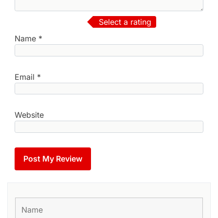
Select a rating
Name
*
Email
*
Website