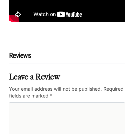
Reviews
Leave a Review
Your email address will not be published.
Required
fields are marked
*