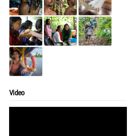
Video