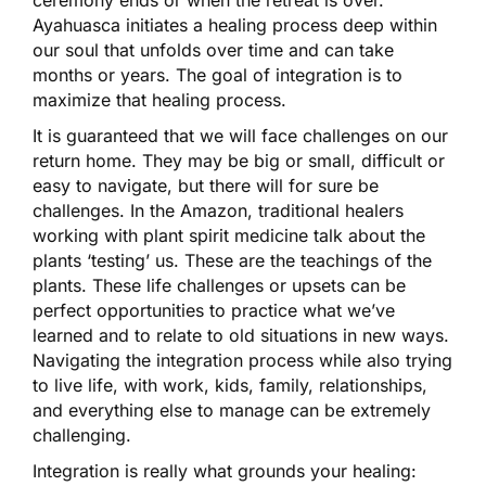
ceremony ends or when the retreat is over.
Ayahuasca initiates a healing process deep within
our soul that unfolds over time and can take
months or years. The goal of integration is to
maximize that healing process.
It is guaranteed that we will face challenges on our
return home. They may be big or small, difficult or
easy to navigate, but there will for sure be
challenges. In the Amazon, traditional healers
working with plant spirit medicine talk about the
plants ‘testing’ us. These are the teachings of the
plants. These life challenges or upsets can be
perfect opportunities to practice what we’ve
learned and to relate to old situations in new ways.
Navigating the integration process while also trying
to live life, with work, kids, family, relationships,
and everything else to manage can be extremely
challenging.
Integration is really what grounds your healing: