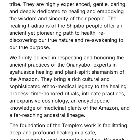
tribe. They are highly experienced, gentle, caring,
and deeply dedicated to healing and embodying
the wisdom and sincerity of their people. The
healing traditions of the Shipibo people offer an
ancient yet pioneering path to health, re-
discovering our true nature and re-awakening to
our true purpose.
We firmly believe in respecting and honoring the
ancient practices of the Onanyabo, experts in
ayahuasca healing and plant-spirit shamanism of
the Amazon. They bring a rich cultural and
sophisticated ethno-medical legacy to the healing
process: time-honored rituals, intricate practices,
an expansive cosmology, an encyclopedic
knowledge of medicinal plants of the Amazon, and
a far-reaching ancestral lineage.
The foundation of the Temple’s work is facilitating
deep and profound healing in a safe,
compassionate, and supportive setting. We work