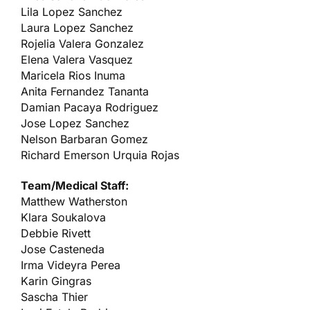
Lila Lopez Sanchez
Laura Lopez Sanchez
Rojelia Valera Gonzalez
Elena Valera Vasquez
Maricela Rios Inuma
Anita Fernandez Tananta
Damian Pacaya Rodriguez
Jose Lopez Sanchez
Nelson Barbaran Gomez
Richard Emerson Urquia Rojas
Team/Medical Staff:
Matthew Watherston
Klara Soukalova
Debbie Rivett
Jose Casteneda
Irma Videyra Perea
Karin Gingras
Sascha Thier