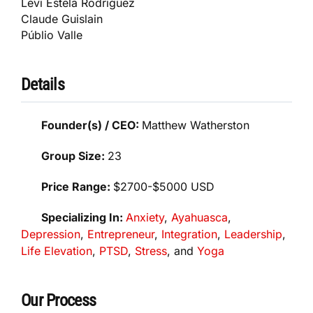
Levi Estela Rodriguez
Claude Guislain
Públio Valle
Details
Founder(s) / CEO:
Matthew Watherston
Group Size:
23
Price Range:
$2700-$5000 USD
Specializing In:
Anxiety
,
Ayahuasca
,
Depression
,
Entrepreneur
,
Integration
,
Leadership
,
Life Elevation
,
PTSD
,
Stress
, and
Yoga
Our Process