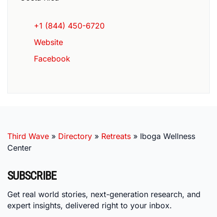
+1 (844) 450-6720
Website
Facebook
Third Wave
»
Directory
»
Retreats
»
Iboga Wellness
Center
SUBSCRIBE
Get real world stories, next-generation research, and
expert insights, delivered right to your inbox.