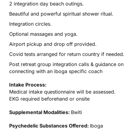
2 integration day beach outings.
Beautiful and powerful spiritual shower ritual.
Integration circles.
Optional massages and yoga.
Airport pickup and drop off provided.
Covid tests arranged for return country if needed.
Post retreat group integration calls & guidance on
connecting with an iboga specific coach
Intake Process:
Medical intake questionnaire will be assessed.
EKG required beforehand or onsite
Supplemental Modalities:
Bwiti
Psychedelic Substances Offered:
Iboga