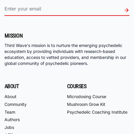
MISSION
Third Wave's mission is to nurture the emerging psychedelic
ecosystem by providing individuals with research-based
education, access to vetted providers, and membership in our
global community of psychedelic pioneers.
ABOUT
COURSES
About
Microdosing Course
Community
Mushroom Grow Kit
Team
Psychedelic Coaching Institute
Authors
Jobs