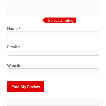
Select a rating
Name
*
Email
*
Website