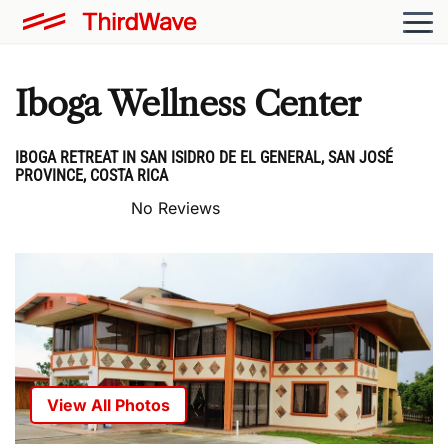
Iboga Wellness Center
IBOGA RETREAT IN SAN ISIDRO DE EL GENERAL, SAN JOSÉ
PROVINCE, COSTA RICA
No Reviews
View All Photos