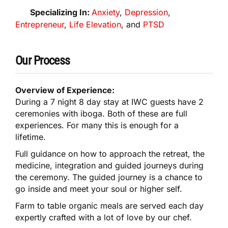
Specializing In:
Anxiety
,
Depression
,
Entrepreneur
,
Life Elevation
, and
PTSD
Our Process
Overview of Experience:
During a 7 night 8 day stay at IWC guests have 2
ceremonies with iboga. Both of these are full
experiences. For many this is enough for a
lifetime.
Full guidance on how to approach the retreat, the
medicine, integration and guided journeys during
the ceremony. The guided journey is a chance to
go inside and meet your soul or higher self.
Farm to table organic meals are served each day
expertly crafted with a lot of love by our chef.