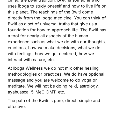
uses iboga to study oneself and how to live life on
this planet. The teachings of the Bwiti come
directly from the iboga medicine. You can think of
Bwiti as a set of universal truths that give us a
foundation for how to approach life. The Bwiti has
a tool for nearly all aspects of the human
experience such as what we do with our thoughts,
emotions, how we make decisions, what we do
with feelings, how we get centered, how we
interact with nature, etc.
At Iboga Wellness we do not mix other healing
methodologies or practices. We do have optional
massage and you are welcome to do yoga or
meditate. We will not be doing reiki, astrology,
ayahuasca, 5-MeO-DMT, etc.
The path of the Bwiti is pure, direct, simple and
effective.