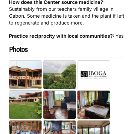
How does this Center source medicine?:
Sustainably from our teachers family village in
Gabon. Some medicine is taken and the plant if left
to regenerate and produce more.
Practice reciprocity with local communities?:
Yes
Photos