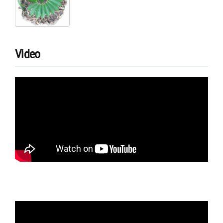
Video