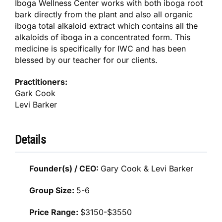
Iboga Wellness Center works with both iboga root
bark directly from the plant and also all organic
iboga total alkaloid extract which contains all the
alkaloids of iboga in a concentrated form. This
medicine is specifically for IWC and has been
blessed by our teacher for our clients.
Practitioners:
Gark Cook
Levi Barker
Details
Founder(s) / CEO:
Gary Cook & Levi Barker
Group Size:
5-6
Price Range:
$3150-$3550