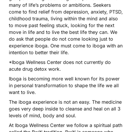
many of life’s problems or ambitions. Seekers
come to find relief from depression, anxiety, PTSD,
childhood trauma, living within the mind and also
to move past feeling stuck, looking for the next
move in life and to live the best life they can. We
do ask that people do not come looking just to
experience iboga. One must come to iboga with an
intention to better their life.
*Iboga Wellness Center does not currently do
acute drug detox work.
Iboga is becoming more well known for its power
in personal transformation to shape the life we all
want to live.
The iboga experience is not an easy. The medicine
goes very deep inside to cleanse and heal on all 3
levels of mind, body and soul.
At Iboga Wellness Center we follow a spiritual path
called the Bwiti tradition. Bwiti is someone who