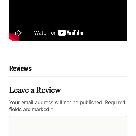
Reviews
Leave a Review
Your email address will not be published.
Required
fields are marked
*