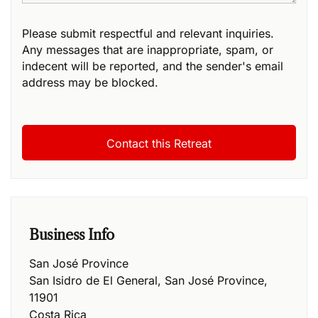
Please submit respectful and relevant inquiries.
Any messages that are inappropriate, spam, or
indecent will be reported, and the sender's email
address may be blocked.
Business Info
San José Province
San Isidro de El General
,
San José Province
,
11901
Costa Rica