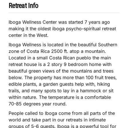
Retreat Info
Iboga Wellness Center was started 7 years ago
making it the oldest iboga psycho-spiritual retreat
center in the West.
Iboga Wellness is located in the beautiful Southern
zone of Costa Rica 2500 ft. atop a mountain.
Located in a small Costa Rican pueblo the main
retreat house is a 2 story 9 bedroom home with
beautiful green views of the mountains and trees
below. The property has more than 100 fruit trees,
edible plants, a garden guests help with, hiking
trails, and many spots to lay in a hammock or sit
within nature. The temperature is a comfortable
70-85 degrees year round.
People called to Iboga come from all parts of the
world and take part in our retreats in intimate
groups of 5-6 guests. Iboga is a powerful tool for