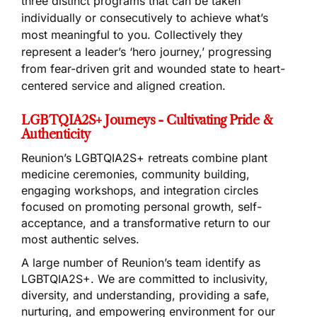
three distinct programs that can be taken
individually or consecutively to achieve what’s
most meaningful to you. Collectively they
represent a leader’s ‘hero journey,’ progressing
from fear-driven grit and wounded state to heart-
centered service and aligned creation.
LGBTQIA2S+ Journeys - Cultivating Pride &
Authenticity
Reunion’s LGBTQIA2S+ retreats combine plant
medicine ceremonies, community building,
engaging workshops, and integration circles
focused on promoting personal growth, self-
acceptance, and a transformative return to our
most authentic selves.
A large number of Reunion’s team identify as
LGBTQIA2S+. We are committed to inclusivity,
diversity, and understanding, providing a safe,
nurturing, and empowering environment for our