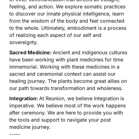
feeling, and action. We explore somatic practices
to discover our innate physical intelligence, learn
from the wisdom of the body and feel connected
to the whole. Ultimately, embodiment is a process
of realizing each aspect of our self and
sovereignty.
Sacred Medicine:
Ancient and indigenous cultures
have been working with plant medicines for time
immemorial. Working with these medicines in a
sacred and ceremonial context can assist our
healing journey. The plants become great allies on
our path towards transformation and wholeness.
Integration:
At Reunion, we believe Integration is
imperative. We believe most of the work happens
after ceremony. We are here to provide you with
the tools and support to navigate your post
medicine journey.
-----