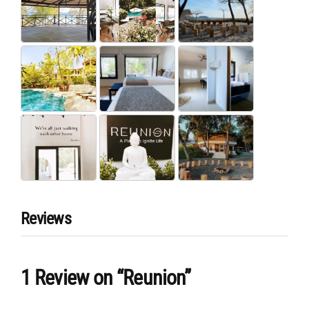
Reviews
1 Review
on
“Reunion”