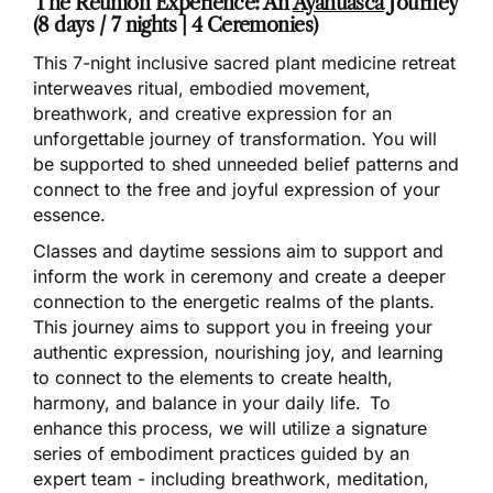
The Reunion Experience: An
Ayahuasca
Journey
(8 days / 7 nights | 4 Ceremonies)
This 7-night inclusive sacred plant medicine retreat
interweaves ritual, embodied movement,
breathwork, and creative expression for an
unforgettable journey of transformation. You will
be supported to shed unneeded belief patterns and
connect to the free and joyful expression of your
essence.
Classes and daytime sessions aim to support and
inform the work in ceremony and create a deeper
connection to the energetic realms of the plants.
This journey aims to support you in freeing your
authentic expression, nourishing joy, and learning
to connect to the elements to create health,
harmony, and balance in your daily life. To
enhance this process, we will utilize a signature
series of embodiment practices guided by an
expert team - including breathwork, meditation,