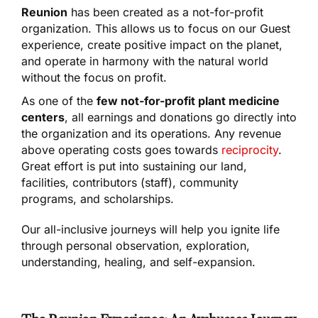
Reunion
has been created as a not-for-profit
organization. This allows us to focus on our Guest
experience, create positive impact on the planet,
and operate in harmony with the natural world
without the focus on profit.
As one of the
few not-for-profit plant medicine
centers
, all earnings and donations go directly into
the organization and its operations. Any revenue
above operating costs goes towards
reciprocity
.
Great effort is put into sustaining our land,
facilities, contributors (staff), community
programs, and scholarships.
Our all-inclusive journeys will help you ignite life
through personal observation, exploration,
understanding, healing, and self-expansion.