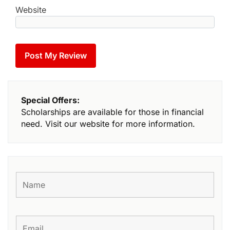
Website
Special Offers:
Scholarships are available for those in financial
need. Visit our website for more information.