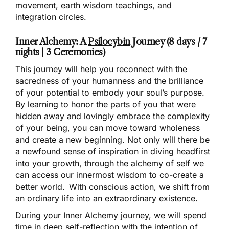
movement, earth wisdom teachings, and
integration circles.
Inner Alchemy: A
Psilocybin
Journey (8 days / 7
nights | 3 Ceremonies)
This journey will help you reconnect with the
sacredness of your humanness and the brilliance
of your potential to embody your soul’s purpose.
By learning to honor the parts of you that were
hidden away and lovingly embrace the complexity
of your being, you can move toward wholeness
and create a new beginning. Not only will there be
a newfound sense of inspiration in diving headfirst
into your growth, through the alchemy of self we
can access our innermost wisdom to co-create a
better world. With conscious action, we shift from
an ordinary life into an extraordinary existence.
During your Inner Alchemy journey, we will spend
time in deep self-reflection with the intention of