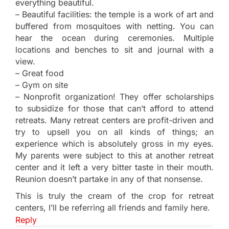
everything beautiful.
– Beautiful facilities: the temple is a work of art and
buffered from mosquitoes with netting. You can
hear the ocean during ceremonies. Multiple
locations and benches to sit and journal with a
view.
– Great food
– Gym on site
– Nonprofit organization! They offer scholarships
to subsidize for those that can’t afford to attend
retreats. Many retreat centers are profit-driven and
try to upsell you on all kinds of things; an
experience which is absolutely gross in my eyes.
My parents were subject to this at another retreat
center and it left a very bitter taste in their mouth.
Reunion doesn’t partake in any of that nonsense.
This is truly the cream of the crop for retreat
centers, I’ll be referring all friends and family here.
Reply