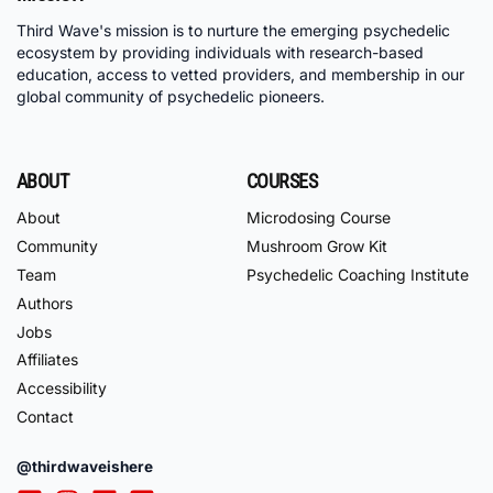
Third Wave's mission is to nurture the emerging psychedelic
ecosystem by providing individuals with research-based
education, access to vetted providers, and membership in our
global community of psychedelic pioneers.
ABOUT
COURSES
About
Microdosing Course
Community
Mushroom Grow Kit
Team
Psychedelic Coaching Institute
Authors
Jobs
Affiliates
Accessibility
Contact
@thirdwaveishere