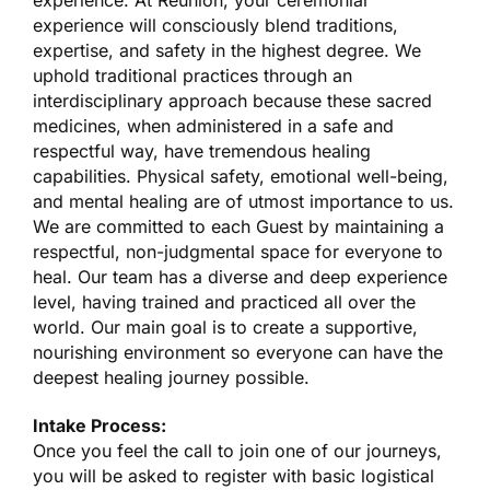
experience. At Reunion, your ceremonial
experience will consciously blend traditions,
expertise, and safety in the highest degree. We
uphold traditional practices through an
interdisciplinary approach because these sacred
medicines, when administered in a safe and
respectful way, have tremendous healing
capabilities. Physical safety, emotional well-being,
and mental healing are of utmost importance to us.
We are committed to each Guest by maintaining a
respectful, non-judgmental space for everyone to
heal. Our team has a diverse and deep experience
level, having trained and practiced all over the
world. Our main goal is to create a supportive,
nourishing environment so everyone can have the
deepest healing journey possible.
Intake Process:
Once you feel the call to join one of our journeys,
you will be asked to register with basic logistical