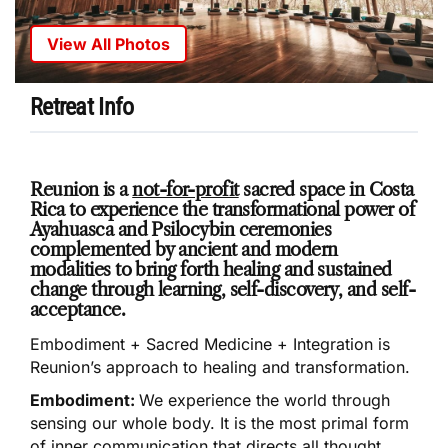
View All Photos
Retreat Info
Reunion is a
not-for-profit
sacred space in Costa
Rica to experience the transformational power of
Ayahuasca and Psilocybin ceremonies
complemented by ancient and modern
modalities to bring forth healing and sustained
change through learning, self-discovery, and self-
acceptance.
Embodiment + Sacred Medicine + Integration is
Reunion’s approach to healing and transformation.
Embodiment:
We experience the world through
sensing our whole body. It is the most primal form
of inner communication that directs all thought,