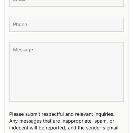
Please submit respectful and relevant inquiries.
Any messages that are inappropriate, spam, or
indecent will be reported, and the sender's email