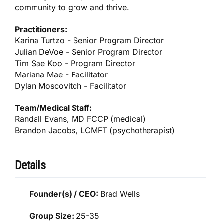
community to grow and thrive.
Practitioners:
Karina Turtzo - Senior Program Director
Julian DeVoe - Senior Program Director
Tim Sae Koo - Program Director
Mariana Mae - Facilitator
Dylan Moscovitch - Facilitator
Team/Medical Staff:
Randall Evans, MD FCCP (medical)
Brandon Jacobs, LCMFT (psychotherapist)
Details
Founder(s) / CEO:
Brad Wells
Group Size:
25-35