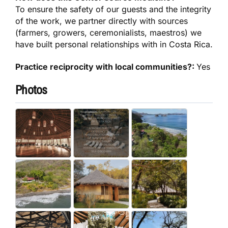
To ensure the safety of our guests and the integrity
of the work, we partner directly with sources
(farmers, growers, ceremonialists, maestros) we
have built personal relationships with in Costa Rica.
Practice reciprocity with local communities?:
Yes
Photos