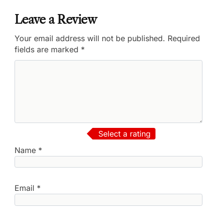
Leave a Review
Your email address will not be published.
Required
fields are marked
*
Select a rating
Name
*
Email
*