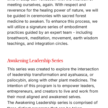
meeting ourselves, again. With respect and
reverence for the healing power of nature, we will
be guided in ceremonies with sacred forest
medicine to awaken. To enhance this process, we
will utilize a signature series of embodiment
practices guided by an expert team - including
breathwork, meditation, movement, earth wisdom
teachings, and integration circles.
Awakening Leadership Series
This series was created to explore the intersection
of leadership transformation and ayahuasca, or
psilocybin, along with other plant medicines. The
intention of this program is to empower leaders,
entrepreneurs, and creators to live and work from
their most aligned and awakened selves.
The Awakening Leadership series is comprised of