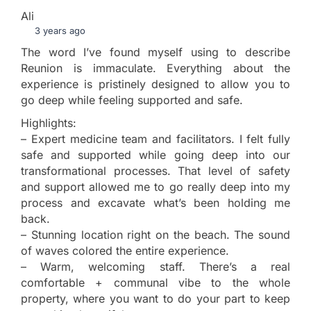
Ali
3 years ago
The word I’ve found myself using to describe
Reunion is immaculate. Everything about the
experience is pristinely designed to allow you to
go deep while feeling supported and safe.
Highlights:
– Expert medicine team and facilitators. I felt fully
safe and supported while going deep into our
transformational processes. That level of safety
and support allowed me to go really deep into my
process and excavate what’s been holding me
back.
– Stunning location right on the beach. The sound
of waves colored the entire experience.
– Warm, welcoming staff. There’s a real
comfortable + communal vibe to the whole
property, where you want to do your part to keep