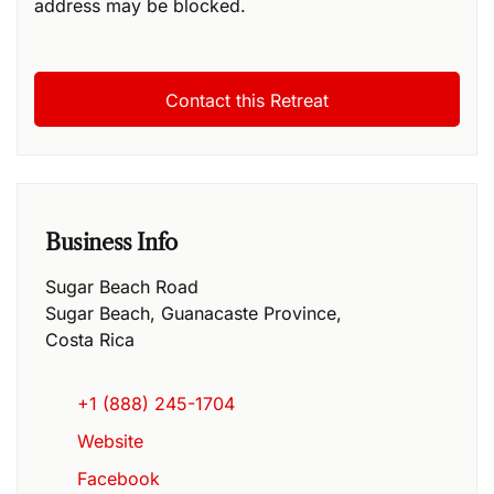
address may be blocked.
Business Info
Sugar Beach Road
Sugar Beach
,
Guanacaste Province
,
Costa Rica
+1 (888) 245-1704
Website
Facebook