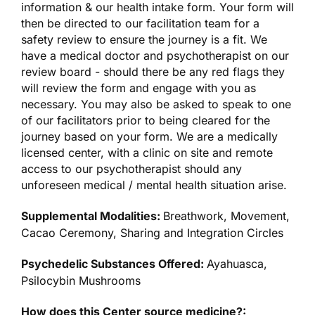
information & our health intake form. Your form will
then be directed to our facilitation team for a
safety review to ensure the journey is a fit. We
have a medical doctor and psychotherapist on our
review board - should there be any red flags they
will review the form and engage with you as
necessary. You may also be asked to speak to one
of our facilitators prior to being cleared for the
journey based on your form. We are a medically
licensed center, with a clinic on site and remote
access to our psychotherapist should any
unforeseen medical / mental health situation arise.
Supplemental Modalities:
Breathwork, Movement,
Cacao Ceremony, Sharing and Integration Circles
Psychedelic Substances Offered:
Ayahuasca,
Psilocybin Mushrooms
How does this Center source medicine?: