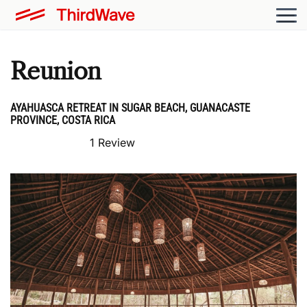
Reunion
AYAHUASCA RETREAT IN SUGAR BEACH, GUANACASTE
PROVINCE, COSTA RICA
1 Review