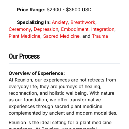
Price Range:
$2900 - $3600 USD
Specializing In:
Anxiety
,
Breathwork
,
Ceremony
,
Depression
,
Embodiment
,
Integration
,
Plant Medicine
,
Sacred Medicine
, and
Trauma
Our Process
Overview of Experience:
At Reunion, our experiences are not retreats from
everyday life; they are journeys of healing,
reconnection, and holistic wellbeing. With nature
as our foundation, we offer transformative
experiences through sacred plant medicine
complemented by ancient and modern modalities.
Reunion is the ideal setting for a plant medicine