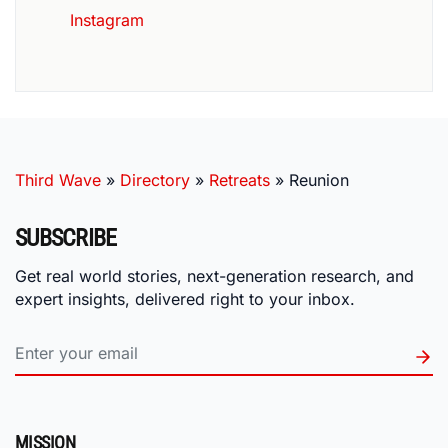
Instagram
Third Wave
»
Directory
»
Retreats
»
Reunion
SUBSCRIBE
Get real world stories, next-generation research, and
expert insights, delivered right to your inbox.
MISSION