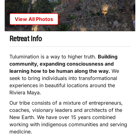
View All Photos
Retreat Info
Tulumination is a way to higher truth.
Building
community, expanding consciousness and
learning how to be human along the way.
We
seek to bring individuals into transformational
experiences in beautiful locations around the
Riviera Maya.
Our tribe consists of a mixture of entrepreneurs,
coaches, visionary leaders and architects of the
New Earth. We have over 15 years combined
working with indigenous communities and serving
medicine.