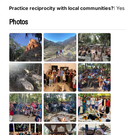
Practice reciprocity with local communities?:
Yes
Photos