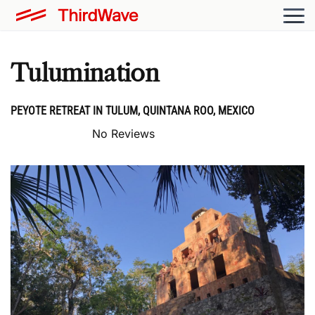
Tulumination
PEYOTE RETREAT IN TULUM, QUINTANA ROO, MEXICO
No Reviews