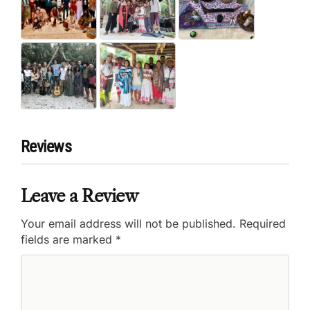
Reviews
Leave a Review
Your email address will not be published.
Required
fields are marked
*