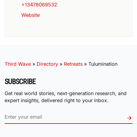
+13478069532
Website
Third Wave
»
Directory
»
Retreats
»
Tulumination
SUBSCRIBE
Get real world stories, next-generation research, and
expert insights, delivered right to your inbox.