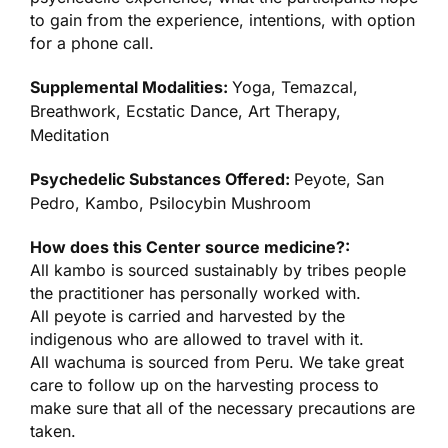
to gain from the experience, intentions, with option
for a phone call.
Supplemental Modalities:
Yoga, Temazcal,
Breathwork, Ecstatic Dance, Art Therapy,
Meditation
Psychedelic Substances Offered:
Peyote, San
Pedro, Kambo, Psilocybin Mushroom
How does this Center source medicine?:
All kambo is sourced sustainably by tribes people
the practitioner has personally worked with.
All peyote is carried and harvested by the
indigenous who are allowed to travel with it.
All wachuma is sourced from Peru. We take great
care to follow up on the harvesting process to
make sure that all of the necessary precautions are
taken.