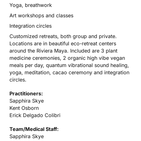
Yoga, breathwork
Art workshops and classes
Integration circles
Customized retreats, both group and private.
Locations are in beautiful eco-retreat centers
around the Riviera Maya. Included are 3 plant
medicine ceremonies, 2 organic high vibe vegan
meals per day, quantum vibrational sound healing,
yoga, meditation, cacao ceremony and integration
circles.
Practitioners:
Sapphira Skye
Kent Osborn
Erick Delgado Colibri
Team/Medical Staff:
Sapphira Skye