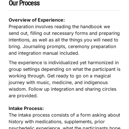
Our Process
Overview of Experience:
Preparation involves reading the handbook we
send out, filling out necessary forms and preparing
intentions, as well as all the things you will need to
bring. Journaling prompts, ceremony preparation
and integration manual included.
The experience is individualized yet harmonized in
group settings depending on what the participant is
working through. Get ready to go on a magical
journey with music, medicine, and indigenous
wisdom. Follow up integration and sharing circles
are provided.
Intake Process:
The intake process consists of a form asking about
history with medications, supplements, prior
psychedelic experience, what the participants hope