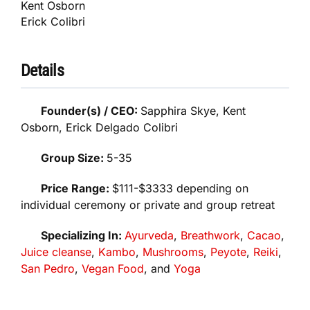
Kent Osborn
Erick Colibri
Details
Founder(s) / CEO:
Sapphira Skye, Kent
Osborn, Erick Delgado Colibri
Group Size:
5-35
Price Range:
$111-$3333 depending on
individual ceremony or private and group retreat
Specializing In:
Ayurveda
,
Breathwork
,
Cacao
,
Juice cleanse
,
Kambo
,
Mushrooms
,
Peyote
,
Reiki
,
San Pedro
,
Vegan Food
, and
Yoga