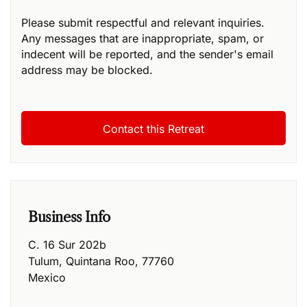
Please submit respectful and relevant inquiries.
Any messages that are inappropriate, spam, or
indecent will be reported, and the sender's email
address may be blocked.
Business Info
C. 16 Sur 202b
Tulum
,
Quintana Roo
,
77760
Mexico