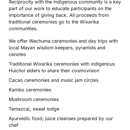
Reciprocity with the indigenous community is a key
part of our work to educate participants on the
importance of giving back. All proceeds from
traditional ceremonies go to the Wixarika
communities.
We offer Wachuma ceremonies and day trips with
local Mayan wisdom keepers, pyramids and
cenotes
Traditional Wixarika ceremonies with indigenous
Huichol elders to share their cosmovision
Cacao ceremonies and music jam circles
Kambo ceremonies
Mushroom ceremonies
Temazcal, sweat lodge
Ayurvedic food, juice cleanses prepared by our
chef