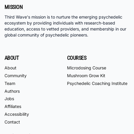
MISSION
Third Wave's mission is to nurture the emerging psychedelic
ecosystem by providing individuals with research-based
education, access to vetted providers, and membership in our
global community of psychedelic pioneers.
ABOUT
COURSES
About
Microdosing Course
Community
Mushroom Grow Kit
Team
Psychedelic Coaching Institute
Authors
Jobs
Affiliates
Accessibility
Contact