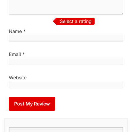
Select a rating
Name
*
Email
*
Website