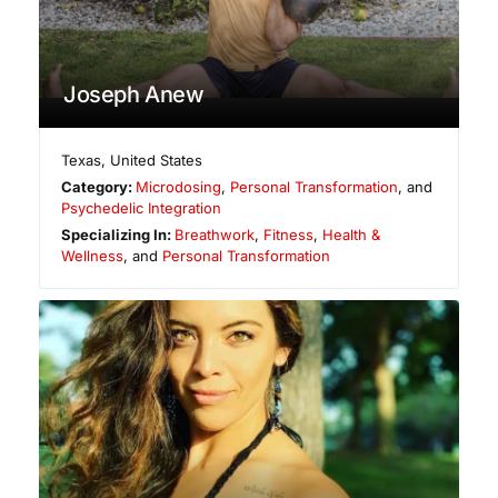
Joseph Anew
Texas
,
United States
Category:
Microdosing
,
Personal Transformation
, and
Psychedelic Integration
Specializing In:
Breathwork
,
Fitness
,
Health &
Wellness
, and
Personal Transformation