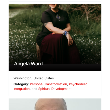
Angela Ward
Washington
,
United States
Category:
Personal Transformation
,
Psychedelic
Integration
, and
Spiritual Development