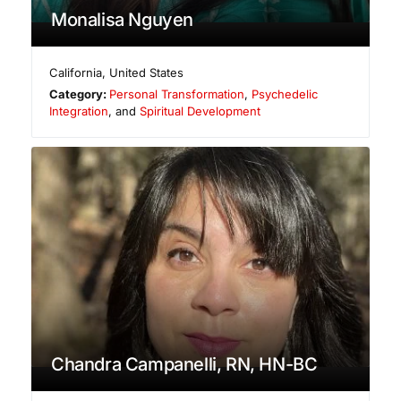
Monalisa Nguyen
California
,
United States
Category:
Personal Transformation
,
Psychedelic
Integration
, and
Spiritual Development
Chandra Campanelli, RN, HN-BC