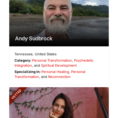
Andy Sudbrock
Tennessee
,
United States
Category:
Personal Transformation
,
Psychedelic
Integration
, and
Spiritual Development
Specializing In:
Personal Healing
,
Personal
Transformation
, and
Reconnection
VETTED