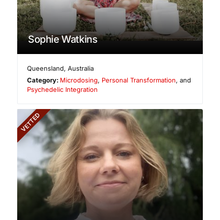
Sophie Watkins
Queensland
,
Australia
Category:
Microdosing
,
Personal Transformation
, and
Psychedelic Integration
VETTED