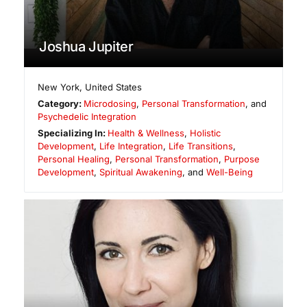
Joshua Jupiter
New York
,
United States
Category:
Microdosing
,
Personal Transformation
, and
Psychedelic Integration
Specializing In:
Health & Wellness
,
Holistic
Development
,
Life Integration
,
Life Transitions
,
Personal Healing
,
Personal Transformation
,
Purpose
Development
,
Spiritual Awakening
, and
Well-Being