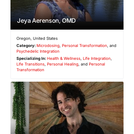
Jeya Aerenson, OMD
Oregon
,
United States
Category:
Microdosing
,
Personal Transformation
, and
Psychedelic Integration
Specializing In:
Health & Wellness
,
Life Integration
,
Life Transitions
,
Personal Healing
, and
Personal
Transformation