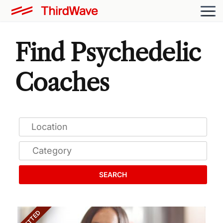
Find Psychedelic
Coaches
SEARCH
VETTED