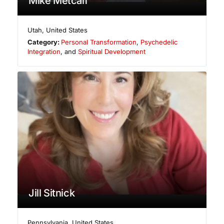
Mike Metcalf
Utah
,
United States
Category:
Personal Transformation
,
Psychedelic
Integration
, and
Spiritual Development
Jill Sitnick
Pennsylvania
,
United States