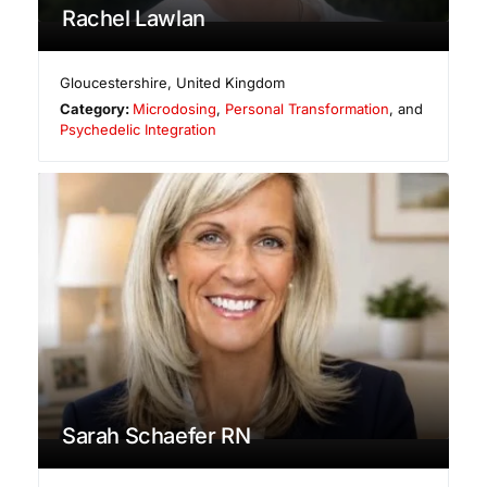
Rachel Lawlan
Gloucestershire
,
United Kingdom
Category:
Microdosing
,
Personal Transformation
, and
Psychedelic Integration
Sarah Schaefer RN