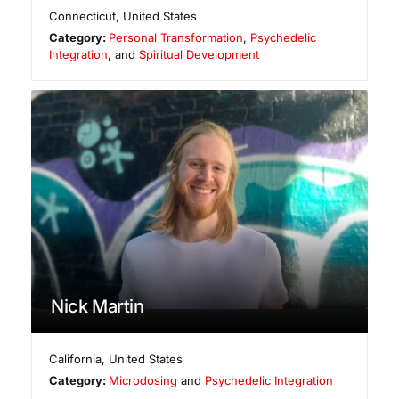
Connecticut
,
United States
Category:
Personal Transformation
,
Psychedelic
Integration
, and
Spiritual Development
Nick Martin
California
,
United States
Category:
Microdosing
and
Psychedelic Integration