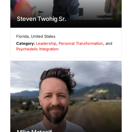
Steven Twohig Sr.
Florida
,
United States
Category:
Leadership
,
Personal Transformation
, and
Psychedelic Integration