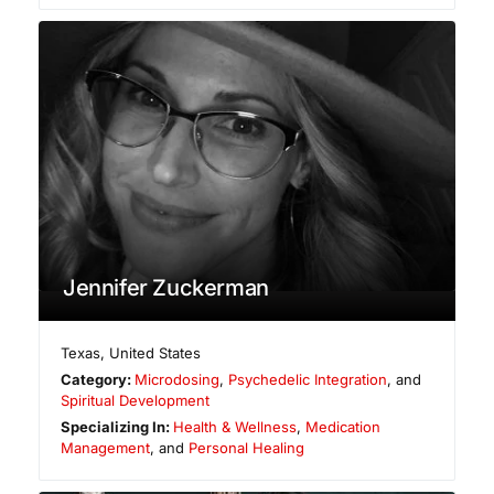
Jennifer Zuckerman
Texas
,
United States
Category:
Microdosing
,
Psychedelic Integration
, and
Spiritual Development
Specializing In:
Health & Wellness
,
Medication
Management
, and
Personal Healing