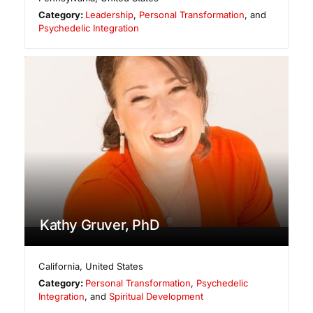
Category:
Leadership
,
Personal Transformation
, and
Psychedelic Integration
Kathy Gruver, PhD
California
,
United States
Category:
Personal Transformation
,
Psychedelic
Integration
, and
Spiritual Development