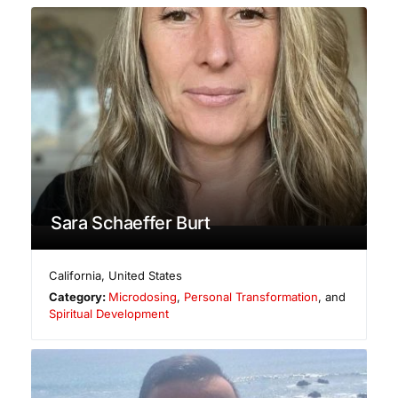
Sara Schaeffer Burt
California
,
United States
Category:
Microdosing
,
Personal Transformation
, and
Spiritual Development