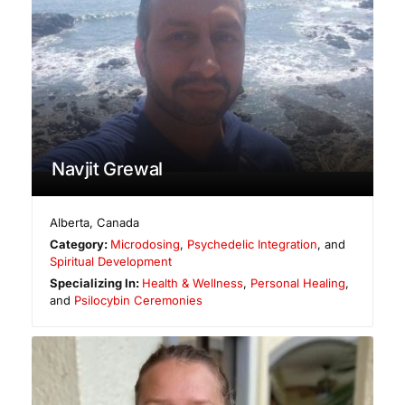
Navjit Grewal
Alberta
,
Canada
Category:
Microdosing
,
Psychedelic Integration
, and
Spiritual Development
Specializing In:
Health & Wellness
,
Personal Healing
,
and
Psilocybin Ceremonies