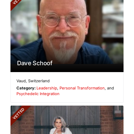
Dave Schoof
Vaud
,
Switzerland
Category:
Leadership
,
Personal Transformation
, and
Psychedelic Integration
VETTED