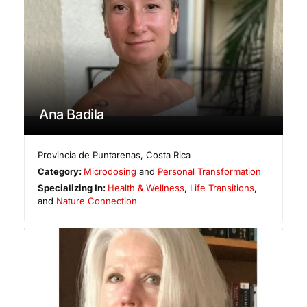
Ana Badila
Provincia de Puntarenas
,
Costa Rica
Category:
Microdosing
and
Personal Transformation
Specializing In:
Health & Wellness
,
Life Transitions
,
and
Nature Connection