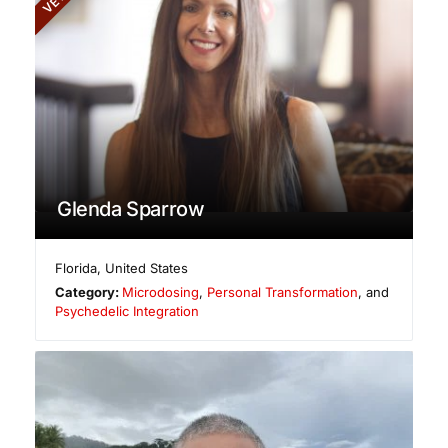
Glenda Sparrow
Florida
,
United States
Category:
Microdosing
,
Personal Transformation
, and
Psychedelic Integration