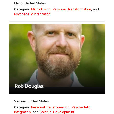
Idaho
,
United States
Category:
Microdosing
,
Personal Transformation
, and
Psychedelic Integration
Rob Douglas
Virginia
,
United States
Category:
Personal Transformation
,
Psychedelic
Integration
, and
Spiritual Development