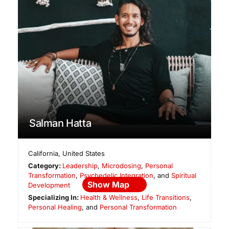
Salman Hatta
California
,
United States
Category:
Leadership
,
Microdosing
,
Personal
Transformation
,
Psychedelic Integration
, and
Spiritual
Show Map
Development
Specializing In:
Health & Wellness
,
Life Transitions
,
Personal Healing
, and
Personal Transformation