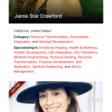
Jamie Star Crawford
California
,
United States
Category:
Personal Transformation
,
Psychedelic
Integration
, and
Spiritual Development
Specializing In:
Emotional Healing
,
Health & Wellness
,
Holistic Development
,
Life Integration
,
Life Transitions
,
Mindset Programming
,
Personal Healing
,
Personal
Transformation
,
Purpose Development
,
Self
Realization
,
Spiritual Awakening
, and
Stress
Management
VETTED