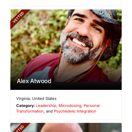
VETTED
Alex Atwood
Virginia
,
United States
Category:
Leadership
,
Microdosing
,
Personal
Transformation
, and
Psychedelic Integration
VETTED