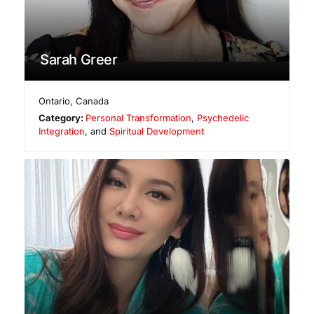
Sarah Greer
Ontario
,
Canada
Category:
Personal Transformation
,
Psychedelic
Integration
, and
Spiritual Development