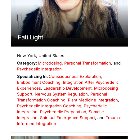
Fatí Light
New York
,
United States
Category:
Microdosing
,
Personal Transformation
, and
Psychedelic Integration
Specializing In:
Consciousness Exploration
,
Embodiment Coaching
,
Integration After Psychedelic
Experiences
,
Leadership Development
,
Microdosing
Support
,
Nervous System Regulation
,
Personal
Transformation Coaching
,
Plant Medicine Integration
,
Psychedelic Integration Coaching
,
Psychedelic
Integration
,
Psychedelic Preparation
,
Somatic
Integration
,
Spiritual Emergence Support
, and
Trauma-
Informed Integration