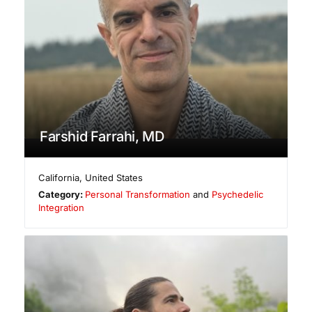
Farshid Farrahi, MD
California
,
United States
Category:
Personal Transformation
and
Psychedelic
Integration