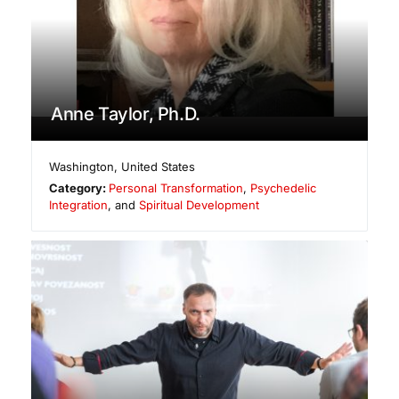
Anne Taylor, Ph.D.
Washington
,
United States
Category:
Personal Transformation
,
Psychedelic
Integration
, and
Spiritual Development