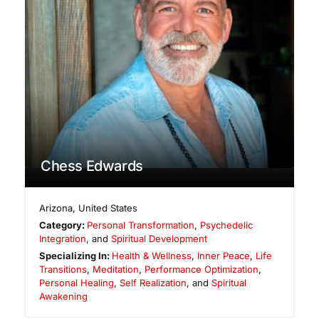
Chess Edwards
Arizona
,
United States
Category:
Personal Transformation
,
Psychedelic
Integration
, and
Spiritual Development
Specializing In:
Health & Wellness
,
Inner Peace
,
Life
Transitions
,
Meditation
,
Performance Optimization
,
Personal Healing
,
Self Realization
, and
Spiritual
Awakening