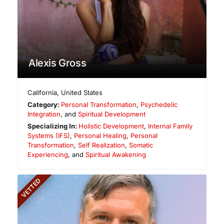
Alexis Gross
California
,
United States
Category:
Personal Transformation
,
Psychedelic
Integration
, and
Spiritual Development
Specializing In:
Holistic Development
,
Internal Family
Systems (IFS)
,
Personal Healing
,
Personal
Transformation
,
Self Realization
,
Somatic
Experiencing
, and
Spiritual Awakening
VETTED