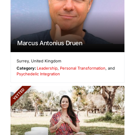
Marcus Antonius Druen
Surrey
,
United Kingdom
Category:
Leadership
,
Personal Transformation
, and
Psychedelic Integration
VETTED