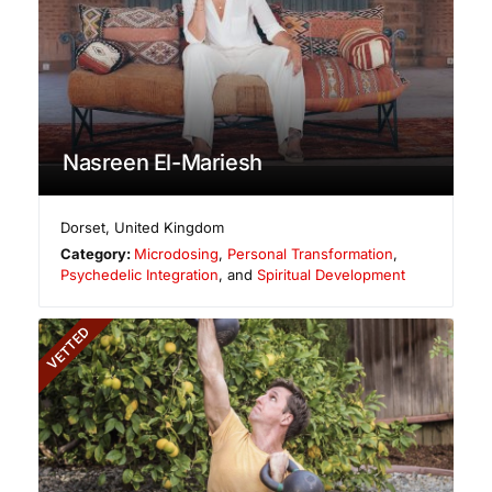
Nasreen El-Mariesh
Dorset
,
United Kingdom
Category:
Microdosing
,
Personal Transformation
,
Psychedelic Integration
, and
Spiritual Development
VETTED