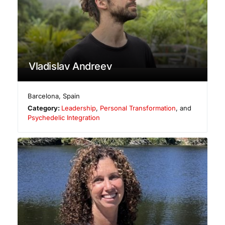
Vladislav Andreev
Barcelona
,
Spain
Category:
Leadership
,
Personal Transformation
, and
Psychedelic Integration