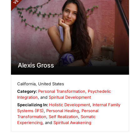
Alexis Gross
California
,
United States
Category:
Personal Transformation
,
Psychedelic
Integration
, and
Spiritual Development
Specializing In:
Holistic Development
,
Internal Family
Systems (IFS)
,
Personal Healing
,
Personal
Transformation
,
Self Realization
,
Somatic
Experiencing
, and
Spiritual Awakening