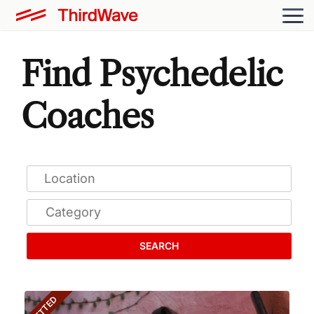
Find Psychedelic
Coaches
SEARCH
VETTED