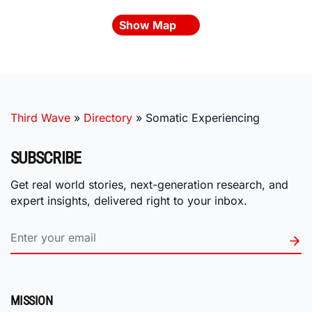
Show Map
Third Wave
»
Directory
»
Somatic Experiencing
SUBSCRIBE
Get real world stories, next-generation research, and
expert insights, delivered right to your inbox.
MISSION