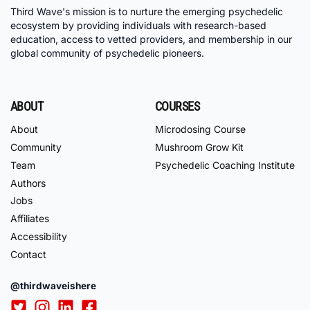
Third Wave's mission is to nurture the emerging psychedelic
ecosystem by providing individuals with research-based
education, access to vetted providers, and membership in our
global community of psychedelic pioneers.
ABOUT
COURSES
About
Microdosing Course
Community
Mushroom Grow Kit
Team
Psychedelic Coaching Institute
Authors
Jobs
Affiliates
Accessibility
Contact
@thirdwaveishere