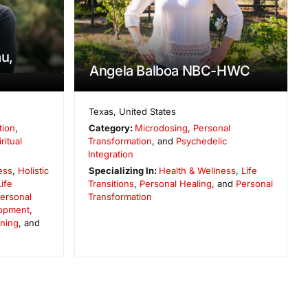
au,
Angela Balboa NBC-HWC
Texas
,
United States
tion
,
Category:
Microdosing
,
Personal
ritual
Transformation
, and
Psychedelic
Integration
ess
,
Holistic
Specializing In:
Health & Wellness
,
Life
Life
Transitions
,
Personal Healing
, and
Personal
ersonal
Transformation
opment
,
ening
, and