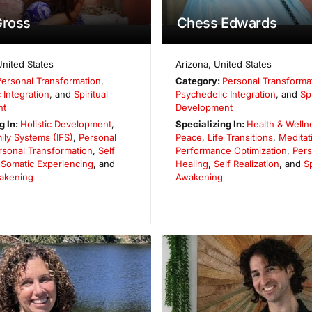
Gross
Chess Edwards
United States
Arizona
,
United States
Personal Transformation
,
Category:
Personal Transforma
 Integration
, and
Spiritual
Psychedelic Integration
, and
Spi
nt
Development
g In:
Holistic Development
,
Specializing In:
Health & Welln
mily Systems (IFS)
,
Personal
Peace
,
Life Transitions
,
Meditat
rsonal Transformation
,
Self
Performance Optimization
,
Pers
,
Somatic Experiencing
, and
Healing
,
Self Realization
, and
Sp
wakening
Awakening