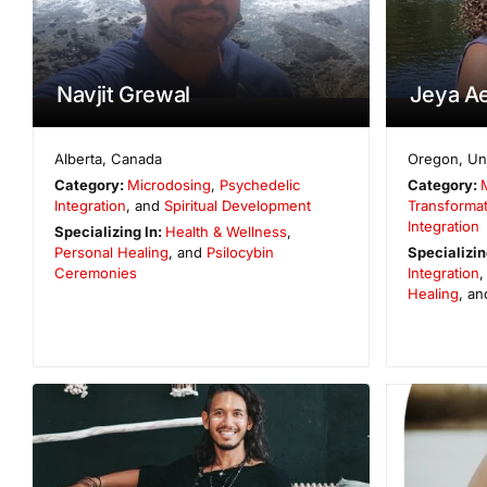
Navjit Grewal
Jeya A
Alberta
,
Canada
Oregon
,
Un
Category:
Microdosing
,
Psychedelic
Category:
Integration
, and
Spiritual Development
Transformat
Integration
Specializing In:
Health & Wellness
,
Personal Healing
, and
Psilocybin
Specializin
Ceremonies
Integration
Healing
, a