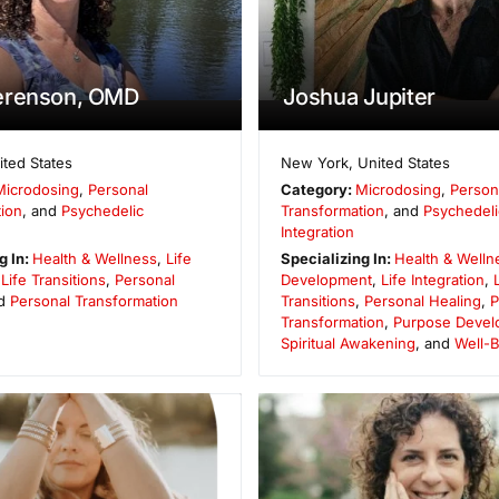
erenson, OMD
Joshua Jupiter
ited States
New York
,
United States
Microdosing
,
Personal
Category:
Microdosing
,
Person
ion
, and
Psychedelic
Transformation
, and
Psychedeli
Integration
g In:
Health & Wellness
,
Life
Specializing In:
Health & Welln
,
Life Transitions
,
Personal
Development
,
Life Integration
,
nd
Personal Transformation
Transitions
,
Personal Healing
,
P
Transformation
,
Purpose Devel
Spiritual Awakening
, and
Well-