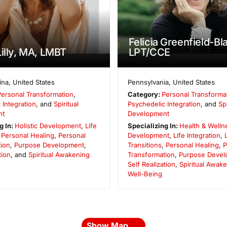
Felicia Greenfield-Bl
Lilly, MA, LMBT
LPT/CCE
ina
,
United States
Pennsylvania
,
United States
Personal Transformation
,
Category:
Personal Transforma
 Integration
, and
Spiritual
Psychedelic Integration
, and
Spi
nt
Development
g In:
Holistic Development
,
Life
Specializing In:
Health & Welln
,
Personal Healing
,
Personal
Development
,
Life Integration
,
ion
,
Purpose Development
,
Transitions
,
Personal Healing
,
P
tion
, and
Spiritual Awakening
Transformation
,
Purpose Devel
Self Realization
,
Spiritual Awak
Well-Being
Show Map