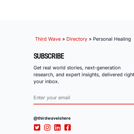
Third Wave
»
Directory
»
Personal Healing
SUBSCRIBE
Get real world stories, next-generation
research, and expert insights, delivered right
your inbox.
@thirdwaveishere