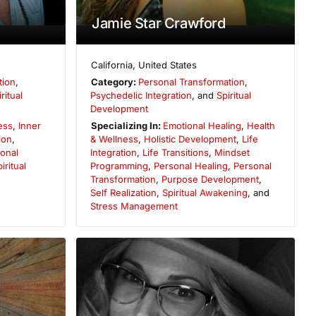
Jamie Star Crawford
California
,
United States
tion
,
Category:
Personal Transformation
,
ritual
Psychedelic Integration
, and
Spiritual
Development
ess
,
Inner
Specializing In:
Emotional Healing
,
Health
ion
,
& Wellness
,
Holistic Development
,
Life
onal
Integration
,
Life Transitions
,
Mindset
iritual
Programming
,
Personal Healing
,
Personal
Transformation
,
Purpose Development
,
Self Realization
,
Spiritual Awakening
, and
Stress Management