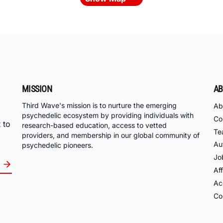
MISSION
AB
Third Wave's mission is to nurture the emerging
Ab
psychedelic ecosystem by providing individuals with
Co
 to
research-based education, access to vetted
Te
providers, and membership in our global community of
Au
psychedelic pioneers.
Jo
Aff
Acc
Co