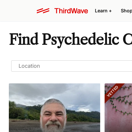
Learn
+
Sho
Find Psychedelic 
VETTED