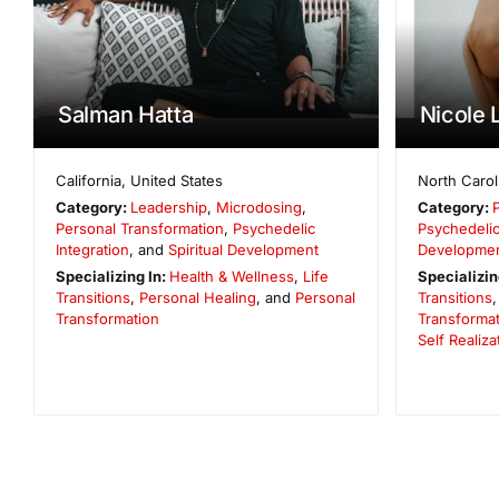
Salman Hatta
Nicole 
California
,
United States
North Carol
Category:
Leadership
,
Microdosing
,
Category:
Personal Transformation
,
Psychedelic
Psychedelic
Integration
, and
Spiritual Development
Developme
Specializing In:
Health & Wellness
,
Life
Specializin
Transitions
,
Personal Healing
, and
Personal
Transitions
Transformation
Transformat
Self Realiza