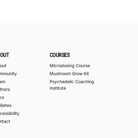
OUT
COURSES
out
Microdosing Course
mmunity
Mushroom Grow Kit
am
Psychedelic Coaching
Institute
thors
bs
iliates
essibility
ntact