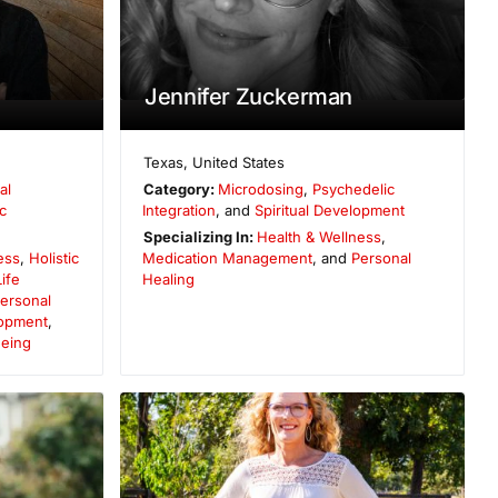
Jennifer Zuckerman
Texas
,
United States
al
Category:
Microdosing
,
Psychedelic
c
Integration
, and
Spiritual Development
Specializing In:
Health & Wellness
,
ess
,
Holistic
Medication Management
, and
Personal
Life
Healing
ersonal
opment
,
Being