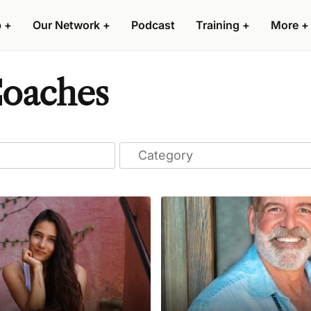
p
+
Our Network
+
Podcast
Training
+
More
+
Coaches