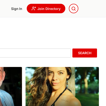
Sign In
Join Directory
SEARCH