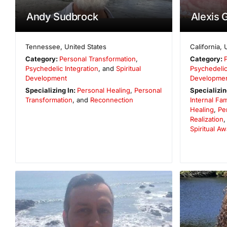
Andy Sudbrock
Alexis 
Tennessee
,
United States
California
,
Category:
Personal Transformation
,
Category:
Psychedelic Integration
, and
Spiritual
Psychedelic
Development
Developme
Specializing In:
Personal Healing
,
Personal
Specializin
Transformation
, and
Reconnection
Internal Fa
Healing
,
Pe
Realization
Spiritual A