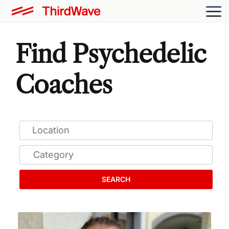
Find Psychedelic
Coaches
SEARCH