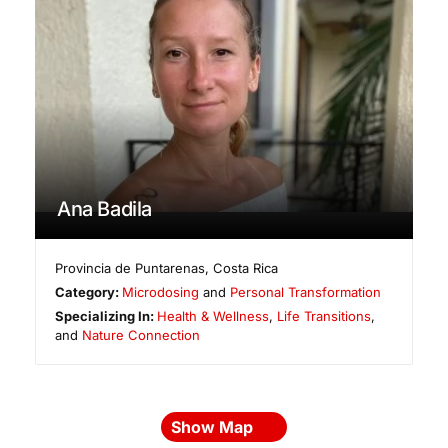
Ana Badila
Provincia de Puntarenas
,
Costa Rica
Category:
Microdosing
and
Personal Transformation
Specializing In:
Health & Wellness
,
Life Transitions
,
and
Nature Connection
Show Map