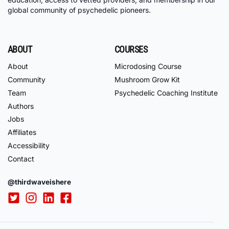
global community of psychedelic pioneers.
ABOUT
COURSES
About
Microdosing Course
Community
Mushroom Grow Kit
Team
Psychedelic Coaching Institute
Authors
Jobs
Affiliates
Accessibility
Contact
@thirdwaveishere