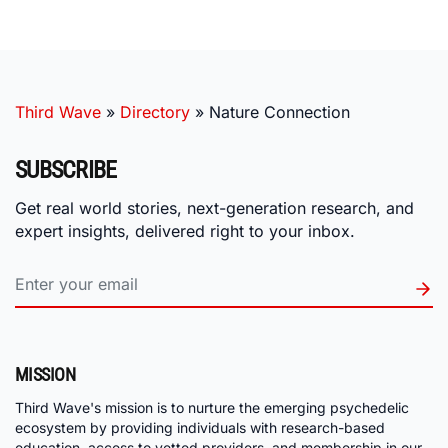
Third Wave
»
Directory
»
Nature Connection
SUBSCRIBE
Get real world stories, next-generation research, and
expert insights, delivered right to your inbox.
MISSION
Third Wave's mission is to nurture the emerging psychedelic
ecosystem by providing individuals with research-based
education, access to vetted providers, and membership in our