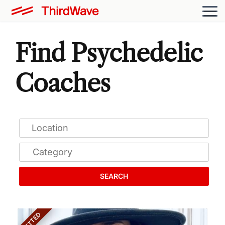
Find Psychedelic
Coaches
SEARCH
VETTED