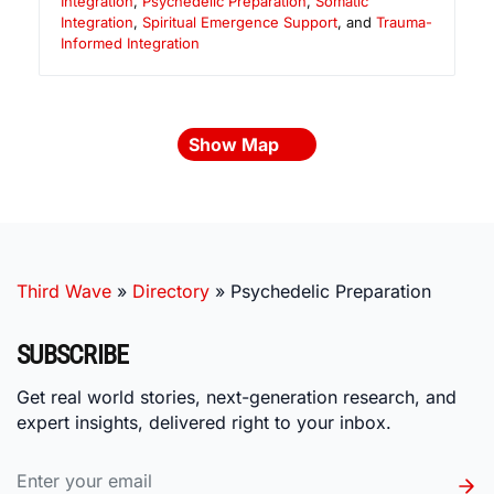
Integration
,
Psychedelic Preparation
,
Somatic
Integration
,
Spiritual Emergence Support
, and
Trauma-
Informed Integration
Show Map
Third Wave
»
Directory
»
Psychedelic Preparation
SUBSCRIBE
Get real world stories, next-generation research, and
expert insights, delivered right to your inbox.