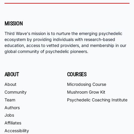
MISSION
Third Wave's mission is to nurture the emerging psychedelic
ecosystem by providing individuals with research-based
education, access to vetted providers, and membership in our
global community of psychedelic pioneers.
ABOUT
COURSES
About
Microdosing Course
Community
Mushroom Grow Kit
Team
Psychedelic Coaching Institute
Authors
Jobs
Affiliates
Accessibility