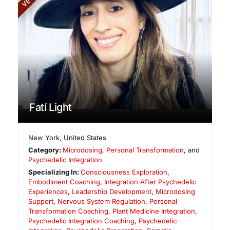
Fatí Light
New York
,
United States
Category:
Microdosing
,
Personal Transformation
, and
Psychedelic Integration
Specializing In:
Consciousness Exploration
,
Embodiment Coaching
,
Integration After Psychedelic
Experiences
,
Leadership Development
,
Microdosing
Support
,
Nervous System Regulation
,
Personal
Transformation Coaching
,
Plant Medicine Integration
,
Psychedelic Integration Coaching
,
Psychedelic