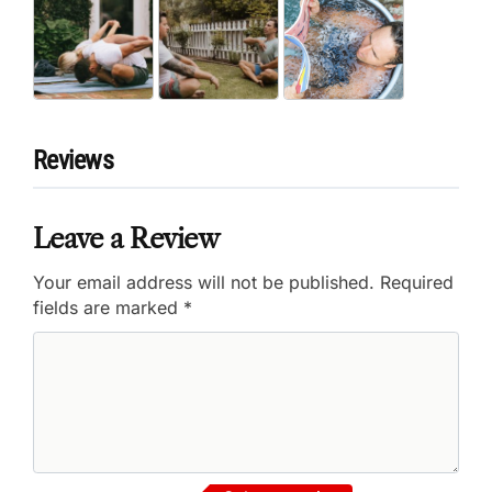
Reviews
Leave a Review
Your email address will not be published.
Required
fields are marked
*