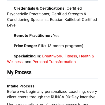
Credentials & Certifications:
Certified
Psychedelic Practitioner, Certified Strength &
Conditioning Specialist. Russian Kettlebell Certified
Level II
Remote Practitioner:
Yes
Price Range:
$1K+ (3 month programs)
Specializing In:
Breathwork
,
Fitness
,
Health &
Wellness
, and
Personal Transformation
My Process
Intake Process:
Before we begin any personalized coaching, every
client enters through the RUNGA 90-Day Intensive.
Upon registration, you’ll receive access to our