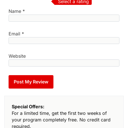
Select a rating
Name
*
Email
*
Website
Special Offers:
For a limited time, get the first two weeks of
your program completely free. No credit card
required.