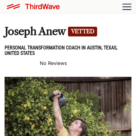
Joseph Anew
VETTED
PERSONAL TRANSFORMATION COACH IN AUSTIN, TEXAS,
UNITED STATES
No Reviews