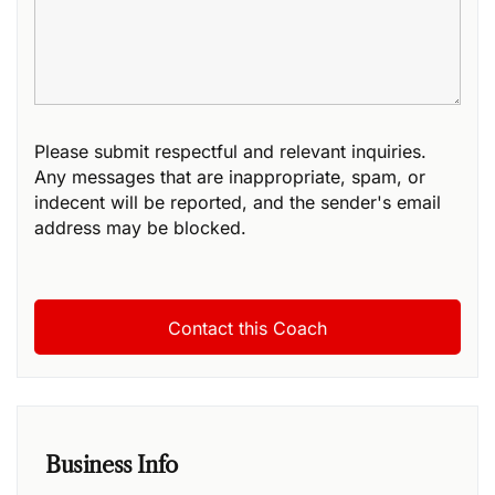
Please submit respectful and relevant inquiries.
Any messages that are inappropriate, spam, or
indecent will be reported, and the sender's email
address may be blocked.
Business Info