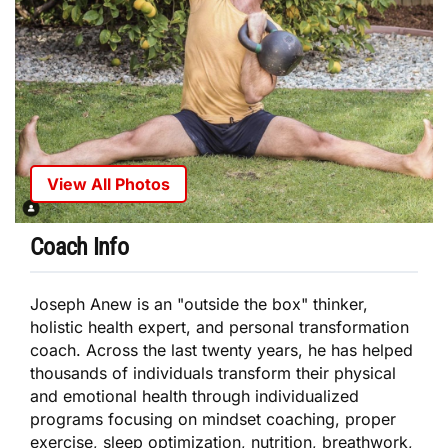
View All Photos
Coach Info
Joseph Anew is an "outside the box" thinker,
holistic health expert, and personal transformation
coach. Across the last twenty years, he has helped
thousands of individuals transform their physical
and emotional health through individualized
programs focusing on mindset coaching, proper
exercise, sleep optimization, nutrition, breathwork,