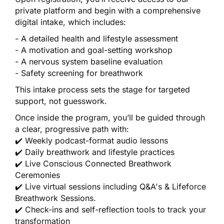
private platform and begin with a comprehensive
digital intake, which includes:
- A detailed health and lifestyle assessment
- A motivation and goal-setting workshop
- A nervous system baseline evaluation
- Safety screening for breathwork
This intake process sets the stage for targeted
support, not guesswork.
Once inside the program, you’ll be guided through
a clear, progressive path with:
✔️ Weekly podcast-format audio lessons
✔️ Daily breathwork and lifestyle practices
✔️ Live Conscious Connected Breathwork
Ceremonies
✔️ Live virtual sessions including Q&A's & Lifeforce
Breathwork Sessions.
✔️ Check-ins and self-reflection tools to track your
transformation