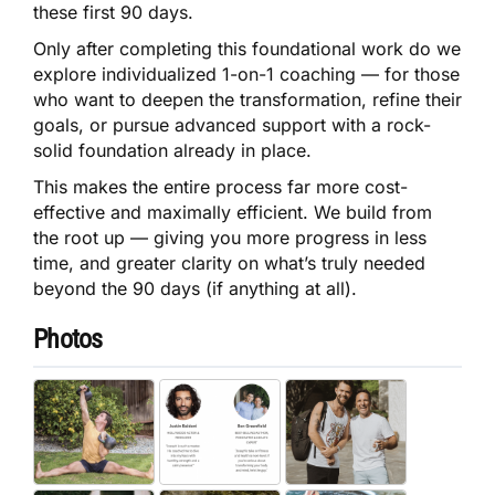
these first 90 days.
Only after completing this foundational work do we
explore individualized 1-on-1 coaching — for those
who want to deepen the transformation, refine their
goals, or pursue advanced support with a rock-
solid foundation already in place.
This makes the entire process far more cost-
effective and maximally efficient. We build from
the root up — giving you more progress in less
time, and greater clarity on what’s truly needed
beyond the 90 days (if anything at all).
Photos