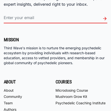
expert insights, delivered right to your inbox.
MISSION
Third Wave's mission is to nurture the emerging psychedelic
ecosystem by providing individuals with research-based
education, access to vetted providers, and membership in our
global community of psychedelic pioneers.
ABOUT
COURSES
About
Microdosing Course
Community
Mushroom Grow Kit
Team
Psychedelic Coaching Institute
Authors