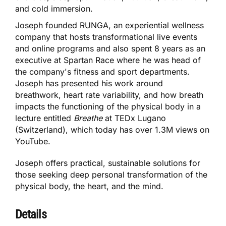
and cold immersion.
Joseph founded RUNGA, an experiential wellness
company that hosts transformational live events
and online programs and also spent 8 years as an
executive at Spartan Race where he was head of
the company's fitness and sport departments.
Joseph has presented his work around
breathwork, heart rate variability, and how breath
impacts the functioning of the physical body in a
lecture entitled
Breathe
at TEDx Lugano
(Switzerland), which today has over 1.3M views on
YouTube.
Joseph offers practical, sustainable solutions for
those seeking deep personal transformation of the
physical body, the heart, and the mind.
Details