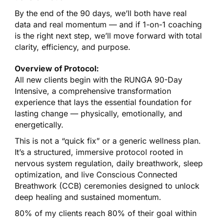
By the end of the 90 days, we’ll both have real
data and real momentum — and if 1-on-1 coaching
is the right next step, we’ll move forward with total
clarity, efficiency, and purpose.
Overview of Protocol:
All new clients begin with the RUNGA 90-Day
Intensive, a comprehensive transformation
experience that lays the essential foundation for
lasting change — physically, emotionally, and
energetically.
This is not a “quick fix” or a generic wellness plan.
It’s a structured, immersive protocol rooted in
nervous system regulation, daily breathwork, sleep
optimization, and live Conscious Connected
Breathwork (CCB) ceremonies designed to unlock
deep healing and sustained momentum.
80% of my clients reach 80% of their goal within