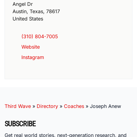
Angel Dr
Austin
,
Texas
,
78617
United States
(310) 804-7005
Website
Instagram
Third Wave
»
Directory
»
Coaches
»
Joseph Anew
SUBSCRIBE
Get real world stories, next-generation research, and