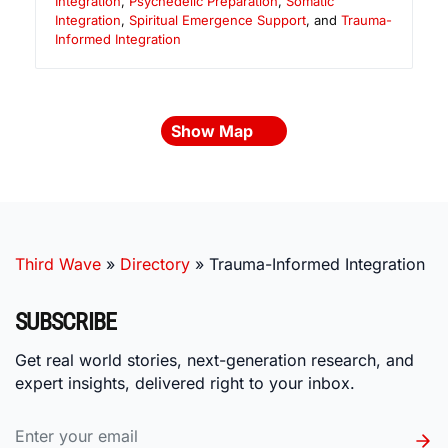
Integration
,
Psychedelic Preparation
,
Somatic
Integration
,
Spiritual Emergence Support
, and
Trauma-
Informed Integration
Show Map
Third Wave
»
Directory
»
Trauma-Informed Integration
SUBSCRIBE
Get real world stories, next-generation research, and
expert insights, delivered right to your inbox.