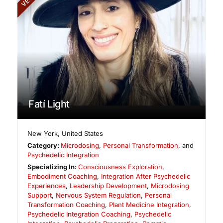
Fatí Light
New York
,
United States
Category:
Microdosing
,
Personal Transformation
, and
Psychedelic Integration
Specializing In:
Consciousness Exploration
,
Embodiment Coaching
,
Integration After Psychedelic
Experiences
,
Leadership Development
,
Microdosing
Support
,
Nervous System Regulation
,
Personal
Transformation Coaching
,
Plant Medicine Integration
,
Psychedelic Integration Coaching
,
Psychedelic