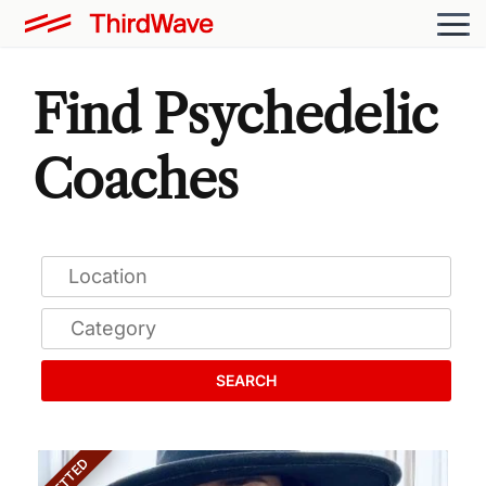
Find Psychedelic
Coaches
SEARCH
VETTED