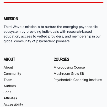
MISSION
Third Wave's mission is to nurture the emerging psychedelic
ecosystem by providing individuals with research-based
education, access to vetted providers, and membership in our
global community of psychedelic pioneers.
ABOUT
COURSES
About
Microdosing Course
Community
Mushroom Grow Kit
Team
Psychedelic Coaching Institute
Authors
Jobs
Affiliates
Accessibility