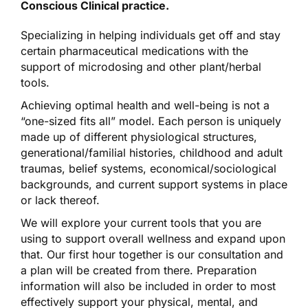
Conscious Clinical practice.
Specializing in helping individuals get off and stay
certain pharmaceutical medications with the
support of microdosing and other plant/herbal
tools.
Achieving optimal health and well-being is not a
“one-sized fits all” model. Each person is uniquely
made up of different physiological structures,
generational/familial histories, childhood and adult
traumas, belief systems, economical/sociological
backgrounds, and current support systems in place
or lack thereof.
We will explore your current tools that you are
using to support overall wellness and expand upon
that. Our first hour together is our consultation and
a plan will be created from there. Preparation
information will also be included in order to most
effectively support your physical, mental, and