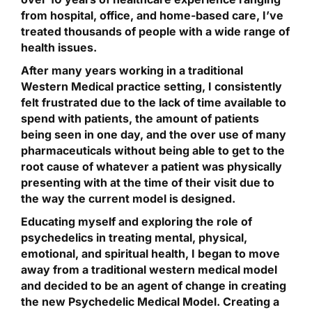
from hospital, office, and home-based care, I’ve
treated thousands of people with a wide range of
health issues.
After many years working in a traditional
Western Medical practice setting, I consistently
felt frustrated due to the lack of time available to
spend with patients, the amount of patients
being seen in one day, and the over use of many
pharmaceuticals without being able to get to the
root cause of whatever a patient was physically
presenting with at the time of their visit due to
the way the current model is designed.
Educating myself and exploring the role of
psychedelics in treating mental, physical,
emotional, and spiritual health, I began to move
away from a traditional western medical model
and decided to be an agent of change in creating
the new Psychedelic Medical Model. Creating a