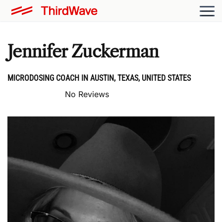
Jennifer Zuckerman
MICRODOSING COACH IN AUSTIN, TEXAS, UNITED STATES
No Reviews