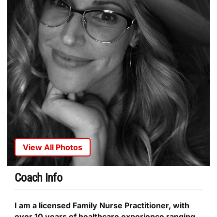
View All Photos
Coach Info
I am a licensed Family Nurse Practitioner, with
over 10 years of healthcare experience ranging