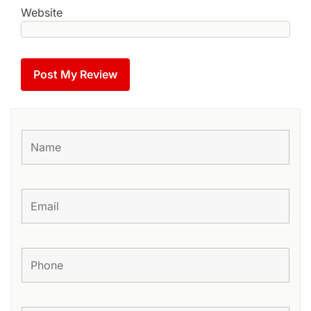
Website