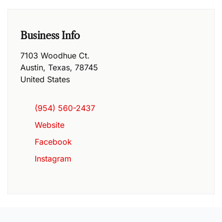
Business Info
7103 Woodhue Ct.
Austin
,
Texas
,
78745
United States
(954) 560-2437
Website
Facebook
Instagram