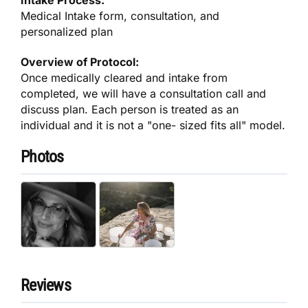
Intake Process:
Medical Intake form, consultation, and
personalized plan
Overview of Protocol:
Once medically cleared and intake from
completed, we will have a consultation call and
discuss plan. Each person is treated as an
individual and it is not a "one- sized fits all" model.
Photos
Reviews