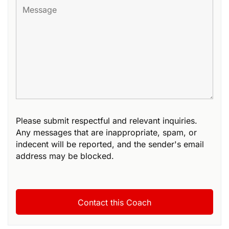
Please submit respectful and relevant inquiries.
Any messages that are inappropriate, spam, or
indecent will be reported, and the sender's email
address may be blocked.