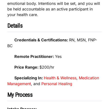
emotional body. Intentions will be set, and you will
be held accountable as an active participant in
your health care.
Details
Credentials & Certifications:
RN, MSN, FNP-
BC
Remote Practitioner:
Yes
Price Range:
$200/hr
Specializing In:
Health & Wellness
,
Medication
Management
, and
Personal Healing
My Process