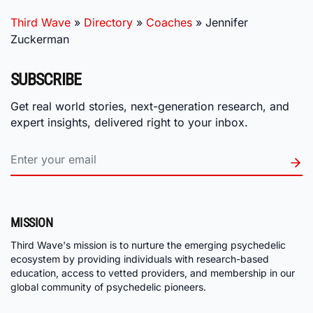
Third Wave
»
Directory
»
Coaches
»
Jennifer
Zuckerman
SUBSCRIBE
Get real world stories, next-generation research, and
expert insights, delivered right to your inbox.
MISSION
Third Wave's mission is to nurture the emerging psychedelic
ecosystem by providing individuals with research-based
education, access to vetted providers, and membership in our
global community of psychedelic pioneers.