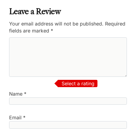
Leave a Review
Your email address will not be published.
Required
fields are marked
*
Select a rating
Name
*
Email
*