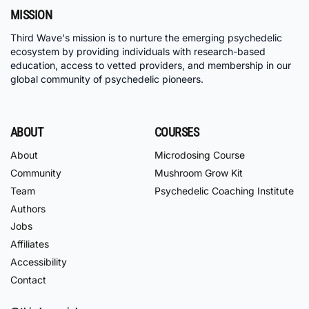
MISSION
Third Wave's mission is to nurture the emerging psychedelic
ecosystem by providing individuals with research-based
education, access to vetted providers, and membership in our
global community of psychedelic pioneers.
ABOUT
COURSES
About
Microdosing Course
Community
Mushroom Grow Kit
Team
Psychedelic Coaching Institute
Authors
Jobs
Affiliates
Accessibility
Contact