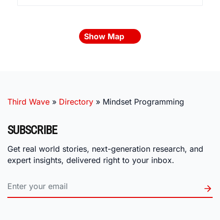
Show Map
Third Wave
»
Directory
»
Mindset Programming
SUBSCRIBE
Get real world stories, next-generation research, and
expert insights, delivered right to your inbox.