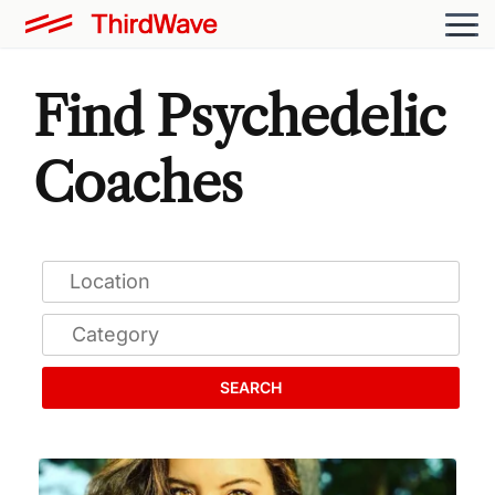
Find Psychedelic
Coaches
SEARCH