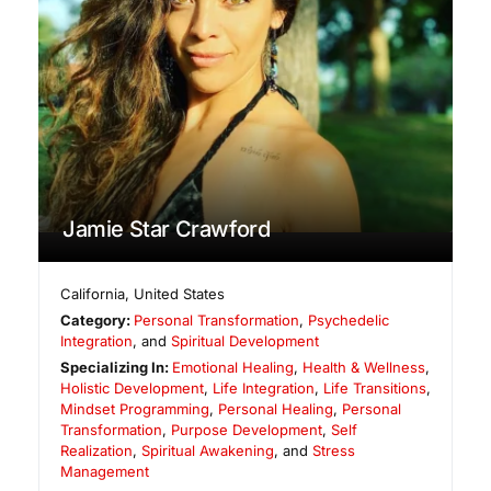
Jamie Star Crawford
California
,
United States
Category:
Personal Transformation
,
Psychedelic
Integration
, and
Spiritual Development
Specializing In:
Emotional Healing
,
Health & Wellness
,
Holistic Development
,
Life Integration
,
Life Transitions
,
Mindset Programming
,
Personal Healing
,
Personal
Transformation
,
Purpose Development
,
Self
Realization
,
Spiritual Awakening
, and
Stress
Management