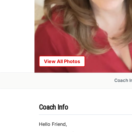
View All Photos
Coach I
Coach Info
Hello Friend,