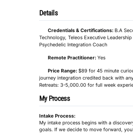
Details
Credentials & Certifications:
B.A Sec
Technology, Teleos Executive Leadershi
Psychedelic Integration Coach
Remote Practitioner:
Yes
Price Range:
$89 for 45 minute curiou
journey integration credited back with an
Retreats: 3-5,000.00 for full week experi
My Process
Intake Process:
My intake process begins with a discover
goals. If we decide to move forward, you