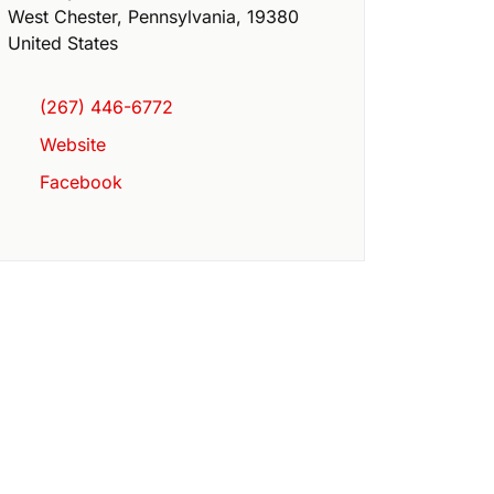
West Chester
,
Pennsylvania
,
19380
United States
(267) 446-6772
Website
Facebook