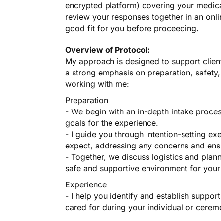
encrypted platform) covering your medica
review your responses together in an onli
good fit for you before proceeding.
Overview of Protocol:
My approach is designed to support client
a strong emphasis on preparation, safety
working with me:
Preparation
- We begin with an in-depth intake proce
goals for the experience.
- I guide you through intention-setting e
expect, addressing any concerns and en
- Together, we discuss logistics and plan
safe and supportive environment for your
Experience
- I help you identify and establish suppo
cared for during your individual or cere