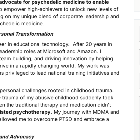
advocate for psychedelic medicine to enable
to empower high-achievers to unlock new levels of
ing on my unique blend of corporate leadership and
ychedelic medicine.
rsonal Transformation
reer in educational technology. After 20 years in
 leadership roles at Microsoft and Amazon. I
team building, and driving innovation by helping
rive in a rapidly changing world. My work was
privileged to lead national training initiatives and
 personal challenges rooted in childhood trauma.
the trauma of my abusive childhood suddenly took
en the traditional therapy and medication didn't
sted psychotherapy
. My journey with MDMA and
e, allowed me to overcome PTSD and embrace a
, and Advocacy