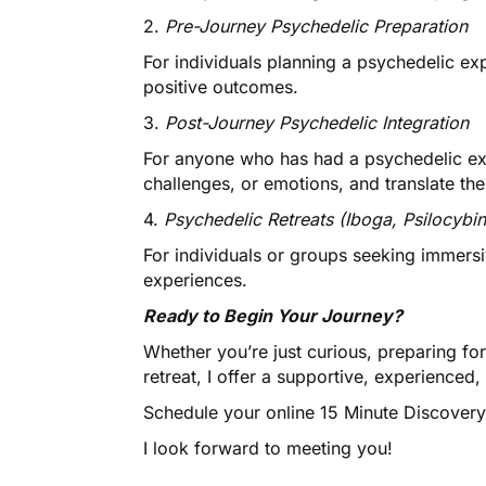
2.
Pre-Journey Psychedelic Preparation
For individuals planning a psychedelic ex
positive outcomes.
3.
Post-Journey Psychedelic Integration
For anyone who has had a psychedelic ex
challenges, or emotions, and translate the
4.
Psychedelic Retreats (Iboga, Psilocybin
For individuals or groups seeking immersi
experiences.
Ready to Begin Your Journey?
Whether you’re just curious, preparing for 
retreat, I offer a supportive, experience
Schedule your online 15 Minute Discover
I look forward to meeting you!