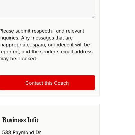
Please submit respectful and relevant
inquiries. Any messages that are
inappropriate, spam, or indecent will be
reported, and the sender's email address
may be blocked.
Business Info
538 Raymond Dr