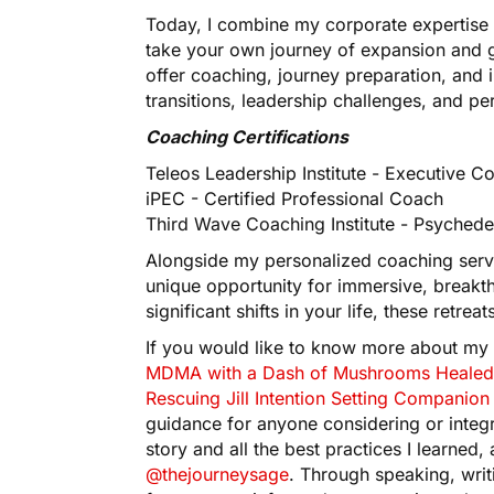
Today, I combine my corporate expertise 
take your own journey of expansion and 
offer coaching, journey preparation, and 
transitions, leadership challenges, and pe
Coaching Certifications
Teleos Leadership Institute - Executive C
iPEC - Certified Professional Coach
Third Wave Coaching Institute - Psychede
Alongside my personalized coaching servic
unique opportunity for immersive, breakt
significant shifts in your life, these retr
If you would like to know more about my
MDMA with a Dash of Mushrooms Healed
Rescuing Jill Intention Setting Compani
guidance for anyone considering or integr
story and all the best practices I learned
@thejourneysage
. Through speaking, writ