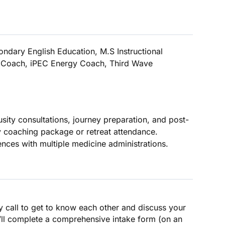
ondary English Education, M.S Instructional
p Coach, iPEC Energy Coach, Third Wave
sity consultations, journey preparation, and post-
y coaching package or retreat attendance.
ences with multiple medicine administrations.
y call to get to know each other and discuss your
’ll complete a comprehensive intake form (on an