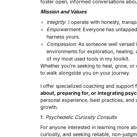
foster open, informed conversations about
Mission and Values
Integrity
: I operate with honesty, trans
Empowerment
: Everyone has untapped 
harness yours.
Compassion
: As someone well versed i
environments for exploration, healing,
of my most used tools in my toolkit.
Whether you’re seeking to heal, grow, or d
to walk alongside you on your journey.
I offer specialized coaching and support 
about, preparing for, or integrating psy
personal experience, best practices, and
growth.
1.
Psychedelic Curiosity Consults
For anyone interested in learning more ab
curiosity, and seeking reliable, non-judgm