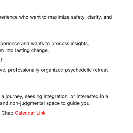
perience who want to maximize safety, clarity, and
perience and wants to process insights,
m into lasting change.
)
ve, professionally organized psychedelic retreat
a journey, seeking integration, or interested in a
d, and non-judgmental space to guide you.
y Chat:
Calendar Link