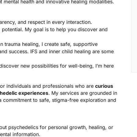
 mental health and innovative healing modalities.
parency, and respect in every interaction.
potential. My goal is to help you discover and
n trauma healing, I create safe, supportive
 and success. IFS and inner child healing are some
iscover new possibilities for well-being, I’m here
for individuals and professionals who are
curious
chedelic experiences
. My services are grounded in
 a commitment to safe, stigma-free exploration and
out psychedelics for personal growth, healing, or
ental information.