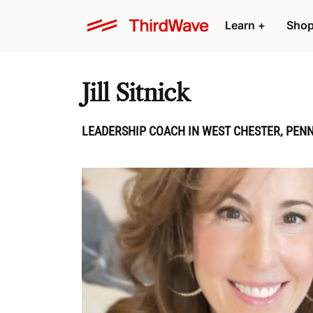
Learn
+
Sho
Jill Sitnick
LEADERSHIP COACH IN WEST CHESTER, PENN