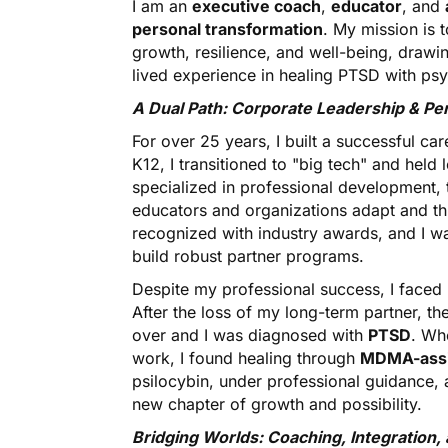
I am an
executive coach
,
educator
, and
personal transformation
. My mission is 
growth, resilience, and well-being, draw
lived experience in healing PTSD with ps
A Dual Path: Corporate Leadership & Pe
For over 25 years, I built a successful ca
K12, I transitioned to "big tech" and held
specialized in professional development, 
educators and organizations adapt and th
recognized with industry awards, and I was 
build robust partner programs.
Despite my professional success, I faced
After the loss of my long-term partner, 
over and I was diagnosed with
PTSD
. Wh
work, I found healing through
MDMA-assi
psilocybin, under professional guidanc
new chapter of growth and possibility.
Bridging Worlds: Coaching, Integration