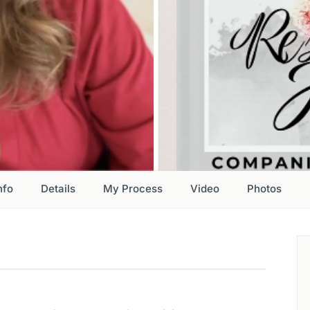
nfo
Details
My Process
Video
Photos