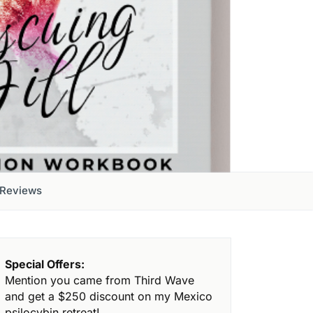
Reviews
Special Offers:
Mention you came from Third Wave
and get a $250 discount on my Mexico
psilocybin retreat!