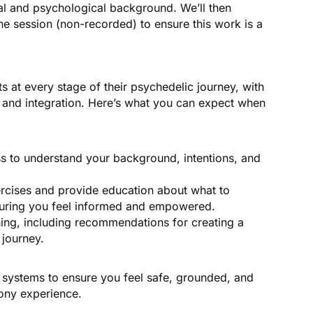
l and psychological background. We’ll then
ne session (non-recorded) to ensure this work is a
s at every stage of their psychedelic journey, with
, and integration. Here’s what you can expect when
ss to understand your background, intentions, and
xercises and provide education about what to
suring you feel informed and empowered.
ning, including recommendations for creating a
 journey.
rt systems to ensure you feel safe, grounded, and
mony experience.