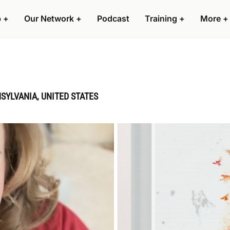
p
+
Our Network
+
Podcast
Training
+
More
+
SYLVANIA, UNITED STATES