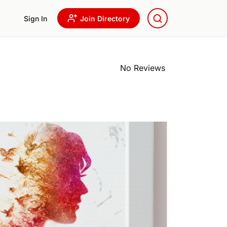
Sign In
Join Directory
No Reviews