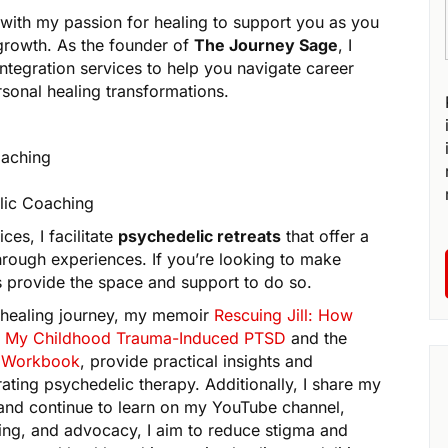
with my passion for healing to support you as you
growth. As the founder of
The Journey Sage
, I
integration services to help you navigate career
rsonal healing transformations.
oaching
lic Coaching
es, I facilitate
psychedelic retreats
that offer a
hrough experiences. If you’re looking to make
eats provide the space and support to do so.
 healing journey, my memoir
Rescuing Jill: How
 My Childhood Trauma-Induced PTSD
and the
on Workbook
, provide practical insights and
ating psychedelic therapy. Additionally, I share my
, and continue to learn on my YouTube channel,
ing, and advocacy, I aim to reduce stigma and