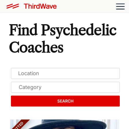
Find Psychedelic
Coaches
SEARCH
VETTED