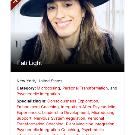
Fatí Light
New York
,
United States
Category:
Microdosing
,
Personal Transformation
, and
Psychedelic Integration
Specializing In:
Consciousness Exploration
,
Embodiment Coaching
,
Integration After Psychedelic
Experiences
,
Leadership Development
,
Microdosing
Support
,
Nervous System Regulation
,
Personal
Transformation Coaching
,
Plant Medicine Integration
,
Psychedelic Integration Coaching
,
Psychedelic