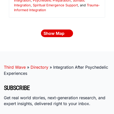
Integration
,
Psychedelic Preparation
,
Somatic
Integration
,
Spiritual Emergence Support
, and
Trauma-
Informed Integration
Show Map
Third Wave
»
Directory
»
Integration After Psychedelic
Experiences
SUBSCRIBE
Get real world stories, next-generation research, and
expert insights, delivered right to your inbox.