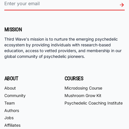
MISSION
Third Wave's mission is to nurture the emerging psychedelic
ecosystem by providing individuals with research-based
education, access to vetted providers, and membership in our
global community of psychedelic pioneers.
ABOUT
COURSES
About
Microdosing Course
Community
Mushroom Grow Kit
Team
Psychedelic Coaching Institute
Authors
Jobs
Affiliates