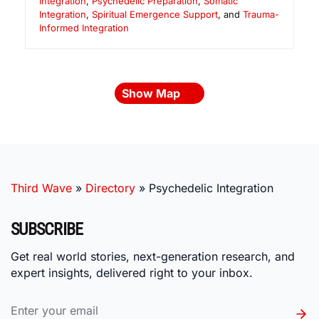
Integration
,
Psychedelic Preparation
,
Somatic
Integration
,
Spiritual Emergence Support
, and
Trauma-
Informed Integration
Show Map
Third Wave
»
Directory
»
Psychedelic Integration
SUBSCRIBE
Get real world stories, next-generation research, and
expert insights, delivered right to your inbox.