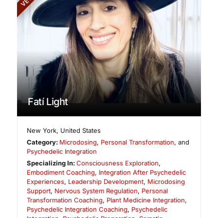
Fatí Light
New York
,
United States
Category:
Microdosing
,
Personal Transformation
, and
Psychedelic Integration
Specializing In:
Consciousness Exploration
,
Embodiment Coaching
,
Integration After Psychedelic
Experiences
,
Leadership Development
,
Microdosing
Support
,
Nervous System Regulation
,
Personal
Transformation Coaching
,
Plant Medicine Integration
,
Psychedelic Integration Coaching
,
Psychedelic