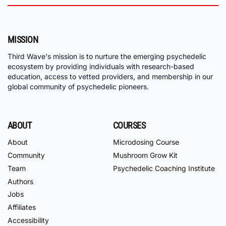
MISSION
Third Wave's mission is to nurture the emerging psychedelic
ecosystem by providing individuals with research-based
education, access to vetted providers, and membership in our
global community of psychedelic pioneers.
ABOUT
COURSES
About
Microdosing Course
Community
Mushroom Grow Kit
Team
Psychedelic Coaching Institute
Authors
Jobs
Affiliates
Accessibility