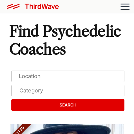
Find Psychedelic
Coaches
SEARCH
VETTED