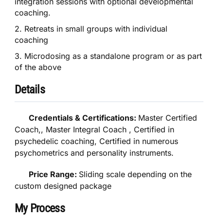
integration sessions with optional developmental
coaching.
2. Retreats in small groups with individual
coaching
3. Microdosing as a standalone program or as part
of the above
Details
Credentials & Certifications:
Master Certified
Coach,, Master Integral Coach , Certified in
psychedelic coaching, Certified in numerous
psychometrics and personality instruments.
Price Range:
Sliding scale depending on the
custom designed package
My Process