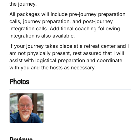
the journey.
All packages will include pre-journey preparation
calls, journey preparation, and post-journey
integration calls. Additional coaching following
integration is also available.
If your journey takes place at a retreat center and I
am not physically present, rest assured that I will
assist with logistical preparation and coordinate
with you and the hosts as necessary.
Photos