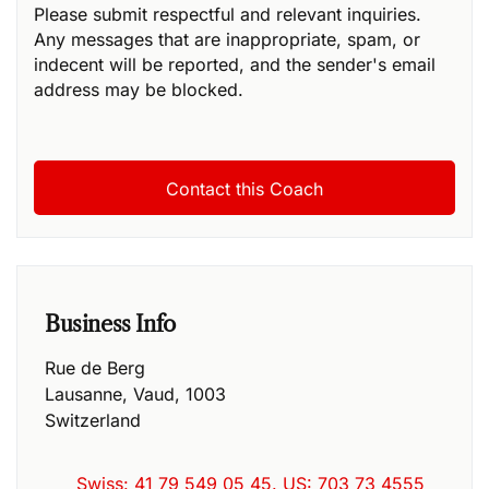
Please submit respectful and relevant inquiries.
Any messages that are inappropriate, spam, or
indecent will be reported, and the sender's email
address may be blocked.
Business Info
Rue de Berg
Lausanne
,
Vaud
,
1003
Switzerland
Swiss: 41 79 549 05 45. US: 703 73 4555