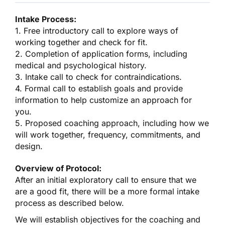
Intake Process:
1. Free introductory call to explore ways of
working together and check for fit.
2. Completion of application forms, including
medical and psychological history.
3. Intake call to check for contraindications.
4. Formal call to establish goals and provide
information to help customize an approach for
you.
5. Proposed coaching approach, including how we
will work together, frequency, commitments, and
design.
Overview of Protocol:
After an initial exploratory call to ensure that we
are a good fit, there will be a more formal intake
process as described below.
We will establish objectives for the coaching and