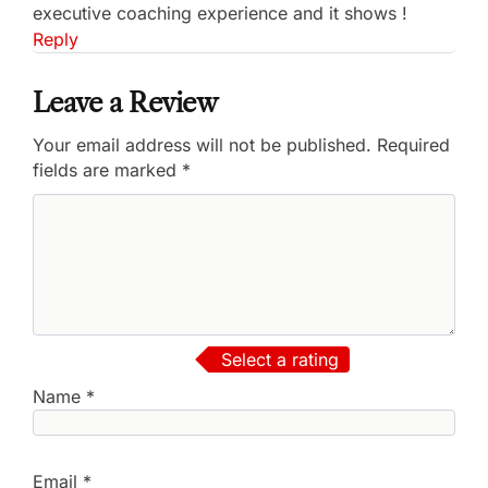
executive coaching experience and it shows !
Reply
Leave a Review
Your email address will not be published.
Required
fields are marked
*
Select a rating
Name
*
Email
*