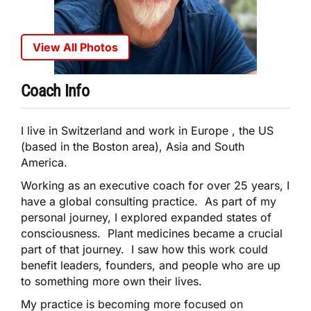
View All Photos
Coach Info
I live in Switzerland and work in Europe , the US
(based in the Boston area), Asia and South
America.
Working as an executive coach for over 25 years, I
have a global consulting practice. As part of my
personal journey, I explored expanded states of
consciousness. Plant medicines became a crucial
part of that journey. I saw how this work could
benefit leaders, founders, and people who are up
to something more own their lives.
My practice is becoming more focused on