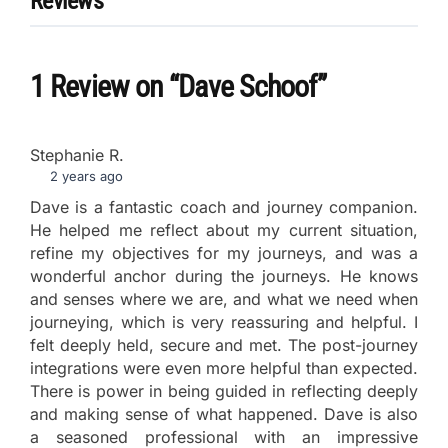
Reviews
1 Review
on
“Dave Schoof”
Stephanie R.
2 years ago
Dave is a fantastic coach and journey companion.
He helped me reflect about my current situation,
refine my objectives for my journeys, and was a
wonderful anchor during the journeys. He knows
and senses where we are, and what we need when
journeying, which is very reassuring and helpful. I
felt deeply held, secure and met. The post-journey
integrations were even more helpful than expected.
There is power in being guided in reflecting deeply
and making sense of what happened. Dave is also
a seasoned professional with an impressive