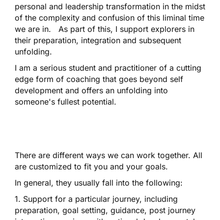
personal and leadership transformation in the midst
of the complexity and confusion of this liminal time
we are in. As part of this, I support explorers in
their preparation, integration and subsequent
unfolding.
I am a serious student and practitioner of a cutting
edge form of coaching that goes beyond self
development and offers an unfolding into
someone's fullest potential.
There are different ways we can work together. All
are customized to fit you and your goals.
In general, they usually fall into the following:
1. Support for a particular journey, including
preparation, goal setting, guidance, post journey