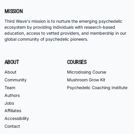
MISSION
Third Wave's mission is to nurture the emerging psychedelic
ecosystem by providing individuals with research-based
education, access to vetted providers, and membership in our
global community of psychedelic pioneers.
ABOUT
COURSES
About
Microdosing Course
Community
Mushroom Grow Kit
Team
Psychedelic Coaching Institute
Authors
Jobs
Affiliates
Accessibility
Contact