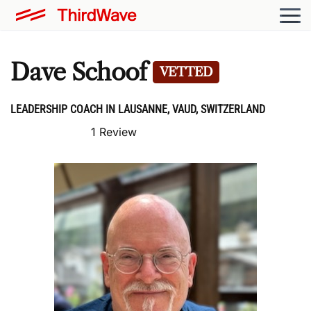
Dave Schoof
VETTED
LEADERSHIP COACH IN LAUSANNE, VAUD, SWITZERLAND
1 Review