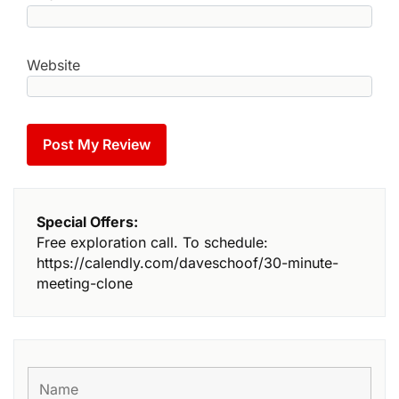
Website
Special Offers:
Free exploration call. To schedule:
https://calendly.com/daveschoof/30-minute-
meeting-clone