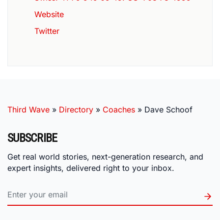
Website
Twitter
Third Wave
»
Directory
»
Coaches
»
Dave Schoof
SUBSCRIBE
Get real world stories, next-generation research, and
expert insights, delivered right to your inbox.