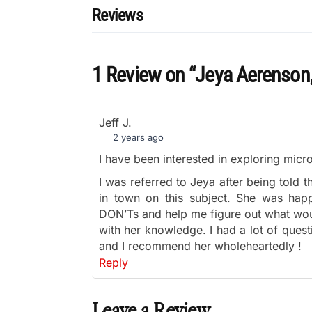
Reviews
1 Review
on
“Jeya Aerenson
Jeff J.
2 years ago
I have been interested in exploring micr
I was referred to Jeya after being told 
in town on this subject. She was hap
DON’Ts and help me figure out what wou
with her knowledge. I had a lot of quest
and I recommend her wholeheartedly !
Reply
Leave a Review