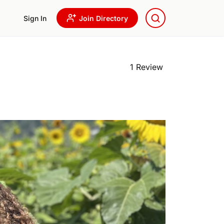
Sign In
Join Directory
1 Review