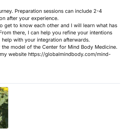
ourney. Preparation sessions can include 2-4
ion after your experience.
 to get to know each other and I will learn what has
rom there, I can help you refine your intentions
 help with your integration afterwards.
the model of the Center for Mind Body Medicine.
n my website https://globalmindbody.com/mind-