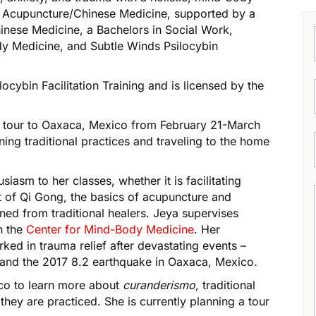
n Acupuncture/Chinese Medicine, supported by a
ese Medicine, a Bachelors in Social Work,
ody Medicine, and Subtle Winds Psilocybin
locybin Facilitation Training and is licensed by the
r tour to Oaxaca, Mexico from February 21-March
ning traditional practices and traveling to the home
iasm to her classes, whether it is facilitating
 of Qi Gong, the basics of acupuncture and
ned from traditional healers. Jeya supervises
th the
Center for Mind-Body Medicine
. Her
ed in trauma relief after devastating events –
s, and the 2017 8.2 earthquake in Oaxaca, Mexico.
co to learn more about
curanderismo
, traditional
they are practiced. She is currently planning a tour