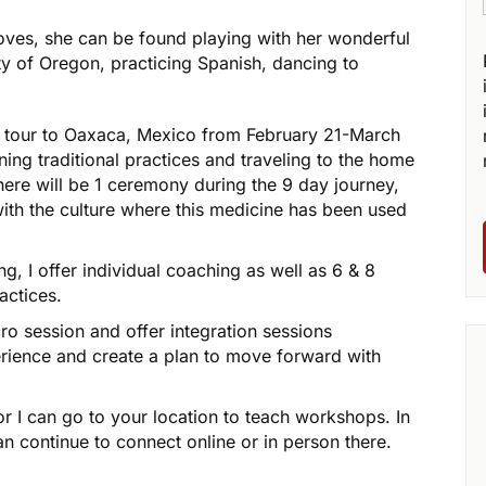
loves, she can be found playing with her wonderful
y of Oregon, practicing Spanish, dancing to
r tour to Oaxaca, Mexico from February 21-March
ning traditional practices and traveling to the home
ere will be 1 ceremony during the 9 day journey,
with the culture where this medicine has been used
g, I offer individual coaching as well as 6 & 8
actices.
o session and offer integration sessions
rience and create a plan to move forward with
or I can go to your location to teach workshops. In
n continue to connect online or in person there.