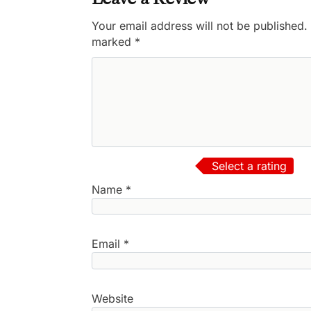
Your email address will not be published.
marked
*
Select a rating
Name
*
Email
*
Website