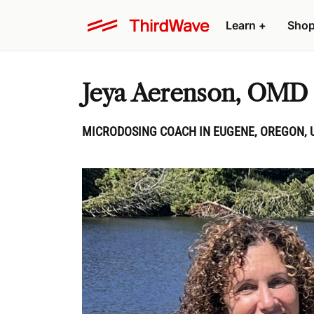
Learn
+
Sho
Jeya Aerenson, OMD
MICRODOSING COACH IN EUGENE, OREGON, 