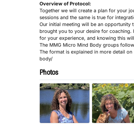
Overview of Protocol:
Together we will create a plan for your j
sessions and the same is true for integrat
Our initial meeting will be an opportunity
brought you to your desire for coaching. F
for your experience, and knowing this will
The MMG Micro Mind Body groups follow 
The format is explained in more detail o
body/
Photos