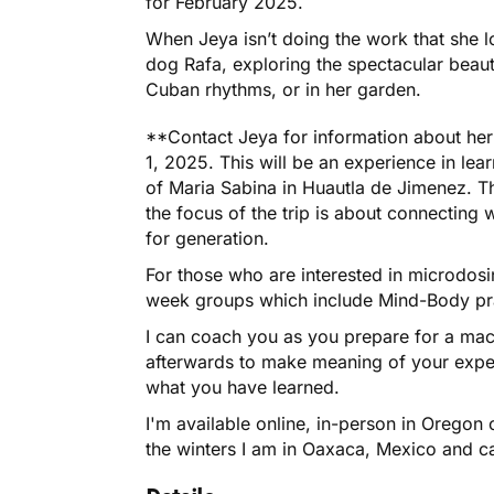
for February 2025.
When Jeya isn’t doing the work that she 
dog Rafa, exploring the spectacular beaut
Cuban rhythms, or in her garden.
**Contact Jeya for information about he
1, 2025. This will be an experience in lear
of Maria Sabina in Huautla de Jimenez. Th
the focus of the trip is about connecting 
for generation.
For those who are interested in microdosin
week groups which include Mind-Body pr
I can coach you as you prepare for a macr
afterwards to make meaning of your expe
what you have learned.
I'm available online, in-person in Oregon 
the winters I am in Oaxaca, Mexico and ca