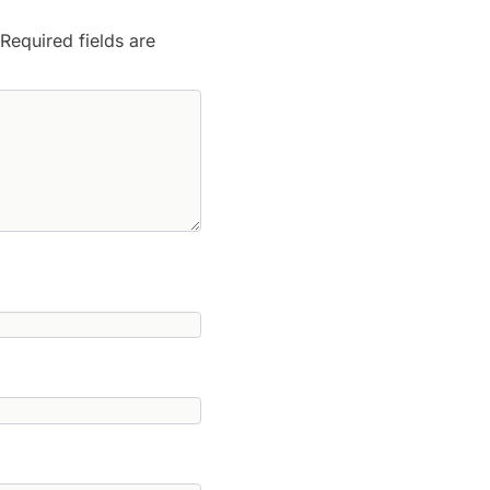
Required fields are