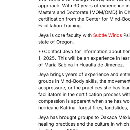
approach. With 30 years of experience i
Masters and Doctorate (MOM/OMD) in Chin
certification from the Center for Mind-B
Facilitation Training.
Jeya is core faculty with
Subtle Winds
Psi
state of Oregon.
**Contact Jeya for information about he
1, 2025. This will be an experience in lear
of Maria Sabina in Huautla de Jimenez.
Jeya brings years of experience and enthus
groups in Mind-Body skills, the movement
acupressure, or the practices she has lear
facilitators in the certification process wi
compassion is apparent when she has work
hurricane Katrina, forest fires, landslide
Jeya has brought groups to Oaxaca Méxi
healing practices and the culture in which 