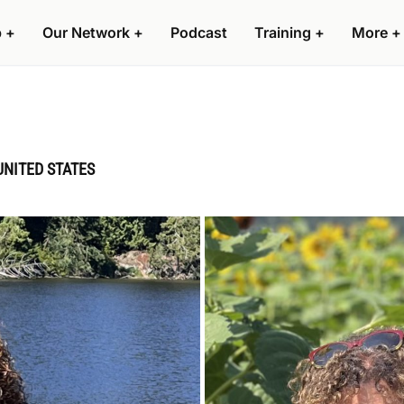
p
+
Our Network
+
Podcast
Training
+
More
+
UNITED STATES