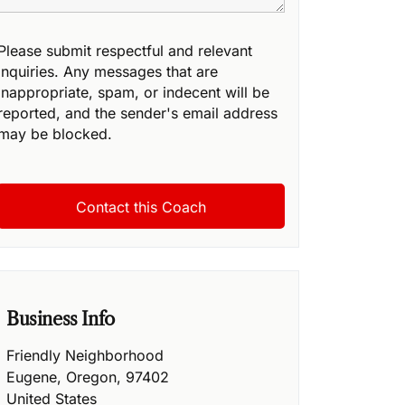
Please submit respectful and relevant
inquiries. Any messages that are
inappropriate, spam, or indecent will be
reported, and the sender's email address
may be blocked.
Business Info
Friendly Neighborhood
Eugene
,
Oregon
,
97402
United States