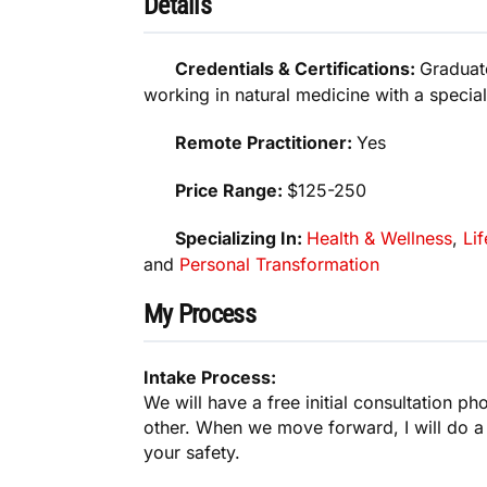
Details
Credentials & Certifications:
Graduat
working in natural medicine with a special
Remote Practitioner:
Yes
Price Range:
$125-250
Specializing In:
Health & Wellness
,
Lif
and
Personal Transformation
My Process
Intake Process:
We will have a free initial consultation pho
other. When we move forward, I will do a
your safety.