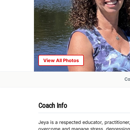
View All Photos
Co
Coach Info
Jeya is a respected educator, practition
overcome and manage stress, depression, 