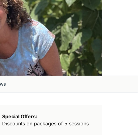
ews
Special Offers:
Discounts on packages of 5 sessions