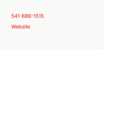
541-686-1515
Website