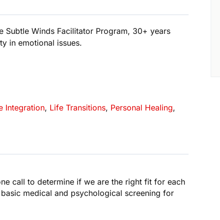
e Subtle Winds Facilitator Program, 30+ years
ty in emotional issues.
e Integration
,
Life Transitions
,
Personal Healing
,
ne call to determine if we are the right fit for each
 basic medical and psychological screening for