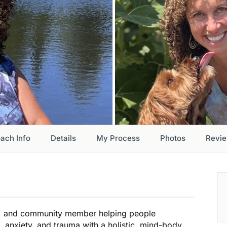
ach Info
Details
My Process
Photos
Revi
er, and community member helping people
anxiety, and trauma with a holistic, mind-body