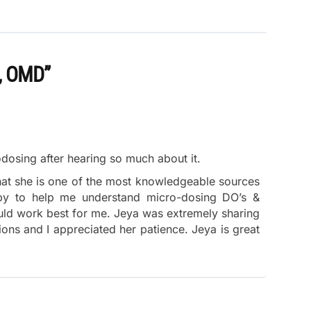
, OMD”
odosing after hearing so much about it.
that she is one of the most knowledgeable sources
py to help me understand micro-dosing DO’s &
ld work best for me. Jeya was extremely sharing
ions and I appreciated her patience. Jeya is great