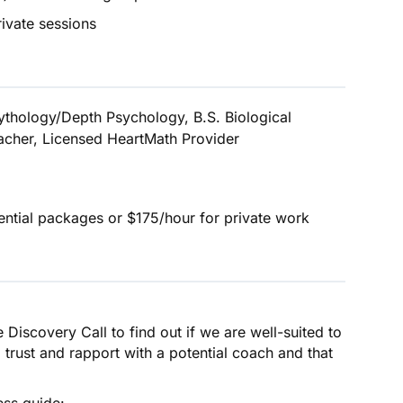
rivate sessions
ythology/Depth Psychology, B.S. Biological
eacher, Licensed HeartMath Provider
ntial packages or $175/hour for private work
iscovery Call to find out if we are well-suited to
l trust and rapport with a potential coach and that