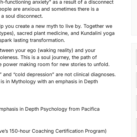
-functioning anxiety” as a result of a disconnect
eople are anxious and sometimes there is a
 a soul disconnect.
lp you create a new myth to live by. Together we
types), sacred plant medicine, and Kundalini yoga
spark lasting transformation.
etween your ego (waking reality) and your
leness. This is a soul journey, the path of
ive power making room for new stories to unfold.
” and “cold depression” are not clinical diagnoses.
e is in Mythology with an emphasis in Depth
emphasis in Depth Psychology from Pacifica
ve’s 150-hour Coaching Certification Program)