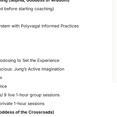
hing (Sophia, Goddess of Wisdom)
 before starting coaching)
em with Polyvagal Informed Practices
dosing to Set the Experience
ious: Jung’s Active Imagination
on
ence
s)
9 live 1-hour group sessions
rivate 1-hour sessions
oddess of the Crossroads)