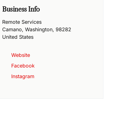
Business Info
Remote Services
Camano
,
Washington
,
98282
United States
Website
Facebook
Instagram