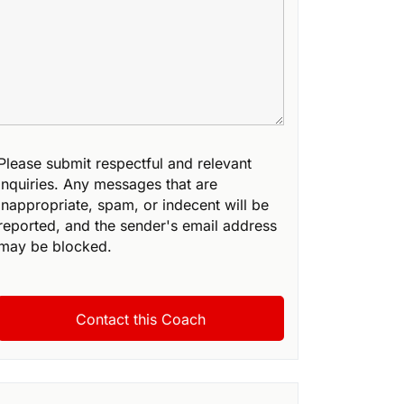
Please submit respectful and relevant
inquiries. Any messages that are
inappropriate, spam, or indecent will be
reported, and the sender's email address
may be blocked.