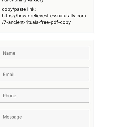
copy/paste link:
https://howtorelievestressnaturally.com
/7-ancient-rituals-free-pdf-copy