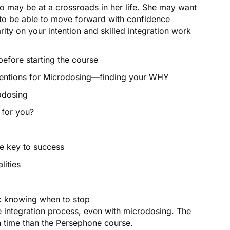
 may be at a crossroads in her life. She may want
 to be able to move forward with confidence
ity on your intention and skilled integration work
efore starting the course
entions for Microdosing—finding your WHY
odosing
 for you?
 key to success
ities
 knowing when to stop
e integration process, even with microdosing. The
n time than the Persephone course.