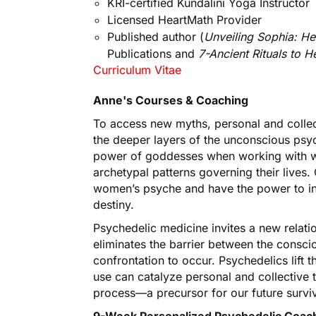
KRI-certified Kundalini Yoga Instructor
Licensed HeartMath Provider
Published author (
Unveiling Sophia: H
Publications and
7-Ancient Rituals to 
Curriculum Vitae
Anne's Courses & Coaching
To access new myths, personal and collec
the deeper layers of the unconscious psy
power of goddesses when working with wo
archetypal patterns governing their live
women’s psyche and have the power to infl
destiny.
Psychedelic medicine invites a new relati
eliminates the barrier between the consc
confrontation to occur. Psychedelics lift t
use can catalyze personal and collective 
process—a precursor for our future surviv