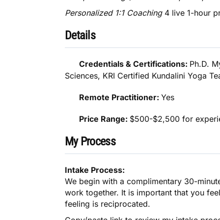
Personalized 1:1 Coaching
4 live 1-hour p
Details
Credentials & Certifications:
Ph.D. M
Sciences, KRI Certified Kundalini Yoga T
Remote Practitioner:
Yes
Price Range:
$500-$2,500 for experie
My Process
Intake Process:
We begin with a complimentary 30-minute D
work together. It is important that you fee
feeling is reciprocated.