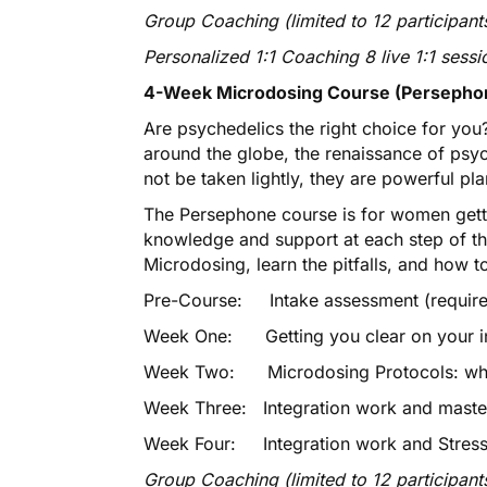
Group Coaching (limited to 12 participants
Personalized 1:1 Coaching 8 live 1:1 sessi
4-Week Microdosing Course (Persephon
Are psychedelics the right choice for you?
around the globe, the renaissance of psy
not be taken lightly, they are powerful pl
The Persephone course is for women gett
knowledge and support at each step of the
Microdosing, learn the pitfalls, and how t
Pre-Course: Intake assessment (required
Week One: Getting you clear on your i
Week Two: Microdosing Protocols: what
Week Three: Integration work and maste
Week Four: Integration work and Stress
Group Coaching (limited to 12 participant