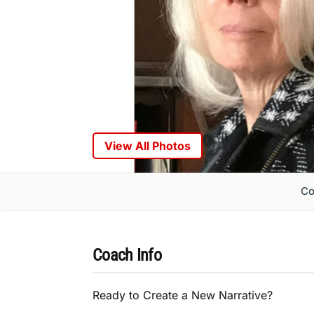
View All Photos
Co
Coach Info
Ready to Create a New Narrative?