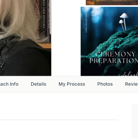
ach Info
Details
My Process
Photos
Revi