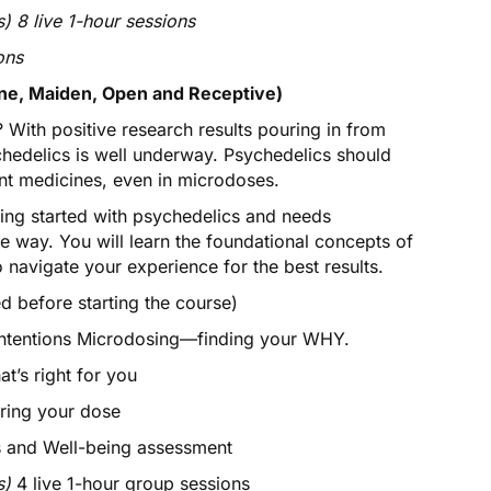
) 8 live 1-hour sessions
ons
e, Maiden, Open and Receptive)
 With positive research results pouring in from
chedelics is well underway. Psychedelics should
ant medicines, even in microdoses.
ing started with psychedelics and needs
 way. You will learn the foundational concepts of
o navigate your experience for the best results.
 before starting the course)
ntentions Microdosing—finding your WHY.
’s right for you
ring your dose
 and Well-being assessment
s)
4 live 1-hour group sessions