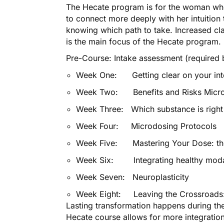
The Hecate program is for the woman who
to connect more deeply with her intuition
knowing which path to take. Increased clar
is the main focus of the Hecate program.
Pre-Course: Intake assessment (required b
Week One: Getting clear on your int
Week Two: Benefits and Risks Micr
Week Three: Which substance is right
Week Four: Microdosing Protocols
Week Five: Mastering Your Dose: the
Week Six: Integrating healthy modal
Week Seven: Neuroplasticity
Week Eight: Leaving the Crossroads:
Lasting transformation happens during th
Hecate course allows for more integratio