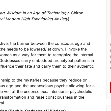
eart Wisdom in an Age of Technology
, Chiron
Heal Modern High-Functioning Anxiety
)
tive, the barrier between the conscious ego and
che needs to be lowered/let down. I invoke the
men as a way for them to recognize the internal
s. Goddesses carry embedded archetypal patterns in
uence their fate and carry them to their authentic
onship to the mysteries because they reduce or
ious ego and the unconscious psyche allowing for a
he veil of the unconscious. Intentional psychedelic
transformation and raise consciousness in the
al.