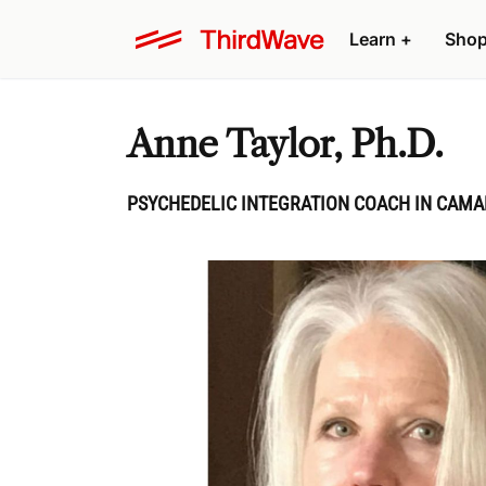
Learn
+
Sho
Anne Taylor, Ph.D.
PSYCHEDELIC INTEGRATION COACH IN CAMA