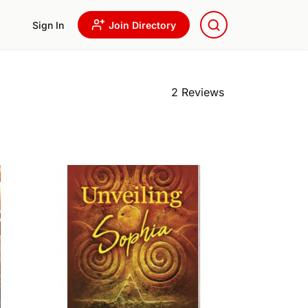
Sign In
Join Directory
2 Reviews