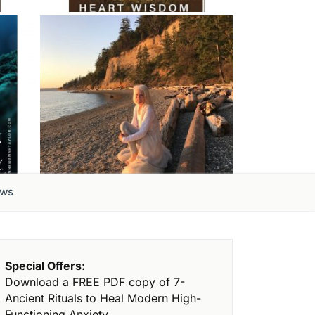
ews
Special Offers:
Download a FREE PDF copy of 7-
Ancient Rituals to Heal Modern High-
Functioning Anxiety