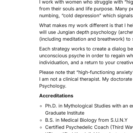
I work with women who struggle with “high
from their souls and life purpose. Many p
numbing, “cold depression” which signals
What makes my work different is that I he
will use Jungian depth psychology (arche
(including meditation and breathwork) to 
Each strategy works to create a dialog b
unconscious psyche in order to regain who
individuation, and a return to your creat
Please note that “high-functioning anxiety
I am not a clinical therapist. My doctorat
Psychology.
Accreditations
Ph.D. in Mythological Studies with an 
Graduate Institute
B.S. in Medical Biology from S.U.N.Y
Certified Psychedelic Coach (Third Wa