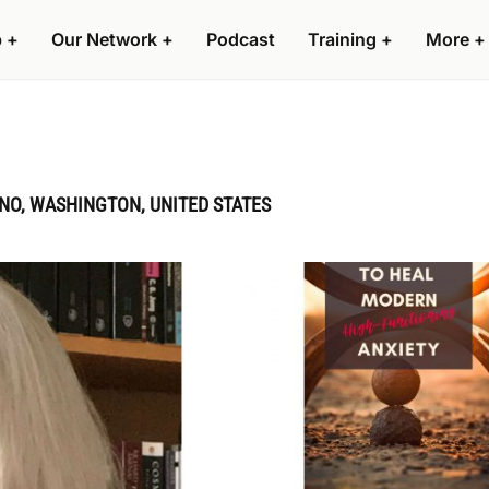
p
+
Our Network
+
Podcast
Training
+
More
+
NO, WASHINGTON, UNITED STATES