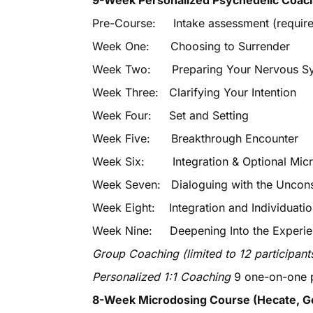
9-Week Personalized Psychedelic Coac
Pre-Course: Intake assessment (required
Week One: Choosing to Surrender
Week Two: Preparing Your Nervous Syst
Week Three: Clarifying Your Intention
Week Four: Set and Setting
Week Five: Breakthrough Encounter
Week Six: Integration & Optional Micro
Week Seven: Dialoguing with the Unconsc
Week Eight: Integration and Individuati
Week Nine: Deepening Into the Experi
Group Coaching (limited to 12 participant
Personalized 1:1 Coaching
9 one-on-one p
8-Week Microdosing Course (Hecate,
G