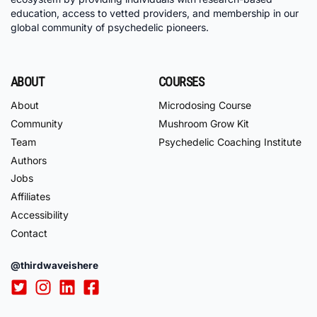
education, access to vetted providers, and membership in our
global community of psychedelic pioneers.
ABOUT
COURSES
About
Microdosing Course
Community
Mushroom Grow Kit
Team
Psychedelic Coaching Institute
Authors
Jobs
Affiliates
Accessibility
Contact
@thirdwaveishere