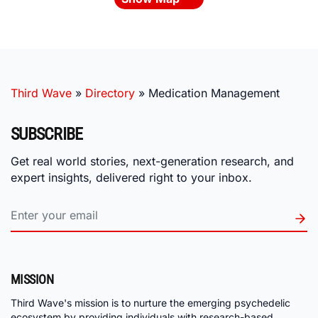
Third Wave
»
Directory
»
Medication Management
SUBSCRIBE
Get real world stories, next-generation research, and
expert insights, delivered right to your inbox.
MISSION
Third Wave's mission is to nurture the emerging psychedelic
ecosystem by providing individuals with research-based