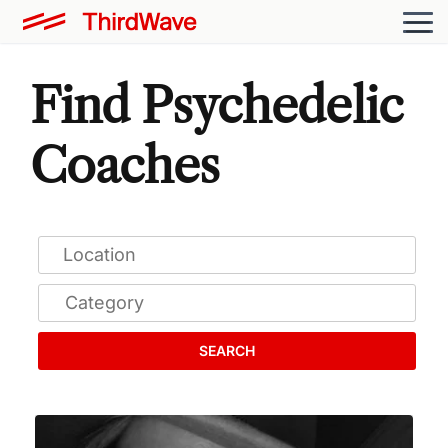
Find Psychedelic
Coaches
SEARCH