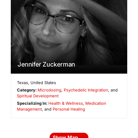
Jennifer Zuckerman
Texas
,
United States
Category:
Microdosing
,
Psychedelic Integration
, and
Spiritual Development
Specializing In:
Health & Wellness
,
Medication
Management
, and
Personal Healing
Show Map