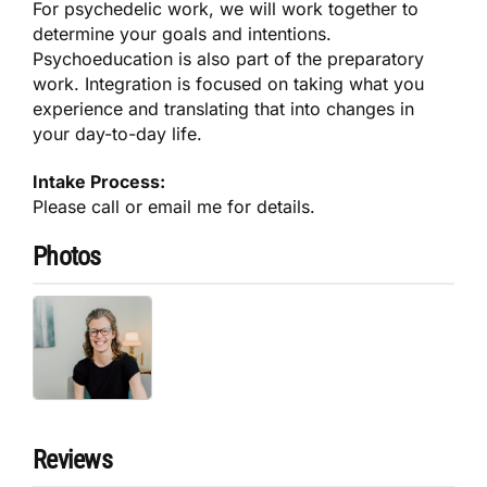
For psychedelic work, we will work together to
determine your goals and intentions.
Psychoeducation is also part of the preparatory
work. Integration is focused on taking what you
experience and translating that into changes in
your day-to-day life.
Intake Process:
Please call or email me for details.
Photos
Reviews