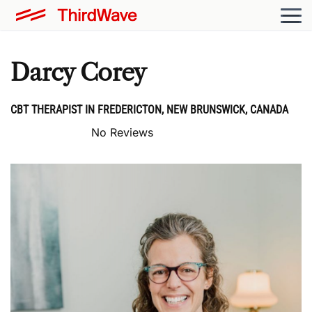
Darcy Corey
CBT THERAPIST IN FREDERICTON, NEW BRUNSWICK, CANADA
No Reviews