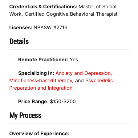
Credentials & Certifications:
Master of Social
Work, Certified Cognitive Behavioral Therapist
Licenses:
NBASW #2716
Details
Remote Practitioner:
Yes
Specializing In:
Anxiety and Depression
,
Mindfulness-based therapy
, and
Psychedelic
Preparation and Integration
Price Range:
$150-$200
My Process
Overview of Experience: