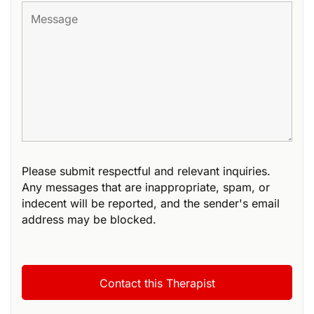
Please submit respectful and relevant inquiries.
Any messages that are inappropriate, spam, or
indecent will be reported, and the sender's email
address may be blocked.