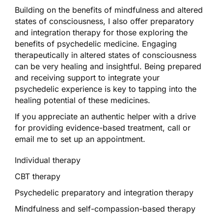
Building on the benefits of mindfulness and altered
states of consciousness, I also offer preparatory
and integration therapy for those exploring the
benefits of psychedelic medicine. Engaging
therapeutically in altered states of consciousness
can be very healing and insightful. Being prepared
and receiving support to integrate your
psychedelic experience is key to tapping into the
healing potential of these medicines.
If you appreciate an authentic helper with a drive
for providing evidence-based treatment, call or
email me to set up an appointment.
Individual therapy
CBT therapy
Psychedelic preparatory and integration therapy
Mindfulness and self-compassion-based therapy