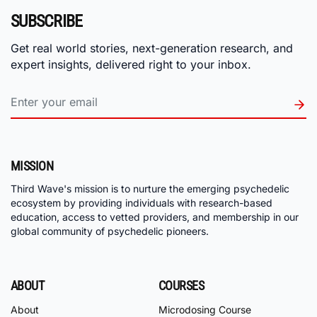
SUBSCRIBE
Get real world stories, next-generation research, and
expert insights, delivered right to your inbox.
MISSION
Third Wave's mission is to nurture the emerging psychedelic
ecosystem by providing individuals with research-based
education, access to vetted providers, and membership in our
global community of psychedelic pioneers.
ABOUT
COURSES
About
Microdosing Course