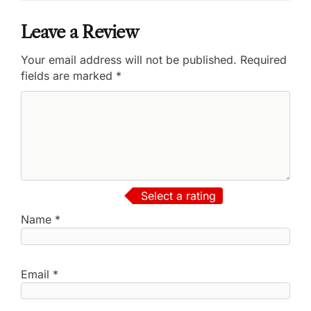
Leave a Review
Your email address will not be published.
Required
fields are marked
*
Select a rating
Name
*
Email
*