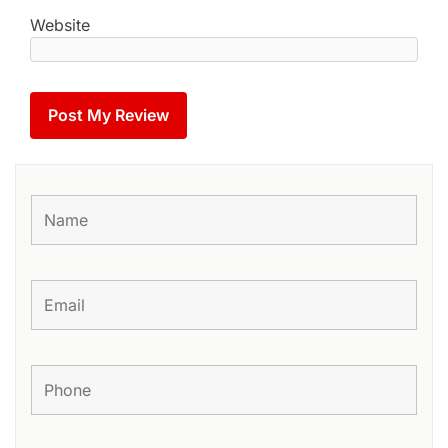
Website