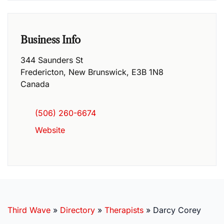
Business Info
344 Saunders St
Fredericton
,
New Brunswick
,
E3B 1N8
Canada
(506) 260-6674
Website
Third Wave
»
Directory
»
Therapists
»
Darcy Corey