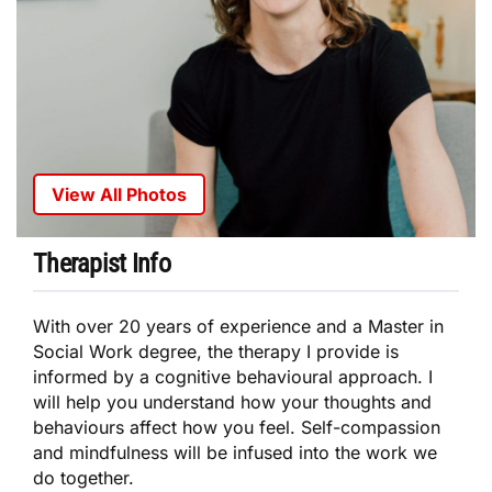
View All Photos
Therapist Info
With over 20 years of experience and a Master in
Social Work degree, the therapy I provide is
informed by a cognitive behavioural approach. I
will help you understand how your thoughts and
behaviours affect how you feel. Self-compassion
and mindfulness will be infused into the work we
do together.