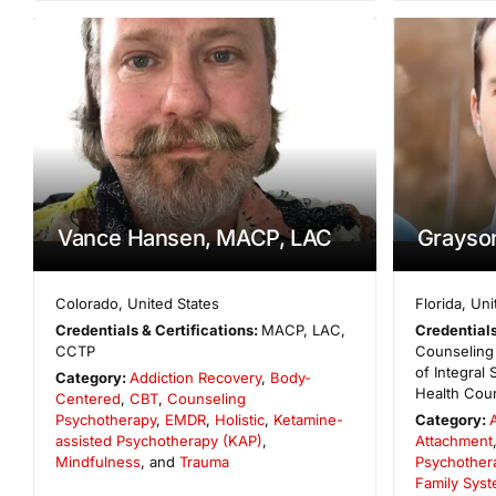
Vance Hansen, MACP, LAC
Grayso
Colorado
,
United States
Florida
,
Uni
Credentials & Certifications:
MACP, LAC,
Credentials
CCTP
Counseling 
of Integral
Category:
Addiction Recovery
,
Body-
Health Cou
Centered
,
CBT
,
Counseling
Psychotherapy
,
EMDR
,
Holistic
,
Ketamine-
Category:
assisted Psychotherapy (KAP)
,
Attachment
Mindfulness
, and
Trauma
Psychother
Family Syst