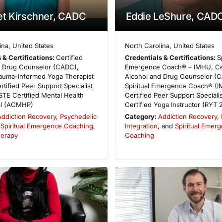
et Kirschner, CADC
Eddie LeShure, CAD
ina
,
United States
North Carolina
,
United States
 & Certifications:
Certified
Credentials & Certifications:
S
d Drug Counselor (CADC),
Emergence Coach® – IMHU, Cer
rauma-Informed Yoga Therapist
Alcohol and Drug Counselor (
rtified Peer Support Specialist
Spiritual Emergence Coach® (I
TE Certified Mental Health
Certified Peer Support Speciali
al (ACMHP)
Certified Yoga Instructor (RYT 
Addiction Recovery
,
Psychedelic
Category:
Addiction Recovery
,
,
Spiritual Emergence Coaching
,
Integration
, and
Spiritual Emer
herapy
Coaching