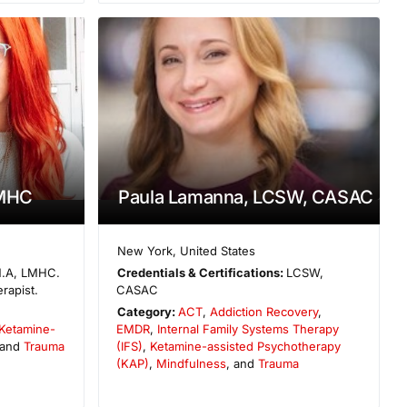
LMHC
Paula Lamanna, LCSW, CASAC
New York
,
United States
.A, LMHC.
Credentials & Certifications:
LCSW,
rapist.
CASAC
Category:
ACT
,
Addiction Recovery
,
Ketamine-
EMDR
,
Internal Family Systems Therapy
 and
Trauma
(IFS)
,
Ketamine-assisted Psychotherapy
(KAP)
,
Mindfulness
, and
Trauma