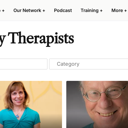
p
+
Our Network
+
Podcast
Training
+
More
+
y Therapists