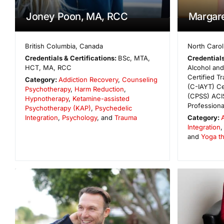
Joney Poon, MA, RCC
Margar
British Columbia
,
Canada
North Carol
Credentials & Certifications:
BSc, MTA,
Credentials
HCT, MA, RCC
Alcohol an
Certified T
Category:
Addiction Recovery
,
Counseling
(C-IAYT) Ce
Psychotherapy
,
Harm Reduction
,
(CPSS) ACIS
Hypnotherapy
,
Ketamine-assisted
Profession
Psychotherapy (KAP)
,
Psychedelic
Integration
,
Psychology
, and
Trauma
Category:
Integration
and
Yoga t