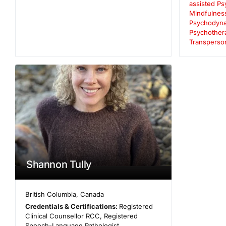
assisted P
Mindfulnes
Psychodyna
Psychother
Transperso
Shannon Tully
British Columbia
,
Canada
Credentials & Certifications:
Registered
Clinical Counsellor RCC, Registered
Speech-Language Pathologist