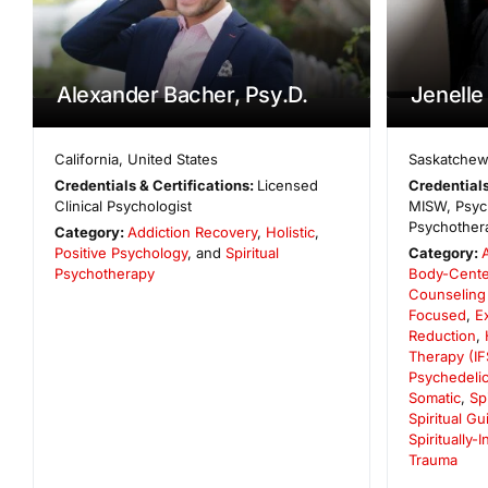
Alexander Bacher, Psy.D.
Jenelle
California
,
United States
Saskatche
Credentials & Certifications:
Licensed
Credentials
Clinical Psychologist
MISW, Psych
Psychothera
Category:
Addiction Recovery
,
Holistic
,
Positive Psychology
, and
Spiritual
Category:
Psychotherapy
Body-Cent
Counseling
Focused
,
E
Reduction
,
Therapy (IF
Psychedelic
Somatic
,
Sp
Spiritual G
Spiritually-
Trauma