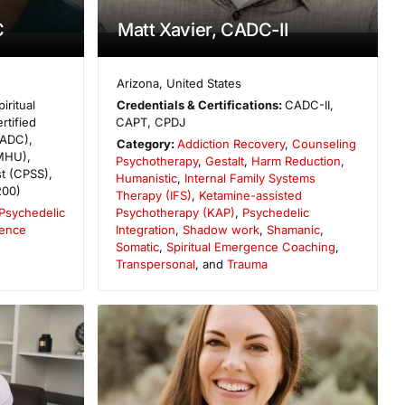
C
Matt Xavier, CADC-II
Arizona
,
United States
piritual
Credentials & Certifications:
CADC-II,
tified
CAPT, CPDJ
CADC),
Category:
Addiction Recovery
,
Counseling
MHU),
Psychotherapy
,
Gestalt
,
Harm Reduction
,
st (CPSS),
Humanistic
,
Internal Family Systems
200)
Therapy (IFS)
,
Ketamine-assisted
Psychedelic
Psychotherapy (KAP)
,
Psychedelic
gence
Integration
,
Shadow work
,
Shamanic
,
Somatic
,
Spiritual Emergence Coaching
,
Transpersonal
, and
Trauma