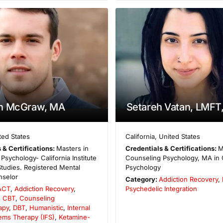
n McGraw, MA
Setareh Vatan, LMFT
ted States
California
,
United States
 & Certifications:
Masters in
Credentials & Certifications:
M
Psychology- California Institute
Counseling Psychology, MA in C
 Studies. Registered Mental
Psychology
nselor
Category:
Addiction Recovery
,
ACT
,
Addiction Recovery
,
Psychedelic Integration
,
CBT
,
Counseling
apy
,
DBT
,
Humanistic
,
Internal
ems Therapy (IFS)
,
Ketamine-