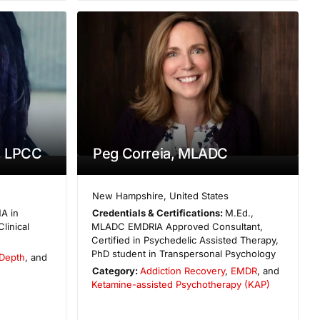
, LPCC
Peg Correia, MLADC
New Hampshire
,
United States
A in
Credentials & Certifications:
M.Ed.,
linical
MLADC EMDRIA Approved Consultant,
Certified in Psychedelic Assisted Therapy,
PhD student in Transpersonal Psychology
Depth
, and
Category:
Addiction Recovery
,
EMDR
, and
Ketamine-assisted Psychotherapy (KAP)