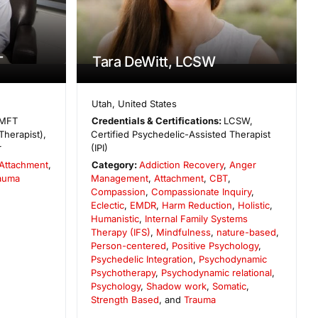
T
Tara DeWitt, LCSW
Utah
,
United States
MFT
Credentials & Certifications:
LCSW,
Therapist),
Certified Psychedelic-Assisted Therapist
r
(IPI)
Attachment
,
Category:
Addiction Recovery
,
Anger
auma
Management
,
Attachment
,
CBT
,
Compassion
,
Compassionate Inquiry
,
Eclectic
,
EMDR
,
Harm Reduction
,
Holistic
,
Humanistic
,
Internal Family Systems
Therapy (IFS)
,
Mindfulness
,
nature-based
,
Person-centered
,
Positive Psychology
,
Psychedelic Integration
,
Psychodynamic
Psychotherapy
,
Psychodynamic relational
,
Psychology
,
Shadow work
,
Somatic
,
Strength Based
, and
Trauma