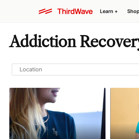
Learn
+
Sho
Addiction Recover