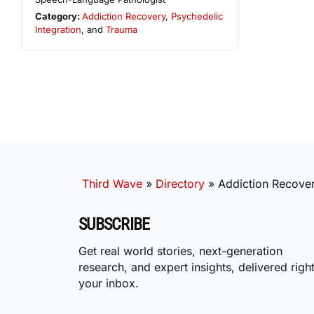
Category:
Addiction Recovery
,
Psychedelic
Integration
, and
Trauma
Third Wave
»
Directory
»
Addiction Recover
SUBSCRIBE
Get real world stories, next-generation
research, and expert insights, delivered right
your inbox.