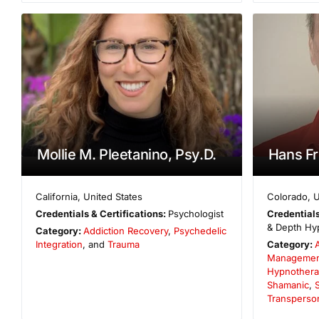
Mollie M. Pleetanino, Psy.D.
Hans Fr
California
,
United States
Colorado
,
U
Credentials & Certifications:
Psychologist
Credentials
& Depth Hyp
Category:
Addiction Recovery
,
Psychedelic
Integration
, and
Trauma
Category:
Managemen
Hypnothera
Shamanic
,
S
Transperso