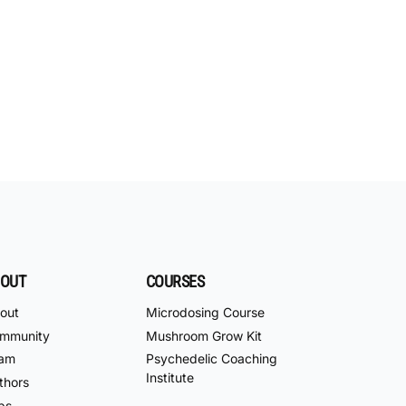
OUT
COURSES
out
Microdosing Course
mmunity
Mushroom Grow Kit
am
Psychedelic Coaching
Institute
thors
bs