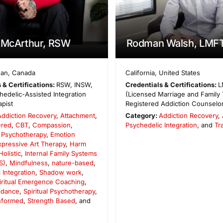
 McArthur, RSW
Rodman Walsh, LMF
wan
,
Canada
California
,
United States
 & Certifications:
RSW, INSW,
Credentials & Certifications:
L
edelic-Assisted Integration
(Licensed Marriage and Family 
pist
Registered Addiction Counselo
Addiction Recovery
,
Attachment
,
Category:
Addiction Recovery
,
ered
,
CBT
,
Compassion
,
Psychedelic Integration
, and
Tr
 Psychotherapy
,
Emotion
xpressive Art Therapy
,
Harm
Holistic
,
Internal Family Systems
S)
,
Mindfulness
,
nature-based
,
 Integration
,
Shadow work
,
iritual Emergence Coaching
,
uidance
,
Spiritual Psychotherapy
,
Informed
,
Strength Based
, and