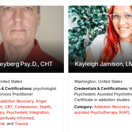
eyberg Psy.D., CHT
Kayleigh Jamison, 
nited States
Washington
,
United States
 & Certifications:
psychologist
Credentials & Certifications:
M
nosis Practitioner
Psychedelic Assisted Psychothe
Certificate in addiction studies.
Addiction Recovery
,
Anger
t
,
CBT
,
Compassion
,
Depth
,
Category:
Addiction Recovery
,
py
,
Psychedelic Integration
,
assisted Psychotherapy (KAP)
,
piritually-Informed
,
nal
, and
Trauma