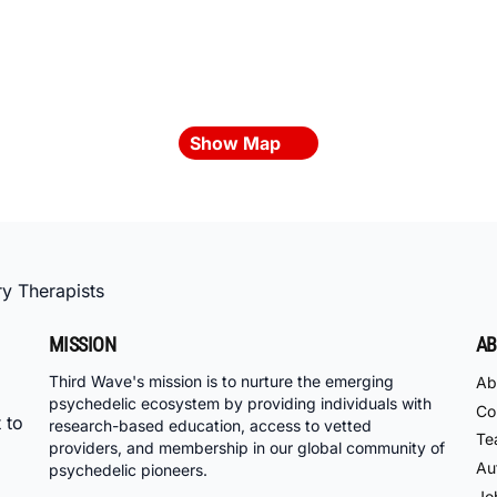
Show Map
y Therapists
MISSION
AB
Third Wave's mission is to nurture the emerging
Ab
psychedelic ecosystem by providing individuals with
Co
 to
research-based education, access to vetted
Te
providers, and membership in our global community of
Au
psychedelic pioneers.
Jo