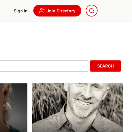
Sign In
Join Directory
SEARCH