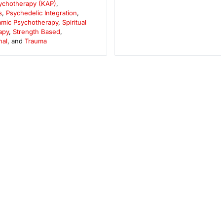
sychotherapy (KAP)
,
s
,
Psychedelic Integration
,
mic Psychotherapy
,
Spiritual
apy
,
Strength Based
,
nal
, and
Trauma