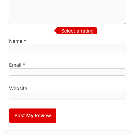
Select a rating
Name
*
Email
*
Website