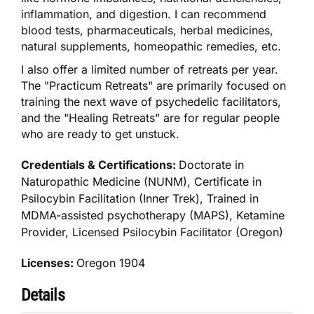
inflammation, and digestion. I can recommend
blood tests, pharmaceuticals, herbal medicines,
natural supplements, homeopathic remedies, etc.
I also offer a limited number of retreats per year.
The "Practicum Retreats" are primarily focused on
training the next wave of psychedelic facilitators,
and the "Healing Retreats" are for regular people
who are ready to get unstuck.
Credentials & Certifications:
Doctorate in
Naturopathic Medicine (NUNM), Certificate in
Psilocybin Facilitation (Inner Trek), Trained in
MDMA-assisted psychotherapy (MAPS), Ketamine
Provider, Licensed Psilocybin Facilitator (Oregon)
Licenses:
Oregon 1904
Details