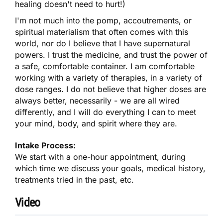
healing doesn't need to hurt!)
I'm not much into the pomp, accoutrements, or
spiritual materialism that often comes with this
world, nor do I believe that I have supernatural
powers. I trust the medicine, and trust the power of
a safe, comfortable container. I am comfortable
working with a variety of therapies, in a variety of
dose ranges. I do not believe that higher doses are
always better, necessarily - we are all wired
differently, and I will do everything I can to meet
your mind, body, and spirit where they are.
Intake Process:
We start with a one-hour appointment, during
which time we discuss your goals, medical history,
treatments tried in the past, etc.
Video