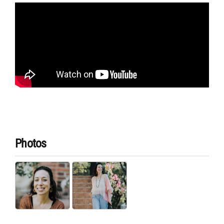
Photos