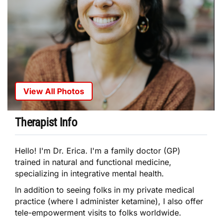
View All Photos
Therapist Info
Hello! I'm Dr. Erica. I'm a family doctor (GP)
trained in natural and functional medicine,
specializing in integrative mental health.
In addition to seeing folks in my private medical
practice (where I administer ketamine), I also offer
tele-empowerment visits to folks worldwide.