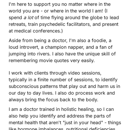
I'm here to support you no matter where in the
world you are - or where in the world I am! (I
spend
a lot
of time flying around the globe to lead
retreats, train psychedelic facilitators, and present
at medical conferences.)
Aside from being a doctor, I'm also a foodie, a
loud introvert, a champion napper, and a fan of
jumping into rivers. I also have the unique skill of
remembering movie quotes very easily.
I work with clients through video sessions,
typically in a finite number of sessions, to identify
subconscious patterns that play out and harm us in
our day to day lives. I also do process work and
always bring the focus back to the body.
I am a doctor trained in holistic healing, so I can
also help you identify and address the parts of
mental health that aren't "just in your head" - things
like hormone imbalances, nutritional deficiencies,