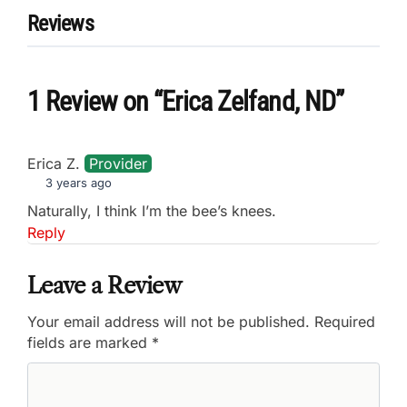
Reviews
1 Review
on
“Erica Zelfand, ND”
Erica Z.
Provider
3 years ago
Naturally, I think I’m the bee’s knees.
Reply
Leave a Review
Your email address will not be published.
Required
fields are marked
*