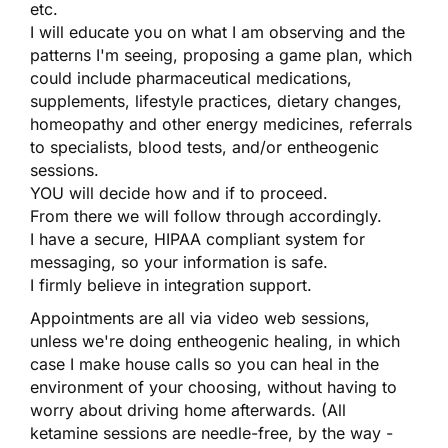
etc.
I will educate you on what I am observing and the
patterns I'm seeing, proposing a game plan, which
could include pharmaceutical medications,
supplements, lifestyle practices, dietary changes,
homeopathy and other energy medicines, referrals
to specialists, blood tests, and/or entheogenic
sessions.
YOU will decide how and if to proceed.
From there we will follow through accordingly.
I have a secure, HIPAA compliant system for
messaging, so your information is safe.
I firmly believe in integration support.
Appointments are all via video web sessions,
unless we're doing entheogenic healing, in which
case I make house calls so you can heal in the
environment of your choosing, without having to
worry about driving home afterwards. (All
ketamine sessions are needle-free, by the way -