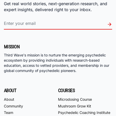
Get real world stories, next-generation research, and
expert insights, delivered right to your inbox.
MISSION
Third Wave's mission is to nurture the emerging psychedelic
ecosystem by providing individuals with research-based
education, access to vetted providers, and membership in our
global community of psychedelic pioneers.
ABOUT
COURSES
About
Microdosing Course
Community
Mushroom Grow Kit
Team
Psychedelic Coaching Institute