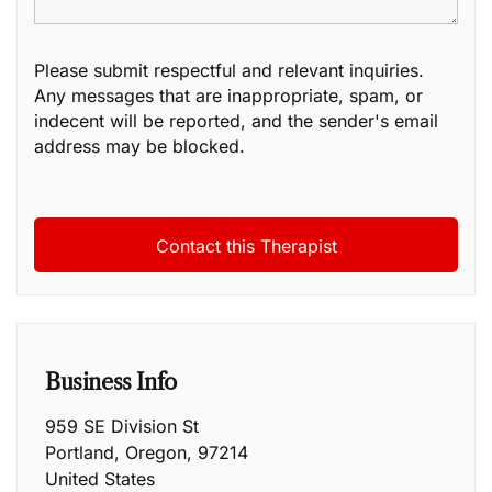
Please submit respectful and relevant inquiries.
Any messages that are inappropriate, spam, or
indecent will be reported, and the sender's email
address may be blocked.
Business Info
959 SE Division St
Portland
,
Oregon
,
97214
United States