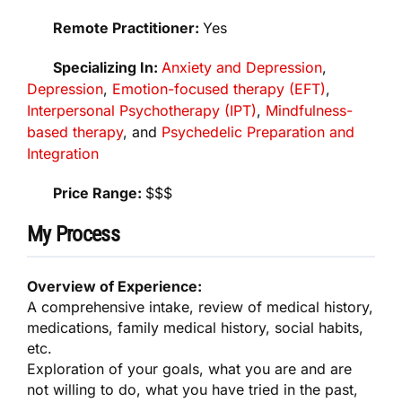
Remote Practitioner:
Yes
Specializing In:
Anxiety and Depression
,
Depression
,
Emotion-focused therapy (EFT)
,
Interpersonal Psychotherapy (IPT)
,
Mindfulness-
based therapy
, and
Psychedelic Preparation and
Integration
Price Range:
$$$
My Process
Overview of Experience:
A comprehensive intake, review of medical history,
medications, family medical history, social habits,
etc.
Exploration of your goals, what you are and are
not willing to do, what you have tried in the past,