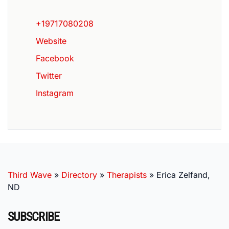
+19717080208
Website
Facebook
Twitter
Instagram
Third Wave
»
Directory
»
Therapists
»
Erica Zelfand,
ND
SUBSCRIBE