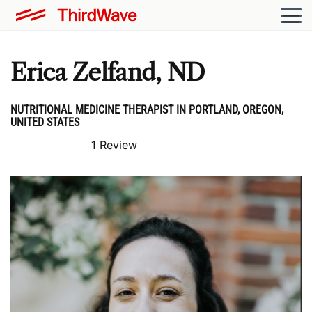
Erica Zelfand, ND
NUTRITIONAL MEDICINE THERAPIST IN PORTLAND, OREGON,
UNITED STATES
1 Review