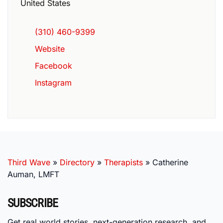
United States
(310) 460-9399
Website
Facebook
Instagram
Third Wave
»
Directory
»
Therapists
»
Catherine
Auman, LMFT
SUBSCRIBE
Get real world stories, next-generation research, and