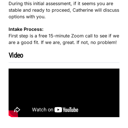
During this initial assessment, if it seems you are
stable and ready to proceed, Catherine will discuss
options with you.
Intake Process:
First step is a free 15-minute Zoom call to see if we
are a good fit. If we are, great. If not, no problem!
Video