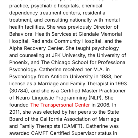
practice, psychiatric hospitals, chemical
dependency treatment centers, residential
treatment, and consulting nationally with mental
health facilities. She was previously Director of
Behavioral Health Services at Glendale Memorial
Hospital, Redlands Community Hospital, and the
Alpha Recovery Center. She taught psychology
and counseling at JFK University, the University of
Phoenix, and The Chicago School for Professional
Psychology. Catherine received her M.A. in
Psychology from Antioch University in 1983, her
license as a Marriage and Family Therapist in 1993
(30784), and she is a Certified Master Practitioner
of Neuro-Linguistic Programming (NLP). She
founded
The Transpersonal Center
in 2006. In
2011, she was elected by her peers to the State
Board of the California Association of Marriage
and Family Therapists (CAMFT). Catherine was
awarded CAMFT Certified Supervisor status in