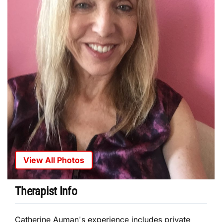
View All Photos
Therapist Info
Catherine Auman's experience includes private