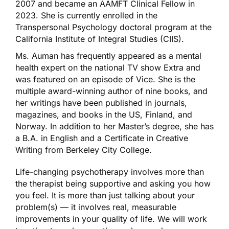
2007 and became an AAMFT Clinical Fellow in
2023. She is currently enrolled in the
Transpersonal Psychology doctoral program at the
California Institute of Integral Studies (CIIS).
Ms. Auman has frequently appeared as a mental
health expert on the national TV show Extra and
was featured on an episode of Vice. She is the
multiple award-winning author of nine books, and
her writings have been published in journals,
magazines, and books in the US, Finland, and
Norway. In addition to her Master’s degree, she has
a B.A. in English and a Certificate in Creative
Writing from Berkeley City College.
Life-changing psychotherapy involves more than
the therapist being supportive and asking you how
you feel. It is more than just talking about your
problem(s) — it involves real, measurable
improvements in your quality of life. We will work