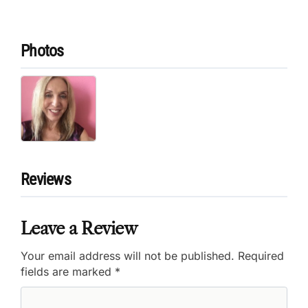
Photos
Reviews
Leave a Review
Your email address will not be published.
Required
fields are marked
*