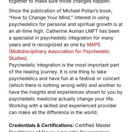
together to make sure those changes happen.
Since the publication of Michael Pollan’s book,
“How to Change Your Mind,” interest in using
psychedelics for personal and spiritual growth is at
an all-time high. Catherine Auman LMFT has been
a specialist in psychedelic integration for many
years and is recognized as one by
MAPS
(Multidisciplinary Association for Psychedelic
Studies).
Psychedelic integration is the most important part
of the healing journey. It is one thing to take
psychedelics and have fun at a festival or concert
(which there is nothing wrong with) and another to
have the insights and experiences shown to you by
psychedelic medicine actually change your life.
Working with a skilled and experienced provider
can make all the difference in the world.
Credentials & Certifications:
Certified Master