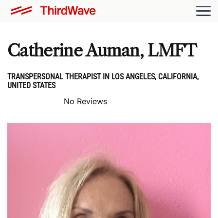
Catherine Auman, LMFT
TRANSPERSONAL THERAPIST IN LOS ANGELES, CALIFORNIA,
UNITED STATES
No Reviews