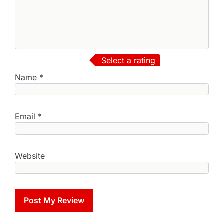
Select a rating
Name
*
Email
*
Website