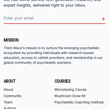
expert insights, delivered right to your inbox.
MISSION
Third Wave's mission is to nurture the emerging psychedelic
ecosystem by providing individuals with research-based
education, access to vetted providers, and membership in our
global community of psychedelic pioneers.
ABOUT
COURSES
About
Microdosing Course
Community
Mushroom Grow Kit
Team
Psychedelic Coaching Institute
Authors