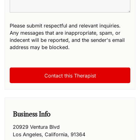
Please submit respectful and relevant inquiries.
Any messages that are inappropriate, spam, or
indecent will be reported, and the sender's email
address may be blocked.
Business Info
20929 Ventura Blvd
Los Angeles
,
California
,
91364