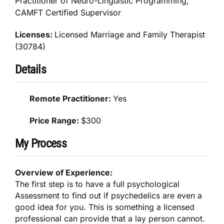
Practitioner of Neuro-Linguistic Programming,
CAMFT Certified Supervisor
Licenses:
Licensed Marriage and Family Therapist
(30784)
Details
Remote Practitioner:
Yes
Price Range:
$300
My Process
Overview of Experience:
The first step is to have a full psychological
Assessment to find out if psychedelics are even a
good idea for you. This is something a licensed
professional can provide that a lay person cannot.