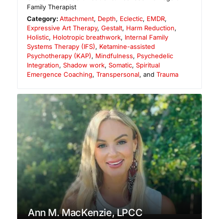
Family Therapist
Category:
Attachment
,
Depth
,
Eclectic
,
EMDR
,
Expressive Art Therapy
,
Gestalt
,
Harm Reduction
,
Holistic
,
Holotropic breathwork
,
Internal Family
Systems Therapy (IFS)
,
Ketamine-assisted
Psychotherapy (KAP)
,
Mindfulness
,
Psychedelic
Integration
,
Shadow work
,
Somatic
,
Spiritual
Emergence Coaching
,
Transpersonal
, and
Trauma
Ann M. MacKenzie, LPCC