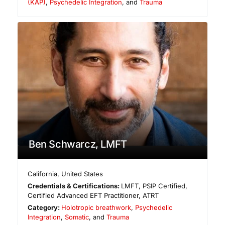
(KAP)
,
Psychedelic Integration
, and
Trauma
Ben Schwarcz, LMFT
California
,
United States
Credentials & Certifications:
LMFT, PSIP Certified,
Certified Advanced EFT Practitioner, ATRT
Category:
Holotropic breathwork
,
Psychedelic
Integration
,
Somatic
, and
Trauma