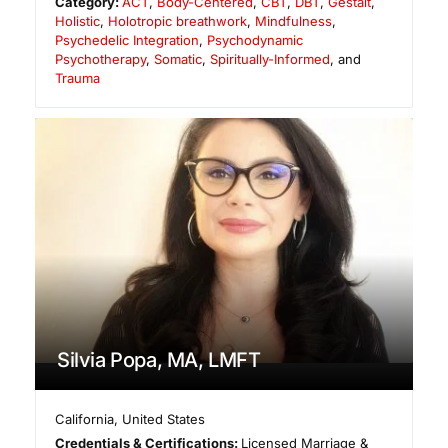
Category:
ACT
,
Body-Centered
,
CBT
,
DBT
,
Gestalt
,
Holistic
,
Holotropic breathwork
,
Mindfulness
,
Psychedelic Integration
,
Psychodynamic
Psychotherapy
,
Somatic
,
Spiritually-Informed
, and
Trauma
Silvia Popa, MA, LMFT
California
,
United States
Credentials & Certifications:
Licensed Marriage &