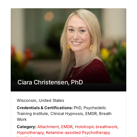
Ciara Christensen, PhD
Wisconsin
,
United States
Credentials & Certifications:
PhD, Psychedelic
Training Institute, Clinical Hypnosis, EMDR, Breath
Work
Category:
Attachment
,
EMDR
,
Holotropic breathwork
,
Hypnotherapy
,
Ketamine-assisted Psychotherapy