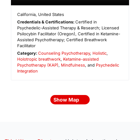
California
,
United States
Credentials & Certifications:
Certified in
Psychedelic-Assisted Therapy & Research; Licensed
Psilocybin Facilitator (Oregon), Certified in Ketamine-
Assisted Psychotherapy; Certified Breathwork
Facilitator
Category:
Counseling Psychotherapy
,
Holistic
,
Holotropic breathwork
,
Ketamine-assisted
Psychotherapy (KAP)
,
Mindfulness
, and
Psychedelic
Integration
Show Map