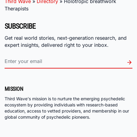
Third Wave
»
Directory
»
Holotropic breathwork
Therapists
SUBSCRIBE
Get real world stories, next-generation research, and
expert insights, delivered right to your inbox.
MISSION
Third Wave's mission is to nurture the emerging psychedelic
ecosystem by providing individuals with research-based
education, access to vetted providers, and membership in our
global community of psychedelic pioneers.