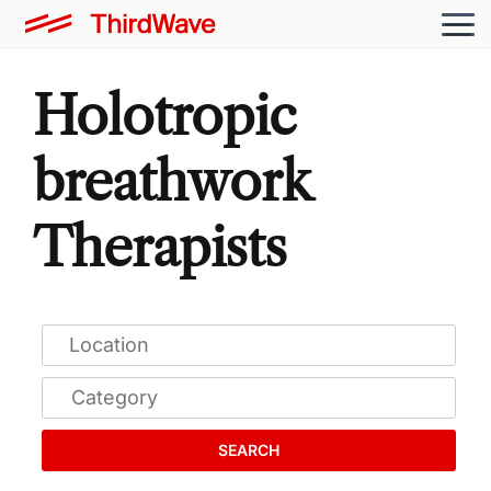
Holotropic
breathwork
Therapists
SEARCH