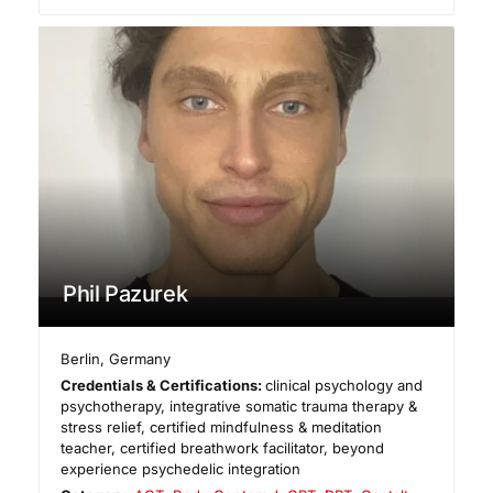
Phil Pazurek
Berlin
,
Germany
Credentials & Certifications:
clinical psychology and
psychotherapy, integrative somatic trauma therapy &
stress relief, certified mindfulness & meditation
teacher, certified breathwork facilitator, beyond
experience psychedelic integration